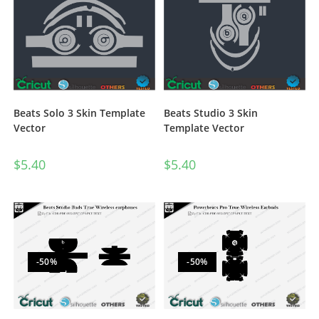
Beats Solo 3 Skin Template
Beats Studio 3 Skin
Vector
Template Vector
$
5.40
$
5.40
-50%
-50%