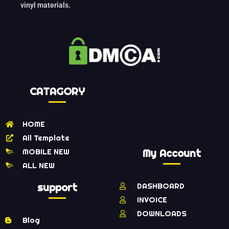
vinyl materials.
CATAGORY
HOME
All Template
MOBILE NEW
My Account
ALL NEW
support
DASHBOARD
INVOICE
DOWNLOADS
Blog