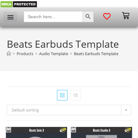
SEARCH BUTTON
Search
for:
Beats Earbuds Template
>
Products
>
Audio Template
>
Beats Earbuds Template
Default sorting