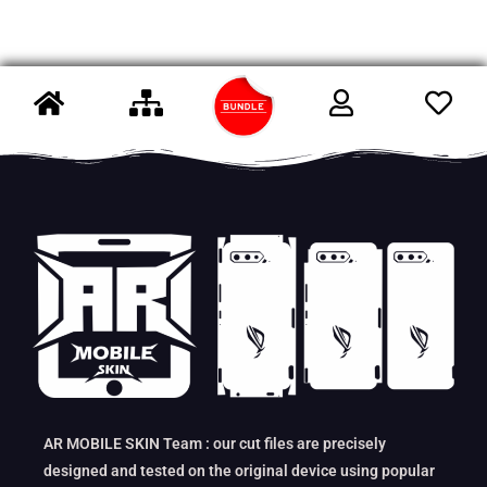
AR MOBILE SKIN Team : our cut files are precisely
designed and tested on the original device using popular