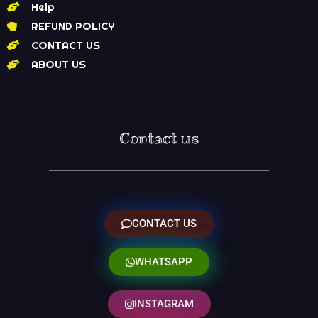
Help
REFUND POLICY
CONTACT US
ABOUT US
Contact us
CONTACT US
WHATSAPP
INSTAGRAM