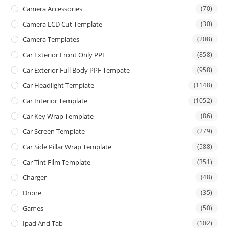
Camera Accessories
(70)
Camera LCD Cut Template
(30)
Camera Templates
(208)
Car Exterior Front Only PPF
(858)
Car Exterior Full Body PPF Tempate
(958)
Car Headlight Template
(1148)
Car Interior Template
(1052)
Car Key Wrap Template
(86)
Car Screen Template
(279)
Car Side Pillar Wrap Template
(588)
Car Tint Film Template
(351)
Charger
(48)
Drone
(35)
Games
(50)
Ipad And Tab
(102)