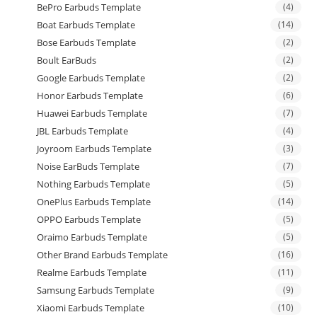
BePro Earbuds Template
(4)
Boat Earbuds Template
(14)
Bose Earbuds Template
(2)
Boult EarBuds
(2)
Google Earbuds Template
(2)
Honor Earbuds Template
(6)
Huawei Earbuds Template
(7)
JBL Earbuds Template
(4)
Joyroom Earbuds Template
(3)
Noise EarBuds Template
(7)
Nothing Earbuds Template
(5)
OnePlus Earbuds Template
(14)
OPPO Earbuds Template
(5)
Oraimo Earbuds Template
(5)
Other Brand Earbuds Template
(16)
Realme Earbuds Template
(11)
Samsung Earbuds Template
(9)
Xiaomi Earbuds Template
(10)