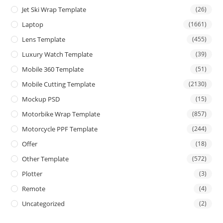
Jet Ski Wrap Template
(26)
Laptop
(1661)
Lens Template
(455)
Luxury Watch Template
(39)
Mobile 360 Template
(51)
Mobile Cutting Template
(2130)
Mockup PSD
(15)
Motorbike Wrap Template
(857)
Motorcycle PPF Template
(244)
Offer
(18)
Other Template
(572)
Plotter
(3)
Remote
(4)
Uncategorized
(2)