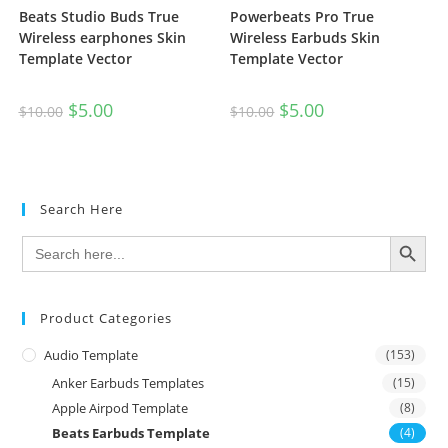
Beats Studio Buds True
Powerbeats Pro True
Wireless earphones Skin
Wireless Earbuds Skin
Template Vector
Template Vector
$
5.00
$
5.00
$
10.00
$
10.00
Search Here
SEARCH BUTTON
Search
for:
Product Categories
Audio Template
(153)
Anker Earbuds Templates
(15)
Apple Airpod Template
(8)
Beats Earbuds Template
(4)