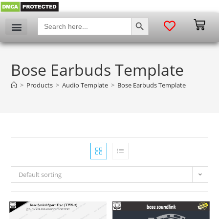
SEARCH BUTTON
Search
for:
Bose Earbuds Template
>
Products
>
Audio Template
>
Bose Earbuds Template
Default sorting