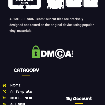
AR MOBILE SKIN Team : our cut files are precisely
designed and tested on the original device using popular
vinyl materials.
CATAGORY
HOME
All Template
MOBILE NEW
My Account
ALL NEW