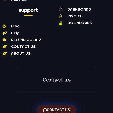
support
DASHBOARD
INVOICE
DOWNLOADS
Blog
Help
REFUND POLICY
CONTACT US
ABOUT US
Contact us
CONTACT US