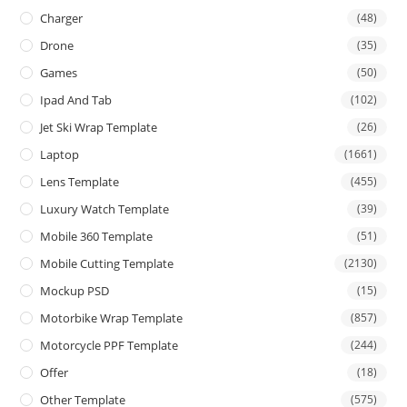
Charger
(48)
Drone
(35)
Games
(50)
Ipad And Tab
(102)
Jet Ski Wrap Template
(26)
Laptop
(1661)
Lens Template
(455)
Luxury Watch Template
(39)
Mobile 360 Template
(51)
Mobile Cutting Template
(2130)
Mockup PSD
(15)
Motorbike Wrap Template
(857)
Motorcycle PPF Template
(244)
Offer
(18)
Other Template
(575)