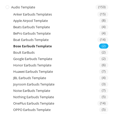
Audio Template
(153)
Anker Earbuds Templates
(15)
Apple Airpod Template
(8)
Beats Earbuds Template
(4)
BePro Earbuds Template
(4)
Boat Earbuds Template
(14)
Bose Earbuds Template
(2)
Boult EarBuds
(2)
Google Earbuds Template
(2)
Honor Earbuds Template
(6)
Huawei Earbuds Template
(7)
JBL Earbuds Template
(4)
Joyroom Earbuds Template
(3)
Noise EarBuds Template
(7)
Nothing Earbuds Template
(5)
OnePlus Earbuds Template
(14)
OPPO Earbuds Template
(5)