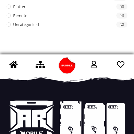
Plotter
(3)
Remote
(4)
Uncategorized
(2)