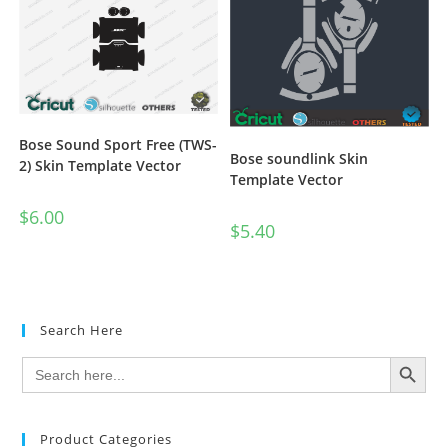
Bose Sound Sport Free (TWS-
Bose soundlink Skin
2) Skin Template Vector
Template Vector
$
6.00
$
5.40
Search Here
SEARCH BUTTON
Search
for:
Product Categories