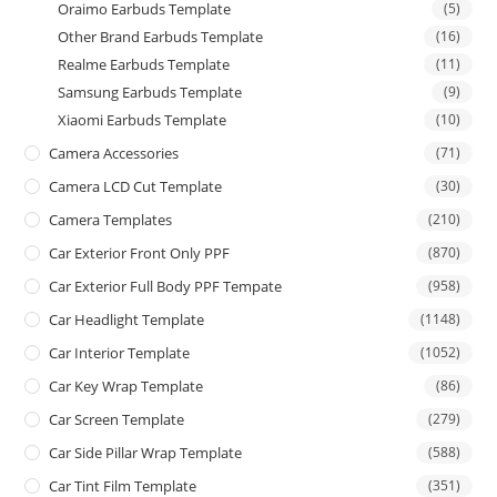
Oraimo Earbuds Template
(5)
Other Brand Earbuds Template
(16)
Realme Earbuds Template
(11)
Samsung Earbuds Template
(9)
Xiaomi Earbuds Template
(10)
Camera Accessories
(71)
Camera LCD Cut Template
(30)
Camera Templates
(210)
Car Exterior Front Only PPF
(870)
Car Exterior Full Body PPF Tempate
(958)
Car Headlight Template
(1148)
Car Interior Template
(1052)
Car Key Wrap Template
(86)
Car Screen Template
(279)
Car Side Pillar Wrap Template
(588)
Car Tint Film Template
(351)