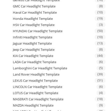
Genesis Car Headlight Template
GMC Car Headlight Template
(8)
Haval Car Headlight Template
(10)
Honda Headlight Template
(19)
HSV Car Headlight Template
(3)
HYUNDAI Car Headlight Template
(50)
Infiniti Headlight Template
(10)
Jaguar Headlight Template
(13)
Jeep Car Headlight Template
(8)
KIA Car Headlight Template
(44)
LADA Car Headlight Template
(6)
Lamborghini Car Headlight Template
(5)
Land Rover Headlight Template
(39)
LEXUS Car Headlight Template
(51)
LINCOLN Car Headlight Template
(6)
LOTUS Car Headlight Template
(4)
MASERATI Car Headlight Template
(18)
MAZDA Headlight Template
(9)