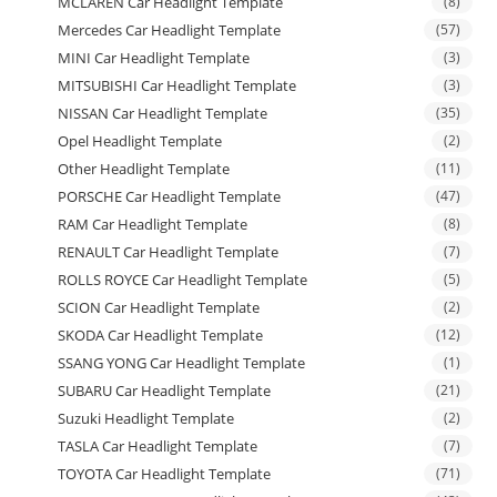
MCLAREN Car Headlight Template
(8)
Mercedes Car Headlight Template
(57)
MINI Car Headlight Template
(3)
MITSUBISHI Car Headlight Template
(3)
NISSAN Car Headlight Template
(35)
Opel Headlight Template
(2)
Other Headlight Template
(11)
PORSCHE Car Headlight Template
(47)
RAM Car Headlight Template
(8)
RENAULT Car Headlight Template
(7)
ROLLS ROYCE Car Headlight Template
(5)
SCION Car Headlight Template
(2)
SKODA Car Headlight Template
(12)
SSANG YONG Car Headlight Template
(1)
SUBARU Car Headlight Template
(21)
Suzuki Headlight Template
(2)
TASLA Car Headlight Template
(7)
TOYOTA Car Headlight Template
(71)