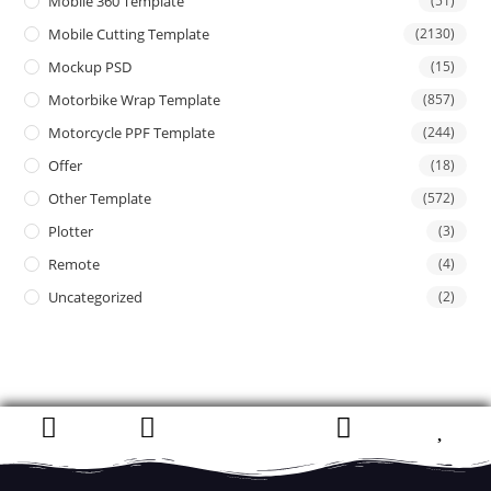
Mobile 360 Template
(51)
Mobile Cutting Template
(2130)
Mockup PSD
(15)
Motorbike Wrap Template
(857)
Motorcycle PPF Template
(244)
Offer
(18)
Other Template
(572)
Plotter
(3)
Remote
(4)
Uncategorized
(2)