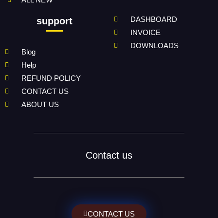
DASHBOARD
support
INVOICE
DOWNLOADS
Blog
Help
REFUND POLICY
CONTACT US
ABOUT US
Contact us
CONTACT US