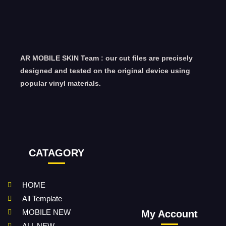
AR MOBILE SKIN Team : our cut files are precisely
designed and tested on the original device using
popular vinyl materials.
CATAGORY
HOME
All Template
MOBILE NEW
My Account
ALL NEW