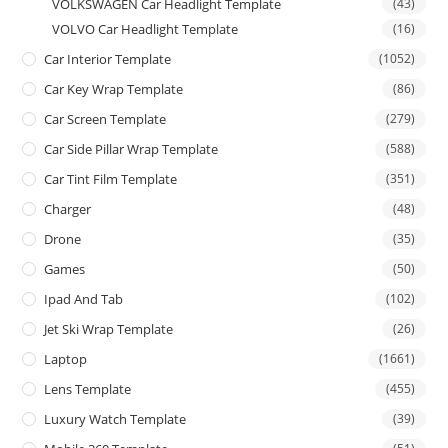
VOLKSWAGEN Car Headlight Template
(43)
VOLVO Car Headlight Template
(16)
Car Interior Template
(1052)
Car Key Wrap Template
(86)
Car Screen Template
(279)
Car Side Pillar Wrap Template
(588)
Car Tint Film Template
(351)
Charger
(48)
Drone
(35)
Games
(50)
Ipad And Tab
(102)
Jet Ski Wrap Template
(26)
Laptop
(1661)
Lens Template
(455)
Luxury Watch Template
(39)