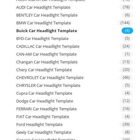
AUDI Car Headlight Template
(78)
BENTLEY Car Headlight Template
(6)
BMW Car Headlight Template
(144)
Buick Car Headlight Template
(4)
BYD Car Headlight Template
(5)
CADILLAC Car Headlight Template
(24)
CAN-AM Car Headlight Template
(1)
Changan Car Headlight Template
(13)
Chery Car Headlight Template
(20)
CHEVROLET Car Headlight Template
(46)
CHRYSLER Car Headlight Template
(5)
Cupra Car Headlight Template
(4)
Dodge Car Headlight Template
(12)
FERRARI Car Headlight Template
(16)
FIAT Car Headlight Template
(4)
Ford Headlight Template
(39)
Geely Car Headlight Template
(8)
(10)