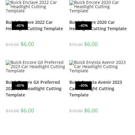
Buick Enclave 2022 Car
Buick Encore 2020 Car
-40%
-40%
Headlight Cutting Template
Headlight Cutting Template
$
6.00
$
6.00
$
10.00
$
10.00
Buick Encore GX Preferred
Buick Envista Avenir 2023
-40%
-40%
2023 Car Headlight Cutting
Car Headlight Cutting
Template
Template
$
6.00
$
6.00
$
10.00
$
10.00