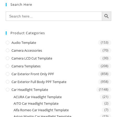
Search Here
SEARCH BUTTON
Search
for:
Product Categories
Audio Template
(153)
Camera Accessories
(70)
Camera LCD Cut Template
(30)
Camera Templates
(208)
Car Exterior Front Only PPF
(858)
Car Exterior Full Body PPF Tempate
(958)
Car Headlight Template
(1148)
ACURA Car Headlight Template
(21)
AITO Car Headlight Template
(2)
Alfa Romeo Car Headlight Template
(7)
Aston Martin Car Headlight Template
(15)