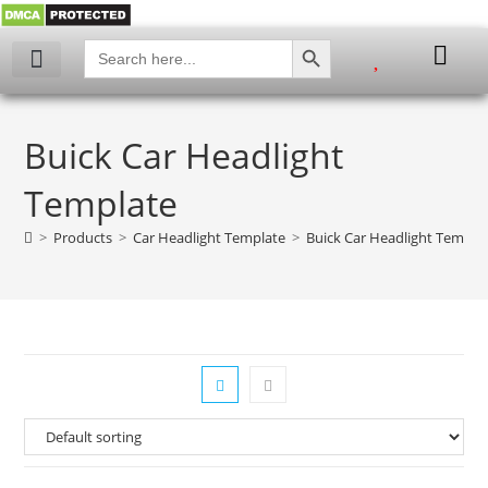
SEARCH BUTTON
Search
for:
My account
Buick Car Headlight
Template
>
Products
>
Car Headlight Template
>
Buick Car Headlight Templa