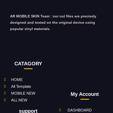
AR MOBILE SKIN Team : our cut files are precisely
designed and tested on the original device using
popular vinyl materials.
CATAGORY
HOME
All Template
MOBILE NEW
My Account
ALL NEW
DASHBOARD
support