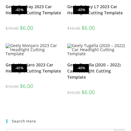
Geely Coolray 2023 Car
Geely Galaxy L7 2023 Car
-40%
-40%
Headlight Cutting Template
Headlight Cutting Template
$
6.00
$
6.00
$
10.00
$
10.00
Geely Monjaro 2023 Car
Geely Tugella (2020 – 2022)
-40%
-40%
Headlight Cutting Template
Car Headlight Cutting
Template
$
6.00
$
10.00
$
6.00
$
10.00
Search Here
SEARCH BUTTON
Search