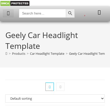
SEARCH BUTTON
Search
for:
My account
Geely Car Headlight
Template
>
Products
>
Car Headlight Template
>
Geely Car Headlight Templa