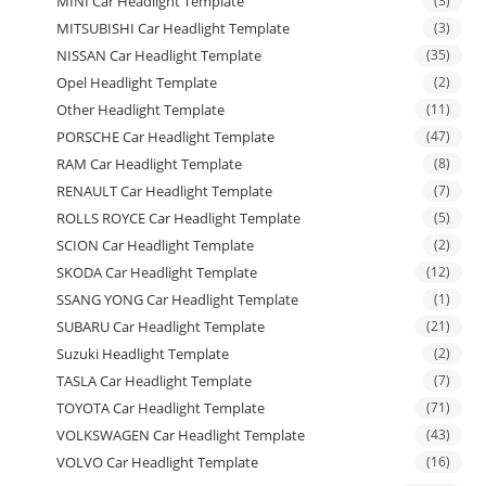
MINI Car Headlight Template
(3)
MITSUBISHI Car Headlight Template
(3)
NISSAN Car Headlight Template
(35)
Opel Headlight Template
(2)
Other Headlight Template
(11)
PORSCHE Car Headlight Template
(47)
RAM Car Headlight Template
(8)
RENAULT Car Headlight Template
(7)
ROLLS ROYCE Car Headlight Template
(5)
SCION Car Headlight Template
(2)
SKODA Car Headlight Template
(12)
SSANG YONG Car Headlight Template
(1)
SUBARU Car Headlight Template
(21)
Suzuki Headlight Template
(2)
TASLA Car Headlight Template
(7)
TOYOTA Car Headlight Template
(71)
VOLKSWAGEN Car Headlight Template
(43)
VOLVO Car Headlight Template
(16)