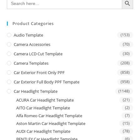
for:
Product Categories
Audio Template
(153)
Camera Accessories
(70)
Camera LCD Cut Template
(30)
Camera Templates
(208)
Car Exterior Front Only PPF
(858)
Car Exterior Full Body PPF Tempate
(958)
Car Headlight Template
(1148)
ACURA Car Headlight Template
(21)
AITO Car Headlight Template
(2)
Alfa Romeo Car Headlight Template
(7)
Aston Martin Car Headlight Template
(15)
AUDI Car Headlight Template
(78)
BENTLEY Car Headlight Template
(6)