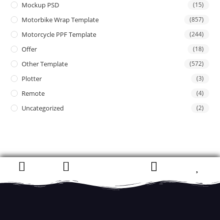
Mockup PSD
(15)
Motorbike Wrap Template
(857)
Motorcycle PPF Template
(244)
Offer
(18)
Other Template
(572)
Plotter
(3)
Remote
(4)
Uncategorized
(2)