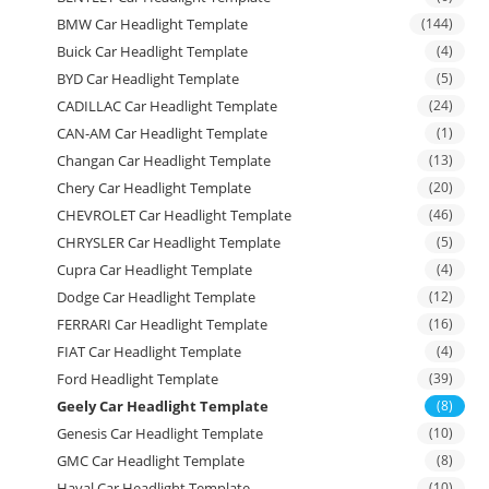
BMW Car Headlight Template
(144)
Buick Car Headlight Template
(4)
BYD Car Headlight Template
(5)
CADILLAC Car Headlight Template
(24)
CAN-AM Car Headlight Template
(1)
Changan Car Headlight Template
(13)
Chery Car Headlight Template
(20)
CHEVROLET Car Headlight Template
(46)
CHRYSLER Car Headlight Template
(5)
Cupra Car Headlight Template
(4)
Dodge Car Headlight Template
(12)
FERRARI Car Headlight Template
(16)
FIAT Car Headlight Template
(4)
Ford Headlight Template
(39)
Geely Car Headlight Template
(8)
Genesis Car Headlight Template
(10)
GMC Car Headlight Template
(8)
Haval Car Headlight Template
(10)