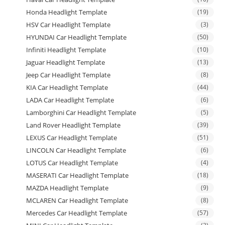
Honda Headlight Template
(19)
HSV Car Headlight Template
(3)
HYUNDAI Car Headlight Template
(50)
Infiniti Headlight Template
(10)
Jaguar Headlight Template
(13)
Jeep Car Headlight Template
(8)
KIA Car Headlight Template
(44)
LADA Car Headlight Template
(6)
Lamborghini Car Headlight Template
(5)
Land Rover Headlight Template
(39)
LEXUS Car Headlight Template
(51)
LINCOLN Car Headlight Template
(6)
LOTUS Car Headlight Template
(4)
MASERATI Car Headlight Template
(18)
MAZDA Headlight Template
(9)
MCLAREN Car Headlight Template
(8)
Mercedes Car Headlight Template
(57)