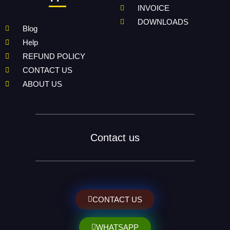
INVOICE
DOWNLOADS
Blog
Help
REFUND POLICY
CONTACT US
ABOUT US
Contact us
CONTACT US
WHATSAPP