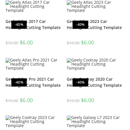
Geely Atlas 2017 Car
Geely Atlas 2023 Car
-40%
-40%
Headlight Cutting Template
Headlight Cutting Template
$
6.00
$
6.00
$
10.00
$
10.00
Geely Atlas Pro 2021 Car
Geely Coolray 2020 Car
-40%
-40%
Headlight Cutting Template
Headlight Cutting Template
$
6.00
$
6.00
$
10.00
$
10.00