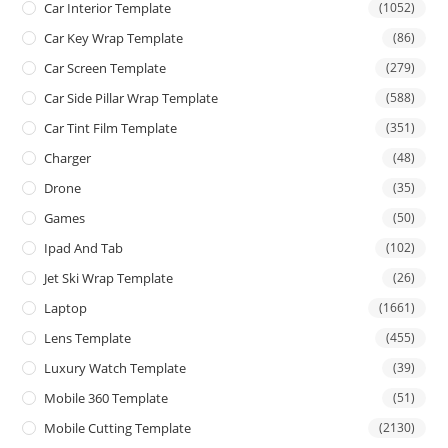
Car Interior Template
(1052)
Car Key Wrap Template
(86)
Car Screen Template
(279)
Car Side Pillar Wrap Template
(588)
Car Tint Film Template
(351)
Charger
(48)
Drone
(35)
Games
(50)
Ipad And Tab
(102)
Jet Ski Wrap Template
(26)
Laptop
(1661)
Lens Template
(455)
Luxury Watch Template
(39)
Mobile 360 Template
(51)
Mobile Cutting Template
(2130)