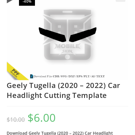
-40%
🔍
Geely Tugella (2020 – 2022) Car
Headlight Cutting Template
$
6.00
$
10.00
Download Geely Tugella (2020 – 2022) Car Headlight