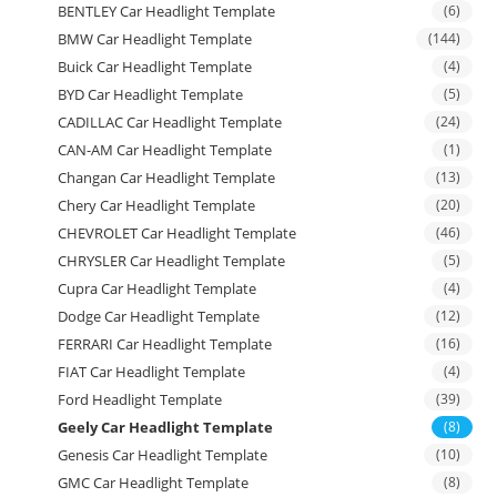
BENTLEY Car Headlight Template
(6)
BMW Car Headlight Template
(144)
Buick Car Headlight Template
(4)
BYD Car Headlight Template
(5)
CADILLAC Car Headlight Template
(24)
CAN-AM Car Headlight Template
(1)
Changan Car Headlight Template
(13)
Chery Car Headlight Template
(20)
CHEVROLET Car Headlight Template
(46)
CHRYSLER Car Headlight Template
(5)
Cupra Car Headlight Template
(4)
Dodge Car Headlight Template
(12)
FERRARI Car Headlight Template
(16)
FIAT Car Headlight Template
(4)
Ford Headlight Template
(39)
Geely Car Headlight Template
(8)
Genesis Car Headlight Template
(10)
GMC Car Headlight Template
(8)