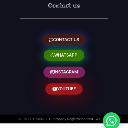
Contact us
CONTACT US
WHATSAPP
INSTAGRAM
YOUTUBE
AR MOBILE SKIN LTD. Company Registration No# 14373014