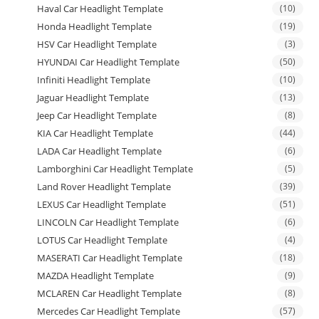
Haval Car Headlight Template
(10)
Honda Headlight Template
(19)
HSV Car Headlight Template
(3)
HYUNDAI Car Headlight Template
(50)
Infiniti Headlight Template
(10)
Jaguar Headlight Template
(13)
Jeep Car Headlight Template
(8)
KIA Car Headlight Template
(44)
LADA Car Headlight Template
(6)
Lamborghini Car Headlight Template
(5)
Land Rover Headlight Template
(39)
LEXUS Car Headlight Template
(51)
LINCOLN Car Headlight Template
(6)
LOTUS Car Headlight Template
(4)
MASERATI Car Headlight Template
(18)
MAZDA Headlight Template
(9)
MCLAREN Car Headlight Template
(8)
Mercedes Car Headlight Template
(57)