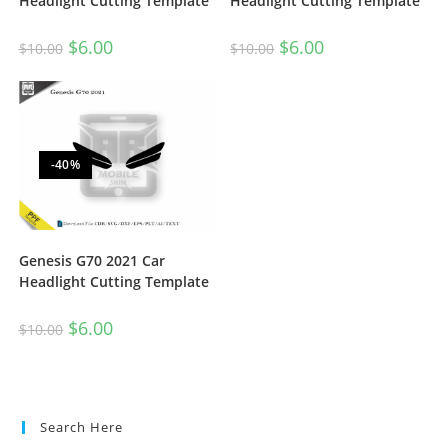
Headlight Cutting Template
Headlight Cutting Template
$
6.00
$
6.00
$
10.00
$
10.00
-40%
Genesis G70 2021 Car
Headlight Cutting Template
$
6.00
$
10.00
Search Here