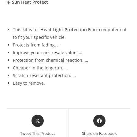
4- Sun Heat Protect
This kit is for
Head Light Protection Film,
computer cut
to fit your specific vehicle.
Protects from fading. …
Improve your car’s resale value. …
Protection from chemical reaction. …
Cheaper in the long run. …
Scratch-resistant protection. …
Easy to remove.
Tweet This Product
Share on Facebook