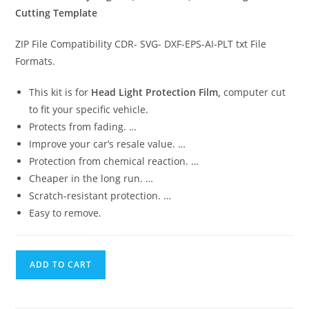
Cutting Template
ZIP File Compatibility CDR- SVG- DXF-EPS-AI-PLT txt File
Formats.
This kit is for
Head Light Protection Film,
computer cut
to fit your specific vehicle.
Protects from fading. …
Improve your car’s resale value. …
Protection from chemical reaction. …
Cheaper in the long run. …
Scratch-resistant protection. …
Easy to remove.
ADD TO CART