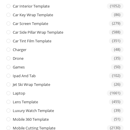
Car Interior Template
(1052)
Car Key Wrap Template
(86)
Car Screen Template
(279)
Car Side Pillar Wrap Template
(588)
Car Tint Film Template
(351)
Charger
(48)
Drone
(35)
Games
(50)
Ipad And Tab
(102)
Jet Ski Wrap Template
(26)
Laptop
(1661)
Lens Template
(455)
Luxury Watch Template
(39)
Mobile 360 Template
(51)
Mobile Cutting Template
(2130)