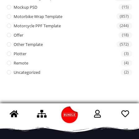
Mockup PSD
(15)
Motorbike Wrap Template
(857)
Motorcycle PPF Template
(244)
Offer
(18)
Other Template
(572)
Plotter
(3)
Remote
(4)
Uncategorized
(2)