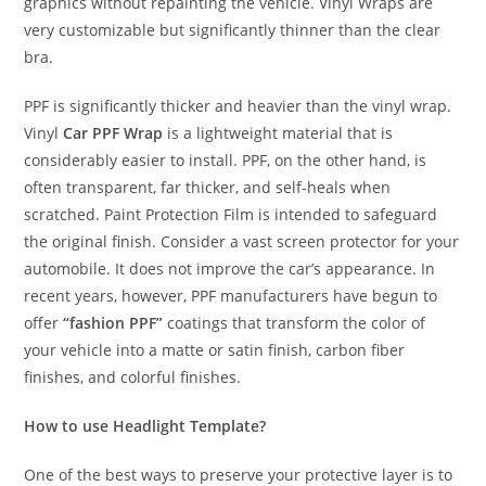
graphics without repainting the vehicle. Vinyl Wraps are
very customizable but significantly thinner than the clear
bra.
PPF is significantly thicker and heavier than the vinyl wrap.
Vinyl
Car PPF Wrap
is a lightweight material that is
considerably easier to install. PPF, on the other hand, is
often transparent, far thicker, and self-heals when
scratched. Paint Protection Film is intended to safeguard
the original finish. Consider a vast screen protector for your
automobile. It does not improve the car’s appearance. In
recent years, however, PPF manufacturers have begun to
offer
“fashion PPF”
coatings that transform the color of
your vehicle into a matte or satin finish, carbon fiber
finishes, and colorful finishes.
How to use Headlight Template?
One of the best ways to preserve your protective layer is to