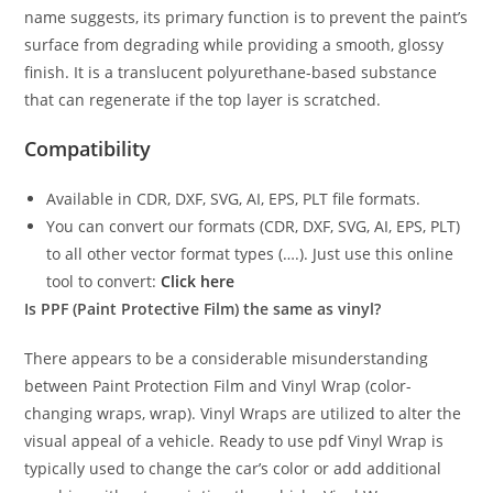
name suggests, its primary function is to prevent the paint’s
surface from degrading while providing a smooth, glossy
finish. It is a translucent polyurethane-based substance
that can regenerate if the top layer is scratched.
Compatibility
Available in CDR, DXF, SVG, AI, EPS, PLT file formats.
You can convert our formats (CDR, DXF, SVG, AI, EPS, PLT)
to all other vector format types (….). Just use this online
tool to convert:
Click here
Is PPF (Paint Protective Film) the same as vinyl?
There appears to be a considerable misunderstanding
between Paint Protection Film and Vinyl Wrap (color-
changing wraps, wrap). Vinyl Wraps are utilized to alter the
visual appeal of a vehicle. Ready to use pdf Vinyl Wrap is
typically used to change the car’s color or add additional