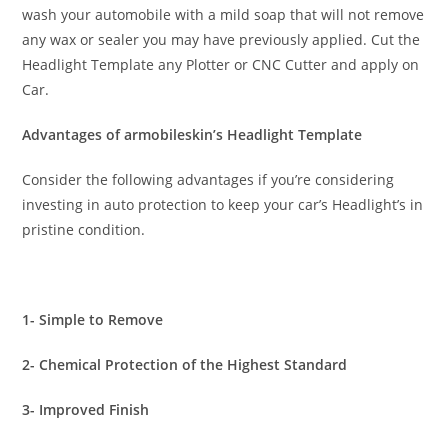
wash your automobile with a mild soap that will not remove
any wax or sealer you may have previously applied. Cut the
Headlight Template any Plotter or CNC Cutter and apply on
Car.
Advantages of armobileskin’s Headlight Template
Consider the following advantages if you’re considering
investing in auto protection to keep your car’s Headlight’s in
pristine condition.
1- Simple to Remove
2- Chemical Protection of the Highest Standard
3- Improved Finish