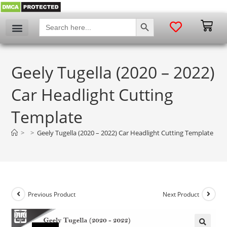
SEARCH BUTTON
Search
for:
Geely Tugella (2020 – 2022)
Car Headlight Cutting
Template
>
>
Geely Tugella (2020 – 2022) Car Headlight Cutting Template
Previous Product
Next Product