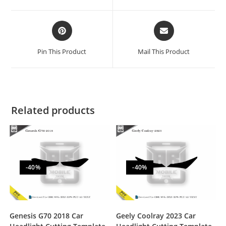
Pin This Product
Mail This Product
Related products
-40%
-40%
Genesis G70 2018 Car
Geely Coolray 2023 Car