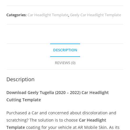
Categories:
Car Headlight Template
,
Geely Car Headlight Template
DESCRIPTION
REVIEWS (0)
Description
Download Geely Tugella (2020 – 2022)
Car Headlight
Cutting Template
Purchased a Car and concerned about discoloration and
scratching? The solution is to choose
Car Headlight
Template
coating for your vehicle at AR Mobile Skin. As its