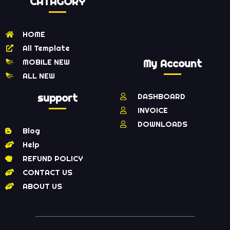
CATAGORY
HOME
All Template
MOBILE NEW
My Account
ALL NEW
support
DASHBOARD
INVOICE
DOWNLOADS
Blog
Help
REFUND POLICY
CONTACT US
ABOUT US