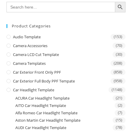
SEARCH BUTTON
Search
for:
Product Categories
Audio Template
(153)
Camera Accessories
(70)
Camera LCD Cut Template
(30)
Camera Templates
(208)
Car Exterior Front Only PPF
(858)
Car Exterior Full Body PPF Tempate
(958)
Car Headlight Template
(1148)
ACURA Car Headlight Template
(21)
AITO Car Headlight Template
(2)
Alfa Romeo Car Headlight Template
(7)
Aston Martin Car Headlight Template
(15)
AUDI Car Headlight Template
(78)