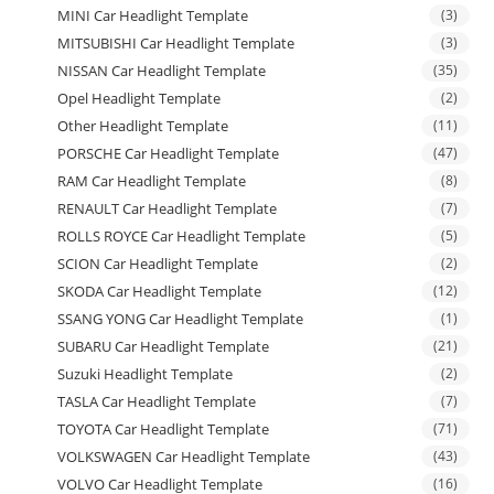
MINI Car Headlight Template
(3)
MITSUBISHI Car Headlight Template
(3)
NISSAN Car Headlight Template
(35)
Opel Headlight Template
(2)
Other Headlight Template
(11)
PORSCHE Car Headlight Template
(47)
RAM Car Headlight Template
(8)
RENAULT Car Headlight Template
(7)
ROLLS ROYCE Car Headlight Template
(5)
SCION Car Headlight Template
(2)
SKODA Car Headlight Template
(12)
SSANG YONG Car Headlight Template
(1)
SUBARU Car Headlight Template
(21)
Suzuki Headlight Template
(2)
TASLA Car Headlight Template
(7)
TOYOTA Car Headlight Template
(71)
VOLKSWAGEN Car Headlight Template
(43)
VOLVO Car Headlight Template
(16)