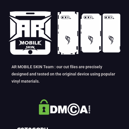
AR MOBILE SKIN Team : our cut files are precisely
designed and tested on the original device using popular
vinyl materials.