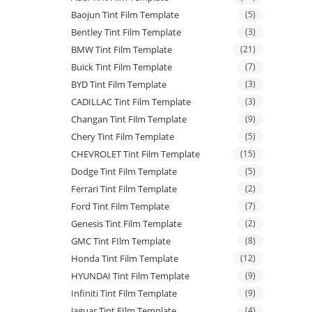
Baojun Tint Film Template
(5)
Bentley Tint Film Template
(3)
BMW Tint Film Template
(21)
Buick Tint Film Template
(7)
BYD Tint Film Template
(3)
CADILLAC Tint Film Template
(3)
Changan Tint Film Template
(9)
Chery Tint Film Template
(5)
CHEVROLET Tint Film Template
(15)
Dodge Tint Film Template
(5)
Ferrari Tint Film Template
(2)
Ford Tint Film Template
(7)
Genesis Tint Film Template
(2)
GMC Tint FIlm Template
(8)
Honda Tint Film Template
(12)
HYUNDAI Tint Film Template
(9)
Infiniti Tint Film Template
(9)
Jaguar Tint FIlm Template
(4)