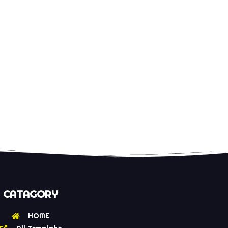
CATAGORY
HOME