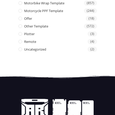
Motorbike Wrap Template
(857)
Motorcycle PPF Template
(244)
Offer
(18)
Other Template
(572)
Plotter
(3)
Remote
(4)
Uncategorized
(2)