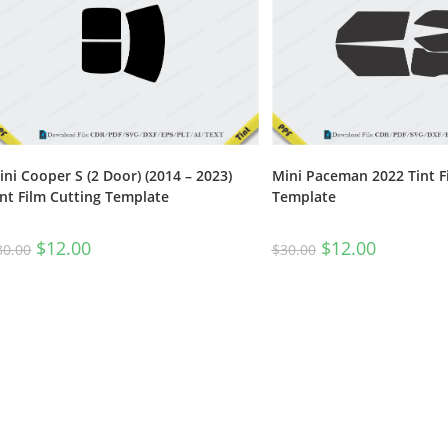
ini Cooper S (2 Door) (2014 – 2023)
Mini Paceman 2022 Tint F
int Film Cutting Template
Template
$
12.00
$
12.00
30.00
$
30.00