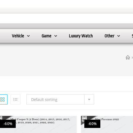
Vehicle
Game
Luxury Watch
Other
Default sorting
-60%
-60%