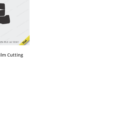
ilm Cutting