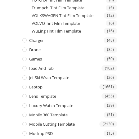
TOYOTA Tint Film Template
Trumpchi Tint Film Template
(6)
VOLKSWAGEN Tint Film Template
(12)
VOLVO Tint Film Template
(6)
WuLing Tint FIlm Template
(16)
Charger
(48)
Drone
(35)
Games
(50)
Ipad And Tab
(102)
Jet Ski Wrap Template
(26)
Laptop
(1661)
Lens Template
(455)
Luxury Watch Template
(39)
Mobile 360 Template
(51)
Mobile Cutting Template
(2130)
Mockup PSD
(15)