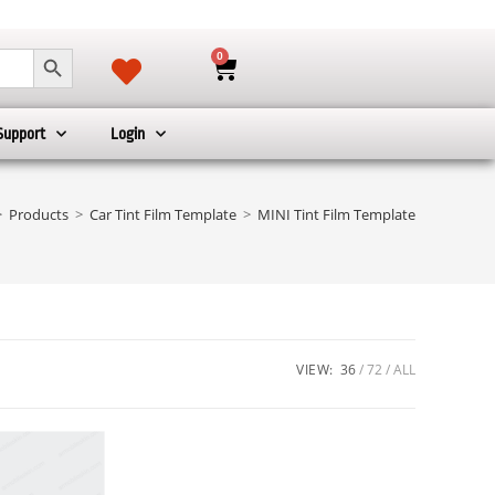
SEARCH BUTTON
0
Support
Login
>
Products
>
Car Tint Film Template
>
MINI Tint Film Template
VIEW:
36
72
ALL