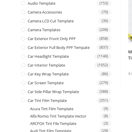
Audio Template
(153)
Camera Accessories
(70)
Camera LCD Cut Template
(30)
Camera Templates
(208)
Car Exterior Front Only PPF
(858)
Car Exterior Full Body PPF Tempate
(837)
M
Car Headlight Template
(1148)
T
Car Interior Template
(1052)
$
Car Key Wrap Template
(86)
Car Screen Template
(279)
Car Side Pillar Wrap Template
(588)
Car Tint Film Template
(351)
Acura Tint Film Template
(9)
Alfa Romio Tint Template Vector
(8)
ARCFOX Tint File Template
(3)
Audi Tint Film Template
(29)