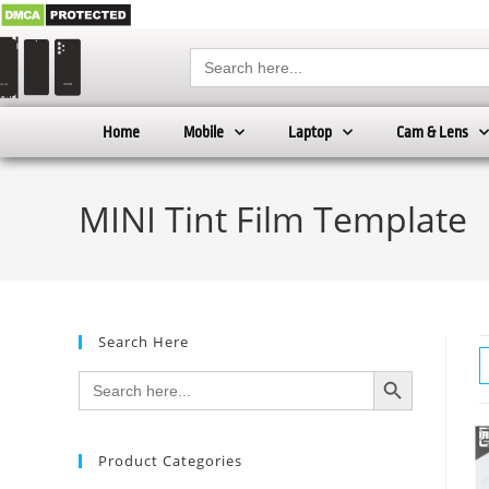
Search
for:
Home
Mobile
Laptop
Cam & Lens
MINI Tint Film Template
Search Here
SEARCH BUTTON
Search
for:
Product Categories