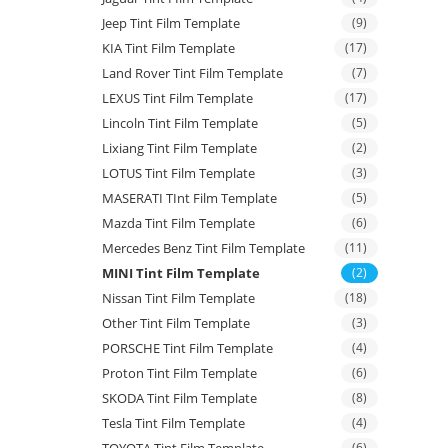
Jeep Tint Film Template
(9)
KIA Tint Film Template
(17)
Land Rover Tint Film Template
(7)
LEXUS Tint Film Template
(17)
Lincoln Tint Film Template
(5)
Lixiang Tint Film Template
(2)
LOTUS Tint Film Template
(3)
MASERATI TInt Film Template
(5)
Mazda Tint Film Template
(6)
Mercedes Benz Tint Film Template
(11)
MINI Tint Film Template
(2)
Nissan Tint Film Template
(18)
Other Tint Film Template
(3)
PORSCHE Tint Film Template
(4)
Proton Tint Film Template
(6)
SKODA Tint Film Template
(8)
Tesla Tint Film Template
(4)
(6)