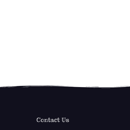
Contact Us