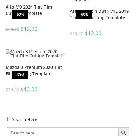
Aito M9 2024 Tint Film
Aston Martin DB11 V12 2019
Cutting Template
-60%
-60%
Tint Film Cutting Template
$
12.00
$
30.00
$
12.00
$
30.00
Mazda 3 Prenium 2020 Tint
Film Cutting Template
-60%
$
12.00
$
30.00
Search Here
SEARCH BUTTON
Search
for: