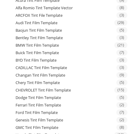
Acura Tint Film Template
(9)
Alfa Romio Tint Template Vector
(8)
ARCFOX Tint File Template
(3)
Audi Tint Film Template
(29)
Baojun Tint Film Template
(5)
Bentley Tint Film Template
(3)
BMW Tint Film Template
(21)
Buick Tint Film Template
(7)
BYD Tint Film Template
(3)
CADILLAC Tint Film Template
(3)
Changan Tint Film Template
(9)
Chery Tint Film Template
(5)
CHEVROLET Tint Film Template
(15)
Dodge Tint Film Template
(5)
Ferrari Tint Film Template
(2)
Ford Tint Film Template
(7)
Genesis Tint Film Template
(2)
GMC Tint FIlm Template
(8)