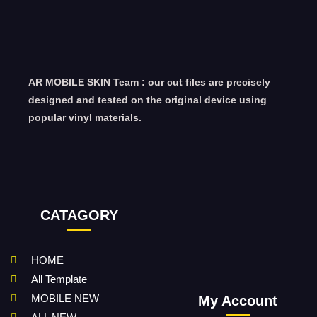
AR MOBILE SKIN Team : our cut files are precisely
designed and tested on the original device using
popular vinyl materials.
CATAGORY
HOME
All Template
MOBILE NEW
My Account