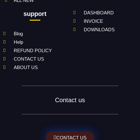
ALL NEW
DASHBOARD
support
INVOICE
DOWNLOADS
Blog
Help
REFUND POLICY
CONTACT US
ABOUT US
Contact us
CONTACT US