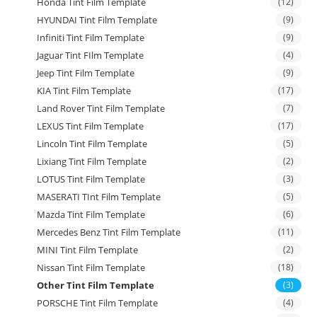
Honda Tint Film Template
(12)
HYUNDAI Tint Film Template
(9)
Infiniti Tint Film Template
(9)
Jaguar Tint FIlm Template
(4)
Jeep Tint Film Template
(9)
KIA Tint Film Template
(17)
Land Rover Tint Film Template
(7)
LEXUS Tint Film Template
(17)
Lincoln Tint Film Template
(5)
Lixiang Tint Film Template
(2)
LOTUS Tint Film Template
(3)
MASERATI TInt Film Template
(5)
Mazda Tint Film Template
(6)
Mercedes Benz Tint Film Template
(11)
MINI Tint Film Template
(2)
Nissan Tint Film Template
(18)
Other Tint Film Template
(3)
PORSCHE Tint Film Template
(4)