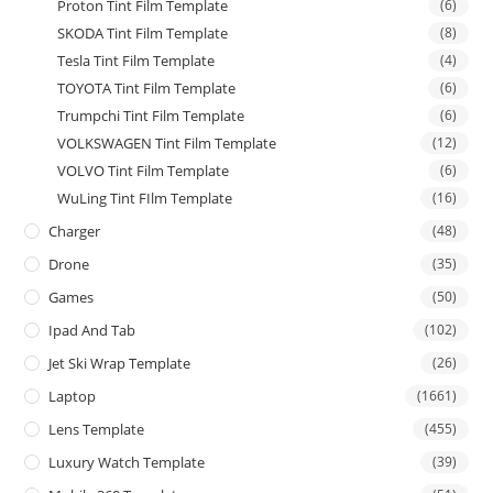
Proton Tint Film Template
(6)
SKODA Tint Film Template
(8)
Tesla Tint Film Template
(4)
TOYOTA Tint Film Template
(6)
Trumpchi Tint Film Template
(6)
VOLKSWAGEN Tint Film Template
(12)
VOLVO Tint Film Template
(6)
WuLing Tint FIlm Template
(16)
Charger
(48)
Drone
(35)
Games
(50)
Ipad And Tab
(102)
Jet Ski Wrap Template
(26)
Laptop
(1661)
Lens Template
(455)
Luxury Watch Template
(39)