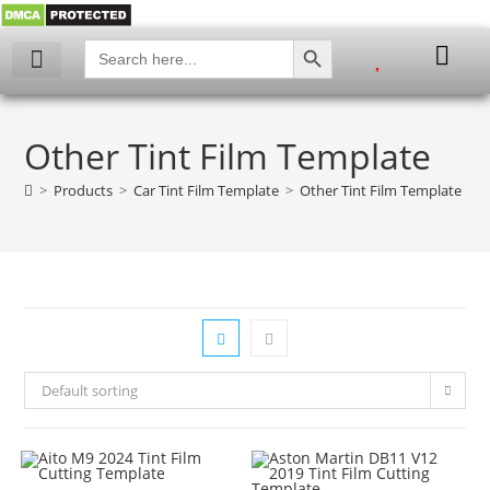
SEARCH BUTTON
Search
for:
My account
Other Tint Film Template
>
Products
>
Car Tint Film Template
>
Other Tint Film Template
Default sorting