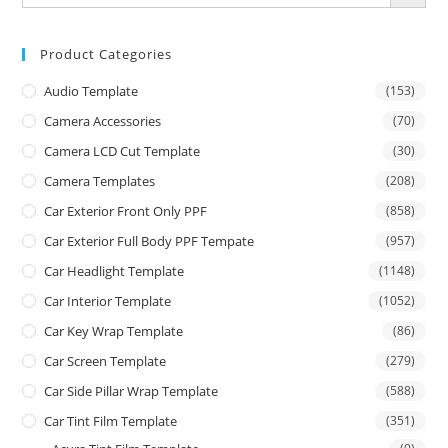
Product Categories
Audio Template
(153)
Camera Accessories
(70)
Camera LCD Cut Template
(30)
Camera Templates
(208)
Car Exterior Front Only PPF
(858)
Car Exterior Full Body PPF Tempate
(957)
Car Headlight Template
(1148)
Car Interior Template
(1052)
Car Key Wrap Template
(86)
Car Screen Template
(279)
Car Side Pillar Wrap Template
(588)
Car Tint Film Template
(351)