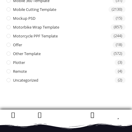
Mobile 360 Template
(51)
Mobile Cutting Template
(2130)
Mockup PSD
(15)
Motorbike Wrap Template
(857)
Motorcycle PPF Template
(244)
Offer
(18)
Other Template
(572)
Plotter
(3)
Remote
(4)
Uncategorized
(2)