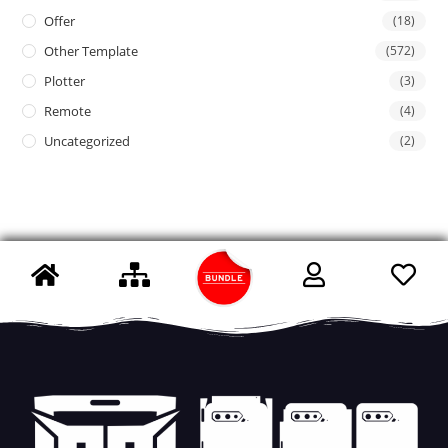
Offer
(18)
Other Template
(572)
Plotter
(3)
Remote
(4)
Uncategorized
(2)