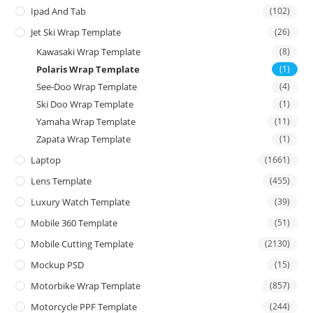
Ipad And Tab
(102)
Jet Ski Wrap Template
(26)
Kawasaki Wrap Template
(8)
Polaris Wrap Template
(1)
See-Doo Wrap Template
(4)
Ski Doo Wrap Template
(1)
Yamaha Wrap Template
(11)
Zapata Wrap Template
(1)
Laptop
(1661)
Lens Template
(455)
Luxury Watch Template
(39)
Mobile 360 Template
(51)
Mobile Cutting Template
(2130)
Mockup PSD
(15)
Motorbike Wrap Template
(857)
Motorcycle PPF Template
(244)