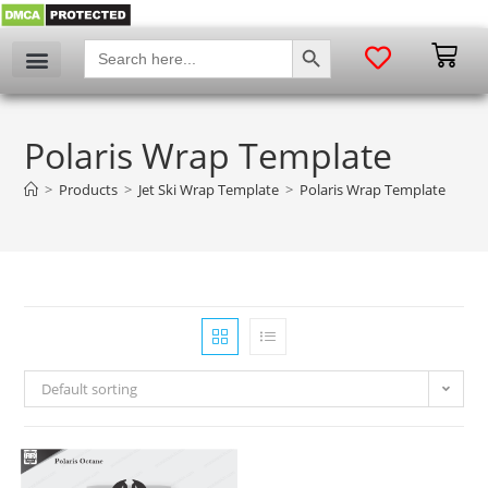
SEARCH BUTTON
Search
for:
Polaris Wrap Template
>
Products
>
Jet Ski Wrap Template
>
Polaris Wrap Template
Default sorting