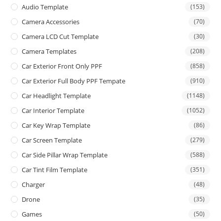
Audio Template
(153)
Camera Accessories
(70)
Camera LCD Cut Template
(30)
Camera Templates
(208)
Car Exterior Front Only PPF
(858)
Car Exterior Full Body PPF Tempate
(910)
Car Headlight Template
(1148)
Car Interior Template
(1052)
Car Key Wrap Template
(86)
Car Screen Template
(279)
Car Side Pillar Wrap Template
(588)
Car Tint Film Template
(351)
Charger
(48)
Drone
(35)
Games
(50)