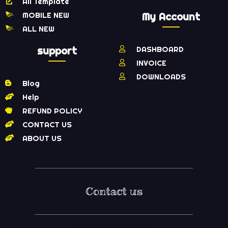
All Template
MOBILE NEW
My Account
ALL NEW
support
DASHBOARD
INVOICE
DOWNLOADS
Blog
Help
REFUND POLICY
CONTACT US
ABOUT US
Contact us