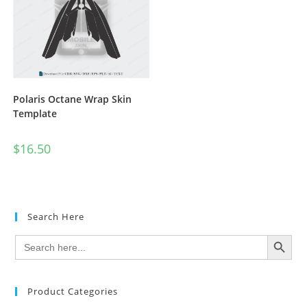
Polaris Octane Wrap Skin
Template
$
16.50
Search Here
SEARCH BUTTON
Search
for:
Product Categories