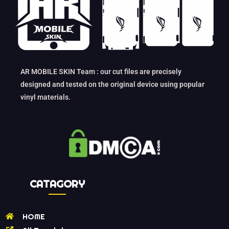
AR MOBILE SKIN Team : our cut files are precisely
designed and tested on the original device using popular
vinyl materials.
CATAGORY
HOME