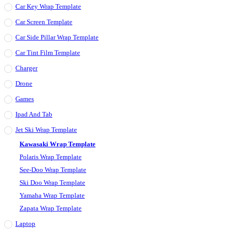
Car Key Wrap Template
Car Screen Template
Car Side Pillar Wrap Template
Car Tint Film Template
Charger
Drone
Games
Ipad And Tab
Jet Ski Wrap Template
Kawasaki Wrap Template
Polaris Wrap Template
See-Doo Wrap Template
Ski Doo Wrap Template
Yamaha Wrap Template
Zapata Wrap Template
Laptop