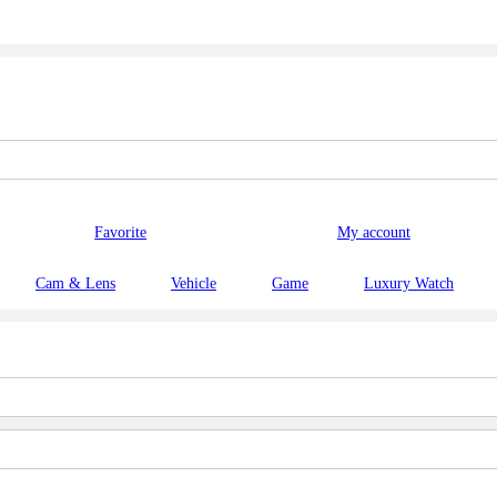
Favorite
My account
Cam & Lens
Vehicle
Game
Luxury Watch