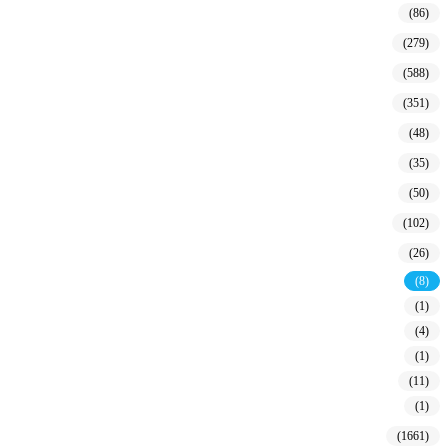
(86)
(279)
(588)
(351)
(48)
(35)
(50)
(102)
(26)
(8)
(1)
(4)
(1)
(11)
(1)
(1661)