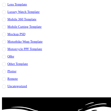
Lens Template
Luxury Watch Template
Mobile 360 Template
Mobile Cutting Template
Mockup PSD
Motorbike Wrap Template
Motorcycle PPF Template
Offer
Other Template
Plotter
Remote
Uncategorized