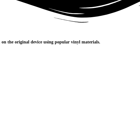
n the original device using popular vinyl materials.