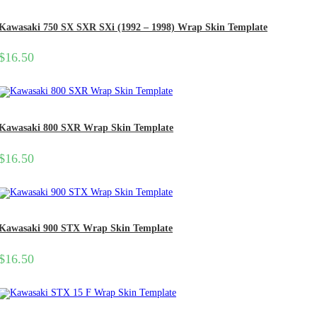
Kawasaki 750 SX SXR SXi (1992 – 1998) Wrap Skin Template
$
16.50
Kawasaki 800 SXR Wrap Skin Template
$
16.50
Kawasaki 900 STX Wrap Skin Template
$
16.50