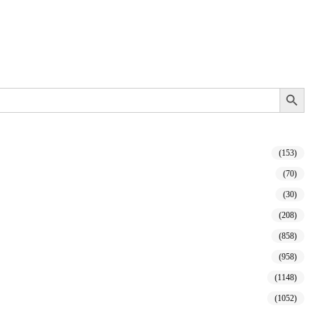
Search Button
(153)
(70)
(30)
(208)
(858)
(958)
(1148)
(1052)