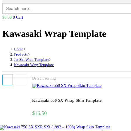
Search
for:
$
0.00
0
Cart
Kawasaki Wrap Template
Home
>
Products
>
Jet Ski Wrap Template
>
Kawasaki Wrap Template
Default sorting
Kawasaki 550 SX Wrap Skin Template
$
16.50