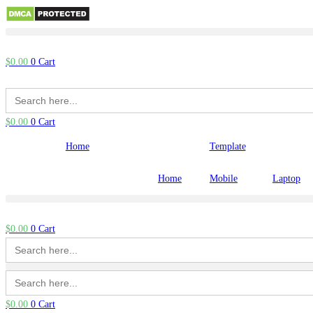
Skip
to
$
0.00
0
Cart
content
Search
for:
$
0.00
0
Cart
Home
Template
Home
Mobile
Laptop
$
0.00
0
Cart
Search
for:
Search
for:
$
0.00
0
Cart