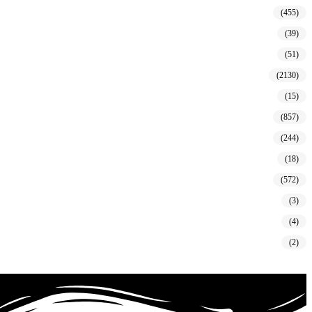
(455)
(39)
(51)
(2130)
(15)
(857)
(244)
(18)
(572)
(3)
(4)
(2)