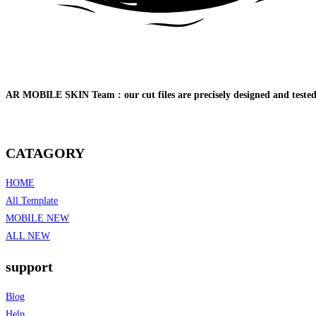
AR MOBILE SKIN Team : our cut files are precisely designed and tested o
CATAGORY
HOME
All Template
MOBILE NEW
ALL NEW
support
Blog
Help