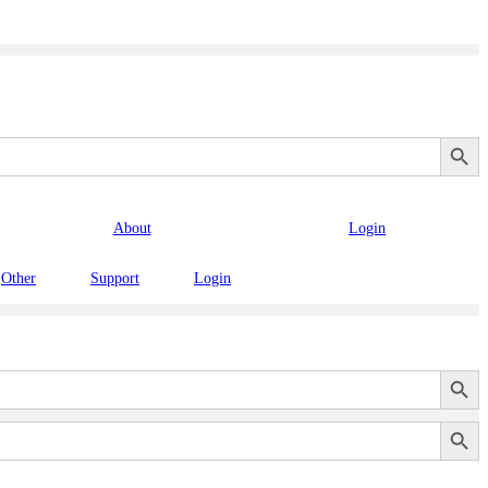
Search Button
About
Login
Other
Support
Login
Search Button
Search Button