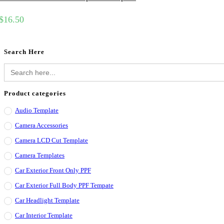
$
16.50
Search Here
Search
for:
Product categories
Audio Template
Camera Accessories
Camera LCD Cut Template
Camera Templates
Car Exterior Front Only PPF
Car Exterior Full Body PPF Tempate
Car Headlight Template
Car Interior Template