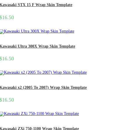
Kawasaki STX 15 F Wrap Skin Template
$
16.50
Kawasaki Ultra 300X Wrap Skin Template
$
16.50
Kawasaki x2 (2005 To 2007) Wrap Skin Template
$
16.50
Kawasaki ZXi 750-1100 Wrap Skin Template