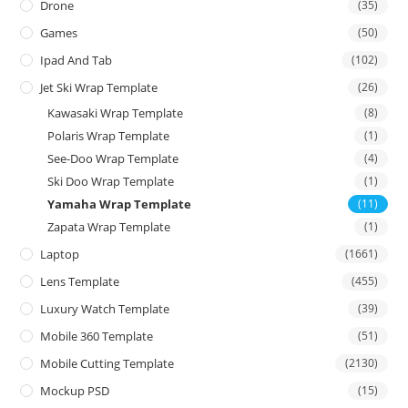
Drone
(35)
Games
(50)
Ipad And Tab
(102)
Jet Ski Wrap Template
(26)
Kawasaki Wrap Template
(8)
Polaris Wrap Template
(1)
See-Doo Wrap Template
(4)
Ski Doo Wrap Template
(1)
Yamaha Wrap Template
(11)
Zapata Wrap Template
(1)
Laptop
(1661)
Lens Template
(455)
Luxury Watch Template
(39)
Mobile 360 Template
(51)
Mobile Cutting Template
(2130)
Mockup PSD
(15)