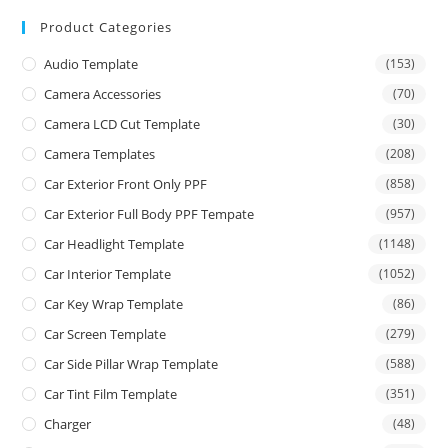
Product Categories
Audio Template
(153)
Camera Accessories
(70)
Camera LCD Cut Template
(30)
Camera Templates
(208)
Car Exterior Front Only PPF
(858)
Car Exterior Full Body PPF Tempate
(957)
Car Headlight Template
(1148)
Car Interior Template
(1052)
Car Key Wrap Template
(86)
Car Screen Template
(279)
Car Side Pillar Wrap Template
(588)
Car Tint Film Template
(351)
Charger
(48)