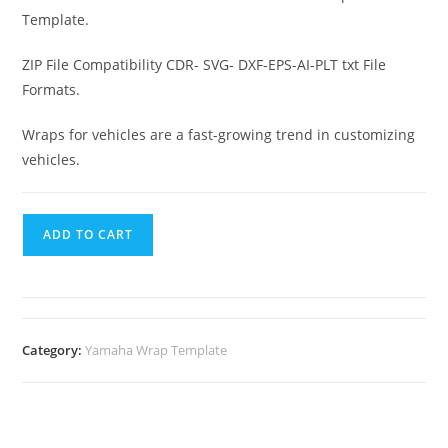
Template.
ZIP File Compatibility CDR- SVG- DXF-EPS-AI-PLT txt File
Formats.
Wraps for vehicles are a fast-growing trend in customizing
vehicles.
ADD TO CART
Category:
Yamaha Wrap Template