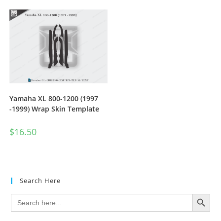
Yamaha XL 800-1200 (1997
-1999) Wrap Skin Template
$
16.50
Search Here
SEARCH BUTTON
Search
for: