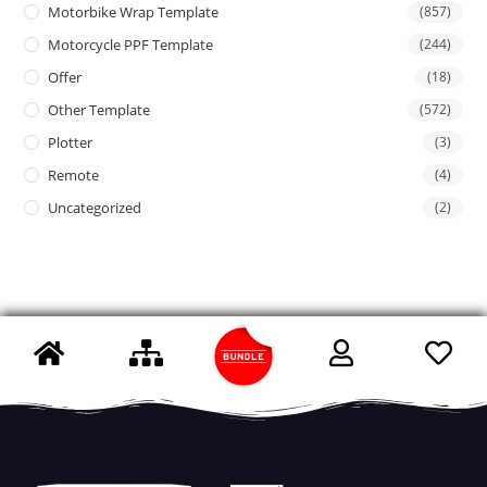
Motorbike Wrap Template
(857)
Motorcycle PPF Template
(244)
Offer
(18)
Other Template
(572)
Plotter
(3)
Remote
(4)
Uncategorized
(2)