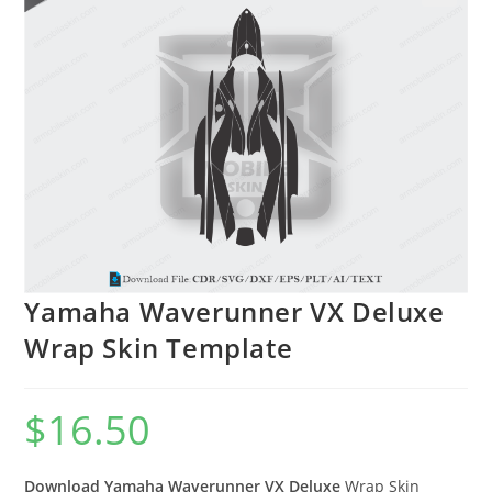
🔍
Yamaha Waverunner VX Deluxe
Wrap Skin Template
$
16.50
Download Yamaha Waverunner VX Deluxe
Wrap Skin