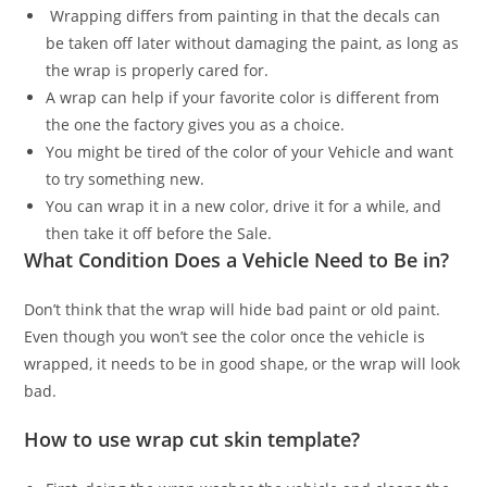
Wrapping differs from painting in that the decals can
be taken off later without damaging the paint, as long as
the wrap is properly cared for.
A wrap can help if your favorite color is different from
the one the factory gives you as a choice.
You might be tired of the color of your Vehicle and want
to try something new.
You can wrap it in a new color, drive it for a while, and
then take it off before the Sale.
What Condition Does a Vehicle Need to Be in?
Don’t think that the wrap will hide bad paint or old paint.
Even though you won’t see the color once the vehicle is
wrapped, it needs to be in good shape, or the wrap will look
bad.
How to use wrap cut skin template?