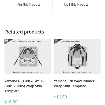
Pin This Product
Mail This Product
Related products
Yamaha GP1200 – GP1300
Yamaha FZR WaveRunner
(2001 – 2005) Wrap Skin
Wrap Skin Template
Template
$
16.50
$
16.50