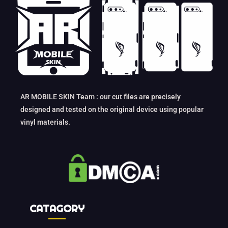
AR MOBILE SKIN Team : our cut files are precisely
designed and tested on the original device using popular
vinyl materials.
CATAGORY