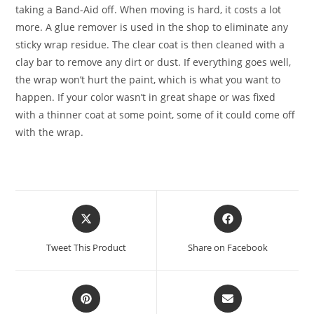
taking a Band-Aid off. When moving is hard, it costs a lot
more. A glue remover is used in the shop to eliminate any
sticky wrap residue. The clear coat is then cleaned with a
clay bar to remove any dirt or dust. If everything goes well,
the wrap won’t hurt the paint, which is what you want to
happen. If your color wasn’t in great shape or was fixed
with a thinner coat at some point, some of it could come off
with the wrap.
Tweet This Product
Share on Facebook