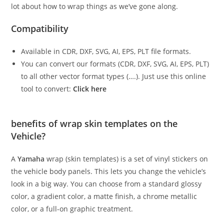
lot about how to wrap things as we’ve gone along.
Compatibility
Available in CDR, DXF, SVG, AI, EPS, PLT file formats.
You can convert our formats (CDR, DXF, SVG, AI, EPS, PLT)
to all other vector format types (….). Just use this online
tool to convert:
Click here
benefits of wrap skin templates on the
Vehicle?
A
Yamaha
wrap (skin templates) is a set of vinyl stickers on
the vehicle body panels. This lets you change the vehicle’s
look in a big way. You can choose from a standard glossy
color, a gradient color, a matte finish, a chrome metallic
color, or a full-on graphic treatment.