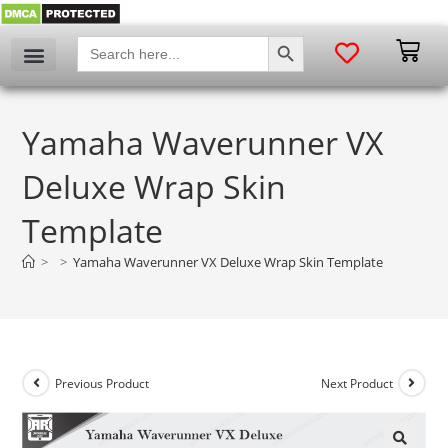
SEARCH BUTTON
Search
for:
Yamaha Waverunner VX
Deluxe Wrap Skin
Template
>
>
Yamaha Waverunner VX Deluxe Wrap Skin Template
Previous Product
Next Product