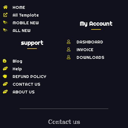
HOME
All Template
MOBILE NEW
My Account
ALL NEW
support
DASHBOARD
INVOICE
DOWNLOADS
Blog
Help
REFUND POLICY
CONTACT US
ABOUT US
Contact us