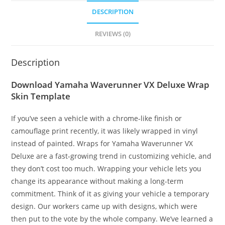
DESCRIPTION
REVIEWS (0)
Description
Download Yamaha Waverunner VX Deluxe Wrap
Skin Template
If you’ve seen a vehicle with a chrome-like finish or
camouflage print recently, it was likely wrapped in vinyl
instead of painted. Wraps for Yamaha Waverunner VX
Deluxe are a fast-growing trend in customizing vehicle, and
they don’t cost too much. Wrapping your vehicle lets you
change its appearance without making a long-term
commitment. Think of it as giving your vehicle a temporary
design. Our workers came up with designs, which were
then put to the vote by the whole company. We’ve learned a