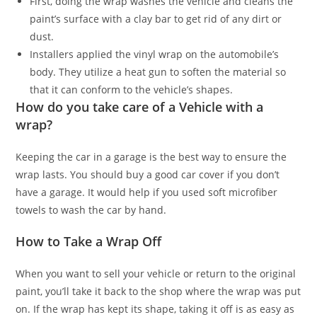
First, doing the wrap washes the vehicle and cleans the
paint’s surface with a clay bar to get rid of any dirt or
dust.
Installers applied the vinyl wrap on the automobile’s
body. They utilize a heat gun to soften the material so
that it can conform to the vehicle’s shapes.
How do you take care of a Vehicle with a
wrap?
Keeping the car in a garage is the best way to ensure the
wrap lasts. You should buy a good car cover if you don’t
have a garage. It would help if you used soft microfiber
towels to wash the car by hand.
How to Take a Wrap Off
When you want to sell your vehicle or return to the original
paint, you’ll take it back to the shop where the wrap was put
on. If the wrap has kept its shape, taking it off is as easy as