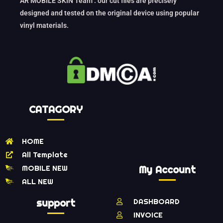
AR MOBILE SKIN Team : our cut files are precisely
designed and tested on the original device using popular
vinyl materials.
CATAGORY
HOME
All Template
MOBILE NEW
My Account
ALL NEW
support
DASHBOARD
INVOICE