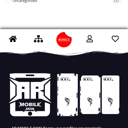
Uncategorized
(2)