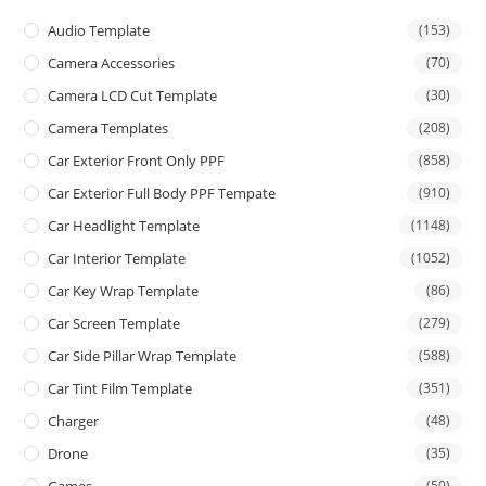
Audio Template
(153)
Camera Accessories
(70)
Camera LCD Cut Template
(30)
Camera Templates
(208)
Car Exterior Front Only PPF
(858)
Car Exterior Full Body PPF Tempate
(910)
Car Headlight Template
(1148)
Car Interior Template
(1052)
Car Key Wrap Template
(86)
Car Screen Template
(279)
Car Side Pillar Wrap Template
(588)
Car Tint Film Template
(351)
Charger
(48)
Drone
(35)
(50)