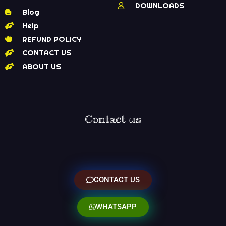
DOWNLOADS
Blog
Help
REFUND POLICY
CONTACT US
ABOUT US
Contact us
CONTACT US
WHATSAPP