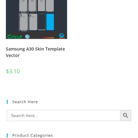
Samsung A30 Skin Template
Vector
$
3.10
Search Here
SEARCH BUTTON
Search
for:
Product Categories