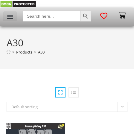
SEARCH BUTTON
Search
for:
A30
>
Products
>
A30
Default sorting