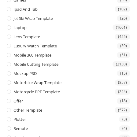
Games
Ipad And Tab
(102)
Jet Ski Wrap Template
(26)
Laptop
(1661)
Lens Template
(455)
Luxury Watch Template
(39)
Mobile 360 Template
(51)
Mobile Cutting Template
(2130)
Mockup PSD
(15)
Motorbike Wrap Template
(857)
Motorcycle PPF Template
(244)
Offer
(18)
Other Template
(572)
Plotter
(3)
Remote
(4)