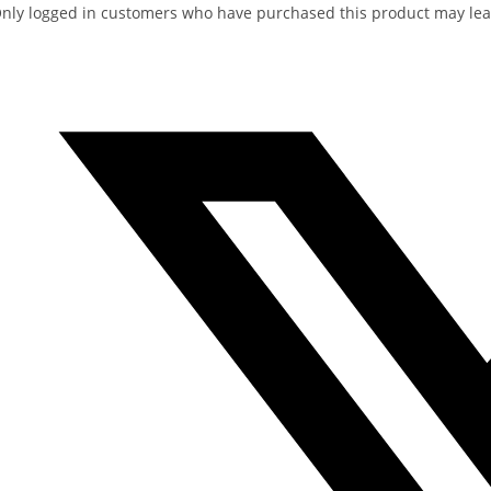
nly logged in customers who have purchased this product may lea