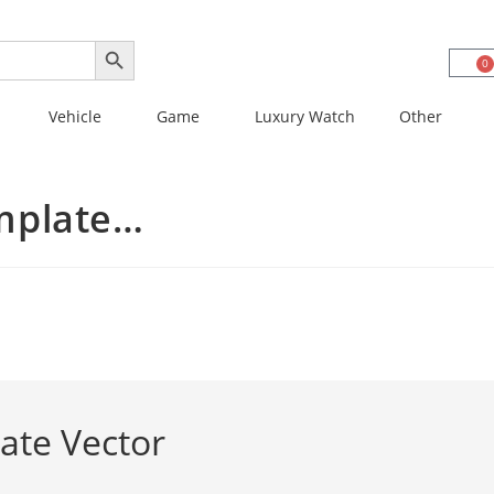
SEARCH BUTTON
0
Vehicle
Game
Luxury Watch
Other
mplate…
ate Vector