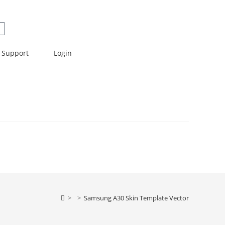
Support
Login
>
>
Samsung A30 Skin Template Vector