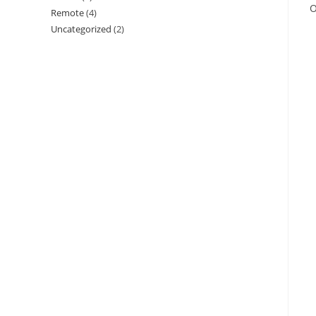
O
Remote
(4)
Uncategorized
(2)