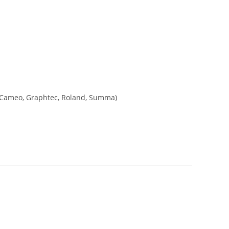
tte Cameo, Graphtec, Roland, Summa)