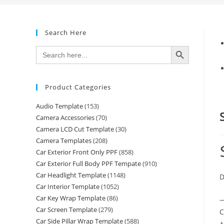
Search Here
SEARCH BUTTON
Search
for:
Product Categories
Audio Template
(153)
Camera Accessories
(70)
Camera LCD Cut Template
(30)
Camera Templates
(208)
Car Exterior Front Only PPF
(858)
Car Exterior Full Body PPF Tempate
(910)
Car Headlight Template
(1148)
D
Car Interior Template
(1052)
Car Key Wrap Template
(86)
—
Car Screen Template
(279)
C
Car Side Pillar Wrap Template
(588)