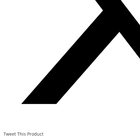
Tweet This Product