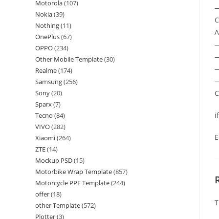
Motorola
(107)
—
Nokia
(39)
C
Nothing
(11)
A
OnePlus
(67)
OPPO
(234)
—
Other Mobile Template
(30)
—
Realme
(174)
—
Samsung
(256)
C
Sony
(20)
Sparx
(7)
i
Tecno
(84)
VIVO
(282)
E
Xiaomi
(264)
ZTE
(14)
Mockup PSD
(15)
Motorbike Wrap Template
(857)
Motorcycle PPF Template
(244)
offer
(18)
T
other Template
(572)
Plotter
(3)