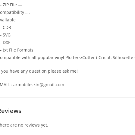
 ZIP File —
ompatibility ….
vailable
— CDR
 SVG
 DXF
 txt File Formats
ompatible with all popular vinyl Plotters/Cutter ( Cricut, Silhoue
f you have any question please ask me!
MAIL : armobileskin@gmail.com
Reviews
here are no reviews yet.