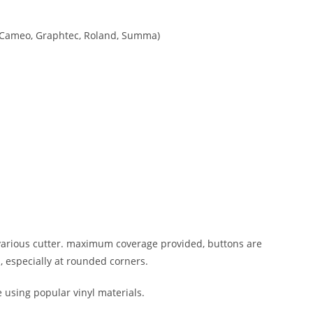
tte Cameo, Graphtec, Roland, Summa)
n various cutter. maximum coverage provided, buttons are
, especially at rounded corners.
e using popular vinyl materials.