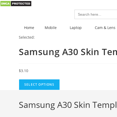
Search
for:
Home
Mobile
Laptop
Cam & Lens
Selected:
Samsung A30 Skin Te
$
3.10
SELECT OPTIONS
Samsung A30 Skin Templ