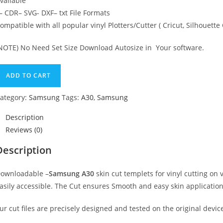
vailable
 CDR– SVG- DXF– txt File Formats
ompatible with all popular vinyl Plotters/Cutter ( Cricut, Silhoue
NOTE) No Need Set Size Download Autosize in Your software.
ADD TO CART
ategory:
Samsung
Tags:
A30
,
Samsung
Description
Reviews (0)
Description
ownloadable –
Samsung A30
skin cut templets for vinyl cutting o
asily accessible. The Cut ensures Smooth and easy skin application
ur cut files are precisely designed and tested on the original devic