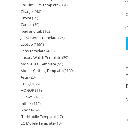
A
Car Tint Film Template
(351)
—
Charger
(48)
C
Drone
(35)
Games
(50)
(
Ipad and tab
(102)
Jet Ski Wrap Template
(26)
Laptop
(1661)
Lens Template
(455)
C
Luxury Watch Template
(39)
Mobile 360 Template
(51)
Mobile Cutting Template
(2130)
Asus
(23)
Google
(33)
HONOR
(118)
Huawei
(183)
D
Infinix
(115)
e
iPhone
(52)
iTel Mobile Template
(17)
o
LG Mobile Template
(13)