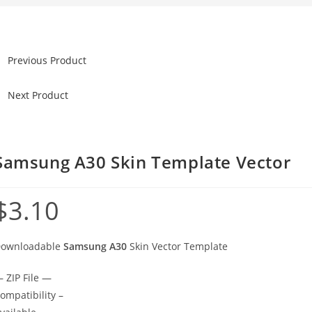
Previous Product
Next Product
Samsung A30 Skin Template Vector
$
3.10
ownloadable
Samsung A30
Skin Vector Template
 ZIP File —
ompatibility –