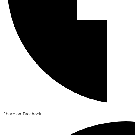
Share on Facebook