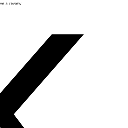
ve a review.