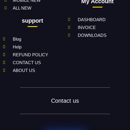
MOBILE NEW
My Account
ALL NEW
DASHBOARD
support
INVOICE
DOWNLOADS
Blog
Help
REFUND POLICY
CONTACT US
ABOUT US
Contact us