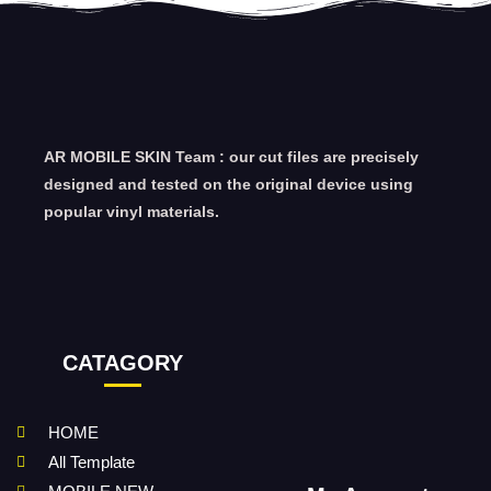
AR MOBILE SKIN Team : our cut files are precisely
designed and tested on the original device using
popular vinyl materials.
CATAGORY
HOME
All Template