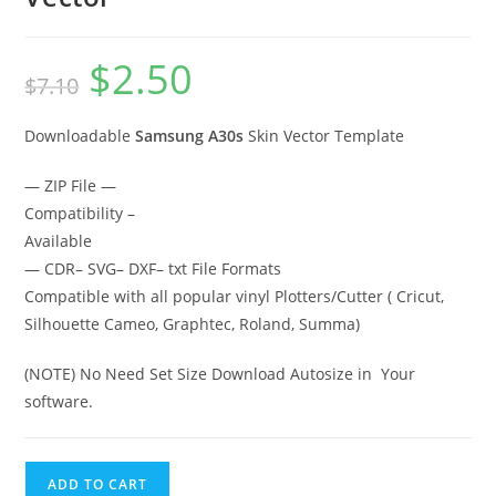
$
2.50
$
7.10
Downloadable
Samsung A30s
Skin Vector Template
— ZIP File —
Compatibility –
Available
— CDR– SVG– DXF– txt File Formats
Compatible with all popular vinyl Plotters/Cutter ( Cricut,
Silhouette Cameo, Graphtec, Roland, Summa)
(NOTE) No Need Set Size Download Autosize in Your
software.
ADD TO CART