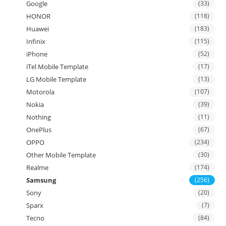
Google
(33)
HONOR
(118)
Huawei
(183)
Infinix
(115)
iPhone
(52)
iTel Mobile Template
(17)
LG Mobile Template
(13)
Motorola
(107)
Nokia
(39)
Nothing
(11)
OnePlus
(67)
OPPO
(234)
Other Mobile Template
(30)
Realme
(174)
Samsung
(256)
Sony
(20)
Sparx
(7)
Tecno
(84)