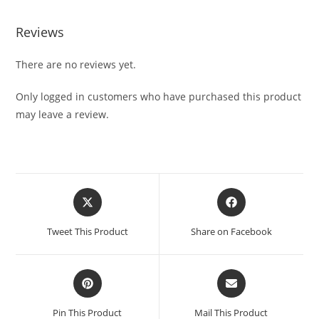
Reviews
There are no reviews yet.
Only logged in customers who have purchased this product
may leave a review.
Tweet This Product
Share on Facebook
Pin This Product
Mail This Product