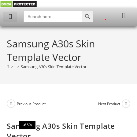
SEARCH BUTTON
Search
for:
My account
Samsung A30s Skin
Template Vector
>
>
Samsung A30s Skin Template Vector
Previous Product
Next Product
Samsung A30s Skin Template
-65%
Vector