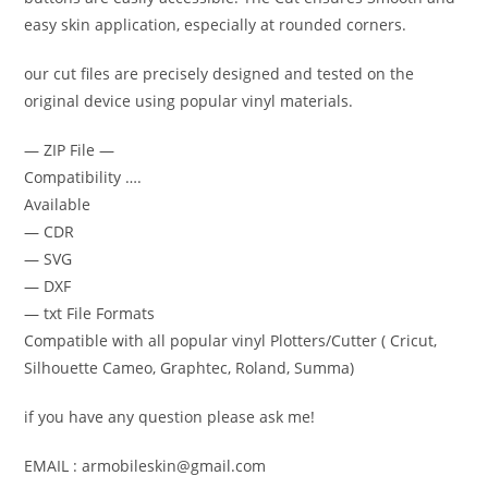
easy skin application, especially at rounded corners.
our cut files are precisely designed and tested on the
original device using popular vinyl materials.
— ZIP File —
Compatibility ….
Available
— CDR
— SVG
— DXF
— txt File Formats
Compatible with all popular vinyl Plotters/Cutter ( Cricut,
Silhouette Cameo, Graphtec, Roland, Summa)
if you have any question please ask me!
EMAIL : armobileskin@gmail.com