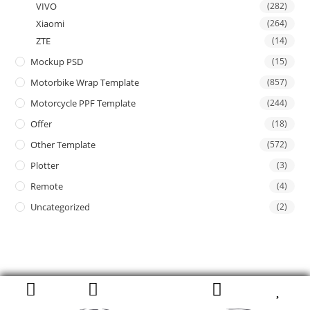
VIVO
(282)
Xiaomi
(264)
ZTE
(14)
Mockup PSD
(15)
Motorbike Wrap Template
(857)
Motorcycle PPF Template
(244)
Offer
(18)
Other Template
(572)
Plotter
(3)
Remote
(4)
Uncategorized
(2)