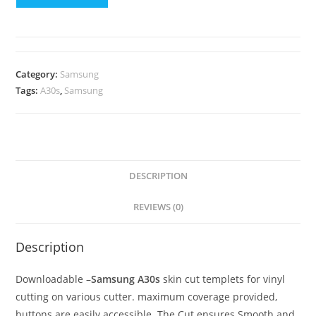
Category:
Samsung
Tags:
A30s
,
Samsung
DESCRIPTION
REVIEWS (0)
Description
Downloadable –
Samsung A30s
skin cut templets for vinyl
cutting on various cutter. maximum coverage provided,
buttons are easily accessible. The Cut ensures Smooth and