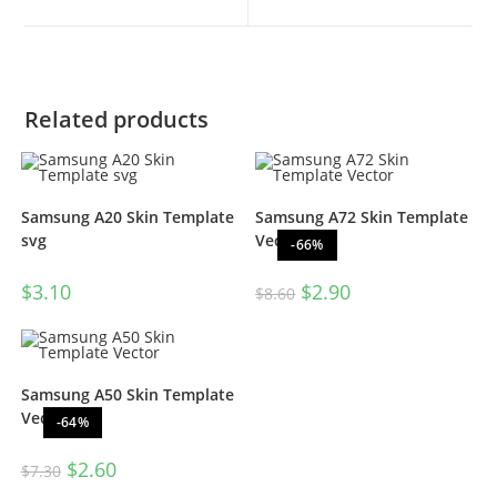
Related products
Samsung A20 Skin Template
Samsung A72 Skin Template
svg
Vector
-66%
$
3.10
$
2.90
$
8.60
Samsung A50 Skin Template
Vector
-64%
$
2.60
$
7.30