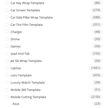
Car Key Wrap Template
(86)
Car Screen Template
(279)
Car Side Pillar Wrap Template
(588)
Car Tint Film Template
(351)
Charger
(48)
Drone
(35)
Games
(50)
Ipad And Tab
(102)
Jet Ski Wrap Template
(26)
Laptop
(1661)
Lens Template
(455)
Luxury Watch Template
(39)
Mobile 360 Template
(51)
Mobile Cutting Template
(2130)
Asus
(23)