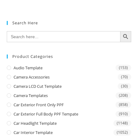
Search Here
SEARCH BUTTON
Search
for:
Product Categories
Audio Template
(153)
Camera Accessories
(70)
Camera LCD Cut Template
(30)
Camera Templates
(208)
Car Exterior Front Only PPF
(858)
Car Exterior Full Body PPF Tempate
(910)
Car Headlight Template
(1148)
Car Interior Template
(1052)