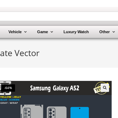
Vehicle
Game
Luxury Watch
Other
ate Vector
-64%
🔍