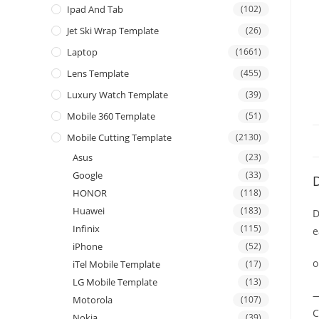
Ipad And Tab
(102)
Jet Ski Wrap Template
(26)
Laptop
(1661)
Lens Template
(455)
Luxury Watch Template
(39)
Mobile 360 Template
(51)
Mobile Cutting Template
(2130)
Asus
(23)
Google
(33)
D
HONOR
(118)
Huawei
(183)
D
Infinix
(115)
e
iPhone
(52)
o
iTel Mobile Template
(17)
LG Mobile Template
(13)
—
Motorola
(107)
C
Nokia
(39)