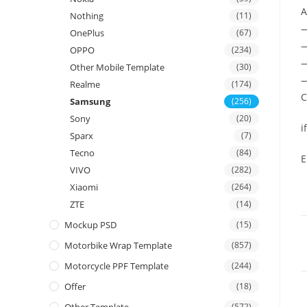
A
Nothing
(11)
OnePlus
(67)
—
OPPO
(234)
—
Other Mobile Template
(30)
—
Realme
(174)
C
Samsung
(256)
Sony
(20)
i
Sparx
(7)
Tecno
(84)
E
VIVO
(282)
Xiaomi
(264)
ZTE
(14)
Mockup PSD
(15)
Motorbike Wrap Template
(857)
Motorcycle PPF Template
(244)
Offer
(18)
(572)