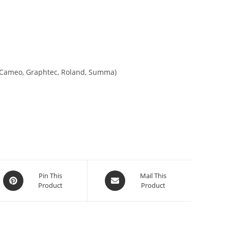
tte Cameo, Graphtec, Roland, Summa)
Pin This
Mail This
Product
Product