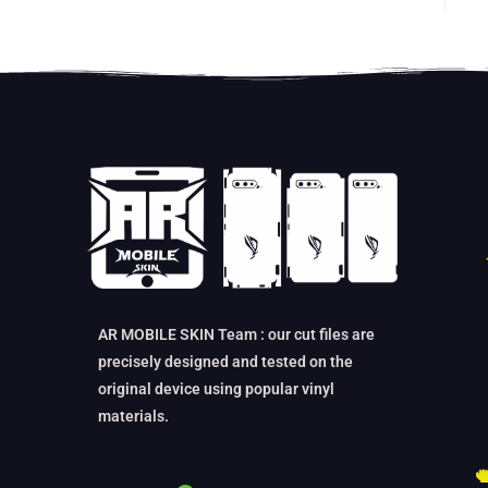
ou
AR MOBILE SKIN Team : our cut files are
precisely designed and tested on the
original device using popular vinyl
materials.