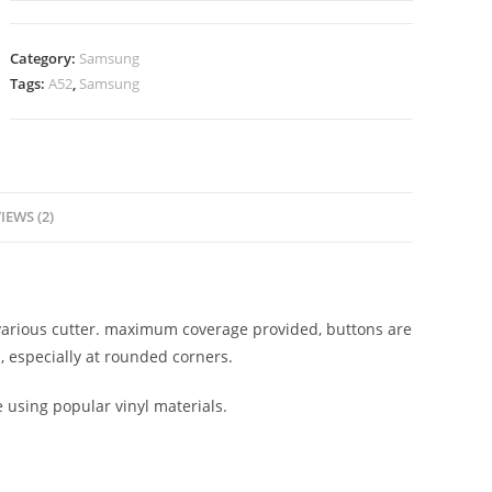
Category:
Samsung
Tags:
A52
,
Samsung
IEWS (2)
n various cutter. maximum coverage provided, buttons are
, especially at rounded corners.
e using popular vinyl materials.