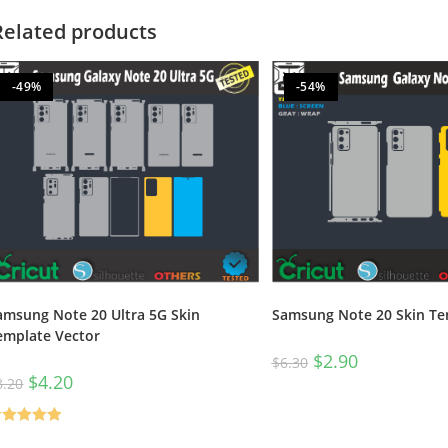
Related products
-49%
-54%
amsung Note 20 Ultra 5G Skin
Samsung Note 20 Skin Te
emplate Vector
$
2.90
$
6.30
$
4.20
8.20
ated
5.00