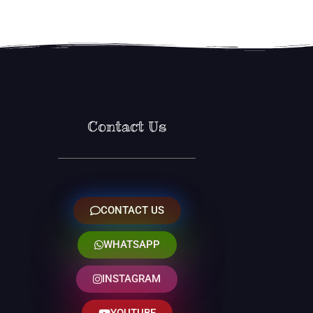
Contact Us
CONTACT US
WHATSAPP
INSTAGRAM