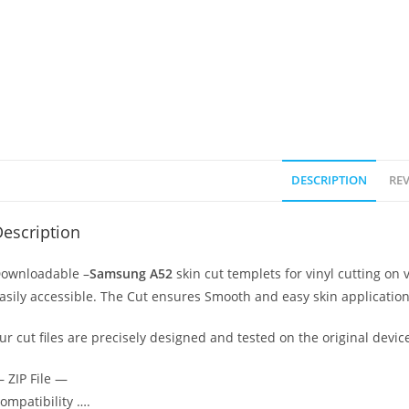
DESCRIPTION
REV
escription
ownloadable –
Samsung A52
skin cut templets for vinyl cutting o
asily accessible. The Cut ensures Smooth and easy skin application
ur cut files are precisely designed and tested on the original devic
 ZIP File —
ompatibility ….