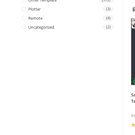
Other Template
Plotter
(3)
Remote
(4)
Uncategorized
(2)
S
T
$
R