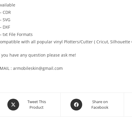
vailable
— CDR
 SVG
 DXF
 txt File Formats
ompatible with all popular vinyl Plotters/Cutter ( Cricut, Silhoue
f you have any question please ask me!
MAIL : armobileskin@gmail.com
Tweet This
Share on
Product
Facebook