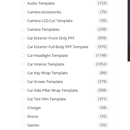
Audio Template
(153)
Camera Accessories
(70)
Camera LCD Cut Template
(30)
Camera Templates
(208)
Car Exterior Front Only PPF
(858)
Car Exterior Full Body PPF Tempate
(910)
Car Headlight Template
(1148)
Car Interior Template
(1052)
Car Key Wrap Template
(86)
Car Screen Template
(279)
Car Side Pillar Wrap Template
(588)
Car Tint Film Template
(351)
Charger
(48)
Drone
(35)
Games
(50)