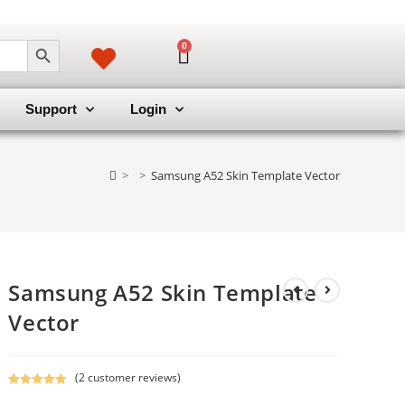
SEARCH BUTTON
0
Support
Login
>
>
Samsung A52 Skin Template Vector
Samsung A52 Skin Template
Vector
(
2
customer reviews)
Rated
2
5.00