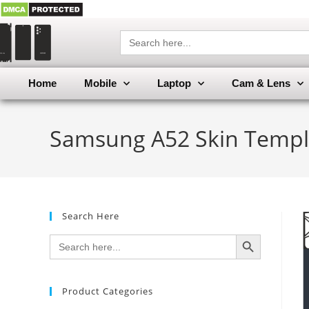
Search
for:
Home
Mobile
Laptop
Cam & Lens
Samsung A52 Skin Templ
Search Here
SEARCH BUTTON
Search
for:
Product Categories