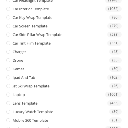
Car Headlight Template
(1148)
Car Interior Template
(1052)
Car Key Wrap Template
(86)
Car Screen Template
(279)
Car Side Pillar Wrap Template
(588)
Car Tint Film Template
(351)
Charger
(48)
Drone
(35)
Games
(50)
Ipad And Tab
(102)
Jet Ski Wrap Template
(26)
Laptop
(1661)
Lens Template
(455)
Luxury Watch Template
(39)
Mobile 360 Template
(51)