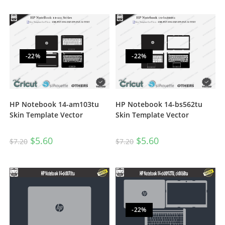
-22%
-22%
HP Notebook 14-am103tu
HP Notebook 14-bs562tu
Skin Template Vector
Skin Template Vector
$
5.60
$
5.60
$
7.20
$
7.20
-22%