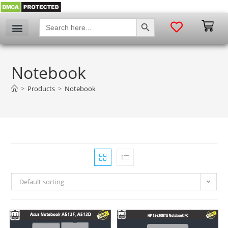
SEARCH BUTTON
Search
for:
Notebook
>
Products
>
Notebook
Default sorting