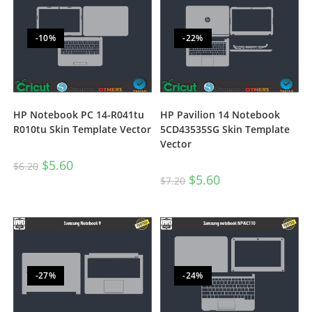
-10%
-22%
HP Notebook PC 14-R041tu
HP Pavilion 14 Notebook
R010tu Skin Template Vector
5CD43535SG Skin Template
Vector
$
5.60
$
6.20
$
5.60
$
7.20
-27%
-24%