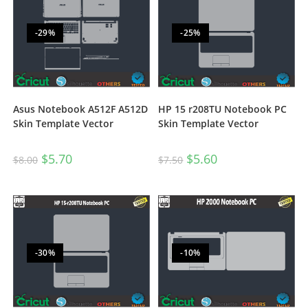
-29%
-25%
Asus Notebook A512F A512D
HP 15 r208TU Notebook PC
Skin Template Vector
Skin Template Vector
$
5.70
$
5.60
$
8.00
$
7.50
-30%
-10%