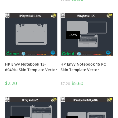
-22%
HP Envy Notebook 13-
HP Envy Notebook 15 PC
d049tu Skin Template Vector
Skin Template Vector
$
2.20
$
5.60
$
7.20