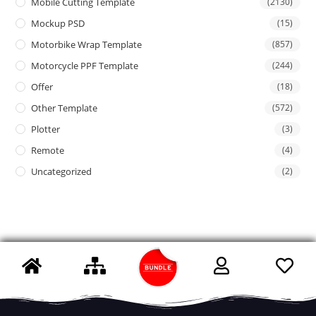
Mobile Cutting Template
(2130)
Mockup PSD
(15)
Motorbike Wrap Template
(857)
Motorcycle PPF Template
(244)
Offer
(18)
Other Template
(572)
Plotter
(3)
Remote
(4)
Uncategorized
(2)