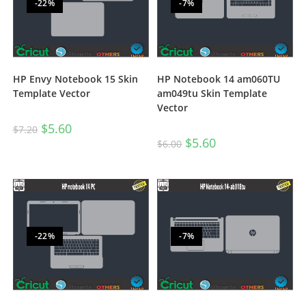
-22%
-7%
HP Envy Notebook 15 Skin
HP Notebook 14 am060TU
Template Vector
am049tu Skin Template
Vector
$
5.60
$
7.20
$
5.60
$
6.00
-22%
-7%