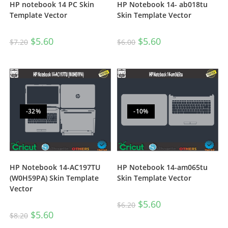
HP notebook 14 PC Skin
HP Notebook 14- ab018tu
Template Vector
Skin Template Vector
$
5.60
$
5.60
$
7.20
$
6.00
-32%
-10%
HP Notebook 14-AC197TU
HP Notebook 14-am065tu
(W0H59PA) Skin Template
Skin Template Vector
Vector
$
5.60
$
6.20
$
5.60
$
8.20