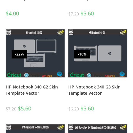
$
4.00
$
5.60
$
7.20
-22%
-10%
HP Notebook 340 G2 Skin
HP Notebook 340 G3 Skin
Template Vector
Template Vector
$
5.60
$
5.60
$
7.20
$
6.20