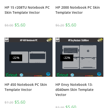
HP 15 r208TU Notebook PC
HP 2000 Notebook PC Skin
Skin Template Vector
Template Vector
$
5.60
$
5.60
$
8.00
$
6.20
-22%
-22%
HP 450 Notebook PC Skin
HP Envy Notebook 13-
Template Vector
d040wm Skin Template
Vector
$
5.60
$
7.20
$
5.60
$
7.20