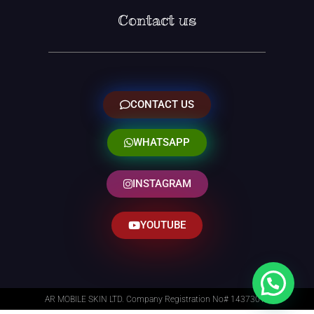
Contact us
CONTACT US
WHATSAPP
INSTAGRAM
YOUTUBE
AR MOBILE SKIN LTD. Company Registration No# 14373014