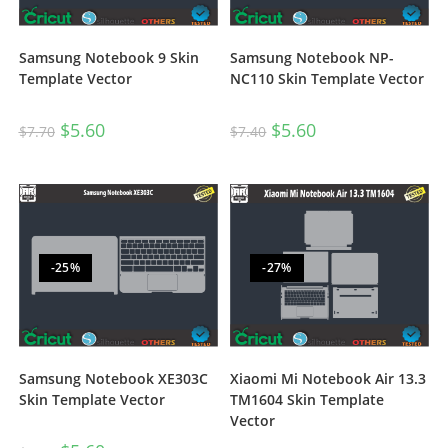
Samsung Notebook 9 Skin
Samsung Notebook NP-
Template Vector
NC110 Skin Template Vector
$
5.60
$
5.60
$
7.70
$
7.40
-25%
-27%
Samsung Notebook XE303C
Xiaomi Mi Notebook Air 13.3
Skin Template Vector
TM1604 Skin Template
Vector