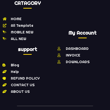
CATAGORY
HOME
All Template
MOBILE NEW
My Account
ALL NEW
support
DASHBOARD
INVOICE
DOWNLOADS
Blog
Help
REFUND POLICY
CONTACT US
ABOUT US