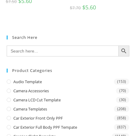
$
5.60
$
7.50
$
5.60
$
7.70
Search Here
SEARCH BUTTON
Search
for:
Product Categories
Audio Template
(153)
Camera Accessories
(70)
Camera LCD Cut Template
(30)
Camera Templates
(208)
Car Exterior Front Only PPF
(858)
Car Exterior Full Body PPF Tempate
(837)