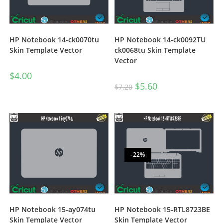
HP Notebook 14-ck0070tu
HP Notebook 14-ck0092TU
Skin Template Vector
ck0068tu Skin Template
Vector
$
4.00
$
5.60
$
7.20
-22%
HP Notebook 15-ay074tu
HP Notebook 15-RTL8723BE
Skin Template Vector
Skin Template Vector