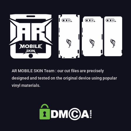
AR MOBILE SKIN Team : our cut files are precisely
designed and tested on the original device using popular
vinyl materials.