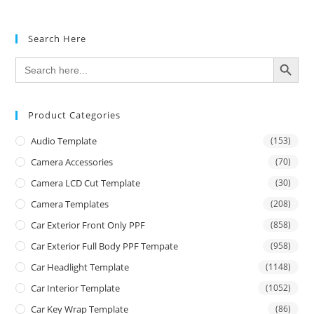
Search Here
SEARCH BUTTON
Search
for:
Product Categories
Audio Template
(153)
Camera Accessories
(70)
Camera LCD Cut Template
(30)
Camera Templates
(208)
Car Exterior Front Only PPF
(858)
Car Exterior Full Body PPF Tempate
(958)
Car Headlight Template
(1148)
Car Interior Template
(1052)
Car Key Wrap Template
(86)