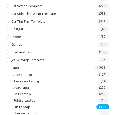
Car Screen Template
(279)
Car Side Pillar Wrap Template
(588)
Car Tint Film Template
(351)
Charger
(48)
Drone
(35)
Games
(50)
Ipad And Tab
(102)
Jet Ski Wrap Template
(26)
Laptop
(1661)
Acer Laptop
(127)
Alienware Laptop
(14)
Asus Laptop
(255)
Dell Laptop
(283)
Fujitsu Laptop
(10)
HP Laptop
(339)
Huawei Laptop
(6)