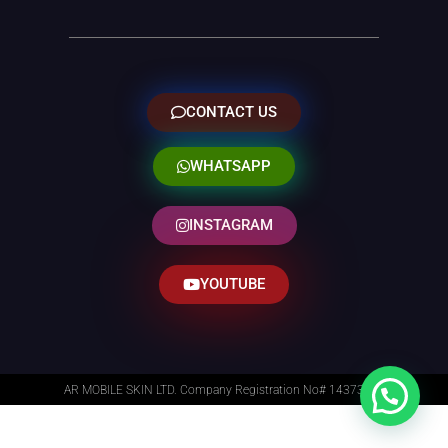
CONTACT US
WHATSAPP
INSTAGRAM
YOUTUBE
AR MOBILE SKIN LTD. Company Registration No# 14373014