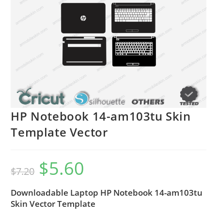
HP Notebook 14-am103tu Skin
Template Vector
$
5.60
$
7.20
Downloadable Laptop HP Notebook 14-am103tu
Skin Vector Template