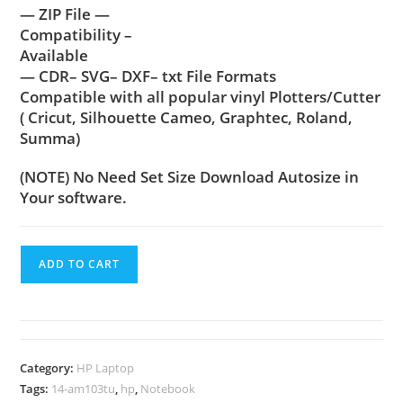
— ZIP File —
Compatibility –
Available
— CDR– SVG– DXF– txt File Formats
Compatible with all popular vinyl Plotters/Cutter
( Cricut, Silhouette Cameo, Graphtec, Roland,
Summa)
(NOTE) No Need Set Size Download Autosize in
Your software.
ADD TO CART
Category:
HP Laptop
Tags:
14-am103tu
,
hp
,
Notebook