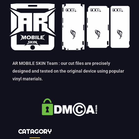
AR MOBILE SKIN Team : our cut files are precisely
designed and tested on the original device using popular
vinyl materials.
CATAGORY