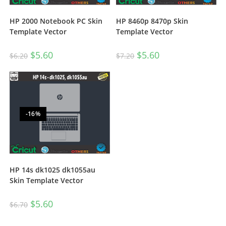
HP 2000 Notebook PC Skin
HP 8460p 8470p Skin
Template Vector
Template Vector
$
5.60
$
5.60
$
6.20
$
7.20
-16%
HP 14s dk1025 dk1055au
Skin Template Vector
$
5.60
$
6.70