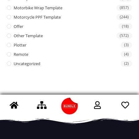
Motorbike Wrap Template
(857)
Motorcycle PPF Template
(244)
Offer
(18)
Other Template
(572)
Plotter
(3)
Remote
(4)
Uncategorized
(2)