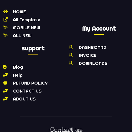
HOME
All Template
MOBILE NEW
My Account
ALL NEW
support
DASHBOARD
INVOICE
DOWNLOADS
Blog
Help
REFUND POLICY
CONTACT US
ABOUT US
Contact us