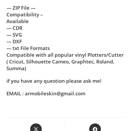
— ZIP File —
Compatibility –
Available
— CDR
— SVG
— DXF
— txt File Formats
Compatible with all popular vinyl Plotters/Cutter
( Cricut, Silhouette Cameo, Graphtec, Roland,
Summa)
if you have any question please ask me!
EMAIL : armobileskin@gmail.com