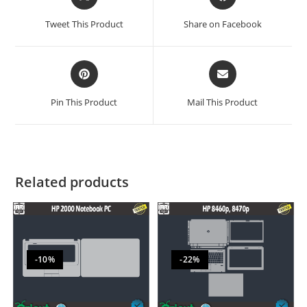
Tweet This Product
Share on Facebook
Pin This Product
Mail This Product
Related products
-10%
-22%