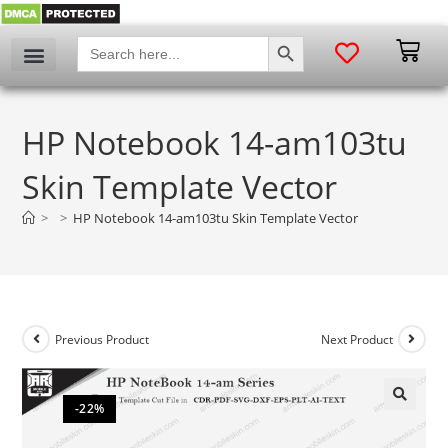
SEARCH BUTTON
Search
for:
HP Notebook 14-am103tu
Skin Template Vector
>
>
HP Notebook 14-am103tu Skin Template Vector
Previous Product
Next Product
-22%
🔍