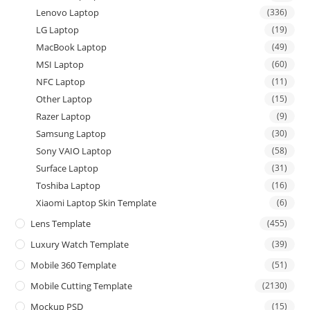
Lenovo Laptop
(336)
LG Laptop
(19)
MacBook Laptop
(49)
MSI Laptop
(60)
NFC Laptop
(11)
Other Laptop
(15)
Razer Laptop
(9)
Samsung Laptop
(30)
Sony VAIO Laptop
(58)
Surface Laptop
(31)
Toshiba Laptop
(16)
Xiaomi Laptop Skin Template
(6)
Lens Template
(455)
Luxury Watch Template
(39)
Mobile 360 Template
(51)
Mobile Cutting Template
(2130)
Mockup PSD
(15)