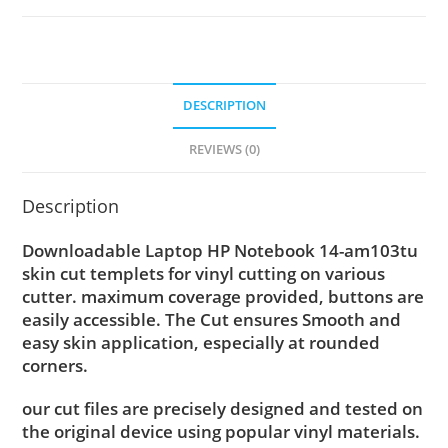
DESCRIPTION
REVIEWS (0)
Description
Downloadable Laptop HP Notebook 14-am103tu
skin cut templets for vinyl cutting on various
cutter. maximum coverage provided, buttons are
easily accessible. The Cut ensures Smooth and
easy skin application, especially at rounded
corners.
our cut files are precisely designed and tested on
the original device using popular vinyl materials.