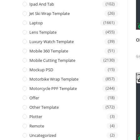
Ipad And Tab
(102)
Jet Ski Wrap Template
(26)
Laptop
(1661)
Lens Template
(455)
O
Luxury Watch Template
(39)
Mobile 360 Template
(51)
$
Mobile Cutting Template
(2130)
Mockup PSD
(15)
Motorbike Wrap Template
(857)
Motorcycle PPF Template
(244)
Offer
(18)
Other Template
(572)
Plotter
(3)
Remote
(4)
Uncategorized
(2)