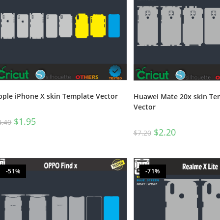
pple iPhone X skin Template Vector
Huawei Mate 20x skin Te
Vector
$
1.95
4.40
$
2.20
$
7.20
-51%
-71%