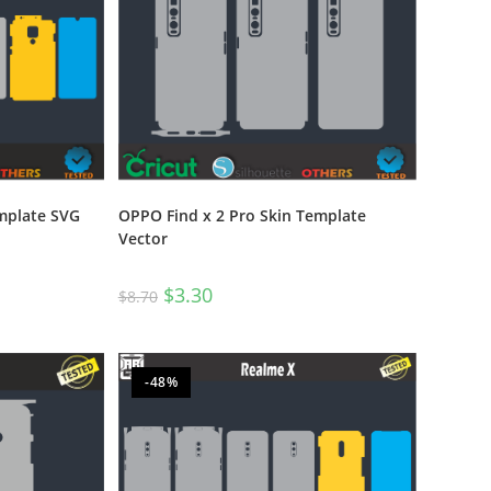
OPPO Find x 2 Pro Skin Template
mplate SVG
Vector
$
3.30
$
8.70
-48%