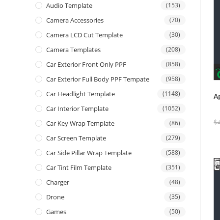
Audio Template
(153)
Camera Accessories
(70)
Camera LCD Cut Template
(30)
Camera Templates
(208)
Car Exterior Front Only PPF
(858)
Car Exterior Full Body PPF Tempate
(958)
Car Headlight Template
(1148)
A
Car Interior Template
(1052)
$
Car Key Wrap Template
(86)
Car Screen Template
(279)
Car Side Pillar Wrap Template
(588)
Car Tint Film Template
(351)
Charger
(48)
Drone
(35)
Games
(50)