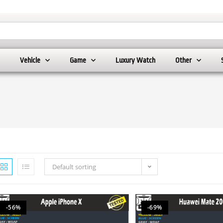
Vehicle
Game
Luxury Watch
Other
Default sorting
-56%
-69%