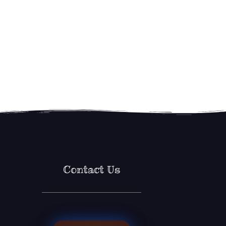
Contact Us