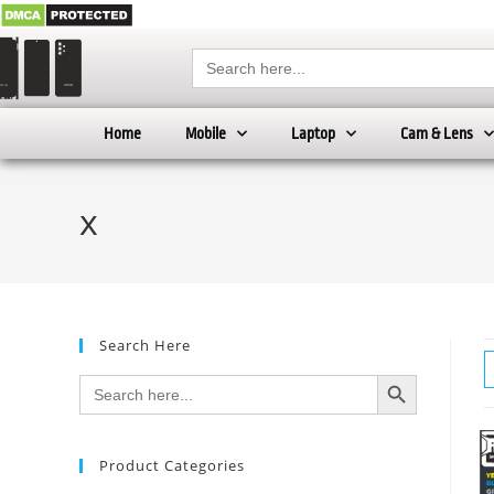
Search
for:
Home
Mobile
Laptop
Cam & Lens
x
Search Here
SEARCH BUTTON
Search
for:
Product Categories