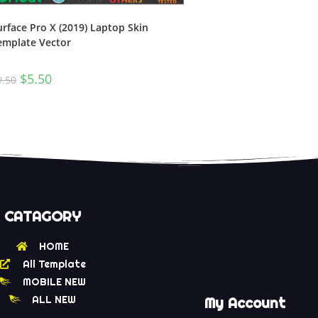
urface Pro X (2019) Laptop Skin
emplate Vector
$
5.50
9.50
CATAGORY
HOME
All Template
MOBILE NEW
ALL NEW
My Account