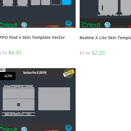
PPO Find x Skin Template Vector
Realme X Lite Skin Templ
$
4.30
$
2.20
8.70
$
7.70
-42%