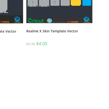
Realme X Skin Template Vector
ate Vector
$
4.00
$
7.70