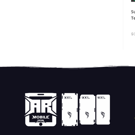
S
T
$