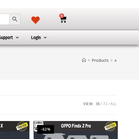
SEARCH BUTTON
0
Support
Login
>
Products
>
x
VIEW:
36
72
ALL
-62%