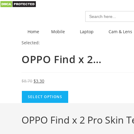
Search
for:
Home
Mobile
Laptop
Cam & Lens
Selected:
OPPO Find x 2…
$
8.70
$
3.30
SELECT OPTIONS
OPPO Find x 2 Pro Skin T