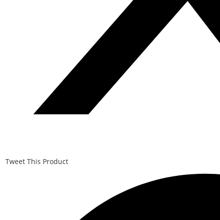
Tweet This Product