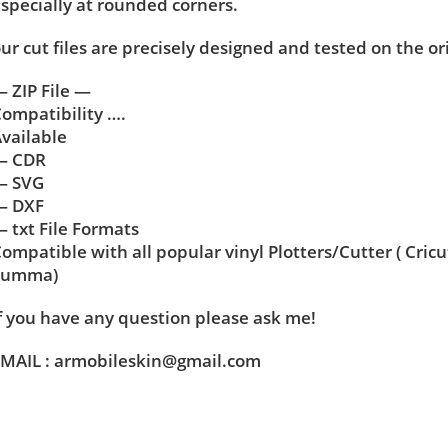
specially at rounded corners.
ur cut files are precisely designed and tested on the or
 ZIP File —
ompatibility ….
vailable
— CDR
— SVG
— DXF
 txt File Formats
ompatible with all popular vinyl Plotters/Cutter ( Cric
Summa)
f you have any question please ask me!
MAIL : armobileskin@gmail.com