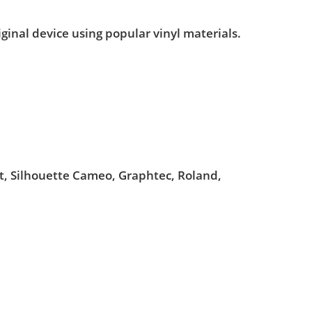
iginal device using popular vinyl materials.
ut, Silhouette Cameo, Graphtec, Roland,