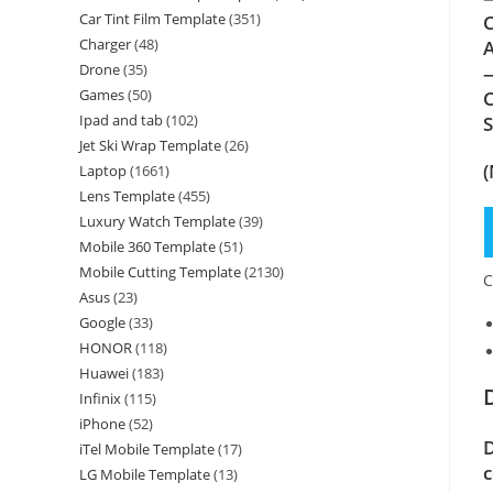
Car Tint Film Template
(351)
C
Charger
(48)
A
Drone
(35)
—
Games
(50)
C
Ipad and tab
(102)
Jet Ski Wrap Template
(26)
(
Laptop
(1661)
Lens Template
(455)
Luxury Watch Template
(39)
Mobile 360 Template
(51)
Mobile Cutting Template
(2130)
C
Asus
(23)
Google
(33)
HONOR
(118)
Huawei
(183)
Infinix
(115)
iPhone
(52)
D
iTel Mobile Template
(17)
c
LG Mobile Template
(13)