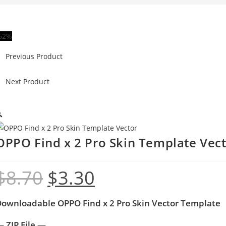
62%
Previous Product
Next Product

OPPO Find x 2 Pro Skin Template Vec
$
8.70
$
3.30
ownloadable OPPO Find x 2 Pro Skin Vector Template
 ZIP File —