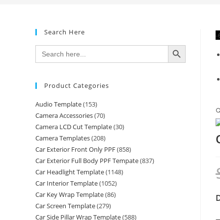
Search Here
-
SEARCH BUTTON
Search
for:
Product Categories
Audio Template
(153)

Camera Accessories
(70)
Camera LCD Cut Template
(30)
Camera Templates
(208)
Car Exterior Front Only PPF
(858)
Car Exterior Full Body PPF Tempate
(837)
Car Headlight Template
(1148)
Car Interior Template
(1052)
Car Key Wrap Template
(86)
D
Car Screen Template
(279)
Car Side Pillar Wrap Template
(588)
—