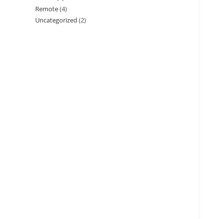
Remote
(4)
Uncategorized
(2)