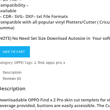
ompatibility –
vailable
 CDR– SVG– DXF– txt File Formats
ompatible with all popular vinyl Plotters/Cutter ( Cric
Summa)
NOTE) No Need Set Size Download Autosize in Your sof
ADD TO CART
ategory:
OPPO
Tags:
2
,
find
,
oppo
,
pro
,
x
Description
Reviews (0)
Description
ownloadable OPPO Find x 2 Pro skin cut templets for v
overage provided, buttons are easily accessible. The C