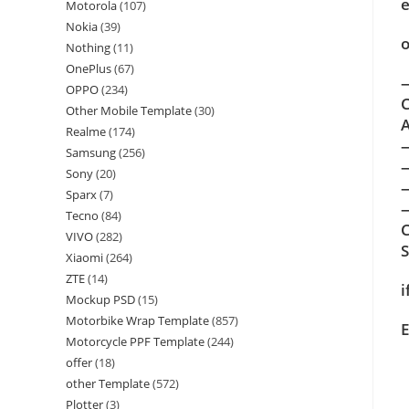
e
Motorola
(107)
Nokia
(39)
o
Nothing
(11)
OnePlus
(67)
—
OPPO
(234)
C
Other Mobile Template
(30)
A
Realme
(174)
Samsung
(256)
Sony
(20)
Sparx
(7)
—
Tecno
(84)
C
VIVO
(282)
Xiaomi
(264)
ZTE
(14)
i
Mockup PSD
(15)
Motorbike Wrap Template
(857)
E
Motorcycle PPF Template
(244)
offer
(18)
other Template
(572)
Plotter
(3)