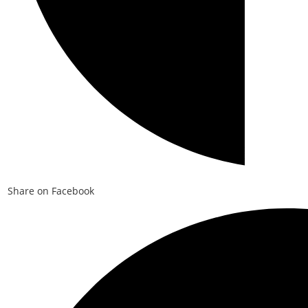
Share on Facebook