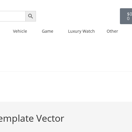
SEARCH BUTTON
$
0
0
Vehicle
Game
Luxury Watch
Other
emplate Vector