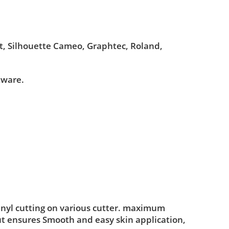
ut, Silhouette Cameo, Graphtec, Roland,
tware.
inyl cutting on various cutter. maximum
ut ensures Smooth and easy skin application,