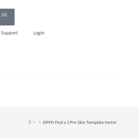
.00
Support
Login
>
>
OPPO Find x 2 Pro Skin Template Vector