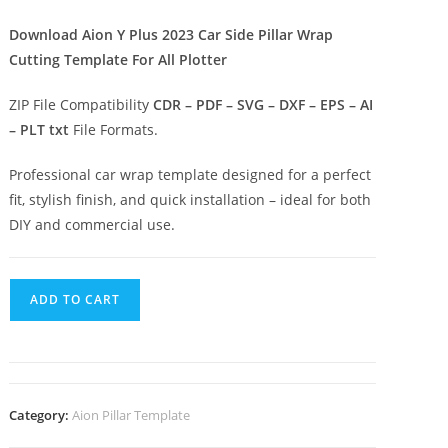
Download Aion Y Plus 2023 Car Side Pillar Wrap
Cutting Template For All Plotter
ZIP File Compatibility
CDR – PDF – SVG – DXF – EPS – AI
– PLT txt
File Formats.
Professional car wrap template designed for a perfect
fit, stylish finish, and quick installation – ideal for both
DIY and commercial use.
ADD TO CART
Category:
Aion Pillar Template