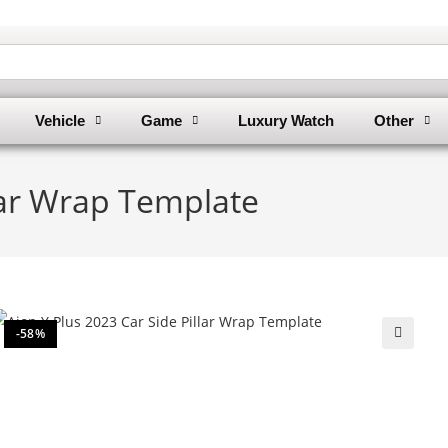
Vehicle
Game
Luxury Watch
Other
llar Wrap Template
-58%
🔍