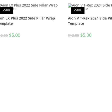
-58%
-58%
ion LX Plus 2022 Side Pillar Wrap
Aion V T-Rex 2024 Side Pi
emplate
Template
$
5.00
$
5.00
12.00
$
12.00