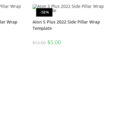
-58%
llar Wrap
Aion S Plus 2022 Side Pillar Wrap
Template
$
5.00
$
12.00