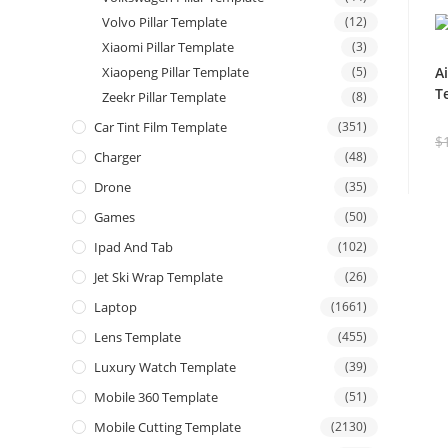
Volvo Pillar Template
(12)
Xiaomi Pillar Template
(3)
Xiaopeng Pillar Template
(5)
A
T
Zeekr Pillar Template
(8)
Car Tint Film Template
(351)
$
Charger
(48)
Drone
(35)
Games
(50)
Ipad And Tab
(102)
Jet Ski Wrap Template
(26)
Laptop
(1661)
Lens Template
(455)
Luxury Watch Template
(39)
Mobile 360 Template
(51)
Mobile Cutting Template
(2130)