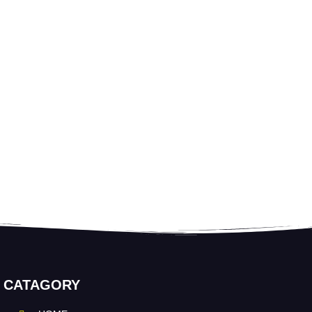
CATAGORY