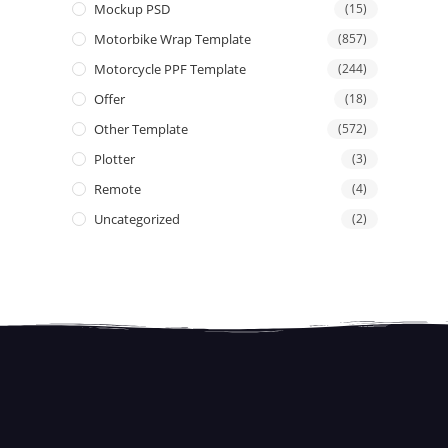
Mockup PSD
(15)
Motorbike Wrap Template
(857)
Motorcycle PPF Template
(244)
Offer
(18)
Other Template
(572)
Plotter
(3)
Remote
(4)
Uncategorized
(2)