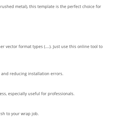
brushed metal), this template is the perfect choice for
er vector format types (….). Just use this online tool to
nd reducing installation errors.
s, especially useful for professionals.
ish to your wrap job.