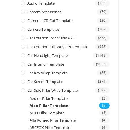
Audio Template
(153)
Camera Accessories
(70)
Camera LCD Cut Template
(30)
Camera Templates
(208)
Car Exterior Front Only PPF
(858)
Car Exterior Full Body PPF Tempate
(958)
Car Headlight Template
(1148)
Car Interior Template
(1052)
Car Key Wrap Template
(86)
Car Screen Template
(279)
Car Side Pillar Wrap Template
(588)
Aeolus Pillar Template
(2)
Aion Pillar Template
(5)
AITO Pillar Template
(5)
Alfa Romeo Pillar Template
(4)
ARCFOX Pillar Template
(4)