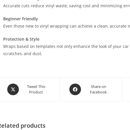
Accurate cuts reduce vinyl waste, saving cost and minimizing err
Beginner Friendly
Even those new to vinyl wrapping can achieve a clean, accurate in
Protection & Style
Wraps based on templates not only enhance the look of your car 
scratches, and dust.
Tweet This
Share on
Product
Facebook
Related products