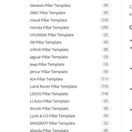
Genesis Pillar Template
(6)
C
GMC Pillar Template
(9)
e
Haval Pillar Template
(16)
C
Honda Pillar Template
(30)
HYUNDAI Pillar Template
(5)
IM Pillar Template
(4)
Infiniti Pillar Template
(8)
Jaguar Pillar Template
(3)
Jeep Pillar Template
(3)
Jetour Pillar Template
(6)
KIA Pillar Template
(11)
Land Rover Pillar Template
(10)
LEXUS Pillar Template
(14)
Li Auto Pillar Template
(5)
lincoln Pillar Template
(8)
Lynk & CO Pillar Template
(9)
MASERATI Pillar Template
(2)
Mazda Pillar Template
(8)