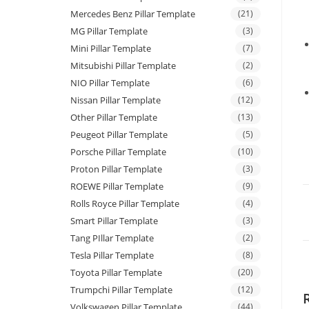
Mercedes Benz Pillar Template
(21)
MG Pillar Template
(3)
Mini Pillar Template
(7)
Mitsubishi Pillar Template
(2)
NIO Pillar Template
(6)
Nissan Pillar Template
(12)
Other Pillar Template
(13)
Peugeot Pillar Template
(5)
Porsche Pillar Template
(10)
Proton Pillar Template
(3)
ROEWE Pillar Template
(9)
Rolls Royce Pillar Template
(4)
Smart Pillar Template
(3)
Tang PIllar Template
(2)
Tesla Pillar Template
(8)
Toyota Pillar Template
(20)
Trumpchi Pillar Template
(12)
Volkswagen Pillar Template
(44)