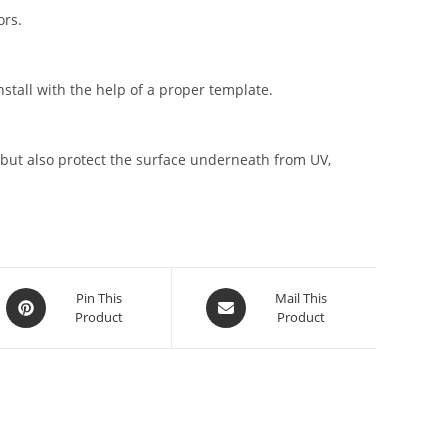
ors.
stall with the help of a proper template.
but also protect the surface underneath from UV,
Pin This
Mail This
Product
Product