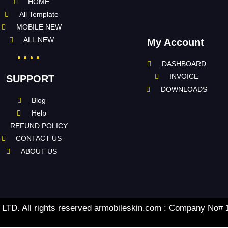
HOME
All Template
MOBILE NEW
ALL NEW
My Account
DASHBOARD
INVOICE
SUPPORT
DOWNLOADS
Blog
Help
REFUND POLICY
CONTACT US
ABOUT US
TD. All rights reserved armobileskin.com : Company No#