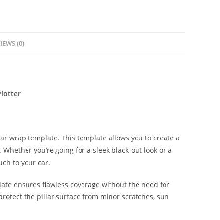
IEWS (0)
lotter
lar wrap template. This template allows you to create a
s. Whether you’re going for a sleek black-out look or a
uch to your car.
late ensures flawless coverage without the need for
protect the pillar surface from minor scratches, sun