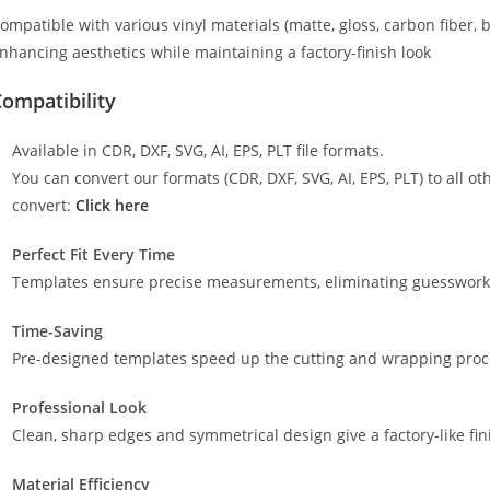
ompatible with various vinyl materials (matte, gloss, carbon fiber, 
nhancing aesthetics while maintaining a factory-finish look
ompatibility
Available in CDR, DXF, SVG, AI, EPS, PLT file formats.
You can convert our formats (CDR, DXF, SVG, AI, EPS, PLT) to all oth
convert:
Click here
Perfect Fit Every Time
Templates ensure precise measurements, eliminating guesswork a
Time-Saving
Pre-designed templates speed up the cutting and wrapping proces
Professional Look
Clean, sharp edges and symmetrical design give a factory-like fin
Material Efficiency