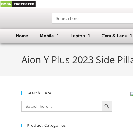
Search
for:
Home
Mobile
Laptop
Cam & Lens
Aion Y Plus 2023 Side Pi
Search Here
SEARCH BUTTON
Search
for:
Product Categories