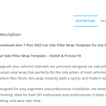
DESCRIPTION
REV
escription
ownload Aion Y Plus 2023 Car Side Pillar Wrap Template For any P
ar Side Pillar Wrap Template – Stylish & Precise Fit
pgrade your vehicle’s look with our precision-designed car side pil
ustom vinyl wrap that perfectly fits the side pillars of most vehicle
arbon fiber finish, this wrap instantly adds a sporty and modern to
esigned for easy alignment and professional installation, the temp
rimming. Ideal for both DIY enthusiasts and professionals, it helps 
ading, and wear over time.