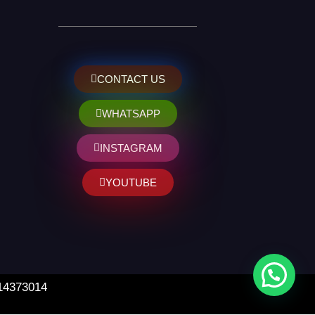
CONTACT US
WHATSAPP
INSTAGRAM
YOUTUBE
 14373014