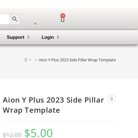
SEARCH BUTTON
0
Support
Login
>
>
Aion Y Plus 2023 Side Pillar Wrap Template
Aion Y Plus 2023 Side Pillar
Wrap Template
$
5.00
$
12.00