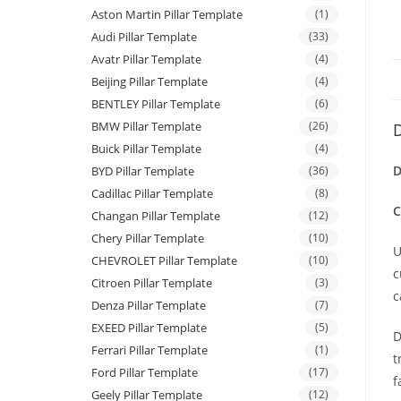
Aston Martin Pillar Template
(1)
Audi Pillar Template
(33)
Avatr Pillar Template
(4)
Beijing Pillar Template
(4)
BENTLEY Pillar Template
(6)
BMW Pillar Template
(26)
D
Buick Pillar Template
(4)
D
BYD Pillar Template
(36)
Cadillac Pillar Template
(8)
C
Changan Pillar Template
(12)
Chery Pillar Template
(10)
U
CHEVROLET Pillar Template
(10)
c
Citroen Pillar Template
(3)
c
Denza Pillar Template
(7)
EXEED Pillar Template
(5)
D
Ferrari Pillar Template
(1)
t
Ford Pillar Template
(17)
f
Geely Pillar Template
(12)