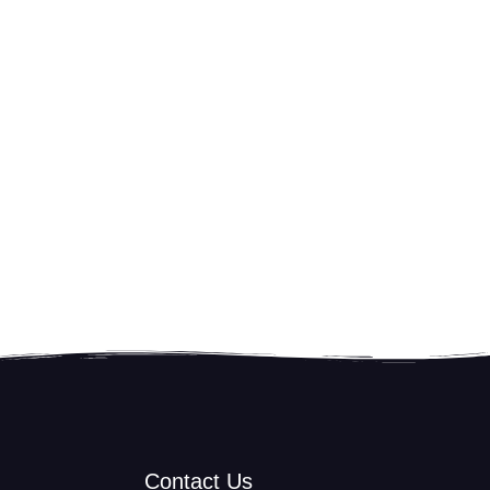
Contact Us