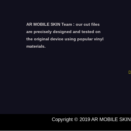
AR MOBILE SKIN Team : our cut files
are precisely designed and tested on
the original device using popular vinyl
materials.
Copyright © 2019 AR MOBILE SKIN L