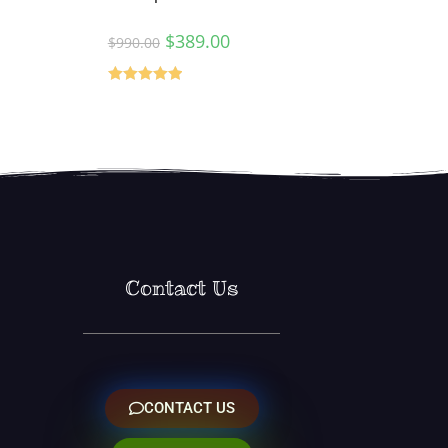
$
389.00
$
990.00
Rated
5.00
out of 5
Contact Us
CONTACT US