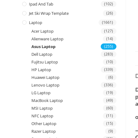
Ipad And Tab
(102)
Jet Ski Wrap Template
(26)
Laptop
(1661)
Acer Laptop
(127)
Alienware Laptop
(14)
Asus Laptop
(255)
Dell Laptop
(283)
Fujitsu Laptop
(10)
HP Laptop
(339)
D
Huawei Laptop
(6)
Lenovo Laptop
(336)
D
LG Laptop
(19)
p
MacBook Laptop
(49)
a
MSI Laptop
(60)
NFC Laptop
(11)
o
Other Laptop
(15)
—
Razer Laptop
(9)
C