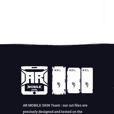
AR MOBILE SKIN Team : our cut files are
precisely designed and tested on the