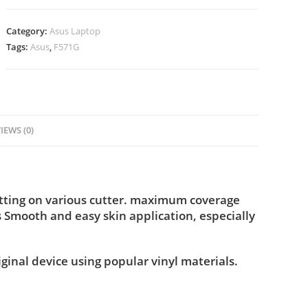
Category:
Asus Laptop
Tags:
Asus
,
F571G
IEWS (0)
utting on various cutter. maximum coverage
s Smooth and easy skin application, especially
iginal device using popular vinyl materials.