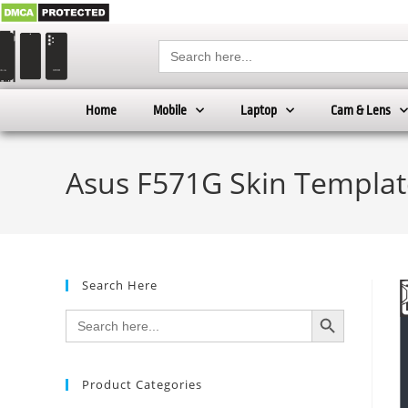
Search
for:
Home
Mobile
Laptop
Cam & Lens
Asus F571G Skin Templat
Search Here
SEARCH BUTTON
Search
for:
Product Categories