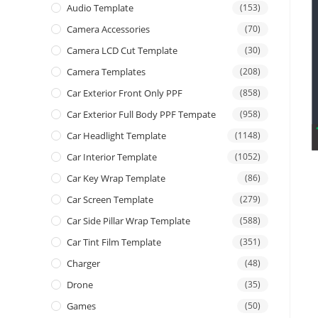
Audio Template
(153)
Camera Accessories
(70)
Camera LCD Cut Template
(30)
Camera Templates
(208)
Car Exterior Front Only PPF
(858)
Car Exterior Full Body PPF Tempate
(958)
Car Headlight Template
(1148)
Car Interior Template
(1052)
Car Key Wrap Template
(86)
Car Screen Template
(279)
Car Side Pillar Wrap Template
(588)
Car Tint Film Template
(351)
Charger
(48)
Drone
(35)
Games
(50)