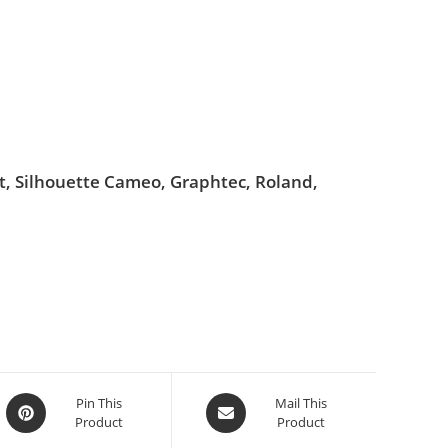
ut, Silhouette Cameo, Graphtec, Roland,
Pin This
Mail This
Product
Product