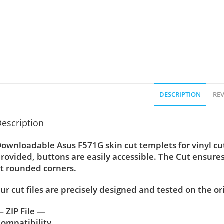
DESCRIPTION
REV
escription
ownloadable Asus F571G skin cut templets for vinyl c
rovided, buttons are easily accessible. The Cut ensure
t rounded corners.
ur cut files are precisely designed and tested on the or
 ZIP File —
ompatibility ….