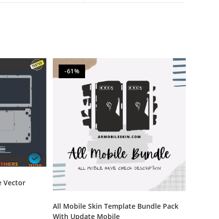
-61%
e Vector
All Mobile Skin Template Bundle Pack
With Update Mobile