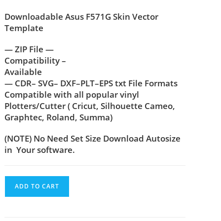
Downloadable Asus F571G Skin Vector
Template
— ZIP File —
Compatibility –
Available
— CDR– SVG– DXF–PLT–EPS txt File Formats
Compatible with all popular vinyl
Plotters/Cutter ( Cricut, Silhouette Cameo,
Graphtec, Roland, Summa)
(NOTE) No Need Set Size Download Autosize
in Your software.
ADD TO CART