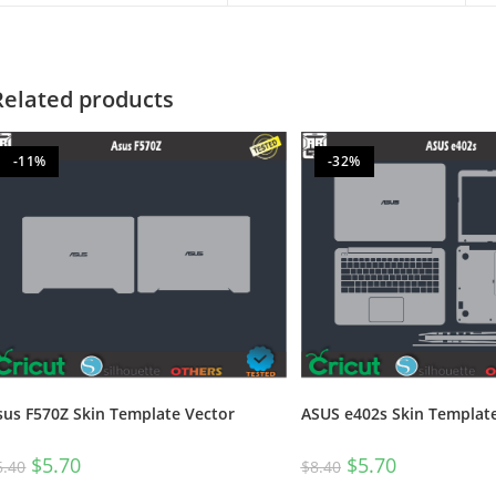
Related products
-11%
-32%
sus F570Z Skin Template Vector
ASUS e402s Skin Templat
$
5.70
$
5.70
6.40
$
8.40