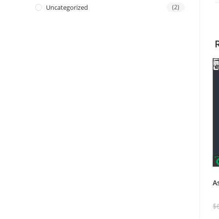
Uncategorized
(2)
A
$