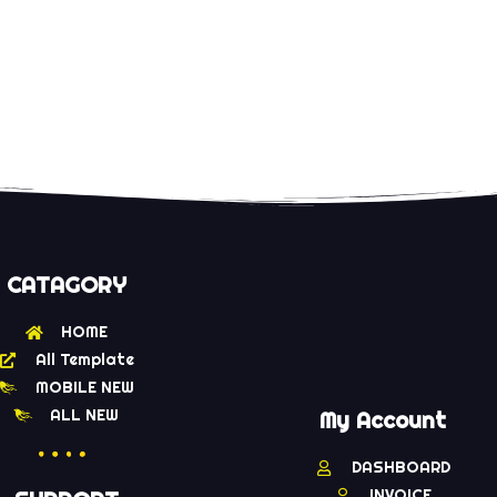
CATAGORY
HOME
All Template
MOBILE NEW
ALL NEW
My Account
DASHBOARD
INVOICE