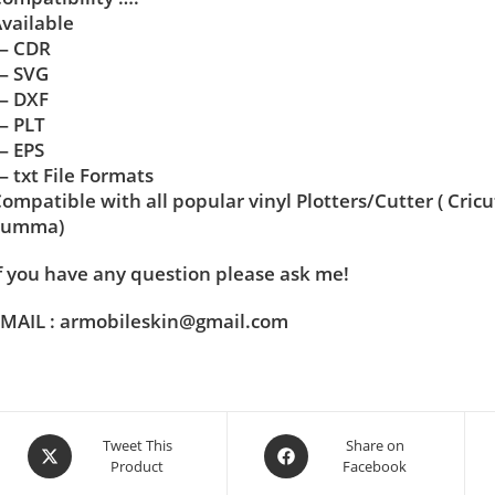
vailable
— CDR
— SVG
— DXF
— PLT
— EPS
 txt File Formats
ompatible with all popular vinyl Plotters/Cutter ( Cric
Summa)
f you have any question please ask me!
MAIL : armobileskin@gmail.com
Tweet This
Share on
Product
Facebook