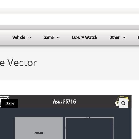
Vehicle
Game
Luxury Watch
Other
e Vector
-23%
🔍