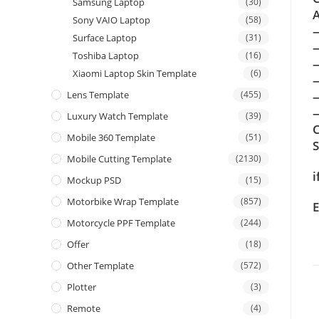
Samsung Laptop
(30)
A
Sony VAIO Laptop
(58)
Surface Laptop
(31)
Toshiba Laptop
(16)
Xiaomi Laptop Skin Template
(6)
Lens Template
(455)
—
Luxury Watch Template
(39)
C
Mobile 360 Template
(51)
Mobile Cutting Template
(2130)
i
Mockup PSD
(15)
Motorbike Wrap Template
(857)
E
Motorcycle PPF Template
(244)
Offer
(18)
Other Template
(572)
Plotter
(3)
Remote
(4)