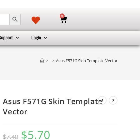
SEARCH BUTTON
0
Support
Login
>
>
Asus F571G Skin Template Vector
Asus F571G Skin Template
Vector
$
5.70
$
7.40