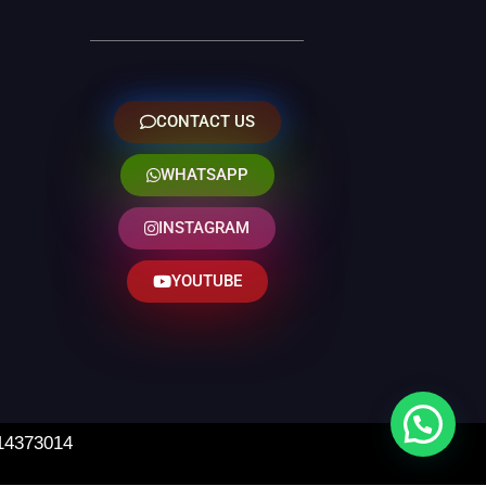
CONTACT US
WHATSAPP
INSTAGRAM
YOUTUBE
 14373014