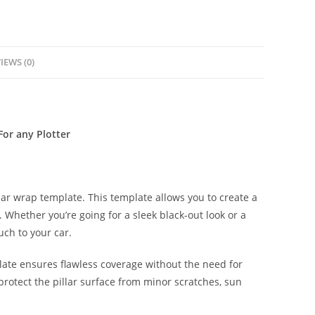
IEWS (0)
For any Plotter
lar wrap template. This template allows you to create a
s. Whether you’re going for a sleek black-out look or a
uch to your car.
late ensures flawless coverage without the need for
protect the pillar surface from minor scratches, sun