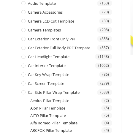
Audio Template
(153)
Camera Accessories
(70)
Camera LCD Cut Template
(30)
Camera Templates
(208)
Car Exterior Front Only PPF
(858)
Car Exterior Full Body PPF Tempate
(837)
Car Headlight Template
(1148)
Car Interior Template
(1052)
Car Key Wrap Template
(86)
Car Screen Template
(279)
Car Side Pillar Wrap Template
(588)
Aeolus Pillar Template
(2)
Aion Pillar Template
(5)
AITO Pillar Template
(5)
Alfa Romeo Pillar Template
(4)
ARCFOX Pillar Template
(4)