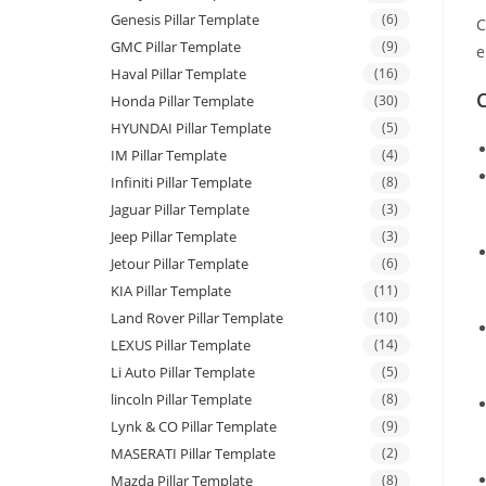
Genesis Pillar Template
(6)
C
GMC Pillar Template
(9)
e
Haval Pillar Template
(16)
C
Honda Pillar Template
(30)
HYUNDAI Pillar Template
(5)
IM Pillar Template
(4)
Infiniti Pillar Template
(8)
Jaguar Pillar Template
(3)
Jeep Pillar Template
(3)
Jetour Pillar Template
(6)
KIA Pillar Template
(11)
Land Rover Pillar Template
(10)
LEXUS Pillar Template
(14)
Li Auto Pillar Template
(5)
lincoln Pillar Template
(8)
Lynk & CO Pillar Template
(9)
MASERATI Pillar Template
(2)
Mazda Pillar Template
(8)