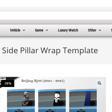
Vehicle
Game
Luxury Watch
Other
) Side Pillar Wrap Template
-58%
🔍