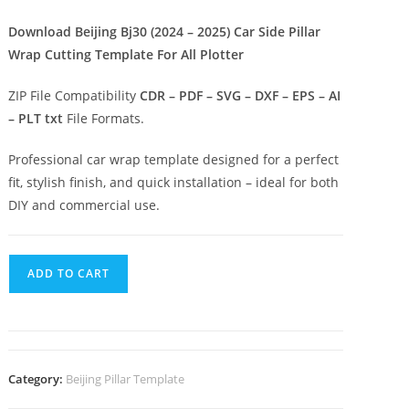
Download Beijing Bj30 (2024 – 2025) Car Side Pillar
Wrap Cutting Template For All Plotter
ZIP File Compatibility
CDR – PDF – SVG – DXF – EPS – AI
– PLT txt
File Formats.
Professional car wrap template designed for a perfect
fit, stylish finish, and quick installation – ideal for both
DIY and commercial use.
ADD TO CART
Category:
Beijing Pillar Template