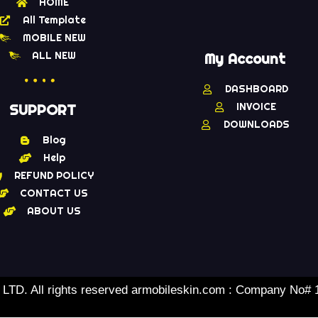
HOME
All Template
MOBILE NEW
ALL NEW
My Account
DASHBOARD
INVOICE
SUPPORT
DOWNLOADS
Blog
Help
REFUND POLICY
CONTACT US
ABOUT US
TD. All rights reserved armobileskin.com : Company No#