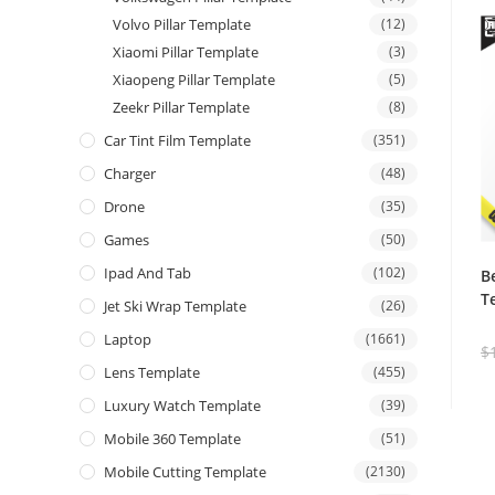
Volvo Pillar Template
(12)
Xiaomi Pillar Template
(3)
Xiaopeng Pillar Template
(5)
Zeekr Pillar Template
(8)
Car Tint Film Template
(351)
Charger
(48)
Drone
(35)
Games
(50)
Ipad And Tab
(102)
B
T
Jet Ski Wrap Template
(26)
Laptop
(1661)
$
Lens Template
(455)
Luxury Watch Template
(39)
Mobile 360 Template
(51)
Mobile Cutting Template
(2130)