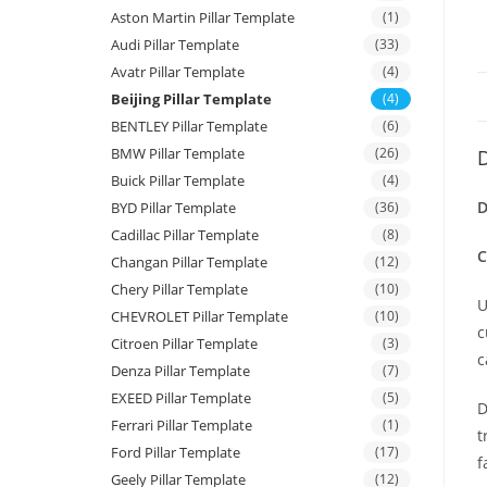
Aston Martin Pillar Template
(1)
Audi Pillar Template
(33)
Avatr Pillar Template
(4)
Beijing Pillar Template
(4)
BENTLEY Pillar Template
(6)
BMW Pillar Template
(26)
D
Buick Pillar Template
(4)
D
BYD Pillar Template
(36)
Cadillac Pillar Template
(8)
C
Changan Pillar Template
(12)
Chery Pillar Template
(10)
U
CHEVROLET Pillar Template
(10)
c
Citroen Pillar Template
(3)
c
Denza Pillar Template
(7)
EXEED Pillar Template
(5)
D
Ferrari Pillar Template
(1)
t
Ford Pillar Template
(17)
f
Geely Pillar Template
(12)