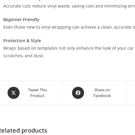
Accurate cuts reduce vinyl waste, saving cost and minimizing err
Beginner Friendly
Even those new to vinyl wrapping can achieve a clean, accurate in
Protection & Style
Wraps based on templates not only enhance the look of your car 
scratches, and dust.
Tweet This
Share on
Product
Facebook
Related products