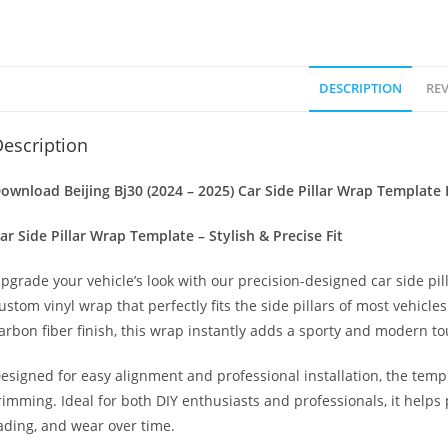
DESCRIPTION
REV
escription
ownload Beijing Bj30 (2024 – 2025) Car Side Pillar Wrap Template 
ar Side Pillar Wrap Template – Stylish & Precise Fit
pgrade your vehicle’s look with our precision-designed car side pil
ustom vinyl wrap that perfectly fits the side pillars of most vehicle
arbon fiber finish, this wrap instantly adds a sporty and modern to
esigned for easy alignment and professional installation, the temp
rimming. Ideal for both DIY enthusiasts and professionals, it helps 
ading, and wear over time.