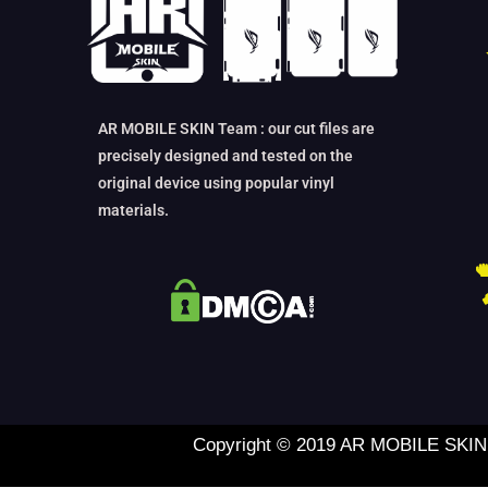
AR MOBILE SKIN Team : our cut files are
precisely designed and tested on the
original device using popular vinyl
materials.
Copyright © 2019 AR MOBILE SKIN L