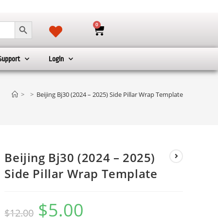
SEARCH BUTTON
0
Support
Login
>
>
Beijing Bj30 (2024 – 2025) Side Pillar Wrap Template
Beijing Bj30 (2024 – 2025)
Side Pillar Wrap Template
$
5.00
$
12.00