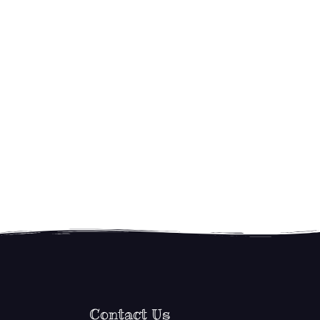
Contact Us