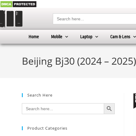
Search
for:
Home
Mobile
Laptop
Cam & Lens
Beijing Bj30 (2024 – 2025
Search Here
SEARCH BUTTON
Search
for:
Product Categories