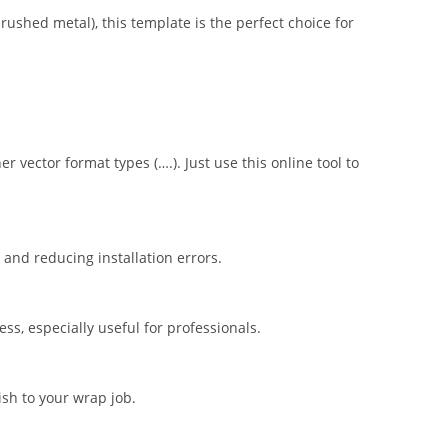
brushed metal), this template is the perfect choice for
er vector format types (….). Just use this online tool to
nd reducing installation errors.
s, especially useful for professionals.
ish to your wrap job.