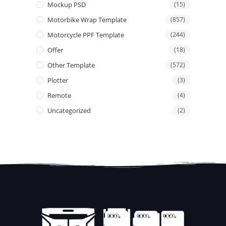
Mockup PSD
(15)
Motorbike Wrap Template
(857)
Motorcycle PPF Template
(244)
Offer
(18)
Other Template
(572)
Plotter
(3)
Remote
(4)
Uncategorized
(2)