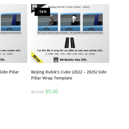
-58%
Side Pillar
Beijing Rubik’s Cube (2022 – 2025) Side
Pillar Wrap Template
$
5.00
$
12.00