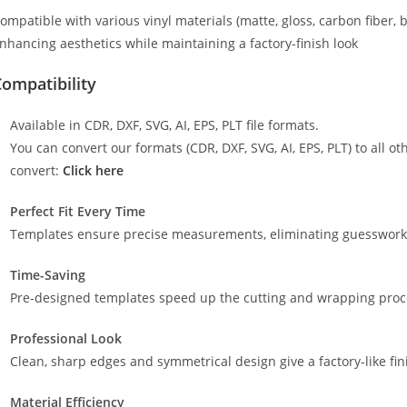
ompatible with various vinyl materials (matte, gloss, carbon fiber, 
nhancing aesthetics while maintaining a factory-finish look
ompatibility
Available in CDR, DXF, SVG, AI, EPS, PLT file formats.
You can convert our formats (CDR, DXF, SVG, AI, EPS, PLT) to all oth
convert:
Click here
Perfect Fit Every Time
Templates ensure precise measurements, eliminating guesswork a
Time-Saving
Pre-designed templates speed up the cutting and wrapping proces
Professional Look
Clean, sharp edges and symmetrical design give a factory-like fin
Material Efficiency