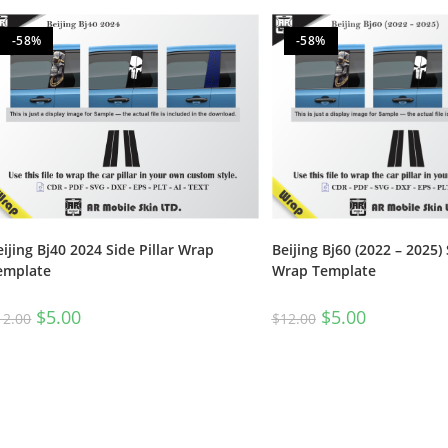
-58%
-58%
eijing Bj40 2024 Side Pillar Wrap
Beijing Bj60 (2022 – 2025) 
emplate
Wrap Template
$
5.00
$
5.00
12.00
$
12.00