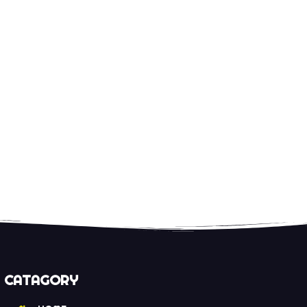
CATAGORY