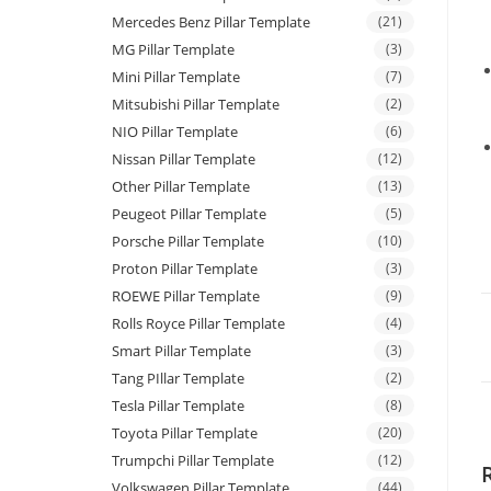
Mercedes Benz Pillar Template
(21)
MG Pillar Template
(3)
Mini Pillar Template
(7)
Mitsubishi Pillar Template
(2)
NIO Pillar Template
(6)
Nissan Pillar Template
(12)
Other Pillar Template
(13)
Peugeot Pillar Template
(5)
Porsche Pillar Template
(10)
Proton Pillar Template
(3)
ROEWE Pillar Template
(9)
Rolls Royce Pillar Template
(4)
Smart Pillar Template
(3)
Tang PIllar Template
(2)
Tesla Pillar Template
(8)
Toyota Pillar Template
(20)
Trumpchi Pillar Template
(12)
Volkswagen Pillar Template
(44)