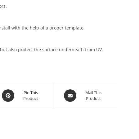
ors.
stall with the help of a proper template.
but also protect the surface underneath from UV,
Pin This
Mail This
Product
Product