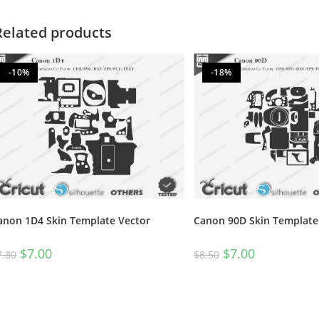
Related products
-10%
-18%
anon 1D4 Skin Template Vector
Canon 90D Skin Template
$
7.00
$
7.00
7.80
$
8.50