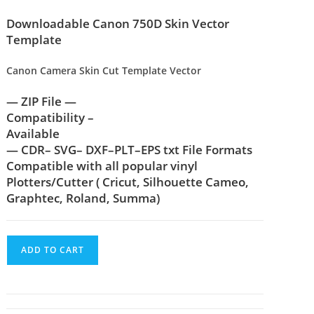
Downloadable Canon 750D Skin Vector
Template
Canon Camera Skin Cut Template Vector
— ZIP File —
Compatibility –
Available
— CDR– SVG– DXF–PLT–EPS txt File Formats
Compatible with all popular vinyl
Plotters/Cutter ( Cricut, Silhouette Cameo,
Graphtec, Roland, Summa)
ADD TO CART