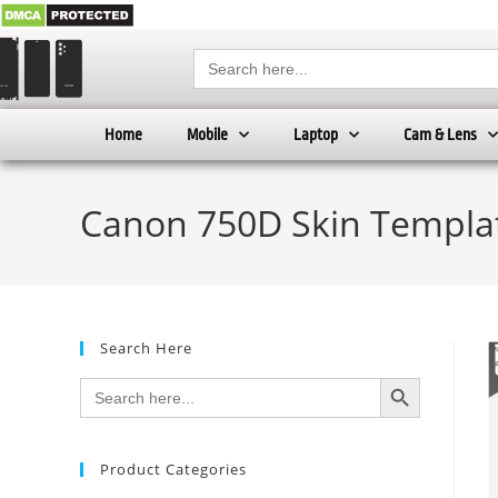
Search
for:
Home
Mobile
Laptop
Cam & Lens
Canon 750D Skin Templat
Search Here
SEARCH BUTTON
Search
for:
Product Categories