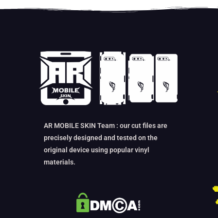
AR MOBILE SKIN Team : our cut files are
precisely designed and tested on the
original device using popular vinyl
materials.