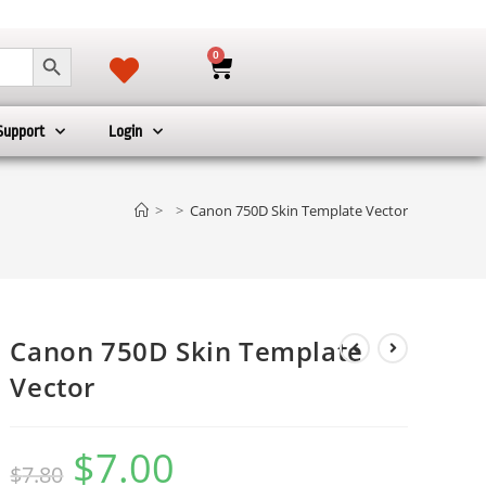
SEARCH BUTTON
0
Support
Login
>
>
Canon 750D Skin Template Vector
Canon 750D Skin Template
Vector
$
7.00
$
7.80