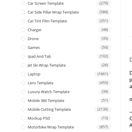
Car Screen Template
(279)
Car Side Pillar Wrap Template
(588)
Car Tint Film Template
(351)
Charger
(48)
Drone
(35)
Games
(50)
Ipad And Tab
(102)
D
Jet Ski Wrap Template
(26)
D
Laptop
(1661)
p
Lens Template
(455)
a
Luxury Watch Template
(39)
o
Mobile 360 Template
(51)
Mobile Cutting Template
(2130)
—
C
Mockup PSD
(15)
A
Motorbike Wrap Template
(857)