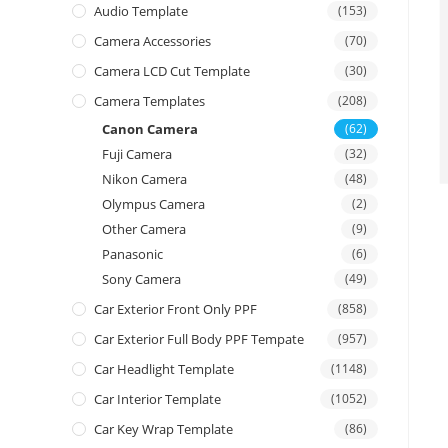
Audio Template
(153)
Camera Accessories
(70)
Camera LCD Cut Template
(30)
Camera Templates
(208)
Canon Camera
(62)
Fuji Camera
(32)
Nikon Camera
(48)
Olympus Camera
(2)
Other Camera
(9)
Panasonic
(6)
Sony Camera
(49)
Car Exterior Front Only PPF
(858)
Car Exterior Full Body PPF Tempate
(957)
Car Headlight Template
(1148)
Car Interior Template
(1052)
Car Key Wrap Template
(86)