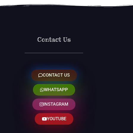
Contact Us
CONTACT US
WHATSAPP
INSTAGRAM
YOUTUBE