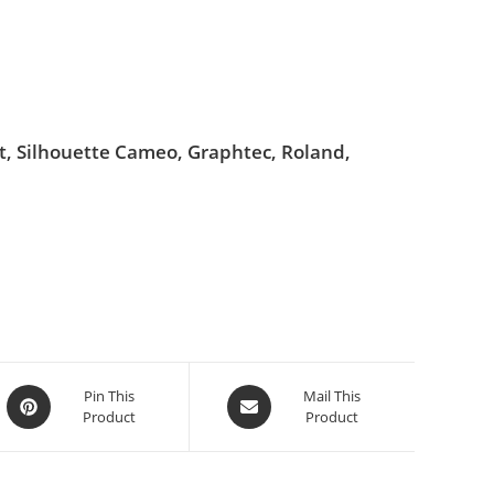
ut, Silhouette Cameo, Graphtec, Roland,
Pin This
Mail This
Product
Product