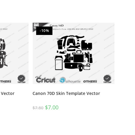
-10%
 Vector
Canon 70D Skin Template Vector
$
7.00
$
7.80