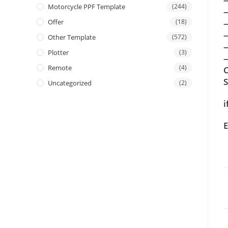
Motorcycle PPF Template
(244)
Offer
(18)
Other Template
(572)
Plotter
(3)
—
Remote
(4)
C
Uncategorized
(2)
i
E