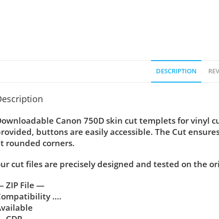
DESCRIPTION
REV
escription
ownloadable Canon 750D skin cut templets for vinyl c
rovided, buttons are easily accessible. The Cut ensure
t rounded corners.
ur cut files are precisely designed and tested on the or
 ZIP File —
ompatibility ….
vailable
— CDR