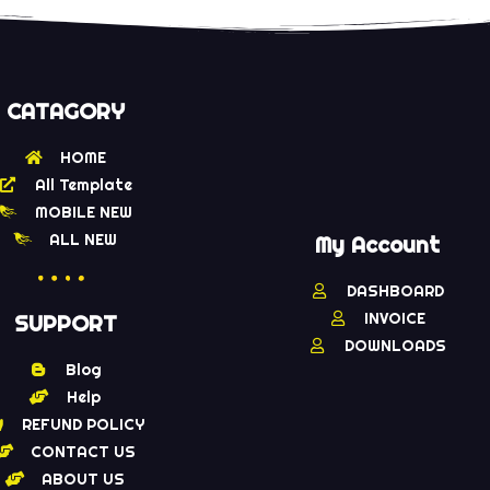
CATAGORY
HOME
All Template
MOBILE NEW
ALL NEW
My Account
DASHBOARD
INVOICE
SUPPORT
DOWNLOADS
Blog
Help
REFUND POLICY
CONTACT US
ABOUT US