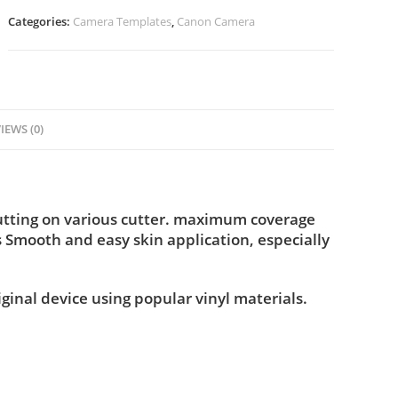
Categories:
Camera Templates
,
Canon Camera
IEWS (0)
utting on various cutter. maximum coverage
s Smooth and easy skin application, especially
iginal device using popular vinyl materials.