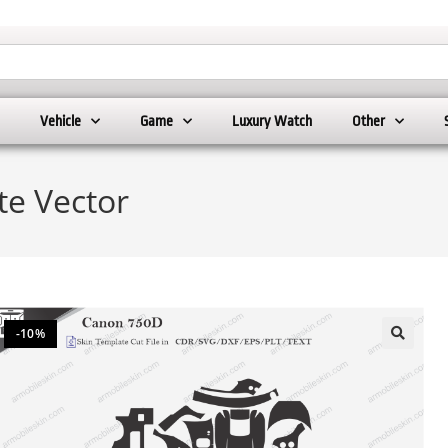
Vehicle
Game
Luxury Watch
Other
e Vector
-10%
🔍