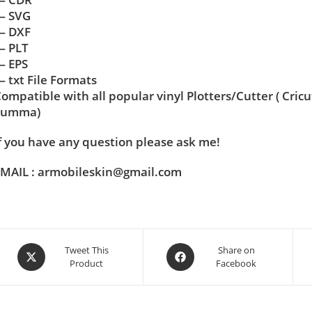
— SVG
— DXF
— PLT
— EPS
 txt File Formats
ompatible with all popular vinyl Plotters/Cutter ( Cric
Summa)
f you have any question please ask me!
MAIL : armobileskin@gmail.com
Tweet This
Share on
Product
Facebook