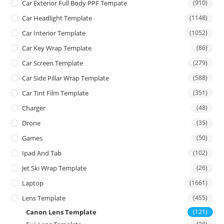
Car Exterior Full Body PPF Tempate
(910)
Car Headlight Template
(1148)
Car Interior Template
(1052)
Car Key Wrap Template
(86)
Car Screen Template
(279)
Car Side Pillar Wrap Template
(588)
Car Tint Film Template
(351)
Charger
(48)
Drone
(35)
Games
(50)
Ipad And Tab
(102)
Jet Ski Wrap Template
(26)
Laptop
(1661)
Lens Template
(455)
Canon Lens Template
(121)