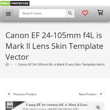
SEARCH BUTTON
Search
for:
Canon EF 24-105mm f4L is
Mark ll Lens Skin Template
Vector
>
>
Canon EF 24-105mm f4L is Mark ll Lens Skin Template Vector
Previous Product
Next Product