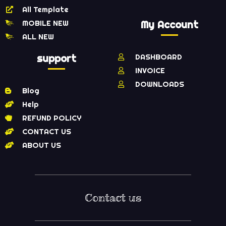
All Template
MOBILE NEW
My Account
ALL NEW
support
DASHBOARD
INVOICE
DOWNLOADS
Blog
Help
REFUND POLICY
CONTACT US
ABOUT US
Contact us