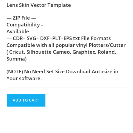
Lens Skin Vector Template
— ZIP File —
Compatibility –
Available
— CDR– SVG– DXF–PLT–EPS txt File Formats
Compatible with all popular vinyl Plotters/Cutter
( Cricut, Silhouette Cameo, Graphtec, Roland,
Summa)
(NOTE) No Need Set Size Download Autosize in
Your software.
ADD TO CART