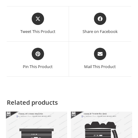
Tweet This Product
Share on Facebook
Pin This Product
Mail This Product
Related products