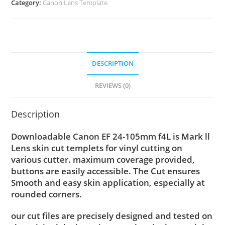
Category:
Canon Lens Template
DESCRIPTION
REVIEWS (0)
Description
Downloadable Canon EF 24-105mm f4L is Mark ll
Lens skin cut templets for vinyl cutting on
various cutter. maximum coverage provided,
buttons are easily accessible. The Cut ensures
Smooth and easy skin application, especially at
rounded corners.
our cut files are precisely designed and tested on