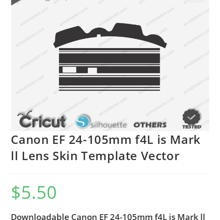
🔍
Canon EF 24-105mm f4L is Mark
ll Lens Skin Template Vector
$
5.50
Downloadable Canon EF 24-105mm f4L is Mark ll