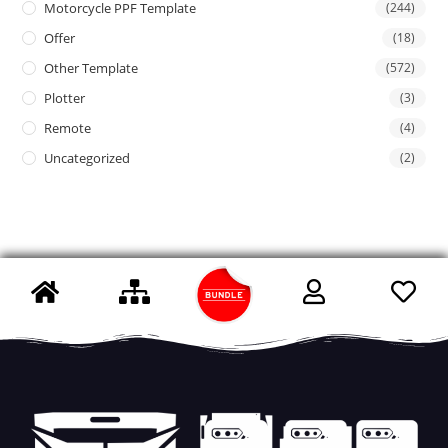
Motorcycle PPF Template
(244)
Offer
(18)
Other Template
(572)
Plotter
(3)
Remote
(4)
Uncategorized
(2)