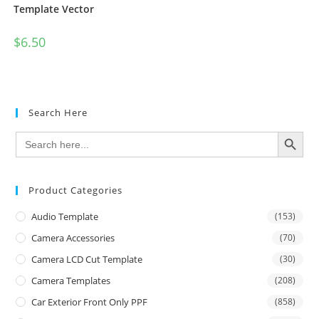
Template Vector
$
6.50
Search Here
SEARCH BUTTON
Search
for:
Product Categories
Audio Template
(153)
Camera Accessories
(70)
Camera LCD Cut Template
(30)
Camera Templates
(208)
Car Exterior Front Only PPF
(858)