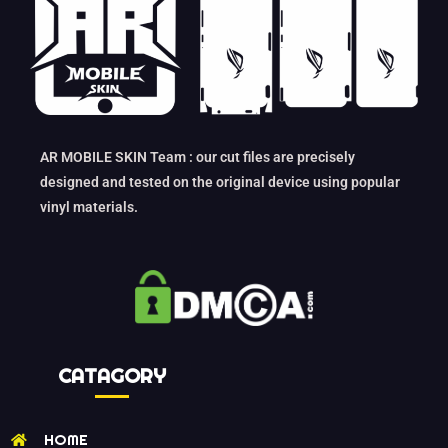
AR MOBILE SKIN Team : our cut files are precisely
designed and tested on the original device using popular
vinyl materials.
CATAGORY
HOME