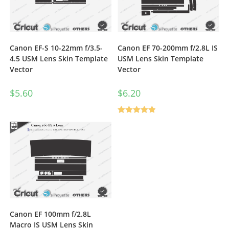
Canon EF-S 10-22mm f/3.5-
Canon EF 70-200mm f/2.8L IS
4.5 USM Lens Skin Template
USM Lens Skin Template
Vector
Vector
$
5.60
$
6.20
Rated
5.00
out of 5
Canon EF 100mm f/2.8L
Macro IS USM Lens Skin