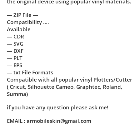
the original device using popular vinyl materials.
— ZIP File —
Compatibility ….
Available
— CDR
— SVG
— DXF
— PLT
— EPS
— txt File Formats
Compatible with all popular vinyl Plotters/Cutter
( Cricut, Silhouette Cameo, Graphtec, Roland,
Summa)
if you have any question please ask me!
EMAIL : armobileskin@gmail.com