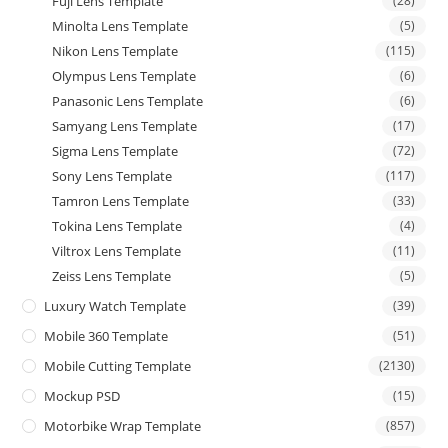
Fuji Lens Template
(28)
Minolta Lens Template
(5)
Nikon Lens Template
(115)
Olympus Lens Template
(6)
Panasonic Lens Template
(6)
Samyang Lens Template
(17)
Sigma Lens Template
(72)
Sony Lens Template
(117)
Tamron Lens Template
(33)
Tokina Lens Template
(4)
Viltrox Lens Template
(11)
Zeiss Lens Template
(5)
Luxury Watch Template
(39)
Mobile 360 Template
(51)
Mobile Cutting Template
(2130)
Mockup PSD
(15)
Motorbike Wrap Template
(857)