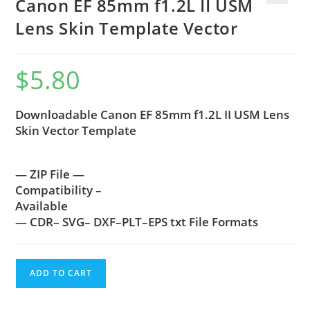
Canon EF 85mm f1.2L II USM
🔍
Lens Skin Template Vector
$
5.80
Downloadable Canon EF 85mm f1.2L II USM Lens
Skin Vector Template
— ZIP File —
Compatibility –
Available
— CDR– SVG– DXF–PLT–EPS txt File Formats
ADD TO CART