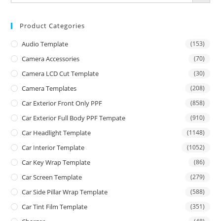
Product Categories
Audio Template
(153)
Camera Accessories
(70)
Camera LCD Cut Template
(30)
Camera Templates
(208)
Car Exterior Front Only PPF
(858)
Car Exterior Full Body PPF Tempate
(910)
Car Headlight Template
(1148)
Car Interior Template
(1052)
Car Key Wrap Template
(86)
Car Screen Template
(279)
Car Side Pillar Wrap Template
(588)
Car Tint Film Template
(351)