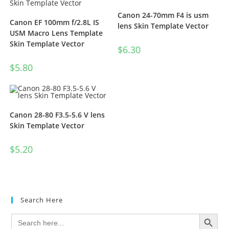
Canon 24-70mm F4 is usm
Canon EF 100mm f/2.8L IS
lens Skin Template Vector
USM Macro Lens Template
Skin Template Vector
$
6.30
$
5.80
Canon 28-80 F3.5-5.6 V lens
Skin Template Vector
$
5.20
Search Here
SEARCH BUTTON
Search
for: