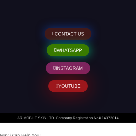
CONTACT US
WHATSAPP
INSTAGRAM
YOUTUBE
AR MOBILE SKIN LTD. Company Registration No# 14373014
May i Can Help You!