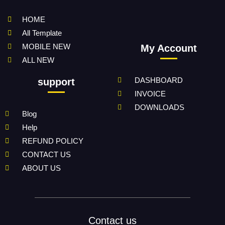
HOME
All Template
MOBILE NEW
My Account
ALL NEW
DASHBOARD
support
INVOICE
DOWNLOADS
Blog
Help
REFUND POLICY
CONTACT US
ABOUT US
Contact us