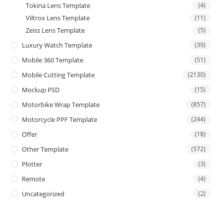
Tokina Lens Template
(4)
Viltrox Lens Template
(11)
Zeiss Lens Template
(5)
Luxury Watch Template
(39)
Mobile 360 Template
(51)
Mobile Cutting Template
(2130)
Mockup PSD
(15)
Motorbike Wrap Template
(857)
Motorcycle PPF Template
(244)
Offer
(18)
Other Template
(572)
Plotter
(3)
Remote
(4)
Uncategorized
(2)