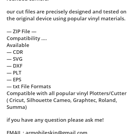
our cut files are precisely designed and tested on
the original device using popular vinyl materials.
— ZIP File —
Compatibility ….
Available
— CDR
— SVG
— DXF
— PLT
— EPS
— txt File Formats
Compatible with all popular vinyl Plotters/Cutter
( Cricut, Silhouette Cameo, Graphtec, Roland,
Summa)
if you have any question please ask me!
EMAIL : armobileskin@gmail.com