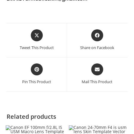
Tweet This Product
Share on Facebook
Pin This Product
Mail This Product
Related products