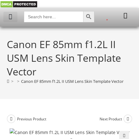
SEARCH BUTTON
Search
for:
Canon EF 85mm f1.2L II
USM Lens Skin Template
Vector
>
>
Canon EF 85mm f1.2L II USM Lens Skin Template Vector
Previous Product
Next Product