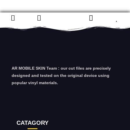
AR MOBILE SKIN Team : our cut files are precisely
designed and tested on the original device using
popular vinyl materials.
CATAGORY