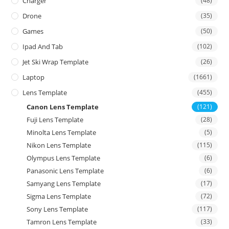
Charger
(48)
Drone
(35)
Games
(50)
Ipad And Tab
(102)
Jet Ski Wrap Template
(26)
Laptop
(1661)
Lens Template
(455)
Canon Lens Template
(121)
Fuji Lens Template
(28)
Minolta Lens Template
(5)
Nikon Lens Template
(115)
Olympus Lens Template
(6)
Panasonic Lens Template
(6)
Samyang Lens Template
(17)
Sigma Lens Template
(72)
Sony Lens Template
(117)
Tamron Lens Template
(33)