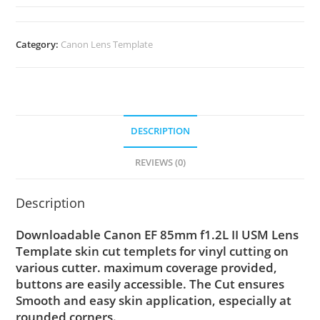
Category:
Canon Lens Template
DESCRIPTION
REVIEWS (0)
Description
Downloadable Canon EF 85mm f1.2L II USM Lens
Template skin cut templets for vinyl cutting on
various cutter. maximum coverage provided,
buttons are easily accessible. The Cut ensures
Smooth and easy skin application, especially at
rounded corners.