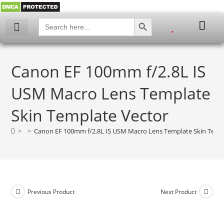
SEARCH BUTTON
Search
for:
My account
Canon EF 100mm f/2.8L IS
USM Macro Lens Template
Skin Template Vector
>
>
Canon EF 100mm f/2.8L IS USM Macro Lens Template Skin Temp
Previous Product
Next Product