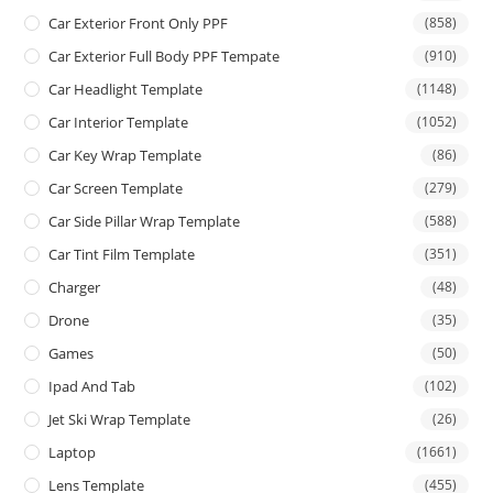
Car Exterior Front Only PPF
(858)
Car Exterior Full Body PPF Tempate
(910)
Car Headlight Template
(1148)
Car Interior Template
(1052)
Car Key Wrap Template
(86)
Car Screen Template
(279)
Car Side Pillar Wrap Template
(588)
Car Tint Film Template
(351)
Charger
(48)
Drone
(35)
Games
(50)
Ipad And Tab
(102)
Jet Ski Wrap Template
(26)
Laptop
(1661)
Lens Template
(455)