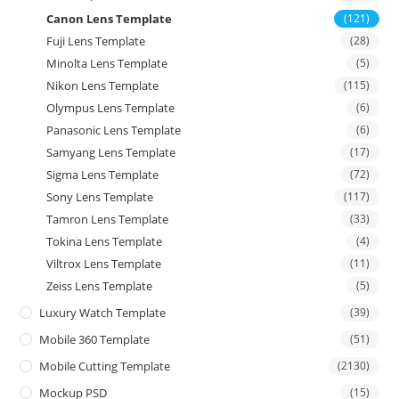
Canon Lens Template
(121)
Fuji Lens Template
(28)
Minolta Lens Template
(5)
Nikon Lens Template
(115)
Olympus Lens Template
(6)
Panasonic Lens Template
(6)
Samyang Lens Template
(17)
Sigma Lens Template
(72)
Sony Lens Template
(117)
Tamron Lens Template
(33)
Tokina Lens Template
(4)
Viltrox Lens Template
(11)
Zeiss Lens Template
(5)
Luxury Watch Template
(39)
Mobile 360 Template
(51)
Mobile Cutting Template
(2130)
Mockup PSD
(15)