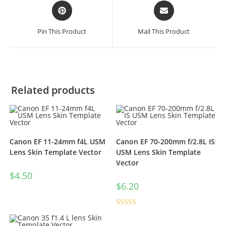
Pin This Product
Mail This Product
Related products
Canon EF 11-24mm f4L USM
Canon EF 70-200mm f/2.8L IS
Lens Skin Template Vector
USM Lens Skin Template
Vector
$
4.50
$
6.20
Rated
5.00
out of 5