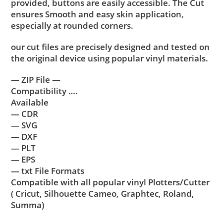
provided, buttons are easily accessible. The Cut
ensures Smooth and easy skin application,
especially at rounded corners.
our cut files are precisely designed and tested on
the original device using popular vinyl materials.
— ZIP File —
Compatibility ….
Available
— CDR
— SVG
— DXF
— PLT
— EPS
— txt File Formats
Compatible with all popular vinyl Plotters/Cutter
( Cricut, Silhouette Cameo, Graphtec, Roland,
Summa)