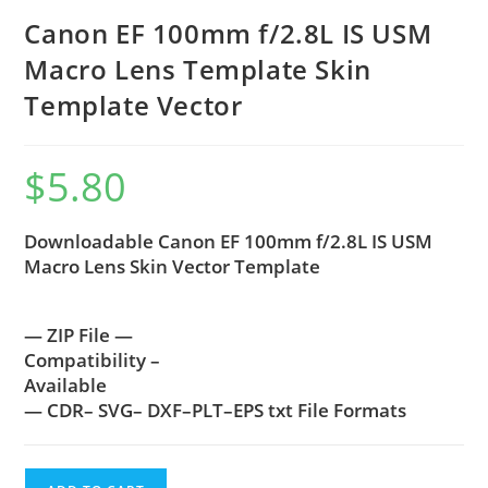
Canon EF 100mm f/2.8L IS USM
Macro Lens Template Skin
Template Vector
$
5.80
Downloadable Canon EF 100mm f/2.8L IS USM
Macro Lens Skin Vector Template
— ZIP File —
Compatibility –
Available
— CDR– SVG– DXF–PLT–EPS txt File Formats