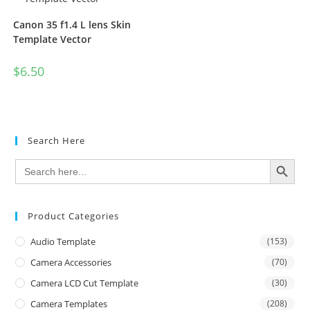
Canon 35 f1.4 L lens Skin
Template Vector
$
6.50
Search Here
SEARCH BUTTON
Search
for:
Product Categories
Audio Template
(153)
Camera Accessories
(70)
Camera LCD Cut Template
(30)
Camera Templates
(208)