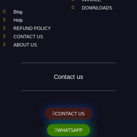
DOWNLOADS
Blog
Help
REFUND POLICY
CONTACT US
ABOUT US
Contact us
CONTACT US
WHATSAPP