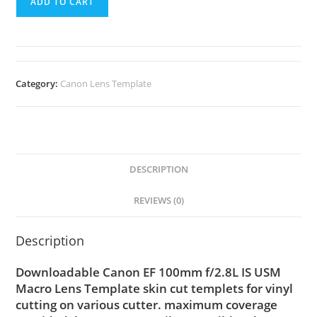
ADD TO CART
Category:
Canon Lens Template
DESCRIPTION
REVIEWS (0)
Description
Downloadable Canon EF 100mm f/2.8L IS USM
Macro Lens Template skin cut templets for vinyl
cutting on various cutter. maximum coverage