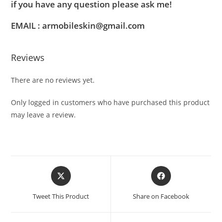
if you have any question please ask me!
EMAIL : armobileskin@gmail.com
Reviews
There are no reviews yet.
Only logged in customers who have purchased this product
may leave a review.
Tweet This Product
Share on Facebook