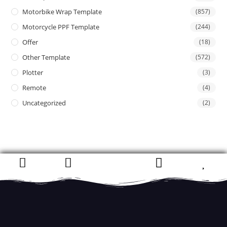
Motorbike Wrap Template
(857)
Motorcycle PPF Template
(244)
Offer
(18)
Other Template
(572)
Plotter
(3)
Remote
(4)
Uncategorized
(2)