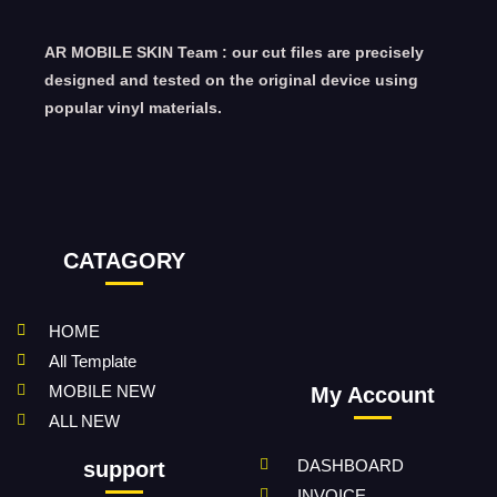
AR MOBILE SKIN Team : our cut files are precisely
designed and tested on the original device using
popular vinyl materials.
CATAGORY
HOME
All Template
MOBILE NEW
My Account
ALL NEW
DASHBOARD
support
INVOICE