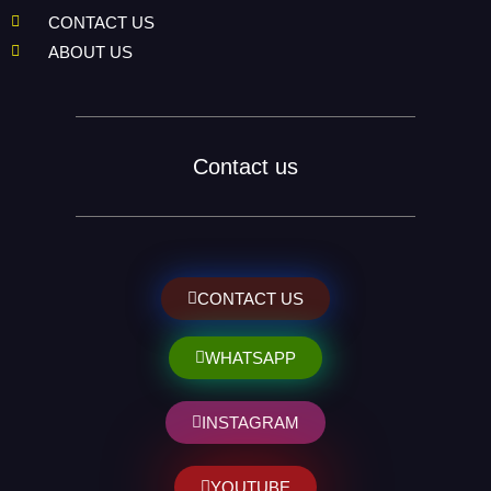
CONTACT US
ABOUT US
Contact us
CONTACT US
WHATSAPP
INSTAGRAM
YOUTUBE