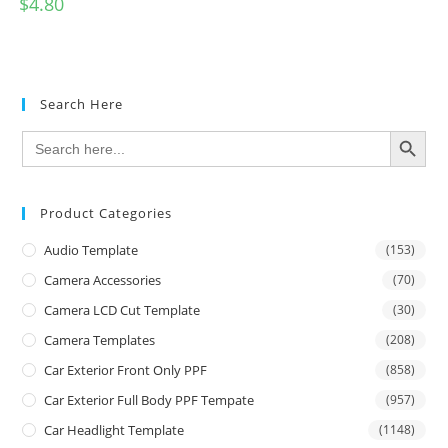
$
4.80
Search Here
SEARCH BUTTON
Search
for:
Product Categories
Audio Template
(153)
Camera Accessories
(70)
Camera LCD Cut Template
(30)
Camera Templates
(208)
Car Exterior Front Only PPF
(858)
Car Exterior Full Body PPF Tempate
(957)
Car Headlight Template
(1148)