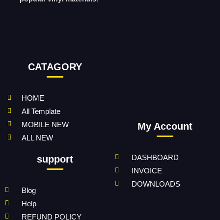
CATAGORY
HOME
All Template
MOBILE NEW
My Account
ALL NEW
DASHBOARD
support
INVOICE
DOWNLOADS
Blog
Help
REFUND POLICY