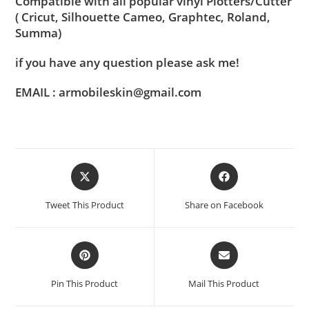
Compatible with all popular vinyl Plotters/Cutter
( Cricut, Silhouette Cameo, Graphtec, Roland,
Summa)
if you have any question please ask me!
EMAIL : armobileskin@gmail.com
Tweet This Product
Share on Facebook
Pin This Product
Mail This Product