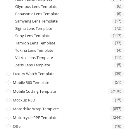
Olympus Lens Template
(6)
Panasonic Lens Template
(6)
Samyang Lens Template
(17)
Sigma Lens Template
(72)
Sony Lens Template
(117)
Tamron Lens Template
(33)
Tokina Lens Template
(4)
Viltrox Lens Template
(11)
Zeiss Lens Template
(5)
Luxury Watch Template
(39)
Mobile 360 Template
(51)
Mobile Cutting Template
(2130)
Mockup PSD
(15)
Motorbike Wrap Template
(857)
Motorcycle PPF Template
(244)
Offer
(18)