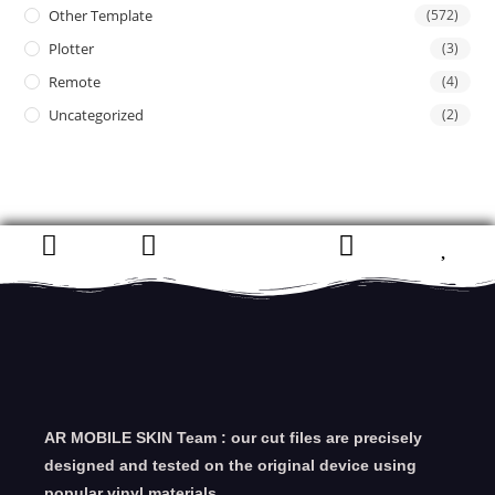
Other Template
(572)
Plotter
(3)
Remote
(4)
Uncategorized
(2)
AR MOBILE SKIN Team : our cut files are precisely
designed and tested on the original device using
popular vinyl materials.