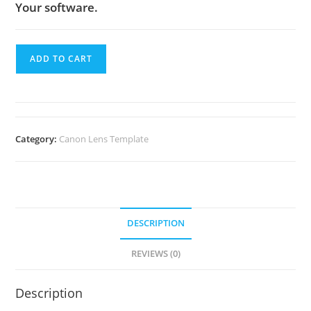
Your software.
ADD TO CART
Category:
Canon Lens Template
DESCRIPTION
REVIEWS (0)
Description