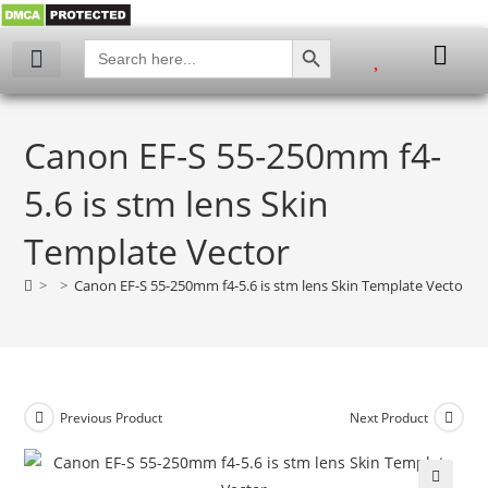
SEARCH BUTTON
Search
for:
Canon EF-S 55-250mm f4-
5.6 is stm lens Skin
Template Vector
>
>
Canon EF-S 55-250mm f4-5.6 is stm lens Skin Template Vector
Previous Product
Next Product