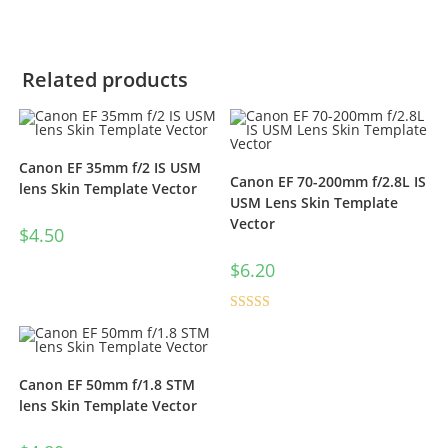
Related products
Canon EF 35mm f/2 IS USM
Canon EF 70-200mm f/2.8L IS
lens Skin Template Vector
USM Lens Skin Template
Vector
$
4.50
$
6.20
Rated
5.00
out of 5
Canon EF 50mm f/1.8 STM
lens Skin Template Vector