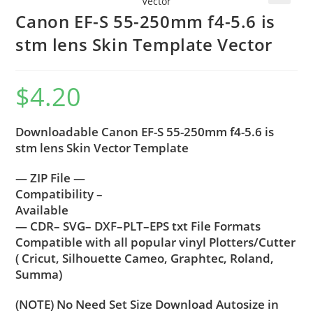
🔍
Canon EF-S 55-250mm f4-5.6 is
stm lens Skin Template Vector
$
4.20
Downloadable Canon EF-S 55-250mm f4-5.6 is
stm lens Skin Vector Template
— ZIP File —
Compatibility –
Available
— CDR– SVG– DXF–PLT–EPS txt File Formats
Compatible with all popular vinyl Plotters/Cutter
( Cricut, Silhouette Cameo, Graphtec, Roland,
Summa)
(NOTE) No Need Set Size Download Autosize in