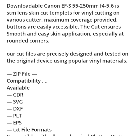
Downloadable Canon EF-S 55-250mm f4-5.6 is
stm lens skin cut templets for vinyl cutting on
various cutter. maximum coverage provided,
buttons are easily accessible. The Cut ensures
Smooth and easy skin application, especially at
rounded corners.
our cut files are precisely designed and tested on
the original device using popular vinyl materials.
— ZIP File —
Compatibility ….
Available
— CDR
— SVG
— DXF
— PLT
— EPS
— txt File Formats