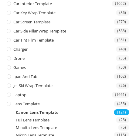
Car Interior Template
(1052)
Car Key Wrap Template
(86)
Car Screen Template
(279)
Car Side Pillar Wrap Template
(588)
Car Tint Film Template
(351)
Charger
(48)
Drone
(35)
Games
(50)
Ipad And Tab
(102)
Jet Ski Wrap Template
(26)
Laptop
(1661)
Lens Template
(455)
Canon Lens Template
(121)
Fuji Lens Template
(28)
Minolta Lens Template
(5)
Nikon Lens Template
(115)