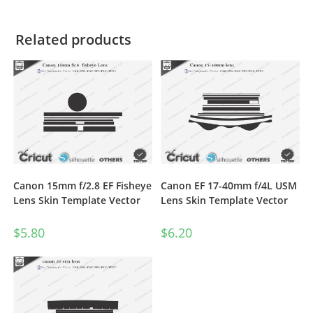
Related products
Canon 15mm f/2.8 EF Fisheye
Canon EF 17-40mm f/4L USM
Lens Skin Template Vector
Lens Skin Template Vector
$
5.80
$
6.20