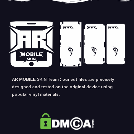
AR MOBILE SKIN Team : our cut files are precisely
designed and tested on the original device using
popular vinyl materials.