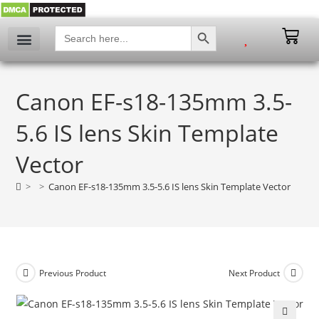
SEARCH BUTTON
Search
for:
Canon EF-s18-135mm 3.5-
5.6 IS lens Skin Template
Vector
>
>
Canon EF-s18-135mm 3.5-5.6 IS lens Skin Template Vector
Previous Product
Next Product