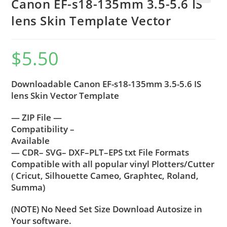
Canon EF-s18-135mm 3.5-5.6 IS
🔍
lens Skin Template Vector
$
5.50
Downloadable Canon EF-s18-135mm 3.5-5.6 IS
lens Skin Vector Template
— ZIP File —
Compatibility –
Available
— CDR– SVG– DXF–PLT–EPS txt File Formats
Compatible with all popular vinyl Plotters/Cutter
( Cricut, Silhouette Cameo, Graphtec, Roland,
Summa)
(NOTE) No Need Set Size Download Autosize in
Your software.