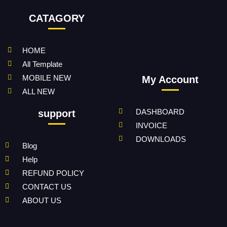
CATAGORY
HOME
All Template
MOBILE NEW
My Account
ALL NEW
DASHBOARD
support
INVOICE
DOWNLOADS
Blog
Help
REFUND POLICY
CONTACT US
ABOUT US