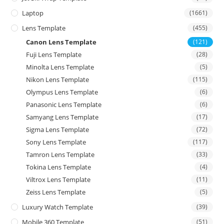
Laptop
(1661)
Lens Template
(455)
Canon Lens Template
(121)
Fuji Lens Template
(28)
Minolta Lens Template
(5)
Nikon Lens Template
(115)
Olympus Lens Template
(6)
Panasonic Lens Template
(6)
Samyang Lens Template
(17)
Sigma Lens Template
(72)
Sony Lens Template
(117)
Tamron Lens Template
(33)
Tokina Lens Template
(4)
Viltrox Lens Template
(11)
Zeiss Lens Template
(5)
Luxury Watch Template
(39)
Mobile 360 Template
(51)