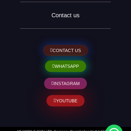
Contact us
CONTACT US
WHATSAPP
INSTAGRAM
YOUTUBE