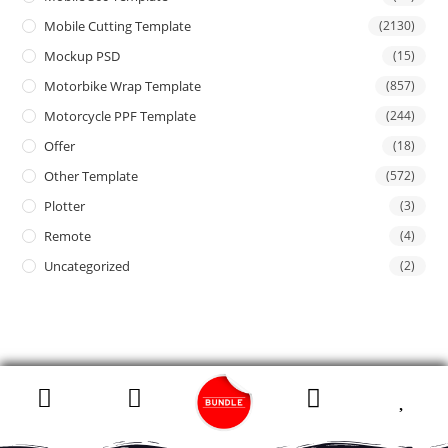
Mobile Cutting Template
(2130)
Mockup PSD
(15)
Motorbike Wrap Template
(857)
Motorcycle PPF Template
(244)
Offer
(18)
Other Template
(572)
Plotter
(3)
Remote
(4)
Uncategorized
(2)