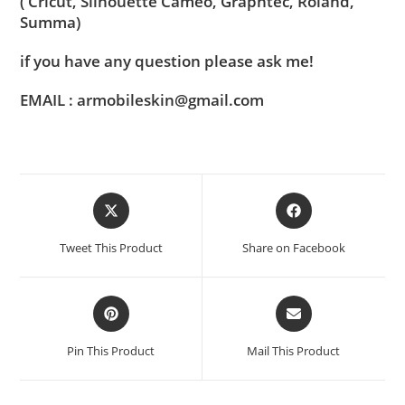
( Cricut, Silhouette Cameo, Graphtec, Roland,
Summa)
if you have any question please ask me!
EMAIL : armobileskin@gmail.com
Tweet This Product
Share on Facebook
Pin This Product
Mail This Product