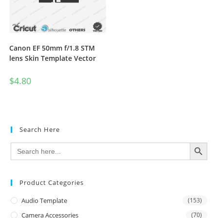
Canon EF 50mm f/1.8 STM
lens Skin Template Vector
$
4.80
Search Here
SEARCH BUTTON
Search
for:
Product Categories
Audio Template
(153)
Camera Accessories
(70)