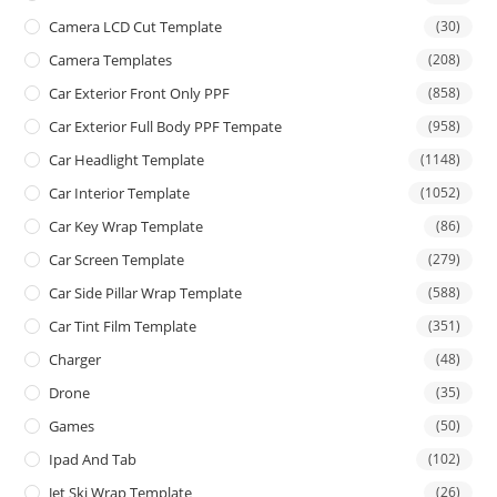
Camera LCD Cut Template
(30)
Camera Templates
(208)
Car Exterior Front Only PPF
(858)
Car Exterior Full Body PPF Tempate
(958)
Car Headlight Template
(1148)
Car Interior Template
(1052)
Car Key Wrap Template
(86)
Car Screen Template
(279)
Car Side Pillar Wrap Template
(588)
Car Tint Film Template
(351)
Charger
(48)
Drone
(35)
Games
(50)
Ipad And Tab
(102)
Jet Ski Wrap Template
(26)