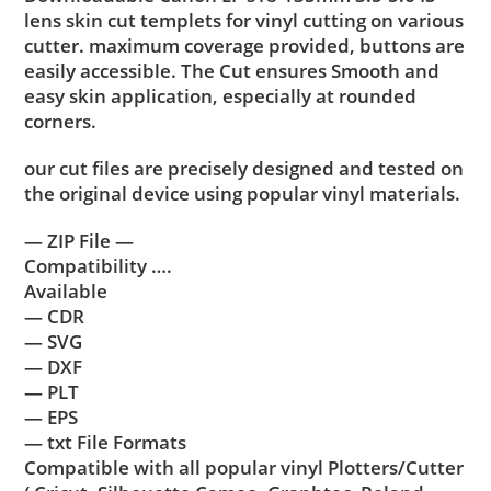
lens skin cut templets for vinyl cutting on various
cutter. maximum coverage provided, buttons are
easily accessible. The Cut ensures Smooth and
easy skin application, especially at rounded
corners.
our cut files are precisely designed and tested on
the original device using popular vinyl materials.
— ZIP File —
Compatibility ….
Available
— CDR
— SVG
— DXF
— PLT
— EPS
— txt File Formats
Compatible with all popular vinyl Plotters/Cutter