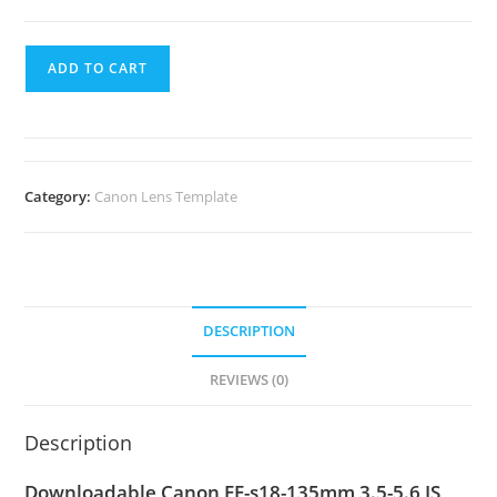
ADD TO CART
Category:
Canon Lens Template
DESCRIPTION
REVIEWS (0)
Description
Downloadable Canon EF-s18-135mm 3.5-5.6 IS