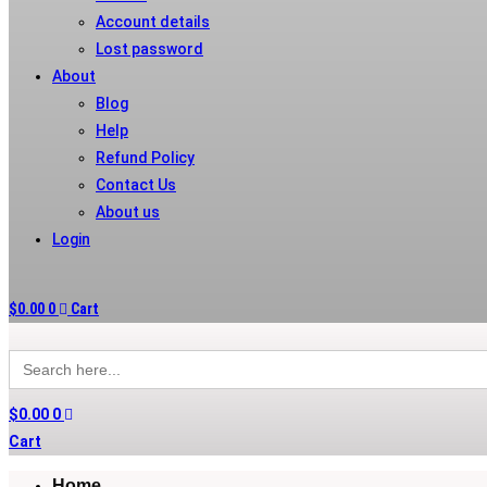
Account details
Lost password
About
Blog
Help
Refund Policy
Contact Us
About us
Login
$
0.00
0
Cart
Search
for:
$
0.00
0
Cart
Home