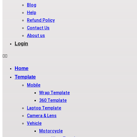
Blog
Help
Refund Policy
Contact Us
About us
Login
Home
Template
Mobile
Wrap Template
360 Template
Laptop Template
Camera & Lens
Vehicle
Motorcycle