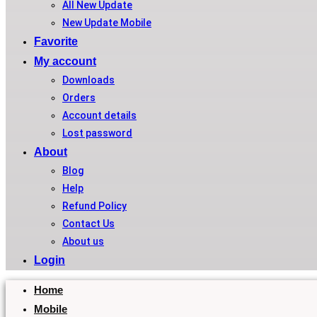
All New Update
New Update Mobile
Favorite
My account
Downloads
Orders
Account details
Lost password
About
Blog
Help
Refund Policy
Contact Us
About us
Login
Home
Mobile