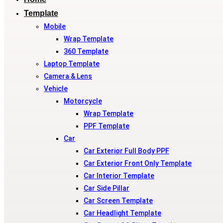
Template
Mobile
Wrap Template
360 Template
Laptop Template
Camera & Lens
Vehicle
Motorcycle
Wrap Template
PPF Template
Car
Car Exterior Full Body PPF
Car Exterior Front Only Template
Car Interior Template
Car Side Pillar
Car Screen Template
Car Headlight Template