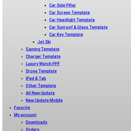
Car Side Pillar
Car Screen Template
Car Headlight Template
Car Sunroof & Glass Template
Car Key Template
Jet Ski
Gaming Template
Charger Template
Luxury Watch PPF
Drone Template
iPad & Tab
Other Template
All New Update
New Update Mobile
Favorite
My account
Downloads
Orders