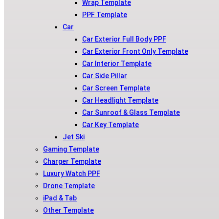
Wrap Template
PPF Template
Car
Car Exterior Full Body PPF
Car Exterior Front Only Template
Car Interior Template
Car Side Pillar
Car Screen Template
Car Headlight Template
Car Sunroof & Glass Template
Car Key Template
Jet Ski
Gaming Template
Charger Template
Luxury Watch PPF
Drone Template
iPad & Tab
Other Template