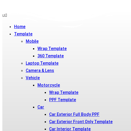
Skip
to
Home
content
Template
Mobile
Wrap Template
360 Template
Laptop Template
Camera & Lens
Vehicle
Motorcycle
Wrap Template
PPF Template
Car
Car Exterior Full Body PPF
Car Exterior Front Only Template
Car Interior Template