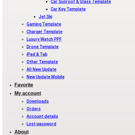
Car Sunroof & Glass Template
Car Key Template
Jet Ski
Gaming Template
Charger Template
Luxury Watch PPF
Drone Template
iPad & Tab
Other Template
All New Update
New Update Mobile
Favorite
My account
Downloads
Orders
Account details
Lost password
About