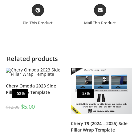
Pin This Product
Mail This Product
Related products
Chery Omoda 2023 Side
Pillar Wrap Template
-58%
-58%
$
5.00
$
12.00
Chery T9 (2024 – 2025) Side
Pillar Wrap Template