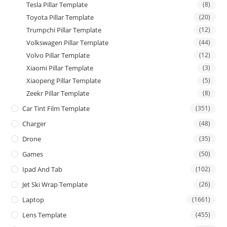
Tesla Pillar Template
(8)
Toyota Pillar Template
(20)
Trumpchi Pillar Template
(12)
Volkswagen Pillar Template
(44)
Volvo Pillar Template
(12)
Xiaomi Pillar Template
(3)
Xiaopeng Pillar Template
(5)
Zeekr Pillar Template
(8)
Car Tint Film Template
(351)
Charger
(48)
Drone
(35)
Games
(50)
Ipad And Tab
(102)
Jet Ski Wrap Template
(26)
Laptop
(1661)
Lens Template
(455)