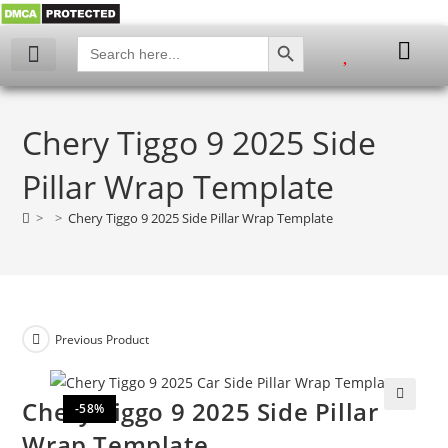
SEARCH BUTTON
Search
for:
Chery Tiggo 9 2025 Side
Pillar Wrap Template
>
>
Chery Tiggo 9 2025 Side Pillar Wrap Template
Previous Product
Chery Tiggo 9 2025 Side Pillar
-58%
🔍
Wrap Template