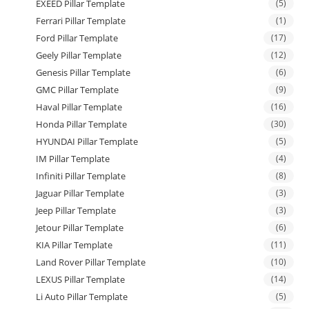
EXEED Pillar Template
(5)
Ferrari Pillar Template
(1)
Ford Pillar Template
(17)
Geely Pillar Template
(12)
Genesis Pillar Template
(6)
GMC Pillar Template
(9)
Haval Pillar Template
(16)
Honda Pillar Template
(30)
HYUNDAI Pillar Template
(5)
IM Pillar Template
(4)
Infiniti Pillar Template
(8)
Jaguar Pillar Template
(3)
Jeep Pillar Template
(3)
Jetour Pillar Template
(6)
KIA Pillar Template
(11)
Land Rover Pillar Template
(10)
LEXUS Pillar Template
(14)
Li Auto Pillar Template
(5)