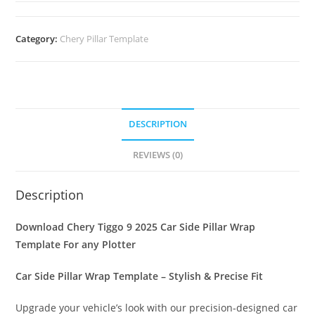
Category:
Chery Pillar Template
DESCRIPTION
REVIEWS (0)
Description
Download Chery Tiggo 9 2025 Car Side Pillar Wrap
Template For any Plotter
Car Side Pillar Wrap Template – Stylish & Precise Fit
Upgrade your vehicle’s look with our precision-designed car