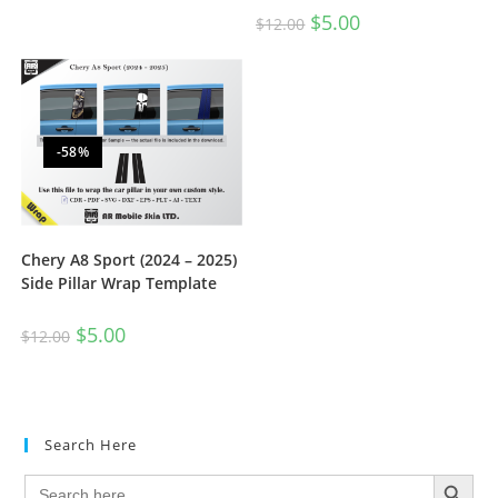
$
5.00
$
12.00
-58%
Chery A8 Sport (2024 – 2025)
Side Pillar Wrap Template
$
5.00
$
12.00
Search Here
SEARCH BUTTON
Search
for: