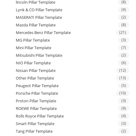
lincoln Pillar Template
(8)
Lynk & CO Pillar Template
(9)
MASERATI Pillar Template
(2)
Mazda Pillar Template
(8)
Mercedes Benz Pillar Template
(21)
MG Pillar Template
(3)
Mini Pillar Template
(7)
Mitsubishi Pillar Template
(2)
NIO Pillar Template
(6)
Nissan Pillar Template
(12)
Other Pillar Template
(13)
Peugeot Pillar Template
(5)
Porsche Pillar Template
(10)
Proton Pillar Template
(3)
ROEWE Pillar Template
(9)
Rolls Royce Pillar Template
(4)
Smart Pillar Template
(3)
Tang PIllar Template
(2)