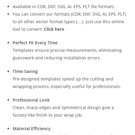
Available in CDR, DXF, SVG, AI, EPS, PLT file formats.
You can convert our formats (CDR, DXF, SVG, AI, EPS, PLT)
to all other vector format types (….). Just use this online
tool to convert:
Click here
Perfect Fit Every Time
Templates ensure precise measurements, eliminating
guesswork and reducing installation errors.
Time-Saving
Pre-designed templates speed up the cutting and
wrapping process, especially useful for professionals.
Professional Look
Clean, sharp edges and symmetrical design give a
factory-like finish to your wrap job.
Material Efficiency