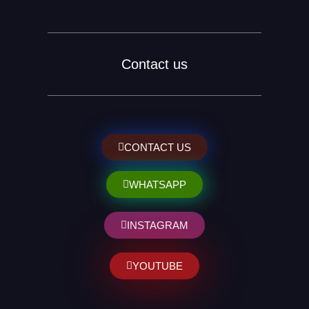
Contact us
CONTACT US
WHATSAPP
INSTAGRAM
YOUTUBE