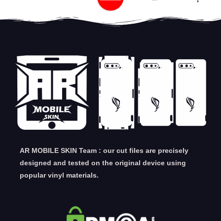
AR MOBILE SKIN Team : our cut files are precisely
designed and tested on the original device using
popular vinyl materials.