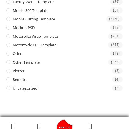
Luxury Watch Template
(39)
Mobile 360 Template
(51)
Mobile Cutting Template
(2130)
Mockup PSD
(15)
Motorbike Wrap Template
(857)
Motorcycle PPF Template
(244)
Offer
(18)
Other Template
(572)
Plotter
(3)
Remote
(4)
Uncategorized
(2)