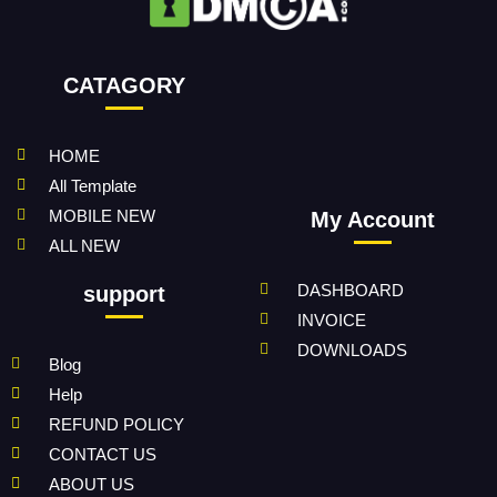
CATAGORY
HOME
All Template
MOBILE NEW
My Account
ALL NEW
DASHBOARD
support
INVOICE
DOWNLOADS
Blog
Help
REFUND POLICY
CONTACT US
ABOUT US