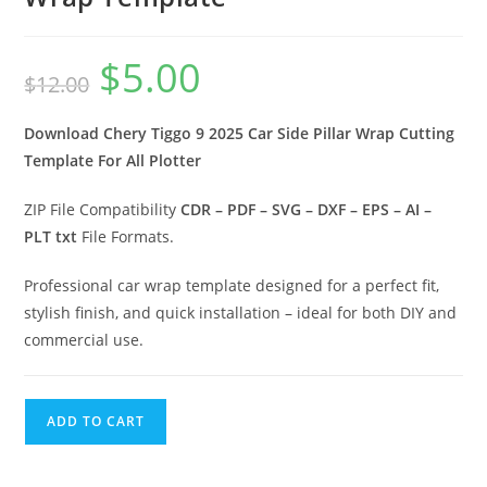
$
5.00
$
12.00
Download Chery Tiggo 9 2025 Car Side Pillar Wrap Cutting
Template For All Plotter
ZIP File Compatibility
CDR – PDF – SVG – DXF – EPS – AI –
PLT txt
File Formats.
Professional car wrap template designed for a perfect fit,
stylish finish, and quick installation – ideal for both DIY and
commercial use.
ADD TO CART