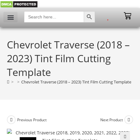
SEARCH BUTTON
Search
for:
My account
Chevrolet Traverse (2018 –
2023) Tint Film Cutting
Template
>
>
Chevrolet Traverse (2018 – 2023) Tint Film Cutting Template
Previous Product
Next Product