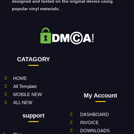
designed and tested on the original device using
popular vinyl materials.
CATAGORY
HOME
All Template
MOBILE NEW
My Account
ALL NEW
DASHBOARD
support
INVOICE
DOWNLOADS