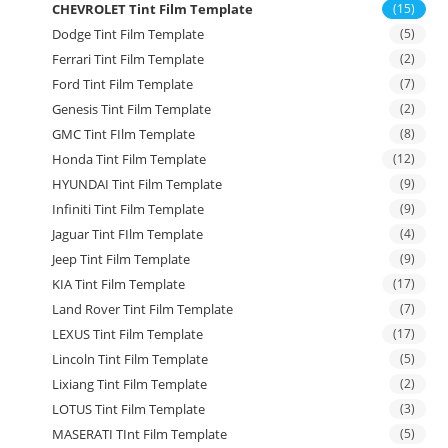
CHEVROLET Tint Film Template
(15)
Dodge Tint Film Template
(5)
Ferrari Tint Film Template
(2)
Ford Tint Film Template
(7)
Genesis Tint Film Template
(2)
GMC Tint FIlm Template
(8)
Honda Tint Film Template
(12)
HYUNDAI Tint Film Template
(9)
Infiniti Tint Film Template
(9)
Jaguar Tint FIlm Template
(4)
Jeep Tint Film Template
(9)
KIA Tint Film Template
(17)
Land Rover Tint Film Template
(7)
LEXUS Tint Film Template
(17)
Lincoln Tint Film Template
(5)
Lixiang Tint Film Template
(2)
LOTUS Tint Film Template
(3)
MASERATI TInt Film Template
(5)