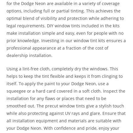
for the Dodge Neon are available in a variety of coverage
options, including full or partial tinting. This achieves the
optimal blend of visibility and protection while adhering to
legal requirements. DIY window tints included in the kits
make installation simple and easy, even for people with no
prior knowledge. Investing in our window tint kits ensures a
professional appearance at a fraction of the cost of
dealership installation.
Using a lint-free cloth, completely dry the windows. This
helps to keep the tint flexible and keeps it from clinging to
itself. To apply the paint to your Dodge Neon, use a
squeegee or a hard card covered in a soft cloth. Inspect the
installation for any flaws or places that need to be
smoothed out. The precut window tints give a stylish touch
while also protecting against UV rays and glare. Ensure that
all installation equipment and materials are suitable with
your Dodge Neon. With confidence and pride, enjoy your