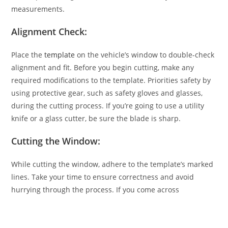
measurements.
Alignment Check:
Place the
template
on the vehicle’s window to double-check
alignment and fit. Before you begin cutting, make any
required modifications to the template. Priorities safety by
using protective gear, such as safety gloves and glasses,
during the cutting process. If you’re going to use a utility
knife or a glass cutter, be sure the blade is sharp.
Cutting the Window:
While cutting the window, adhere to the template’s marked
lines. Take your time to ensure correctness and avoid
hurrying through the process. If you come across