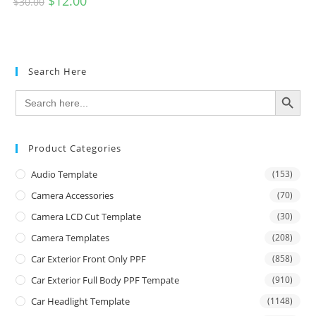
$
12.00
$
30.00
Search Here
SEARCH BUTTON
Search
for:
Product Categories
Audio Template
(153)
Camera Accessories
(70)
Camera LCD Cut Template
(30)
Camera Templates
(208)
Car Exterior Front Only PPF
(858)
Car Exterior Full Body PPF Tempate
(910)
Car Headlight Template
(1148)