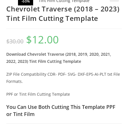
-60%
🔍
Chevrolet Traverse (2018 – 2023)
Tint Film Cutting Template
$
12.00
$
30.00
Download Chevrolet Traverse (2018, 2019, 2020, 2021,
2022, 2023) Tint Film Cutting Template
ZIP File Compatibility CDR- PDF- SVG- DXF-EPS-AI-PLT txt File
Formats.
PPF or Tint Film Cutting Template
You Can Use Both Cutting This Template PPF
or Tint Film