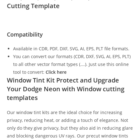
Cutting Template
Compatibility
Available in CDR, PDF, DXF, SVG, AI, EPS, PLT file formats.
You can convert our formats (CDR, DXF, SVG, AI, EPS, PLT)
to all other vector format types (….). Just use this online
tool to convert:
Click here
Window Tint Kit Protect and Upgrade
Your Dodge Neon with Window cutting
templates
Our window tint kits are the ideal choice for increasing
privacy, reducing heat, or adding a touch of elegance. Not
only do they give privacy, but they also aid in reducing glare
and blocking dangerous UV rays. Our precut window tints