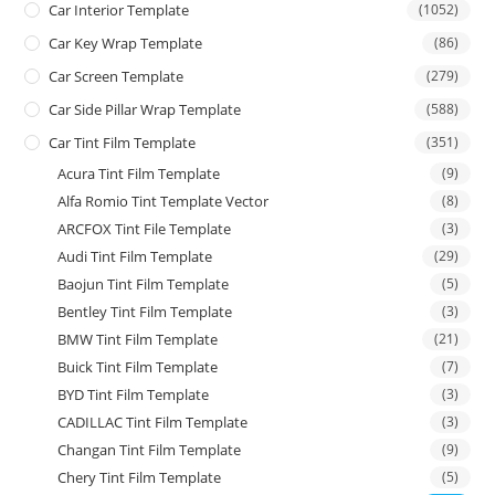
Car Interior Template
(1052)
Car Key Wrap Template
(86)
Car Screen Template
(279)
Car Side Pillar Wrap Template
(588)
Car Tint Film Template
(351)
Acura Tint Film Template
(9)
Alfa Romio Tint Template Vector
(8)
ARCFOX Tint File Template
(3)
Audi Tint Film Template
(29)
Baojun Tint Film Template
(5)
Bentley Tint Film Template
(3)
BMW Tint Film Template
(21)
Buick Tint Film Template
(7)
BYD Tint Film Template
(3)
CADILLAC Tint Film Template
(3)
Changan Tint Film Template
(9)
Chery Tint Film Template
(5)