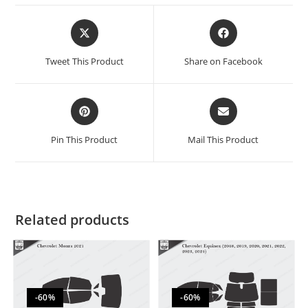
Tweet This Product
Share on Facebook
Pin This Product
Mail This Product
Related products
-60%
-60%