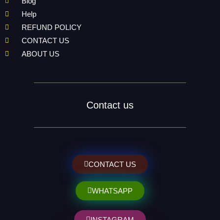
Blog
Help
REFUND POLICY
CONTACT US
ABOUT US
Contact us
CONTACT US
WHATSAPP
INSTAGRAM