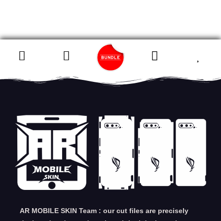
AR MOBILE SKIN Team : our cut files are precisely