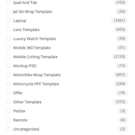
Ipad And Tab
(102)
Jet Ski Wrap Template
(26)
Laptop
(1661)
Lens Template
(455)
Luxury Watch Template
(39)
Mobile 360 Template
(51)
Mobile Cutting Template
(2130)
Mockup PSD
(15)
Motorbike Wrap Template
(857)
Motorcycle PPF Template
(244)
Offer
(18)
Other Template
(572)
Plotter
(3)
Remote
(4)
Uncategorized
(2)