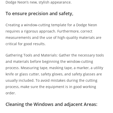
Dodge Neon’s new, stylish appearance.
To ensure precision and safety,
Creating a window-cutting template for a Dodge Neon
requires a rigorous approach. Furthermore, correct
measurements and the use of high-quality materials are
critical for good results.
Gathering Tools and Materials: Gather the necessary tools
and materials before beginning the window-cutting
process. Measuring tape, masking tape, a marker, a utility
knife or glass cutter, safety gloves, and safety glasses are
usually included. To avoid mistakes during the cutting
process, make sure the equipment is in good working
order.
Cleaning the Windows and adjacent Areas: