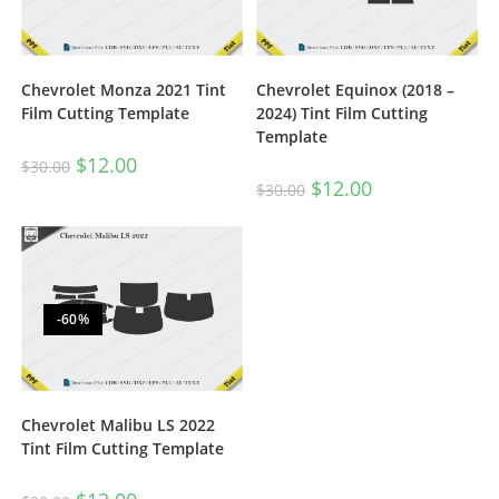
Chevrolet Monza 2021 Tint
Chevrolet Equinox (2018 –
Film Cutting Template
2024) Tint Film Cutting
Template
$
12.00
$
30.00
$
12.00
$
30.00
-60%
Chevrolet Malibu LS 2022
Tint Film Cutting Template