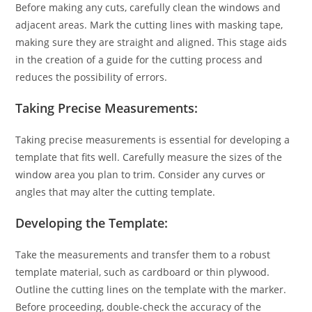
Before making any cuts, carefully clean the windows and
adjacent areas. Mark the cutting lines with masking tape,
making sure they are straight and aligned. This stage aids
in the creation of a guide for the cutting process and
reduces the possibility of errors.
Taking Precise Measurements:
Taking precise measurements is essential for developing a
template that fits well. Carefully measure the sizes of the
window area you plan to trim. Consider any curves or
angles that may alter the cutting template.
Developing the Template:
Take the measurements and transfer them to a robust
template material, such as cardboard or thin plywood.
Outline the cutting lines on the template with the marker.
Before proceeding, double-check the accuracy of the