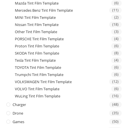
Mazda Tint Film Template
(6)
Mercedes Benz Tint Film Template
(11)
MINI Tint Film Template
(2)
Nissan Tint Film Template
(18)
Other Tint Film Template
(3)
PORSCHE Tint Film Template
(4)
Proton Tint Film Template
(6)
SKODA Tint Film Template
(8)
Tesla Tint Film Template
(4)
TOYOTA Tint Film Template
(6)
Trumpchi Tint Film Template
(6)
VOLKSWAGEN Tint Film Template
(12)
VOLVO Tint Film Template
(6)
WuLing Tint FIlm Template
(16)
Charger
(48)
Drone
(35)
Games
(50)