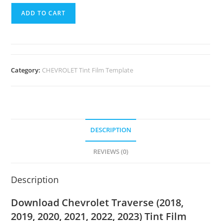
ADD TO CART
Category:
CHEVROLET Tint Film Template
DESCRIPTION
REVIEWS (0)
Description
Download Chevrolet Traverse (2018,
2019, 2020, 2021, 2022, 2023) Tint Film