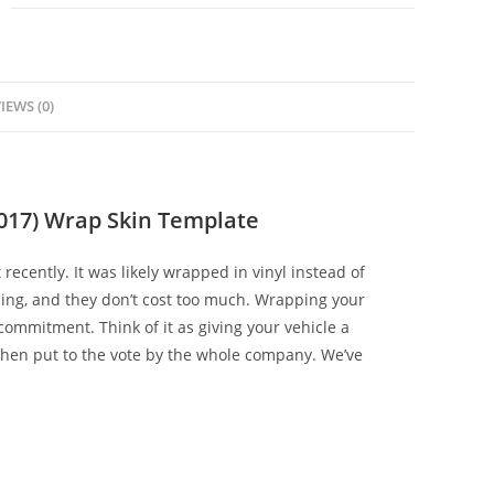
IEWS (0)
017) Wrap Skin Template
 recently. It was likely wrapped in vinyl instead of
zing, and they don’t cost too much. Wrapping your
ommitment. Think of it as giving your vehicle a
hen put to the vote by the whole company. We’ve