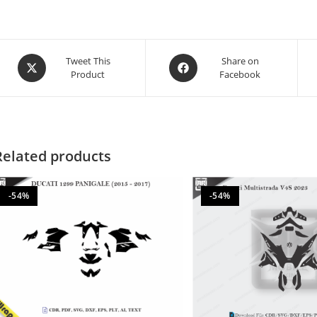
Tweet This
Share on
Product
Facebook
Related products
-54%
-54%