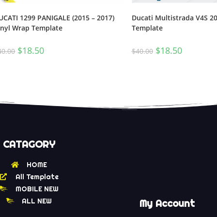
Ducati Multistrada V4S 2
UCATI 1299 PANIGALE (2015 – 2017)
Template
inyl Wrap Template
$
18.50
$
18.50
$
40.00
40.00
CATAGORY
HOME
All Template
MOBILE NEW
ALL NEW
My Account