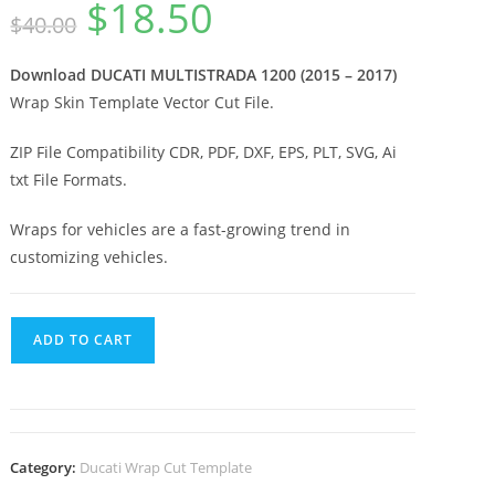
$
18.50
$
40.00
Download DUCATI MULTISTRADA 1200 (2015 – 2017)
Wrap Skin Template Vector Cut File.
ZIP File Compatibility CDR, PDF, DXF, EPS, PLT, SVG, Ai
txt File Formats.
Wraps for vehicles are a fast-growing trend in
customizing vehicles.
ADD TO CART
Category:
Ducati Wrap Cut Template