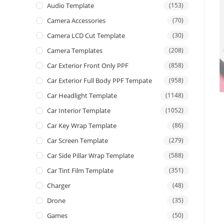
Audio Template
(153)
Camera Accessories
(70)
Camera LCD Cut Template
(30)
Camera Templates
(208)
Car Exterior Front Only PPF
(858)
Car Exterior Full Body PPF Tempate
(958)
Car Headlight Template
(1148)
Car Interior Template
(1052)
Car Key Wrap Template
(86)
Car Screen Template
(279)
Car Side Pillar Wrap Template
(588)
Car Tint Film Template
(351)
Charger
(48)
Drone
(35)
Games
(50)