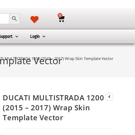
SEARCH BUTTON
0
Support
Login
mplate Vector
I MULTISTRADA 1200 (2015 – 2017) Wrap Skin Template Vector
DUCATI MULTISTRADA 1200
(2015 – 2017) Wrap Skin
Template Vector