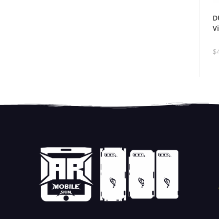
D
V
$