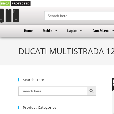
Search
for:
Home
Mobile
Laptop
Cam & Lens
DUCATI MULTISTRADA 120
Search Here
SEARCH BUTTON
Search
for:
Product Categories