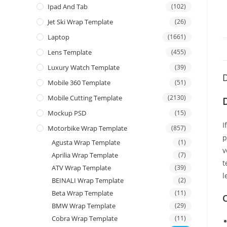
Ipad And Tab
(102)
Jet Ski Wrap Template
(26)
Laptop
(1661)
Lens Template
(455)
Luxury Watch Template
(39)
D
Mobile 360 Template
(51)
Mobile Cutting Template
(2130)
Mockup PSD
(15)
I
Motorbike Wrap Template
(857)
p
Agusta Wrap Template
(1)
v
Aprilia Wrap Template
(7)
t
ATV Wrap Template
(39)
l
BEINALI Wrap Template
(2)
Beta Wrap Template
(11)
C
BMW Wrap Template
(29)
Cobra Wrap Template
(11)