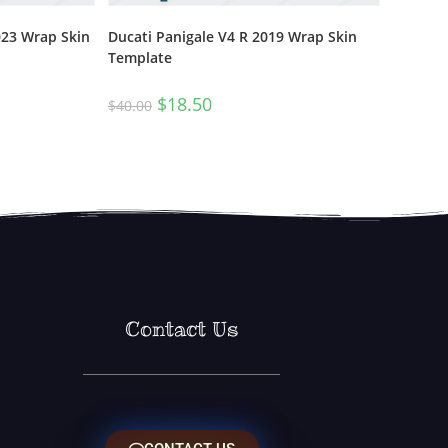
023 Wrap Skin
Ducati Panigale V4 R 2019 Wrap Skin
Template
$
18.50
$
40.00
Contact Us