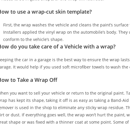
How to use a wrap-cut skin template?
First, the wrap washes the vehicle and cleans the paint’s surface w
Installers applied the vinyl wrap on the automobile’s body. They u
conform to the vehicle’s shape.
ow do you take care of a Vehicle with a wrap?
eeping the car in a garage is the best way to ensure the wrap lasts
arage. It would help if you used soft microfiber towels to wash the
How to Take a Wrap Off
hen you want to sell your vehicle or return to the original paint. T
rap has kept its shape, taking it off is as easy as taking a Band-Aid
emover is used in the shop to eliminate any sticky wrap residue. Th
irt or dust. If everything goes well, the wrap won’t hurt the paint, 
reat shape or was fixed with a thinner coat at some point. Some of 