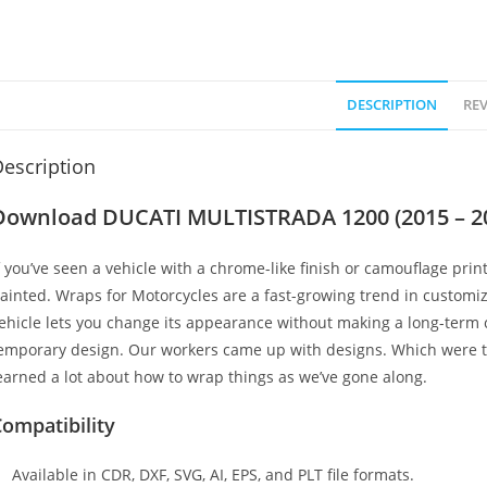
DESCRIPTION
REV
escription
Download DUCATI MULTISTRADA 1200 (2015 – 2
f you’ve seen a vehicle with a chrome-like finish or camouflage print
ainted. Wraps for Motorcycles are a fast-growing trend in customi
ehicle lets you change its appearance without making a long-term c
emporary design. Our workers came up with designs. Which were t
earned a lot about how to wrap things as we’ve gone along.
ompatibility
Available in CDR, DXF, SVG, AI, EPS, and PLT file formats.