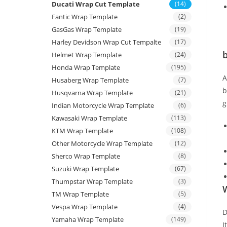
Ducati Wrap Cut Template
(14)
Fantic Wrap Template
(2)
GasGas Wrap Template
(19)
Harley Devidson Wrap Cut Tempalte
(17)
b
Helmet Wrap Template
(24)
Honda Wrap Template
(195)
Husaberg Wrap Template
(7)
b
Husqvarna Wrap Template
(21)
g
Indian Motorcycle Wrap Template
(6)
Kawasaki Wrap Template
(113)
KTM Wrap Template
(108)
Other Motorcycle Wrap Template
(12)
Sherco Wrap Template
(8)
Suzuki Wrap Template
(67)
Thumpstar Wrap Template
(3)
W
TM Wrap Template
(5)
Vespa Wrap Template
(4)
D
Yamaha Wrap Template
(149)
I