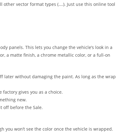
l other vector format types (….). Just use this online tool
 body panels. This lets you change the vehicle’s look in a
, a matte finish, a chrome metallic color, or a full-on
ff later without damaging the paint. As long as the wrap
e factory gives you as a choice.
omething new.
t off before the Sale.
ugh you won’t see the color once the vehicle is wrapped.