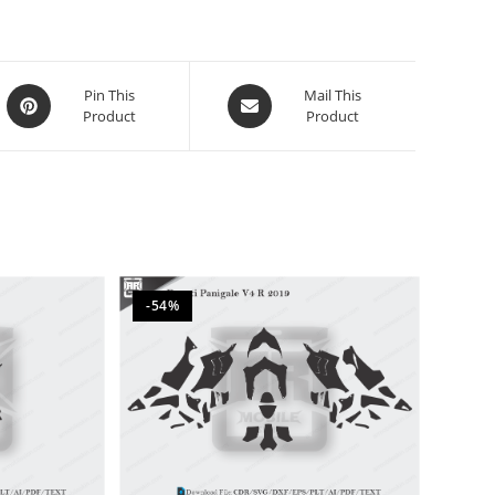
Pin This
Mail This
Product
Product
-54%