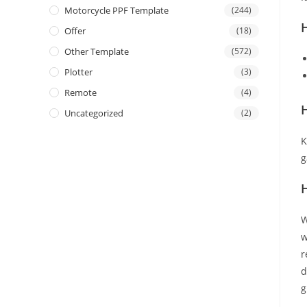
Motorcycle PPF Template
(244)
Offer
(18)
Other Template
(572)
Plotter
(3)
Remote
(4)
H
Uncategorized
(2)
K
g
W
w
r
d
g