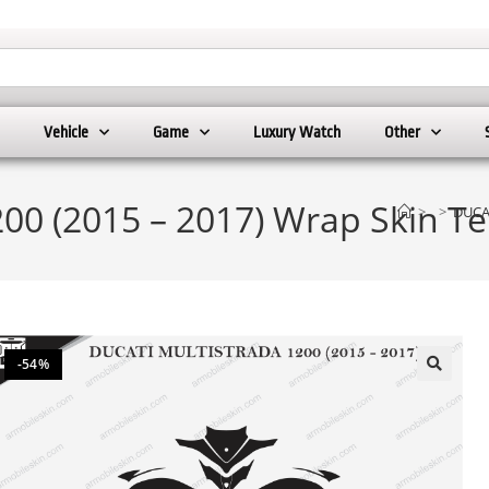
Vehicle
Game
Luxury Watch
Other
0 (2015 – 2017) Wrap Skin Te
>
>
DUCAT
-54%
🔍