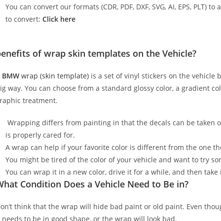
You can convert our formats (CDR, PDF, DXF, SVG, AI, EPS, PLT) to al
to convert:
Click here
enefits of wrap skin templates on the Vehicle?
A
BMW
wrap (skin template)
is a set of vinyl stickers on the vehicle
ig way. You can choose from a standard glossy color, a gradient color
raphic treatment.
Wrapping differs from painting in that the decals can be taken o
is properly cared for.
A wrap can help if your favorite color is different from the one th
You might be tired of the color of your vehicle and want to try s
You can wrap it in a new color, drive it for a while, and then take i
hat Condition Does a Vehicle Need to Be in?
on’t think that the wrap will hide bad paint or old paint. Even tho
t needs to be in good shape, or the wrap will look bad.