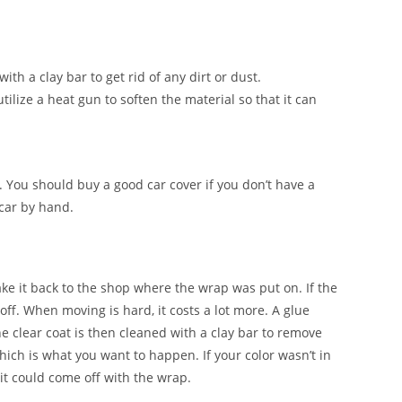
ith a clay bar to get rid of any dirt or dust.
tilize a heat gun to soften the material so that it can
. You should buy a good car cover if you don’t have a
 car by hand.
ake it back to the shop where the wrap was put on. If the
 off. When moving is hard, it costs a lot more. A glue
e clear coat is then cleaned with a clay bar to remove
which is what you want to happen. If your color wasn’t in
it could come off with the wrap.