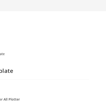
plate
r All Plotter