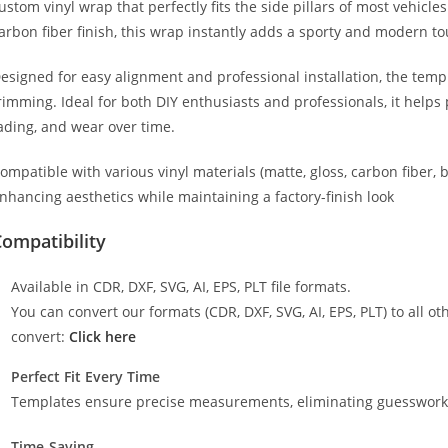
ustom vinyl wrap that perfectly fits the side pillars of most vehicle
arbon fiber finish, this wrap instantly adds a sporty and modern to
esigned for easy alignment and professional installation, the temp
rimming. Ideal for both DIY enthusiasts and professionals, it helps 
ading, and wear over time.
ompatible with various vinyl materials (matte, gloss, carbon fiber, 
nhancing aesthetics while maintaining a factory-finish look
ompatibility
Available in CDR, DXF, SVG, AI, EPS, PLT file formats.
You can convert our formats (CDR, DXF, SVG, AI, EPS, PLT) to all oth
convert:
Click here
Perfect Fit Every Time
Templates ensure precise measurements, eliminating guesswork a
Time-Saving