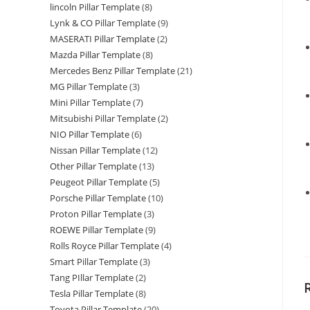
lincoln Pillar Template
(8)
Lynk & CO Pillar Template
(9)
MASERATI Pillar Template
(2)
Mazda Pillar Template
(8)
Mercedes Benz Pillar Template
(21)
MG Pillar Template
(3)
Mini Pillar Template
(7)
Mitsubishi Pillar Template
(2)
NIO Pillar Template
(6)
Nissan Pillar Template
(12)
Other Pillar Template
(13)
Peugeot Pillar Template
(5)
Porsche Pillar Template
(10)
Proton Pillar Template
(3)
ROEWE Pillar Template
(9)
Rolls Royce Pillar Template
(4)
Smart Pillar Template
(3)
Tang PIllar Template
(2)
Tesla Pillar Template
(8)
Toyota Pillar Template
(20)