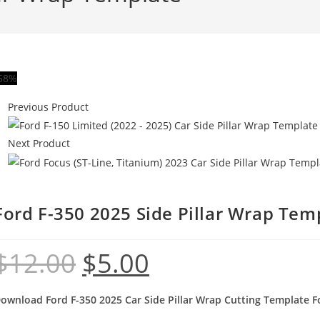
58%
Previous Product
Next Product
Ford F-350 2025 Side Pillar Wrap Tem
$
12.00
$
5.00
ownload Ford F-350 2025 Car Side Pillar Wrap Cutting Template Fo