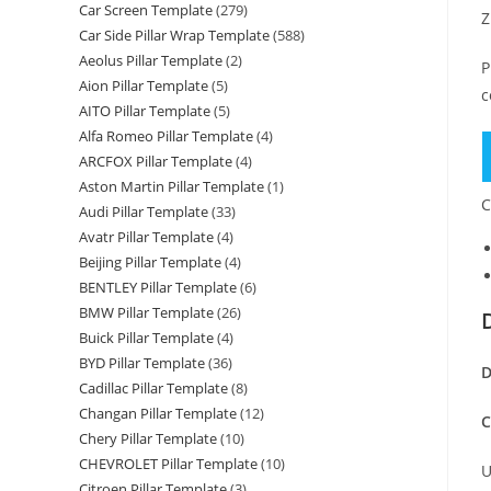
Car Screen Template
(279)
Z
Car Side Pillar Wrap Template
(588)
Aeolus Pillar Template
(2)
P
Aion Pillar Template
(5)
c
AITO Pillar Template
(5)
Alfa Romeo Pillar Template
(4)
ARCFOX Pillar Template
(4)
Aston Martin Pillar Template
(1)
C
Audi Pillar Template
(33)
Avatr Pillar Template
(4)
Beijing Pillar Template
(4)
BENTLEY Pillar Template
(6)
BMW Pillar Template
(26)
Buick Pillar Template
(4)
BYD Pillar Template
(36)
D
Cadillac Pillar Template
(8)
Changan Pillar Template
(12)
C
Chery Pillar Template
(10)
CHEVROLET Pillar Template
(10)
U
Citroen Pillar Template
(3)