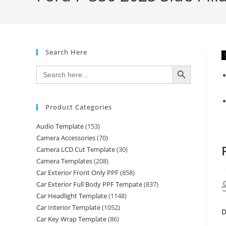
Search Here
-
SEARCH BUTTON
Search
for:
Product Categories
Audio Template
(153)
Camera Accessories
(70)
Camera LCD Cut Template
(30)
Camera Templates
(208)
Car Exterior Front Only PPF
(858)
Car Exterior Full Body PPF Tempate
(837)
Car Headlight Template
(1148)
Car Interior Template
(1052)
D
Car Key Wrap Template
(86)