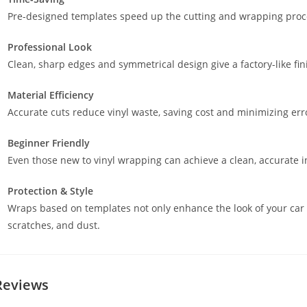
Pre-designed templates speed up the cutting and wrapping proces
Professional Look
Clean, sharp edges and symmetrical design give a factory-like fin
Material Efficiency
Accurate cuts reduce vinyl waste, saving cost and minimizing err
Beginner Friendly
Even those new to vinyl wrapping can achieve a clean, accurate in
Protection & Style
Wraps based on templates not only enhance the look of your car 
scratches, and dust.
Reviews