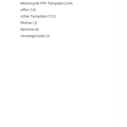
Motorcycle PPF Template
(244)
offer
(18)
other Template
(572)
Plotter
(3)
Remote
(4)
Uncategorized
(2)