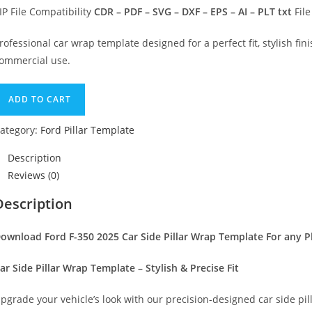
IP File Compatibility
CDR – PDF – SVG – DXF – EPS – AI – PLT txt
File
rofessional car wrap template designed for a perfect fit, stylish fini
ommercial use.
ADD TO CART
ategory:
Ford Pillar Template
Description
Reviews (0)
Description
ownload Ford F-350 2025 Car Side Pillar Wrap Template For any P
ar Side Pillar Wrap Template – Stylish & Precise Fit
pgrade your vehicle’s look with our precision-designed car side pil