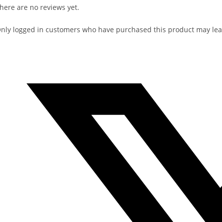
here are no reviews yet.
nly logged in customers who have purchased this product may lea