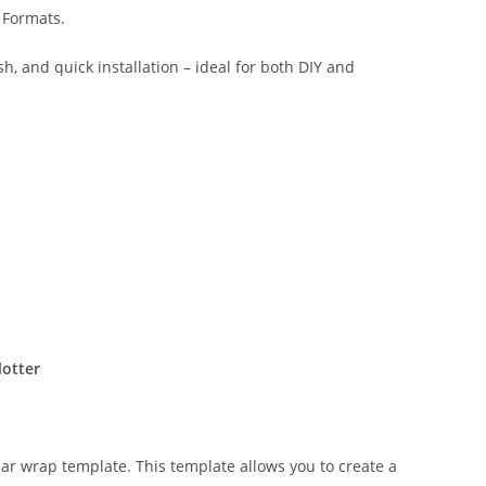
 Formats.
sh, and quick installation – ideal for both DIY and
lotter
lar wrap template. This template allows you to create a