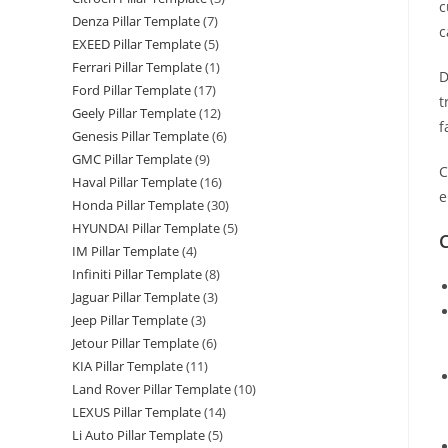
c
Denza Pillar Template
(7)
c
EXEED Pillar Template
(5)
Ferrari Pillar Template
(1)
D
Ford Pillar Template
(17)
t
Geely Pillar Template
(12)
f
Genesis Pillar Template
(6)
GMC Pillar Template
(9)
C
Haval Pillar Template
(16)
e
Honda Pillar Template
(30)
HYUNDAI Pillar Template
(5)
C
IM Pillar Template
(4)
Infiniti Pillar Template
(8)
Jaguar Pillar Template
(3)
Jeep Pillar Template
(3)
Jetour Pillar Template
(6)
KIA Pillar Template
(11)
Land Rover Pillar Template
(10)
LEXUS Pillar Template
(14)
Li Auto Pillar Template
(5)