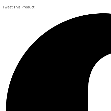
Tweet This Product