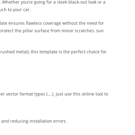
s. Whether you’re going for a sleek black-out look or a
uch to your car.
late ensures flawless coverage without the need for
protect the pillar surface from minor scratches, sun
brushed metal), this template is the perfect choice for
er vector format types (….). Just use this online tool to
nd reducing installation errors.