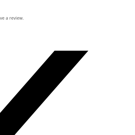
ve a review.