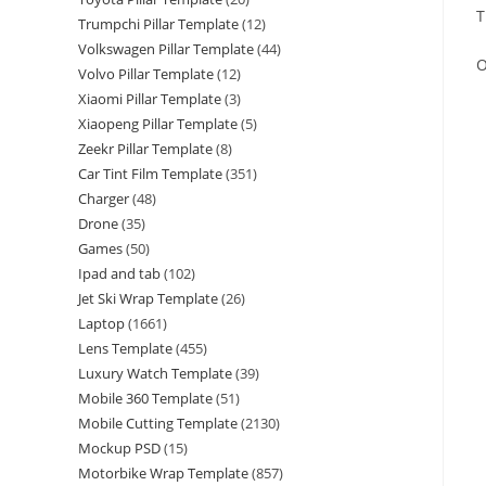
T
Trumpchi Pillar Template
(12)
Volkswagen Pillar Template
(44)
O
Volvo Pillar Template
(12)
Xiaomi Pillar Template
(3)
Xiaopeng Pillar Template
(5)
Zeekr Pillar Template
(8)
Car Tint Film Template
(351)
Charger
(48)
Drone
(35)
Games
(50)
Ipad and tab
(102)
Jet Ski Wrap Template
(26)
Laptop
(1661)
Lens Template
(455)
Luxury Watch Template
(39)
Mobile 360 Template
(51)
Mobile Cutting Template
(2130)
Mockup PSD
(15)
Motorbike Wrap Template
(857)