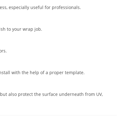
s, especially useful for professionals.
ish to your wrap job.
ors.
stall with the help of a proper template.
but also protect the surface underneath from UV,