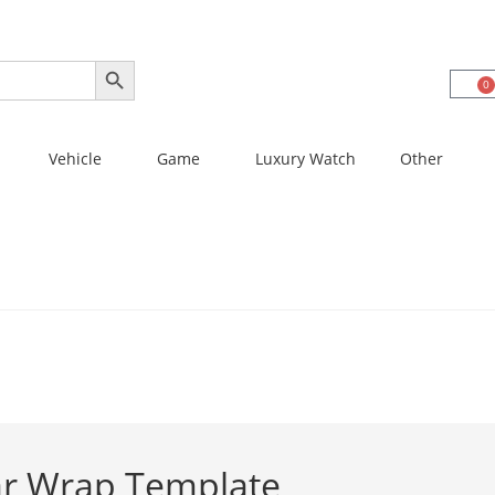
SEARCH BUTTON
0
Vehicle
Game
Luxury Watch
Other
lar Wrap Template