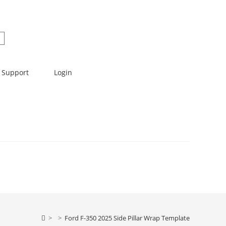
Support
Login
>
>
Ford F-350 2025 Side Pillar Wrap Template