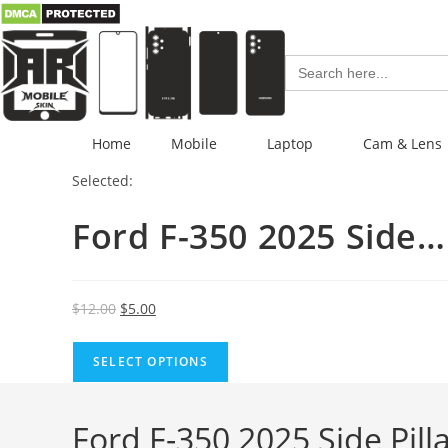
Search
for:
Home
Mobile
Laptop
Cam & Lens
Selected:
Ford F-350 2025 Side…
$
12.00
$
5.00
SELECT OPTIONS
Ford F-350 2025 Side Pil