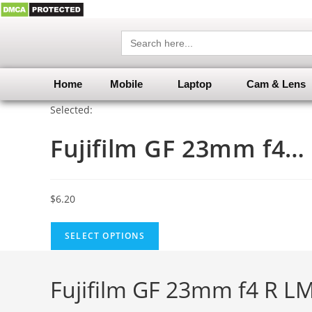
Search
for:
Home
Mobile
Laptop
Cam & Lens
Selected:
Fujifilm GF 23mm f4…
$
6.20
SELECT OPTIONS
Fujifilm GF 23mm f4 R L