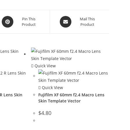
Pin This
Mail This
Product
Product
Quick View
Quick View
 R Lens Skin
Fujifilm XF 60mm f2.4 Macro Lens
Skin Template Vector
$
4.80