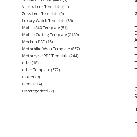
Viltrox Lens Template
(11)
o
Zeiss Lens Template
(5)
Luxury Watch Template
(39)
—
Mobile 360 Template
(51)
C
Mobile Cutting Template
(2130)
A
Mockup PSD
(15)
Motorbike Wrap Template
(857)
Motorcycle PPF Template
(244)
offer
(18)
other Template
(572)
Plotter
(3)
—
Remote
(4)
C
Uncategorized
(2)
i
E