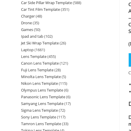
Car Side Pillar Wrap Template
(588)
C
Car Tint Film Template
(351)
A
Charger
(48)
—
Drone
(35)
C
Games
(50)
Ipad and tab
(102)
(
Jet Ski Wrap Template
(26)
Laptop
(1661)
Lens Template
(455)
Canon Lens Template
(121)
Fuji Lens Template
(28)
C
Minolta Lens Template
(5)
Nikon Lens Template
(115)
Olympus Lens Template
(6)
Panasonic Lens Template
(6)
Samyang Lens Template
(17)
Sigma Lens Template
(72)
D
Sony Lens Template
(117)
m
Tamron Lens Template
(33)
a
Tokina Lens Template
(4)