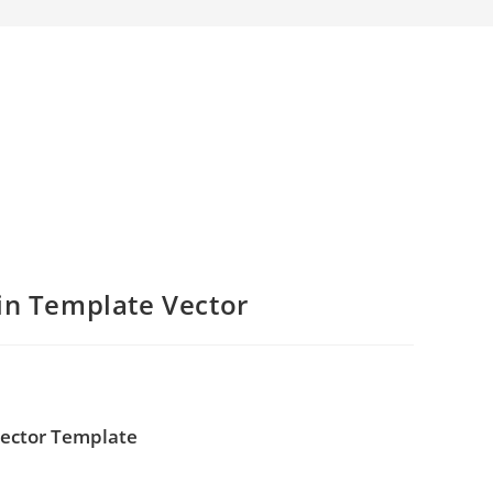
in Template Vector
Vector Template