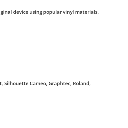
iginal device using popular vinyl materials.
ut, Silhouette Cameo, Graphtec, Roland,