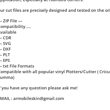
ur cut files are precisely designed and tested on the or
 ZIP File —
ompatibility ….
vailable
— CDR
— SVG
— DXF
— PLT
— EPS
 txt File Formats
ompatible with all popular vinyl Plotters/Cutter ( Cric
Summa)
f you have any question please ask me!
MAIL : armobileskin@gmail.com