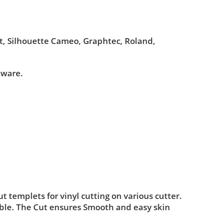
ut, Silhouette Cameo, Graphtec, Roland,
tware.
templets for vinyl cutting on various cutter.
ble. The Cut ensures Smooth and easy skin