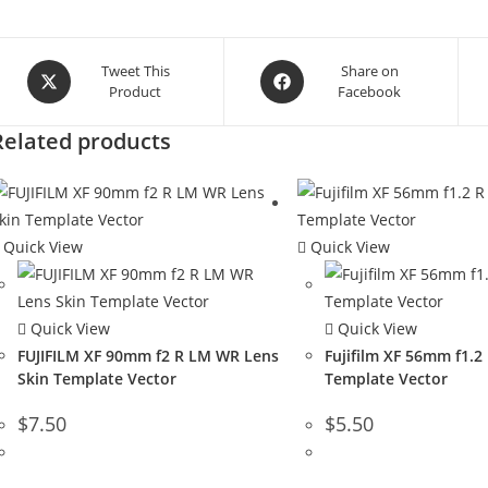
Tweet This
Share on
Product
Facebook
Related products
Quick View
Quick View
Quick View
Quick View
FUJIFILM XF 90mm f2 R LM WR Lens
Fujifilm XF 56mm f1.2
Skin Template Vector
Template Vector
$
7.50
$
5.50