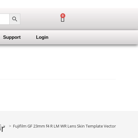
SEARCH BUTTON
0
Support
Login
or
>
>
Fujifilm GF 23mm f4 R LM WR Lens Skin Template Vector