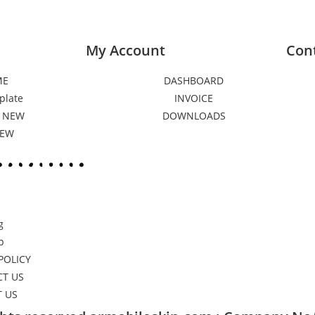
My Account
Con
ME
DASHBOARD
plate
INVOICE
 NEW
DOWNLOADS
NEW
g
p
POLICY
T US
 US