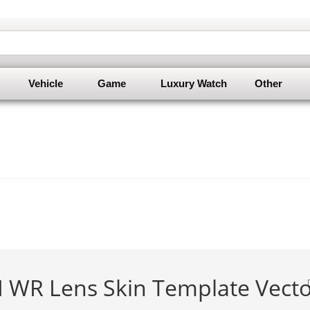
Vehicle
Game
Luxury Watch
Other
M WR Lens Skin Template Vect