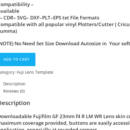
ompatibility –
vailable
 CDR– SVG– DXF–PLT–EPS txt File Formats
ompatible with all popular vinyl Plotters/Cutter ( Cric
Summa)
NOTE) No Need Set Size Download Autosize in Your sof
ADD TO CART
ategory:
Fuji Lens Template
Description
Reviews (0)
Description
ownloadable Fujifilm GF 23mm f4 R LM WR Lens skin cut 
aximum coverage provided, buttons are easily accessi
pplication, especially at rounded corners.