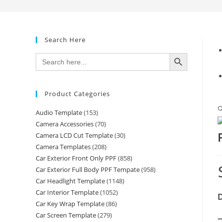
Search Here
SEARCH BUTTON
Search
for:
Product Categories

Audio Template
(153)
Camera Accessories
(70)
Camera LCD Cut Template
(30)
Camera Templates
(208)
Car Exterior Front Only PPF
(858)
Car Exterior Full Body PPF Tempate
(958)
Car Headlight Template
(1148)
Car Interior Template
(1052)
D
Car Key Wrap Template
(86)
Car Screen Template
(279)
—