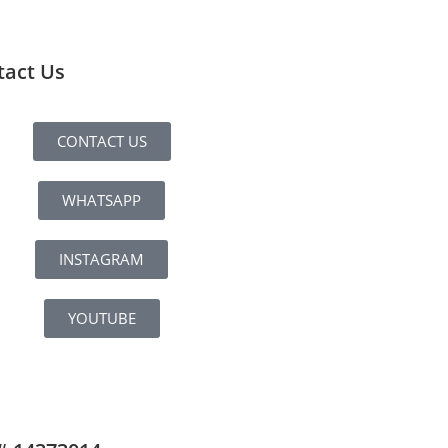
tact Us
CONTACT US
WHATSAPP
INSTAGRAM
YOUTUBE