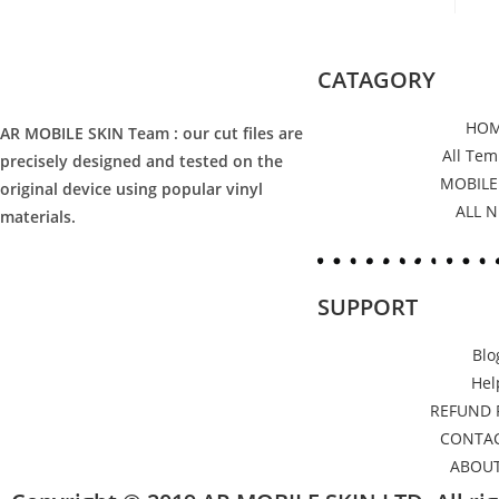
CATAGORY
HO
AR MOBILE SKIN Team : our cut files are
All Tem
precisely designed and tested on the
MOBILE
original device using popular vinyl
ALL 
materials.
SUPPORT
Blo
Hel
REFUND 
CONTAC
ABOUT