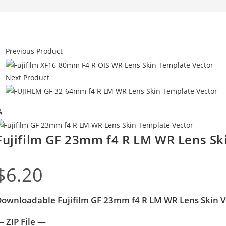
Previous Product
Next Product

Fujifilm GF 23mm f4 R LM WR Lens Sk
$
6.20
ownloadable Fujifilm GF 23mm f4 R LM WR Lens Skin 
 ZIP File —