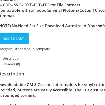
 CDR– SVG– DXF–PLT–EPS txt File Formats
ompatible with all popular vinyl Plotters/Cutter ( Cric
Summa)
NOTE) No Need Set Size Download Autosize in Your sof
ADD TO CART
ategory:
Other Mobile Template
Description
Reviews (0)
Description
ownloadable GM 8 Go skin cut templets for vinyl cutt
rovided, buttons are easily accessible. The Cut ensure
t rounded corners.