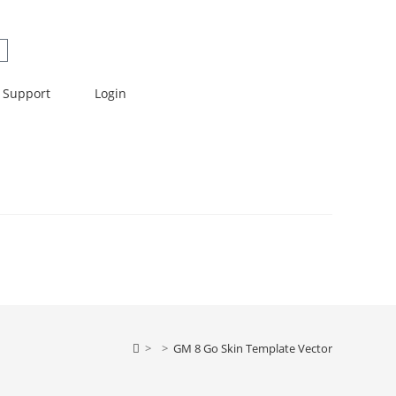
Support
Login
>
>
GM 8 Go Skin Template Vector