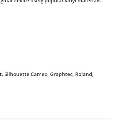
iginal device using popular vinyl materials.
ut, Silhouette Cameo, Graphtec, Roland,