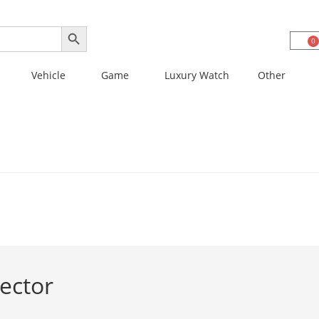
SEARCH BUTTON
0
Vehicle
Game
Luxury Watch
Other
ector