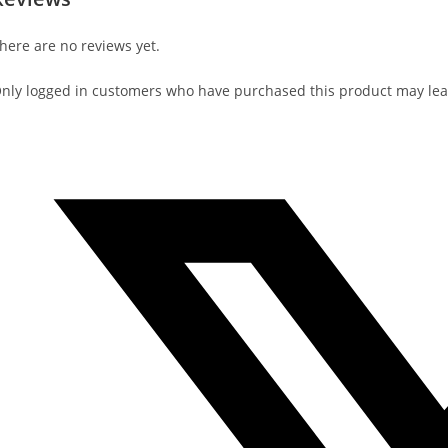
here are no reviews yet.
nly logged in customers who have purchased this product may lea