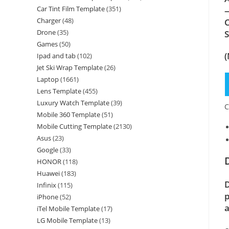
Car Tint Film Template
(351)
—
Charger
(48)
C
Drone
(35)
Games
(50)
(
Ipad and tab
(102)
Jet Ski Wrap Template
(26)
Laptop
(1661)
Lens Template
(455)
Luxury Watch Template
(39)
C
Mobile 360 Template
(51)
Mobile Cutting Template
(2130)
Asus
(23)
Google
(33)
HONOR
(118)
Huawei
(183)
D
Infinix
(115)
p
iPhone
(52)
a
iTel Mobile Template
(17)
LG Mobile Template
(13)