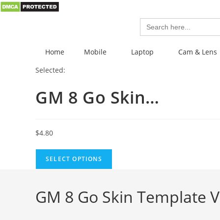
Search
for:
Home
Mobile
Laptop
Cam & Lens
Selected:
GM 8 Go Skin…
$
4.80
SELECT OPTIONS
GM 8 Go Skin Template V