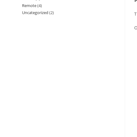
Remote
(4)
Uncategorized
(2)
T
O