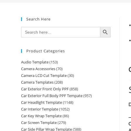
Search Here
SEARCH BUTTON
Search
for:
Product Categories
Audio Template
(153)
Camera Accessories
(70)
Camera LCD Cut Template
(30)
Camera Templates
(208)
Car Exterior Front Only PPF
(858)
Car Exterior Full Body PPF Tempate
(957)
Car Headlight Template
(1148)
Car Interior Template
(1052)
Car Key Wrap Template
(86)
—
Car Screen Template
(279)
C
Car Side Pillar Wrap Template
(588)
A