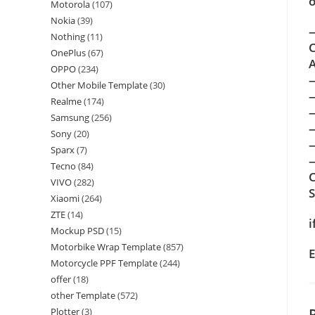
o
Motorola
(107)
Nokia
(39)
—
Nothing
(11)
C
OnePlus
(67)
A
OPPO
(234)
Other Mobile Template
(30)
Realme
(174)
Samsung
(256)
Sony
(20)
Sparx
(7)
—
Tecno
(84)
C
VIVO
(282)
Xiaomi
(264)
ZTE
(14)
i
Mockup PSD
(15)
Motorbike Wrap Template
(857)
E
Motorcycle PPF Template
(244)
offer
(18)
other Template
(572)
Plotter
(3)