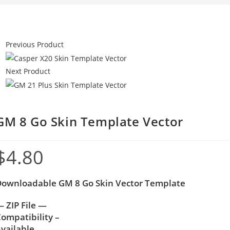
Previous Product
Next Product
GM 8 Go Skin Template Vector
$
4.80
Downloadable GM 8 Go Skin Vector Template
 ZIP File —
ompatibility –
vailable