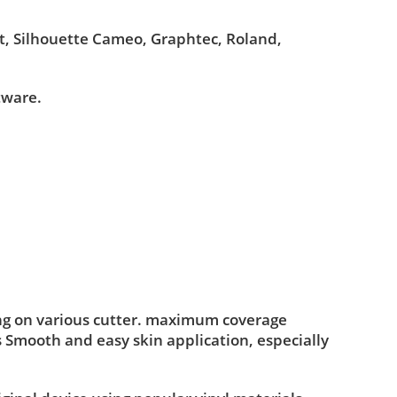
ut, Silhouette Cameo, Graphtec, Roland,
tware.
ing on various cutter. maximum coverage
s Smooth and easy skin application, especially