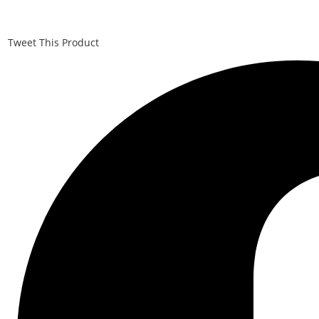
Tweet This Product