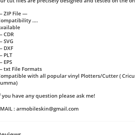
ur cut files are precisely designed and tested on the or
 ZIP File —
ompatibility ….
vailable
— CDR
— SVG
— DXF
— PLT
— EPS
 txt File Formats
ompatible with all popular vinyl Plotters/Cutter ( Cric
Summa)
f you have any question please ask me!
MAIL : armobileskin@gmail.com
Reviews