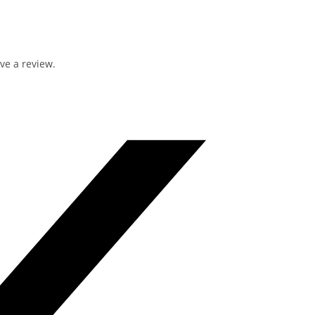
ve a review.