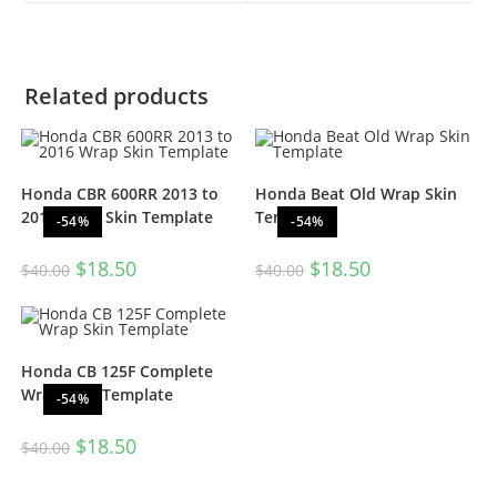
Related products
Honda CBR 600RR 2013 to
Honda Beat Old Wrap Skin
2016 Wrap Skin Template
Template
-54%
-54%
$
18.50
$
18.50
$
40.00
$
40.00
Honda CB 125F Complete
Wrap Skin Template
-54%
$
18.50
$
40.00