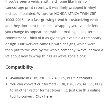
If you’ve seen a vehicle with a chrome-like finish or
camouflage print recently, it was likely wrapped in vinyl
instead of painted. Wraps for HONDA AFRICA TWIN CRF
1000L 2018 are a fast-growing trend in customizing vehicle,
and they don’t cost too much. Wrapping your vehicle lets
you change its appearance without making a long-term
commitment. Think of it as giving your vehicle a temporary
design. Our workers came up with designs, which were
then put to the vote by the whole company. We’ve learned a
lot about how to wrap things as we’ve gone along.
Compatibility
Available in CDR, DXF, SVG, AI, EPS, PLT file formats.
You can convert our formats (CDR, DXF, SVG, AI, EPS, PLT)
to all other vector format types (….). Just use this online
tool to convert:
Click here