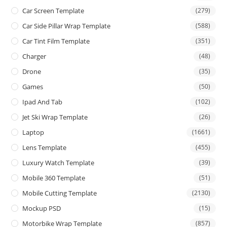
Car Screen Template
(279)
Car Side Pillar Wrap Template
(588)
Car Tint Film Template
(351)
Charger
(48)
Drone
(35)
Games
(50)
Ipad And Tab
(102)
Jet Ski Wrap Template
(26)
Laptop
(1661)
Lens Template
(455)
Luxury Watch Template
(39)
Mobile 360 Template
(51)
Mobile Cutting Template
(2130)
Mockup PSD
(15)
Motorbike Wrap Template
(857)