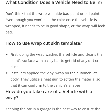
What Condition Does a Vehicle Need to Be in?
Don’t think that the wrap will hide bad paint or old paint.
Even though you won’t see the color once the vehicle is
wrapped, it needs to be in good shape, or the wrap will look
bad.
How to use wrap cut skin template?
First, doing the wrap washes the vehicle and cleans the
paint’s surface with a clay bar to get rid of any dirt or
dust.
Installers applied the vinyl wrap on the automobile’s
body. They utilize a heat gun to soften the material so
that it can conform to the vehicle’s shapes.
How do you take care of a Vehicle with a
wrap?
Keeping the car in a garage is the best way to ensure the