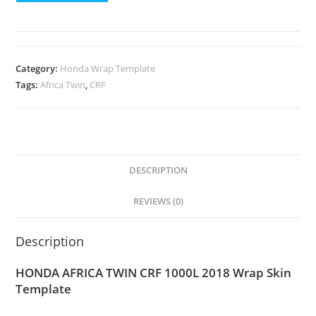
Category:
Honda Wrap Template
Tags:
Africa Twin
,
CRF
DESCRIPTION
REVIEWS (0)
Description
HONDA AFRICA TWIN CRF 1000L 2018 Wrap Skin
Template