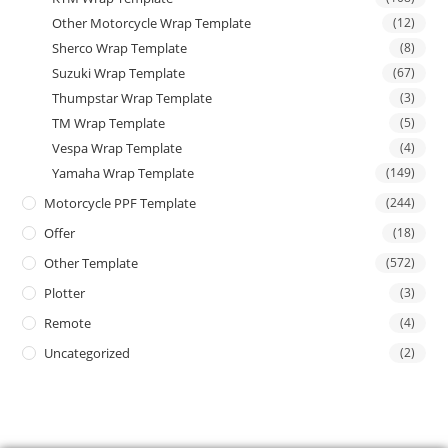
Other Motorcycle Wrap Template
(12)
Sherco Wrap Template
(8)
Suzuki Wrap Template
(67)
Thumpstar Wrap Template
(3)
TM Wrap Template
(5)
Vespa Wrap Template
(4)
Yamaha Wrap Template
(149)
Motorcycle PPF Template
(244)
Offer
(18)
Other Template
(572)
Plotter
(3)
Remote
(4)
Uncategorized
(2)