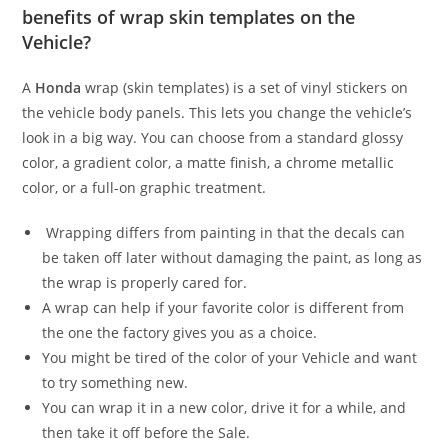
benefits of wrap skin templates on the
Vehicle?
A
Honda
wrap (skin templates) is a set of vinyl stickers on
the vehicle body panels. This lets you change the vehicle’s
look in a big way. You can choose from a standard glossy
color, a gradient color, a matte finish, a chrome metallic
color, or a full-on graphic treatment.
Wrapping differs from painting in that the decals can
be taken off later without damaging the paint, as long as
the wrap is properly cared for.
A wrap can help if your favorite color is different from
the one the factory gives you as a choice.
You might be tired of the color of your Vehicle and want
to try something new.
You can wrap it in a new color, drive it for a while, and
then take it off before the Sale.