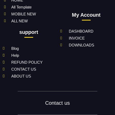
HOME
All Template
MOBILE NEW
My Account
ALL NEW
DASHBOARD
support
INVOICE
DOWNLOADS
Blog
Help
REFUND POLICY
CONTACT US
ABOUT US
Contact us