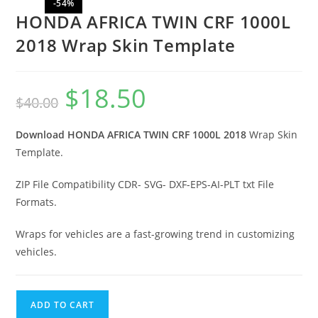
-54%
HONDA AFRICA TWIN CRF 1000L
2018 Wrap Skin Template
$
18.50
$
40.00
Download HONDA AFRICA TWIN CRF 1000L 2018
Wrap Skin
Template.
ZIP File Compatibility CDR- SVG- DXF-EPS-AI-PLT txt File
Formats.
Wraps for vehicles are a fast-growing trend in customizing
vehicles.
ADD TO CART