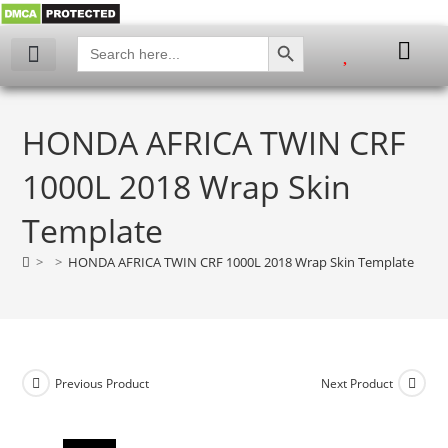
SEARCH BUTTON
Search
for:
My account
HONDA AFRICA TWIN CRF
1000L 2018 Wrap Skin
Template
>
>
HONDA AFRICA TWIN CRF 1000L 2018 Wrap Skin Template
Previous Product
Next Product