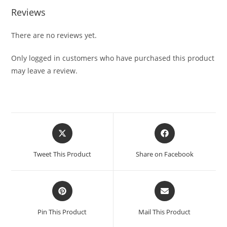
Reviews
There are no reviews yet.
Only logged in customers who have purchased this product
may leave a review.
Tweet This Product
Share on Facebook
Pin This Product
Mail This Product