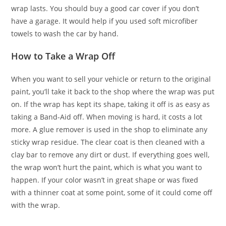
wrap lasts. You should buy a good car cover if you don’t
have a garage. It would help if you used soft microfiber
towels to wash the car by hand.
How to Take a Wrap Off
When you want to sell your vehicle or return to the original
paint, you’ll take it back to the shop where the wrap was put
on. If the wrap has kept its shape, taking it off is as easy as
taking a Band-Aid off. When moving is hard, it costs a lot
more. A glue remover is used in the shop to eliminate any
sticky wrap residue. The clear coat is then cleaned with a
clay bar to remove any dirt or dust. If everything goes well,
the wrap won’t hurt the paint, which is what you want to
happen. If your color wasn’t in great shape or was fixed
with a thinner coat at some point, some of it could come off
with the wrap.