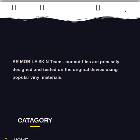
AR MOBILE SKIN Team : our cut files are precisely
designed and tested on the original device using
popular vinyl materials.
CATAGORY