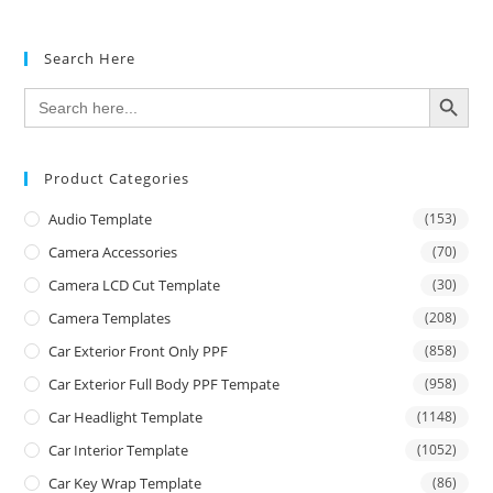
Search Here
SEARCH BUTTON
Search
for:
Product Categories
Audio Template
(153)
Camera Accessories
(70)
Camera LCD Cut Template
(30)
Camera Templates
(208)
Car Exterior Front Only PPF
(858)
Car Exterior Full Body PPF Tempate
(958)
Car Headlight Template
(1148)
Car Interior Template
(1052)
Car Key Wrap Template
(86)