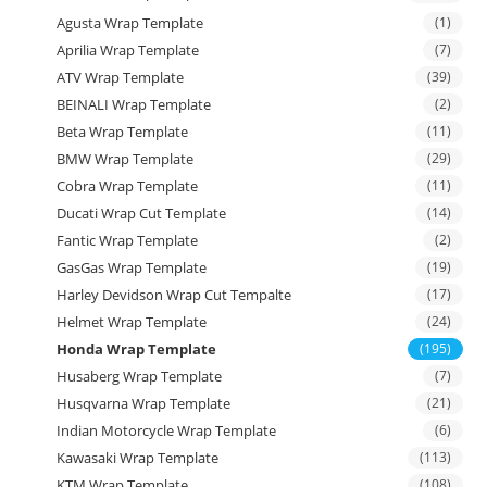
Agusta Wrap Template
(1)
Aprilia Wrap Template
(7)
ATV Wrap Template
(39)
BEINALI Wrap Template
(2)
Beta Wrap Template
(11)
BMW Wrap Template
(29)
Cobra Wrap Template
(11)
Ducati Wrap Cut Template
(14)
Fantic Wrap Template
(2)
GasGas Wrap Template
(19)
Harley Devidson Wrap Cut Tempalte
(17)
Helmet Wrap Template
(24)
Honda Wrap Template
(195)
Husaberg Wrap Template
(7)
Husqvarna Wrap Template
(21)
Indian Motorcycle Wrap Template
(6)
Kawasaki Wrap Template
(113)
KTM Wrap Template
(108)