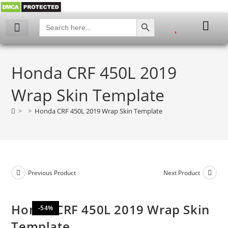
SEARCH BUTTON
Search
for:
My account
Honda CRF 450L 2019
Wrap Skin Template
>
>
Honda CRF 450L 2019 Wrap Skin Template
Previous Product
Next Product
Honda CRF 450L 2019 Wrap Skin
-54%
Template