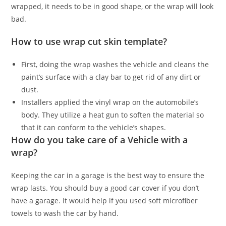
wrapped, it needs to be in good shape, or the wrap will look
bad.
How to use wrap cut skin template?
First, doing the wrap washes the vehicle and cleans the
paint’s surface with a clay bar to get rid of any dirt or
dust.
Installers applied the vinyl wrap on the automobile’s
body. They utilize a heat gun to soften the material so
that it can conform to the vehicle’s shapes.
How do you take care of a Vehicle with a
wrap?
Keeping the car in a garage is the best way to ensure the
wrap lasts. You should buy a good car cover if you don’t
have a garage. It would help if you used soft microfiber
towels to wash the car by hand.