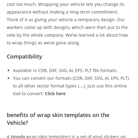
cost too much. Wrapping your vehicle lets you change its
appearance without making a long-term commitment.
Think of it as giving your vehicle a temporary design. Our
workers came up with designs, which were then put to the
vote by the whole company. We’ve learned a lot about how
to wrap things as we’ve gone along.
Compatibility
Available in CDR, DXF, SVG, AI, EPS, PLT file formats.
You can convert our formats (CDR, DXF, SVG, AI, EPS, PLT)
to all other vector format types (….). Just use this online
tool to convert:
Click here
benefits of wrap skin templates on the
Vehicle?
A
Honda
wrap (skin templates) is a set of vinyl stickers on