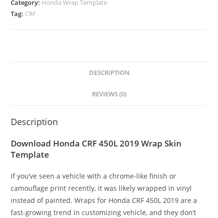
Category:
Honda Wrap Template
Tag:
CRF
DESCRIPTION
REVIEWS (0)
Description
Download Honda CRF 450L 2019 Wrap Skin
Template
If you’ve seen a vehicle with a chrome-like finish or
camouflage print recently, it was likely wrapped in vinyl
instead of painted. Wraps for Honda CRF 450L 2019 are a
fast-growing trend in customizing vehicle, and they don’t