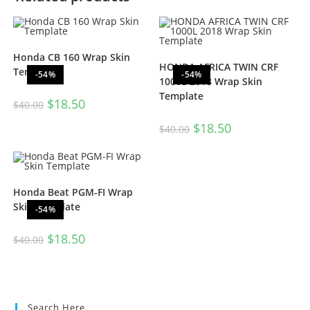
Honda CB 160 Wrap Skin
HONDA AFRICA TWIN CRF
Template
-54%
-54%
1000L 2018 Wrap Skin
Template
$
18.50
$
40.00
$
18.50
$
40.00
Honda Beat PGM-FI Wrap
Skin Template
-54%
$
18.50
$
40.00
Search Here