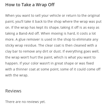
How to Take a Wrap Off
When you want to sell your vehicle or return to the original
paint, you’ll take it back to the shop where the wrap was put
on. If the wrap has kept its shape, taking it off is as easy as
taking a Band-Aid off. When moving is hard, it costs a lot
more. A glue remover is used in the shop to eliminate any
sticky wrap residue. The clear coat is then cleaned with a
clay bar to remove any dirt or dust. If everything goes well,
the wrap won’t hurt the paint, which is what you want to
happen. If your color wasn’t in great shape or was fixed
with a thinner coat at some point, some of it could come off
with the wrap.
Reviews
There are no reviews yet.