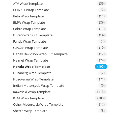
ATV Wrap Template
(39)
BEINALI Wrap Template
(2)
Beta Wrap Template
(11)
BMW Wrap Template
(29)
Cobra Wrap Template
(11)
Ducati Wrap Cut Template
(14)
Fantic Wrap Template
(2)
GasGas Wrap Template
(19)
Harley Devidson Wrap Cut Tempalte
(17)
Helmet Wrap Template
(24)
Honda Wrap Template
(195)
Husaberg Wrap Template
(7)
Husqvarna Wrap Template
(21)
Indian Motorcycle Wrap Template
(6)
Kawasaki Wrap Template
(113)
KTM Wrap Template
(108)
Other Motorcycle Wrap Template
(12)
Sherco Wrap Template
(8)