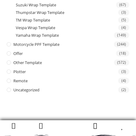
Suzuki Wrap Template
(67)
Thumpstar Wrap Template
(3)
TM Wrap Template
(5)
Vespa Wrap Template
(4)
Yamaha Wrap Template
(149)
Motorcycle PPF Template
(244)
Offer
(18)
Other Template
(572)
Plotter
(3)
Remote
(4)
Uncategorized
(2)