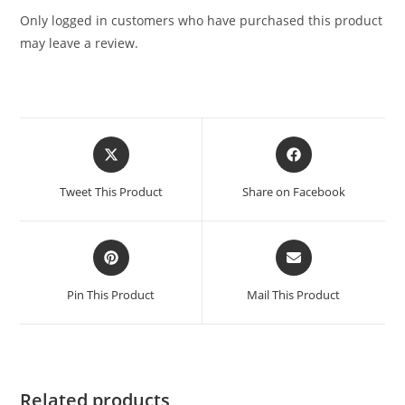
Only logged in customers who have purchased this product
may leave a review.
Tweet This Product
Share on Facebook
Pin This Product
Mail This Product
Related products