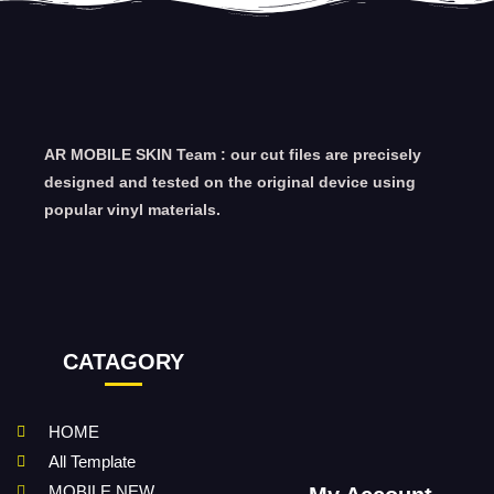
AR MOBILE SKIN Team : our cut files are precisely
designed and tested on the original device using
popular vinyl materials.
CATAGORY
HOME
All Template
MOBILE NEW