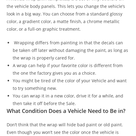
the vehicle body panels. This lets you change the vehicle’s
look in a big way. You can choose from a standard glossy
color, a gradient color, a matte finish, a chrome metallic
color, or a full-on graphic treatment.
Wrapping differs from painting in that the decals can
be taken off later without damaging the paint, as long as
the wrap is properly cared for.
A wrap can help if your favorite color is different from
the one the factory gives you as a choice.
You might be tired of the color of your Vehicle and want
to try something new.
You can wrap it in a new color, drive it for a while, and
then take it off before the Sale.
What Condition Does a Vehicle Need to Be in?
Don’t think that the wrap will hide bad paint or old paint.
Even though you won’t see the color once the vehicle is