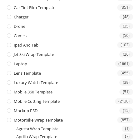
Car Tint Film Template
(351)
Charger
(48)
Drone
(35)
Games
(50)
Ipad And Tab
(102)
Jet Ski Wrap Template
(26)
Laptop
(1661)
Lens Template
(455)
Luxury Watch Template
(39)
Mobile 360 Template
(51)
Mobile Cutting Template
(2130)
Mockup PSD
(15)
Motorbike Wrap Template
(857)
Agusta Wrap Template
(1)
Aprilia Wrap Template
(7)