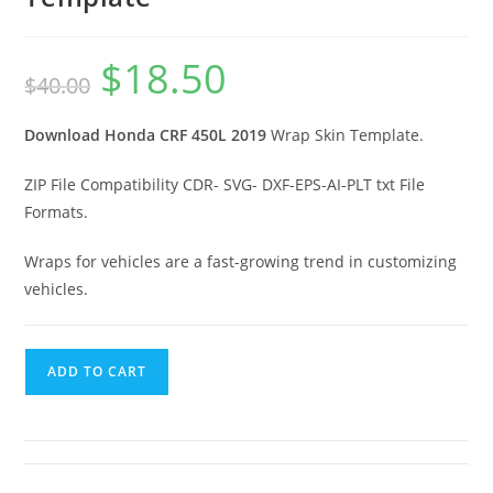
$
18.50
$
40.00
Download Honda CRF 450L 2019
Wrap Skin Template.
ZIP File Compatibility CDR- SVG- DXF-EPS-AI-PLT txt File
Formats.
Wraps for vehicles are a fast-growing trend in customizing
vehicles.
ADD TO CART