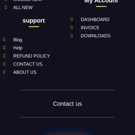
My Account
ALL NEW
DASHBOARD
support
INVOICE
DOWNLOADS
Blog
Help
REFUND POLICY
CONTACT US
ABOUT US
Contact us