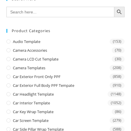
SEARCH BUTTON
Search
for:
Product Categories
Audio Template
(153)
Camera Accessories
(70)
Camera LCD Cut Template
(30)
Camera Templates
(208)
Car Exterior Front Only PPF
(858)
Car Exterior Full Body PPF Tempate
(910)
Car Headlight Template
(1148)
Car Interior Template
(1052)
Car Key Wrap Template
(86)
Car Screen Template
(279)
Car Side Pillar Wrap Template
(588)