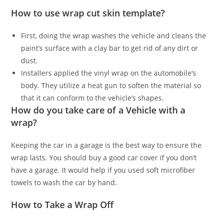
How to use wrap cut skin template?
First, doing the wrap washes the vehicle and cleans the
paint’s surface with a clay bar to get rid of any dirt or
dust.
Installers applied the vinyl wrap on the automobile’s
body. They utilize a heat gun to soften the material so
that it can conform to the vehicle’s shapes.
How do you take care of a Vehicle with a
wrap?
Keeping the car in a garage is the best way to ensure the
wrap lasts. You should buy a good car cover if you don’t
have a garage. It would help if you used soft microfiber
towels to wash the car by hand.
How to Take a Wrap Off