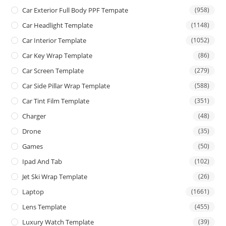
Car Exterior Full Body PPF Tempate
(958)
Car Headlight Template
(1148)
Car Interior Template
(1052)
Car Key Wrap Template
(86)
Car Screen Template
(279)
Car Side Pillar Wrap Template
(588)
Car Tint Film Template
(351)
Charger
(48)
Drone
(35)
Games
(50)
Ipad And Tab
(102)
Jet Ski Wrap Template
(26)
Laptop
(1661)
Lens Template
(455)
Luxury Watch Template
(39)