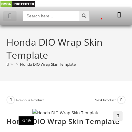
SEARCH BUTTON
Search
for:
My account
Honda DIO Wrap Skin
Template
>
>
Honda DIO Wrap Skin Template
Previous Product
Next Product
Honda DIO Wrap Skin Template
-54%
🔍