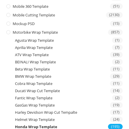
Mobile 360 Template
(51)
Mobile Cutting Template
(2130)
Mockup PSD
(15)
Motorbike Wrap Template
(857)
Agusta Wrap Template
(1)
Aprilia Wrap Template
(7)
ATV Wrap Template
(39)
BEINALI Wrap Template
(2)
Beta Wrap Template
(11)
BMW Wrap Template
(29)
Cobra Wrap Template
(11)
Ducati Wrap Cut Template
(14)
Fantic Wrap Template
(2)
GasGas Wrap Template
(19)
Harley Devidson Wrap Cut Tempalte
(17)
Helmet Wrap Template
(24)
Honda Wrap Template
(195)