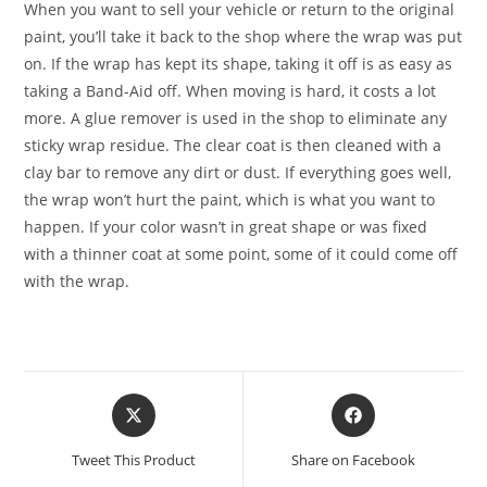
When you want to sell your vehicle or return to the original
paint, you’ll take it back to the shop where the wrap was put
on. If the wrap has kept its shape, taking it off is as easy as
taking a Band-Aid off. When moving is hard, it costs a lot
more. A glue remover is used in the shop to eliminate any
sticky wrap residue. The clear coat is then cleaned with a
clay bar to remove any dirt or dust. If everything goes well,
the wrap won’t hurt the paint, which is what you want to
happen. If your color wasn’t in great shape or was fixed
with a thinner coat at some point, some of it could come off
with the wrap.
Tweet This Product
Share on Facebook