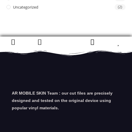
Uncategorized
(2)
AR MOBILE SKIN Team : our cut files are precisely
designed and tested on the original device using
popular vinyl materials.