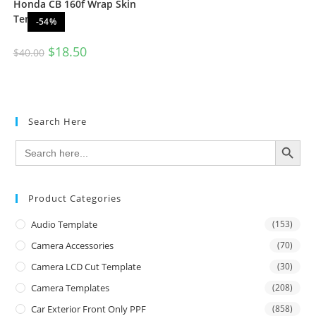
Honda CB 160f Wrap Skin
Template
-54%
$
18.50
$
40.00
Search Here
SEARCH BUTTON
Search
for:
Product Categories
Audio Template
(153)
Camera Accessories
(70)
Camera LCD Cut Template
(30)
Camera Templates
(208)
Car Exterior Front Only PPF
(858)