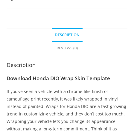
DESCRIPTION
REVIEWS (0)
Description
Download Honda DIO Wrap Skin Template
If you’ve seen a vehicle with a chrome-like finish or
camouflage print recently, it was likely wrapped in vinyl
instead of painted. Wraps for Honda DIO are a fast-growing
trend in customizing vehicle, and they don’t cost too much.
Wrapping your vehicle lets you change its appearance
without making a long-term commitment. Think of it as