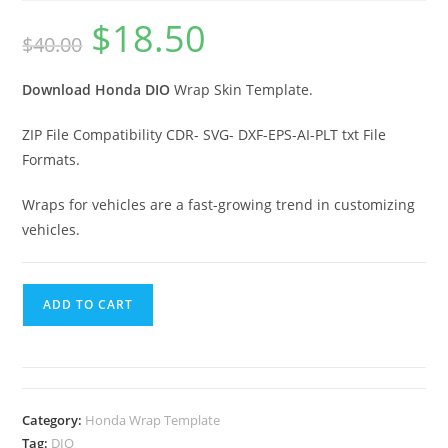
$
18.50
$
40.00
Download Honda DIO
Wrap Skin Template.
ZIP File Compatibility CDR- SVG- DXF-EPS-AI-PLT txt File
Formats.
Wraps for vehicles are a fast-growing trend in customizing
vehicles.
ADD TO CART
Category:
Honda Wrap Template
Tag:
DIO