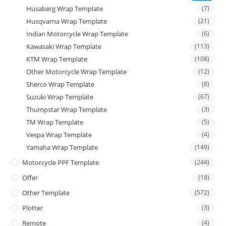
Husaberg Wrap Template
(7)
Husqvarna Wrap Template
(21)
Indian Motorcycle Wrap Template
(6)
Kawasaki Wrap Template
(113)
KTM Wrap Template
(108)
Other Motorcycle Wrap Template
(12)
Sherco Wrap Template
(8)
Suzuki Wrap Template
(67)
Thumpstar Wrap Template
(3)
TM Wrap Template
(5)
Vespa Wrap Template
(4)
Yamaha Wrap Template
(149)
Motorcycle PPF Template
(244)
Offer
(18)
Other Template
(572)
Plotter
(3)
Remote
(4)