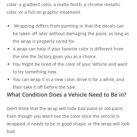
color, a gradient color, a matte finish, a chrome metallic
color, or a full-on graphic treatment.
Wrapping differs from painting in that the decals can
be taken off later without damaging the paint, as long as
the wrap is properly cared for.
A wrap can help if your favorite color is different from
the one the factory gives you as a choice.
You might be tired of the color of your Vehicle and want
to try something new.
You can wrap it in a new color, drive it for a while, and
then take it off before the Sale.
What Condition Does a Vehicle Need to Be in?
Don’t think that the wrap will hide bad paint or old paint.
Even though you won’t see the color once the vehicle is
wrapped, it needs to be in good shape, or the wrap will look
bad.