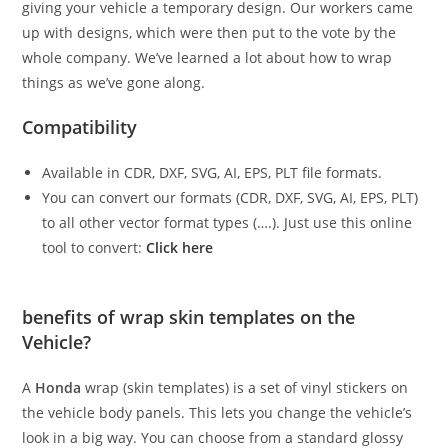
giving your vehicle a temporary design. Our workers came
up with designs, which were then put to the vote by the
whole company. We’ve learned a lot about how to wrap
things as we’ve gone along.
Compatibility
Available in CDR, DXF, SVG, AI, EPS, PLT file formats.
You can convert our formats (CDR, DXF, SVG, AI, EPS, PLT)
to all other vector format types (….). Just use this online
tool to convert:
Click here
benefits of wrap skin templates on the
Vehicle?
A
Honda
wrap (skin templates) is a set of vinyl stickers on
the vehicle body panels. This lets you change the vehicle’s
look in a big way. You can choose from a standard glossy