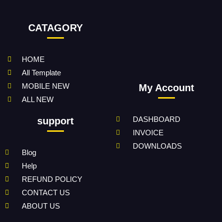
CATAGORY
HOME
All Template
MOBILE NEW
My Account
ALL NEW
DASHBOARD
support
INVOICE
DOWNLOADS
Blog
Help
REFUND POLICY
CONTACT US
ABOUT US