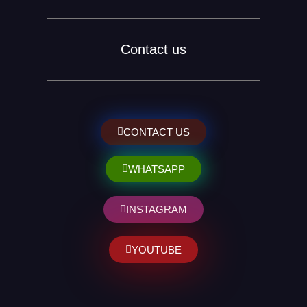
Contact us
CONTACT US
WHATSAPP
INSTAGRAM
YOUTUBE