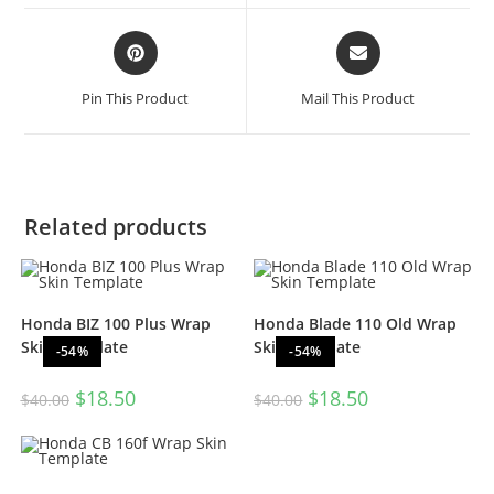
Pin This Product
Mail This Product
Related products
Honda BIZ 100 Plus Wrap
Honda Blade 110 Old Wrap
Skin Template
Skin Template
-54%
-54%
$
18.50
$
18.50
$
40.00
$
40.00