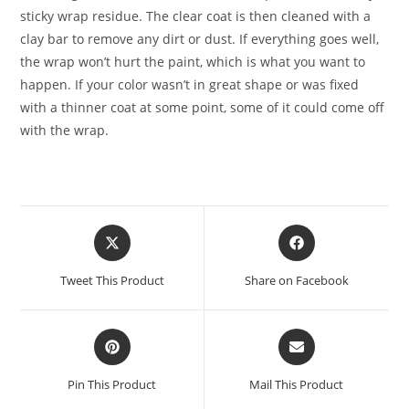
sticky wrap residue. The clear coat is then cleaned with a
clay bar to remove any dirt or dust. If everything goes well,
the wrap won’t hurt the paint, which is what you want to
happen. If your color wasn’t in great shape or was fixed
with a thinner coat at some point, some of it could come off
with the wrap.
Tweet This Product
Share on Facebook
Pin This Product
Mail This Product