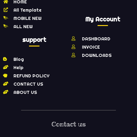
HOME
All Template
MOBILE NEW
My Account
ALL NEW
support
DASHBOARD
INVOICE
DOWNLOADS
Blog
Help
REFUND POLICY
CONTACT US
ABOUT US
Contact us