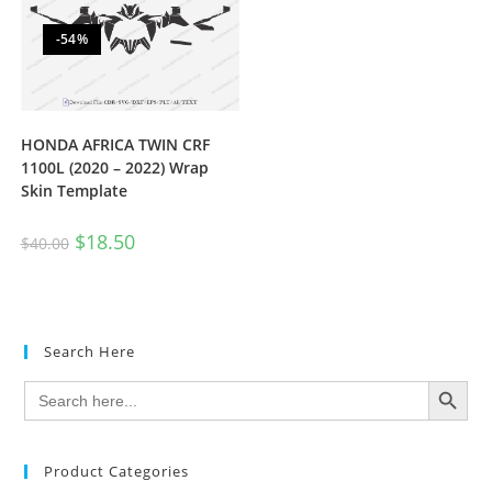
-54%
HONDA AFRICA TWIN CRF
1100L (2020 – 2022) Wrap
Skin Template
$
18.50
$
40.00
Search Here
SEARCH BUTTON
Search
for:
Product Categories