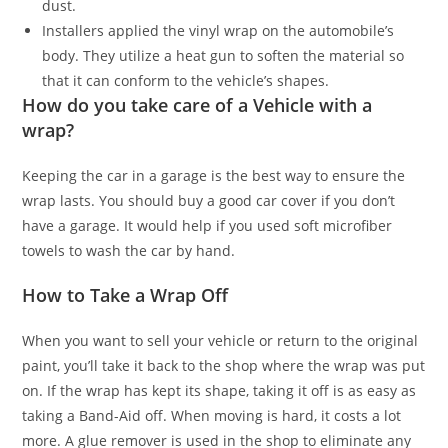
dust.
Installers applied the vinyl wrap on the automobile’s
body. They utilize a heat gun to soften the material so
that it can conform to the vehicle’s shapes.
How do you take care of a Vehicle with a
wrap?
Keeping the car in a garage is the best way to ensure the
wrap lasts. You should buy a good car cover if you don’t
have a garage. It would help if you used soft microfiber
towels to wash the car by hand.
How to Take a Wrap Off
When you want to sell your vehicle or return to the original
paint, you’ll take it back to the shop where the wrap was put
on. If the wrap has kept its shape, taking it off is as easy as
taking a Band-Aid off. When moving is hard, it costs a lot
more. A glue remover is used in the shop to eliminate any