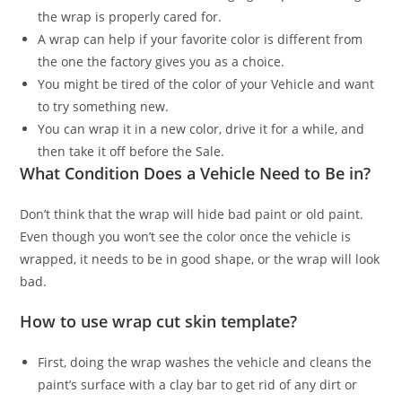
the wrap is properly cared for.
A wrap can help if your favorite color is different from
the one the factory gives you as a choice.
You might be tired of the color of your Vehicle and want
to try something new.
You can wrap it in a new color, drive it for a while, and
then take it off before the Sale.
What Condition Does a Vehicle Need to Be in?
Don’t think that the wrap will hide bad paint or old paint.
Even though you won’t see the color once the vehicle is
wrapped, it needs to be in good shape, or the wrap will look
bad.
How to use wrap cut skin template?
First, doing the wrap washes the vehicle and cleans the
paint’s surface with a clay bar to get rid of any dirt or