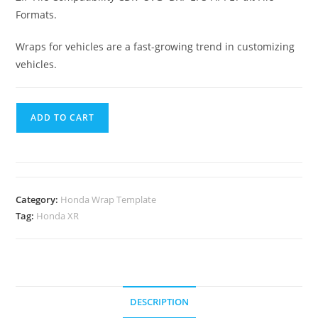
Formats.
Wraps for vehicles are a fast-growing trend in customizing
vehicles.
ADD TO CART
Category:
Honda Wrap Template
Tag:
Honda XR
DESCRIPTION