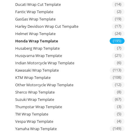
Ducati Wrap Cut Template
(14)
Fantic Wrap Template
(2)
GasGas Wrap Template
(19)
Harley Devidson Wrap Cut Tempalte
(17)
Helmet Wrap Template
(24)
Honda Wrap Template
(195)
Husaberg Wrap Template
(7)
Husqvarna Wrap Template
(21)
Indian Motorcycle Wrap Template
(6)
Kawasaki Wrap Template
(113)
KTM Wrap Template
(108)
Other Motorcycle Wrap Template
(12)
Sherco Wrap Template
(8)
Suzuki Wrap Template
(67)
Thumpstar Wrap Template
(3)
TM Wrap Template
(5)
Vespa Wrap Template
(4)
Yamaha Wrap Template
(149)