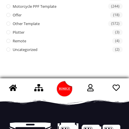
Motorcycle PPF Template
(244)
Offer
(18)
Other Template
(572)
Plotter
(3)
Remote
(4)
Uncategorized
(2)