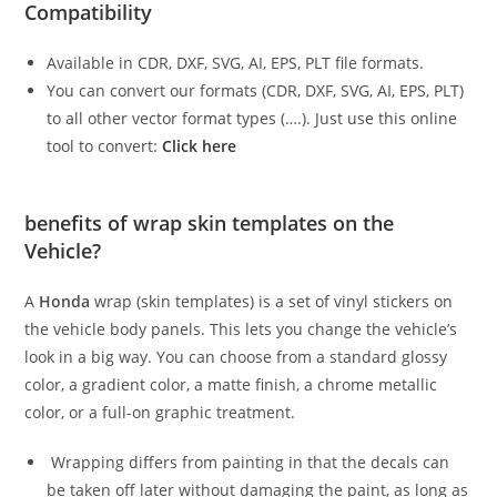
Compatibility
Available in CDR, DXF, SVG, AI, EPS, PLT file formats.
You can convert our formats (CDR, DXF, SVG, AI, EPS, PLT)
to all other vector format types (….). Just use this online
tool to convert:
Click here
benefits of wrap skin templates on the
Vehicle?
A
Honda
wrap (skin templates) is a set of vinyl stickers on
the vehicle body panels. This lets you change the vehicle’s
look in a big way. You can choose from a standard glossy
color, a gradient color, a matte finish, a chrome metallic
color, or a full-on graphic treatment.
Wrapping differs from painting in that the decals can
be taken off later without damaging the paint, as long as