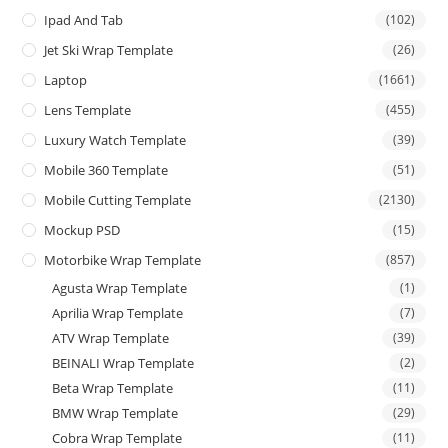
Ipad And Tab
(102)
Jet Ski Wrap Template
(26)
Laptop
(1661)
Lens Template
(455)
Luxury Watch Template
(39)
Mobile 360 Template
(51)
Mobile Cutting Template
(2130)
Mockup PSD
(15)
Motorbike Wrap Template
(857)
Agusta Wrap Template
(1)
Aprilia Wrap Template
(7)
ATV Wrap Template
(39)
BEINALI Wrap Template
(2)
Beta Wrap Template
(11)
BMW Wrap Template
(29)
Cobra Wrap Template
(11)