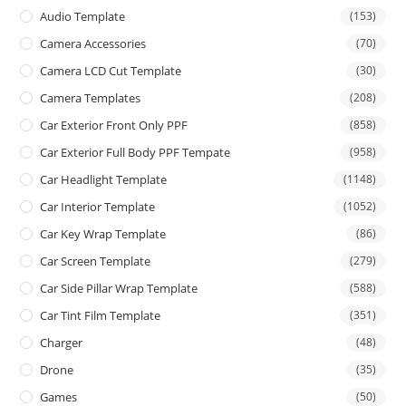
Audio Template
(153)
Camera Accessories
(70)
Camera LCD Cut Template
(30)
Camera Templates
(208)
Car Exterior Front Only PPF
(858)
Car Exterior Full Body PPF Tempate
(958)
Car Headlight Template
(1148)
Car Interior Template
(1052)
Car Key Wrap Template
(86)
Car Screen Template
(279)
Car Side Pillar Wrap Template
(588)
Car Tint Film Template
(351)
Charger
(48)
Drone
(35)
Games
(50)