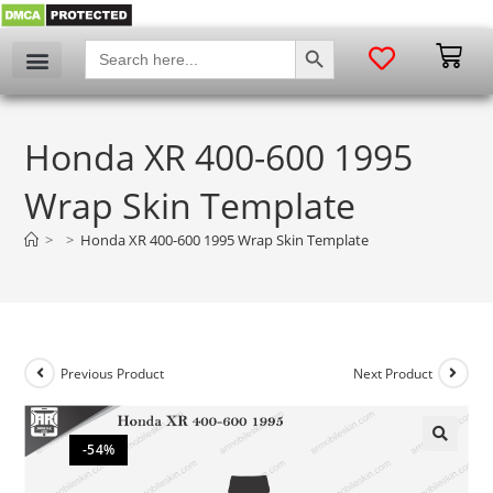
SEARCH BUTTON
Search
for:
Honda XR 400-600 1995
Wrap Skin Template
>
>
Honda XR 400-600 1995 Wrap Skin Template
Previous Product
Next Product
-54%
🔍