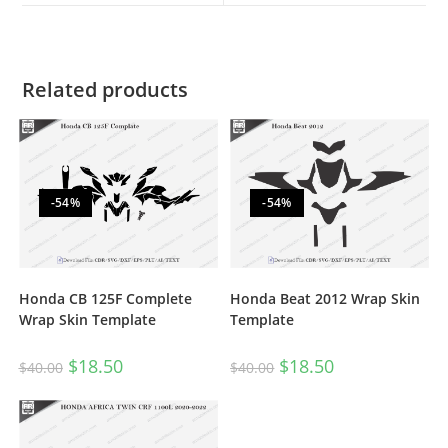
Related products
-54%
-54%
Honda CB 125F Complete
Honda Beat 2012 Wrap Skin
Wrap Skin Template
Template
$
18.50
$
18.50
$
40.00
$
40.00