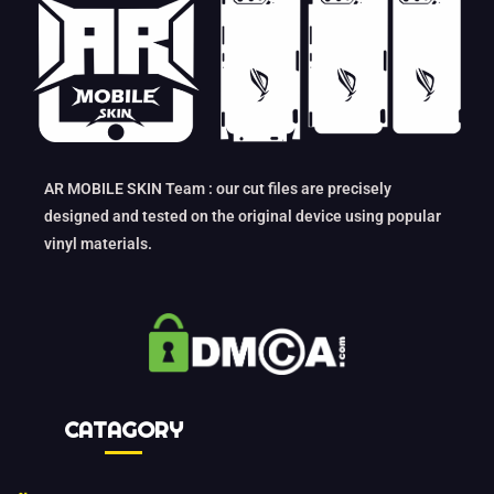
AR MOBILE SKIN Team : our cut files are precisely
designed and tested on the original device using popular
vinyl materials.
CATAGORY