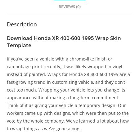
REVIEWS (0)
Description
Download Honda XR 400-600 1995 Wrap Skin
Template
If you’ve seen a vehicle with a chrome-like finish or
camouflage print recently, it was likely wrapped in vinyl
instead of painted. Wraps for Honda XR 400-600 1995 are a
fast-growing trend in customizing vehicle, and they don’t
cost too much. Wrapping your vehicle lets you change its
appearance without making a long-term commitment.
Think of it as giving your vehicle a temporary design. Our
workers came up with designs, which were then put to the
vote by the whole company. We’ve learned a lot about how
to wrap things as we’ve gone along.