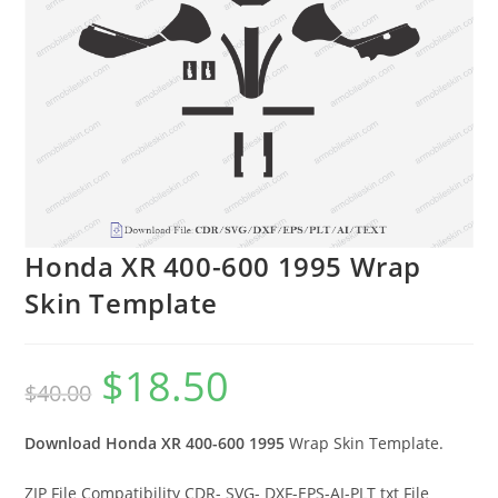
Honda XR 400-600 1995 Wrap
Skin Template
$
18.50
$
40.00
Download Honda XR 400-600 1995
Wrap Skin Template.
ZIP File Compatibility CDR- SVG- DXF-EPS-AI-PLT txt File