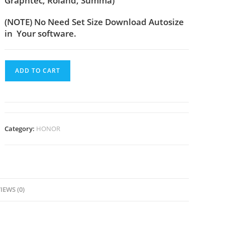
Graphtec, Roland, Summa)
(NOTE) No Need Set Size Download Autosize
in Your software.
ADD TO CART
Category:
HONOR
IEWS (0)