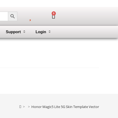
SEARCH BUTTON
0
Support
Login
>
>
Honor Magic5 Lite 5G Skin Template Vector