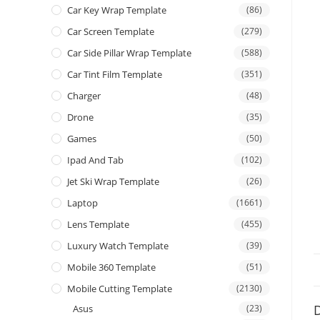
Car Key Wrap Template
(86)
Car Screen Template
(279)
Car Side Pillar Wrap Template
(588)
Car Tint Film Template
(351)
Charger
(48)
Drone
(35)
Games
(50)
Ipad And Tab
(102)
Jet Ski Wrap Template
(26)
Laptop
(1661)
Lens Template
(455)
Luxury Watch Template
(39)
Mobile 360 Template
(51)
Mobile Cutting Template
(2130)
D
Asus
(23)