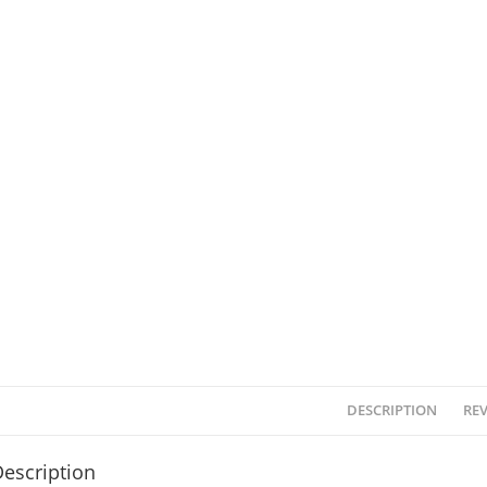
DESCRIPTION
REV
escription