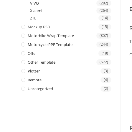
VIVO
(282)
E
Xiaomi
(264)
ZTE
(14)
Mockup PSD
(15)
Motorbike Wrap Template
(857)
T
Motorcycle PPF Template
(244)
Offer
(18)
O
Other Template
(572)
Plotter
(3)
Remote
(4)
Uncategorized
(2)