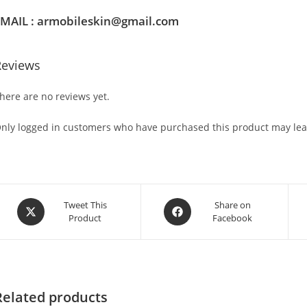
MAIL : armobileskin@gmail.com
Reviews
here are no reviews yet.
nly logged in customers who have purchased this product may lea
Tweet This
Share on
Product
Facebook
Related products