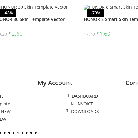
-68%
-79%
ONOR 30 Skin Template Vector
HONOR 8 Smart Skin Temp
$
2.60
$
1.60
8.20
$
7.70
My Account
Con
ME
DASHBOARD
plate
INVOICE
 NEW
DOWNLOADS
NEW