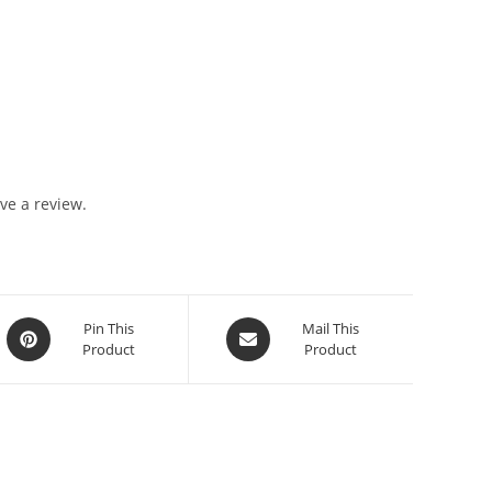
ve a review.
Pin This
Mail This
Product
Product