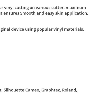
r vinyl cutting on various cutter. maximum
ut ensures Smooth and easy skin application,
iginal device using popular vinyl materials.
ut, Silhouette Cameo, Graphtec, Roland,