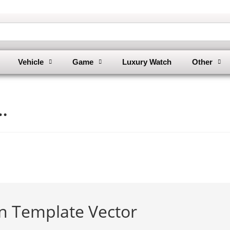
Vehicle
Game
Luxury Watch
Other
…
in Template Vector