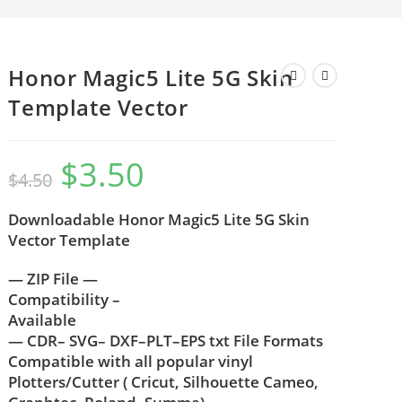
Honor Magic5 Lite 5G Skin
Template Vector
$
3.50
$
4.50
Downloadable Honor Magic5 Lite 5G Skin
Vector Template
— ZIP File —
Compatibility –
Available
— CDR– SVG– DXF–PLT–EPS txt File Formats
Compatible with all popular vinyl
Plotters/Cutter ( Cricut, Silhouette Cameo,