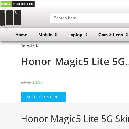
Search
for:
Home
Mobile
Laptop
Cam & Lens
Selected:
Honor Magic5 Lite 5G
$
4.50
$
3.50
SELECT OPTIONS
Honor Magic5 Lite 5G Sk