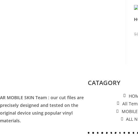
H
$
CATAGORY
HO
AR MOBILE SKIN Team : our cut files are
All Tem
precisely designed and tested on the
MOBILE
original device using popular vinyl
ALL 
materials.