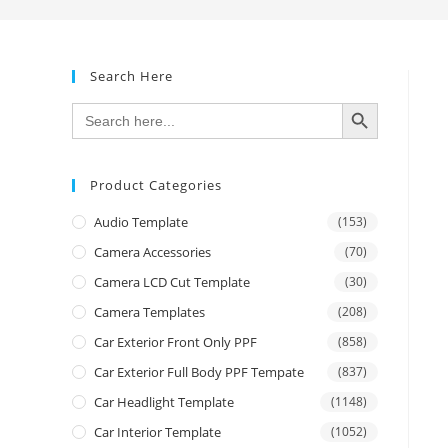
Search Here
SEARCH BUTTON
Search
for:
Product Categories
Audio Template
(153)
Camera Accessories
(70)
Camera LCD Cut Template
(30)
Camera Templates
(208)
Car Exterior Front Only PPF
(858)
Car Exterior Full Body PPF Tempate
(837)
Car Headlight Template
(1148)
Car Interior Template
(1052)