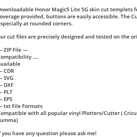
ownloadable Honor Magic5 Lite 5G skin cut templets fo
overage provided, buttons are easily accessible. The C
specially at rounded corners.
ur cut files are precisely designed and tested on the or
 ZIP File —
ompatibility ….
vailable
— CDR
— SVG
— DXF
— PLT
— EPS
 txt File Formats
ompatible with all popular vinyl Plotters/Cutter ( Cric
Summa)
f you have any question please ask me!