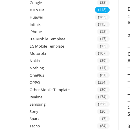
Google
(33)
D
HONOR
(118)
c
Huawei
(183)
e
Infinix
(115)
iPhone
(52)
o
iTel Mobile Template
(17)
LG Mobile Template
(13)
—
C
Motorola
(107)
A
Nokia
(39)
Nothing
(11)
OnePlus
(67)
OPPO
(234)
Other Mobile Template
(30)
Realme
(174)
—
Samsung
(256)
C
Sony
(20)
Sparx
(7)
i
Tecno
(84)