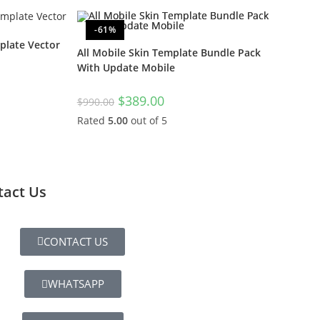
-61%
late Vector
All Mobile Skin Template Bundle Pack
With Update Mobile
$
389.00
$
990.00
Rated
5.00
out of 5
tact Us
CONTACT US
WHATSAPP