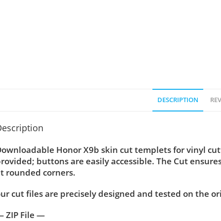
DESCRIPTION
REV
escription
ownloadable Honor X9b skin cut templets for vinyl cu
rovided; buttons are easily accessible. The Cut ensure
t rounded corners.
ur cut files are precisely designed and tested on the or
 ZIP File —