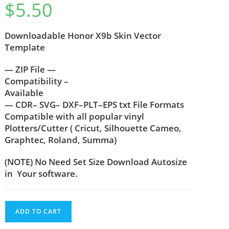
$
5.50
out of 5
based on
customer
Downloadable Honor X9b Skin Vector
rating
Template
— ZIP File —
Compatibility –
Available
— CDR– SVG– DXF–PLT–EPS txt File Formats
Compatible with all popular vinyl
Plotters/Cutter ( Cricut, Silhouette Cameo,
Graphtec, Roland, Summa)
(NOTE) No Need Set Size Download Autosize
in Your software.
ADD TO CART