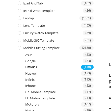
Ipad And Tab
(102)
Jet Ski Wrap Template
(26)
Laptop
(1661)
Lens Template
(455)
Luxury Watch Template
(39)
Mobile 360 Template
(51)
Mobile Cutting Template
(2130)
Asus
(23)
Google
(33)
D
HONOR
(118)
Huawei
(183)
D
Infinix
(115)
p
iPhone
(52)
a
iTel Mobile Template
(17)
o
LG Mobile Template
(13)
Motorola
(107)
—
Nokia
(39)