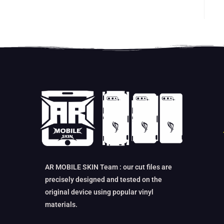
AR MOBILE SKIN Team : our cut files are
precisely designed and tested on the
original device using popular vinyl
materials.