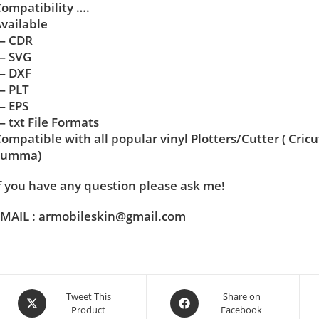
ompatibility ….
vailable
— CDR
— SVG
— DXF
— PLT
— EPS
 txt File Formats
ompatible with all popular vinyl Plotters/Cutter ( Cric
Summa)
f you have any question please ask me!
MAIL : armobileskin@gmail.com
Tweet This
Share on
Product
Facebook