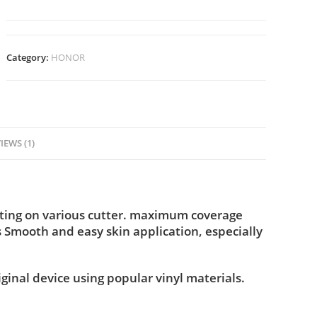
Category:
HONOR
IEWS (1)
tting on various cutter. maximum coverage
s Smooth and easy skin application, especially
iginal device using popular vinyl materials.