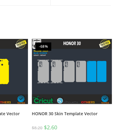
-68%
te Vector
HONOR 30 Skin Template Vector
$
2.60
$
8.20