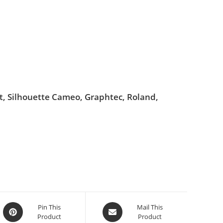
ut, Silhouette Cameo, Graphtec, Roland,
Pin This
Mail This
Product
Product