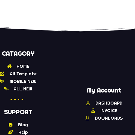
CATAGORY
HOME
All Template
MOBILE NEW
ALL NEW
My Account
DASHBOARD
INVOICE
SUPPORT
DOWNLOADS
Blog
Help