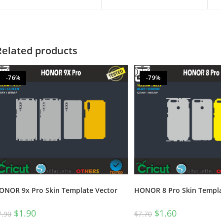
Related products
-76%
-79%
HONOR 8 Pro Skin Templa
ONOR 9x Pro Skin Template Vector
$
1.60
$
1.90
$
7.70
7.90