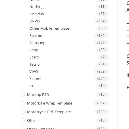
C
Nothing
(11)
A
OnePlus
(67)
OPPO
(234)
Other Mobile Template
(30)
Realme
(174)
Samsung
(256)
—
Sony
(20)
C
Sparx
(7)
Tecno
(84)
VIVO
(282)
i
Xiaomi
(264)
ZTE
(14)
E
Mockup PSD
(15)
Motorbike Wrap Template
(857)
Motorcycle PPF Template
(244)
Offer
(18)
(572)