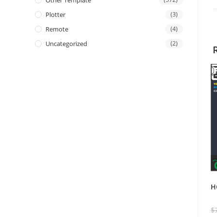
Other Template
Plotter
(3)
Remote
(4)
Uncategorized
(2)
H
$