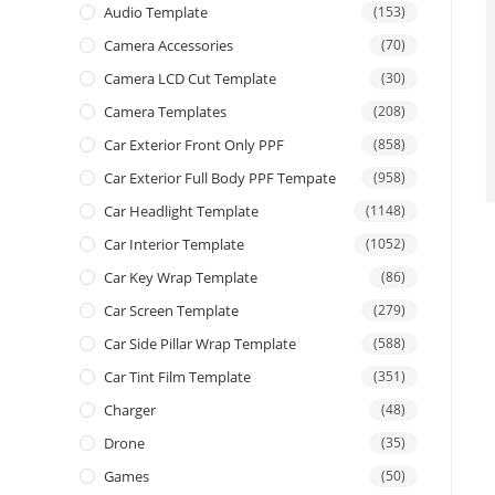
Audio Template
(153)
Camera Accessories
(70)
Camera LCD Cut Template
(30)
Camera Templates
(208)
Car Exterior Front Only PPF
(858)
Car Exterior Full Body PPF Tempate
(958)
Car Headlight Template
(1148)
Car Interior Template
(1052)
Car Key Wrap Template
(86)
Car Screen Template
(279)
Car Side Pillar Wrap Template
(588)
Car Tint Film Template
(351)
Charger
(48)
Drone
(35)
Games
(50)