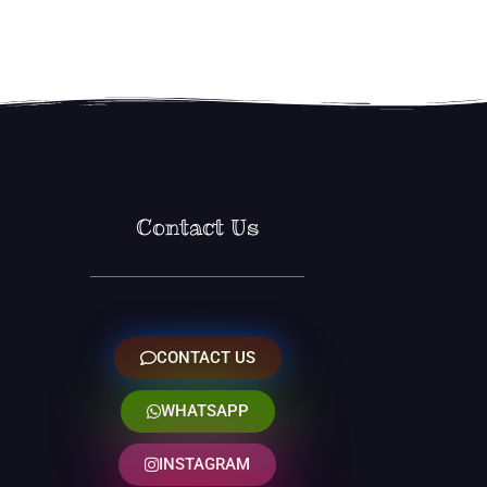
Contact Us
CONTACT US
WHATSAPP
INSTAGRAM