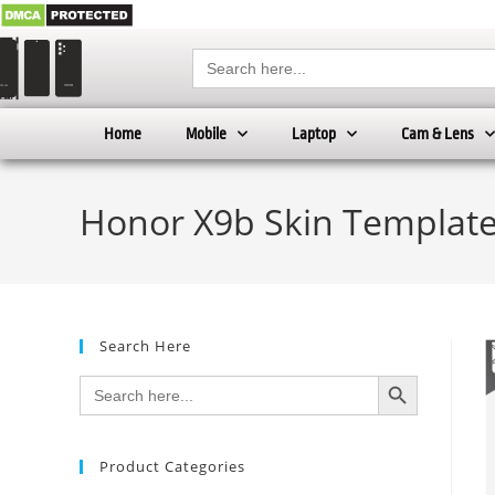
Search
for:
Home
Mobile
Laptop
Cam & Lens
Honor X9b Skin Template
Search Here
SEARCH BUTTON
Search
for:
Product Categories