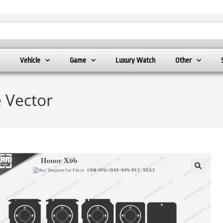
Vehicle
Game
Luxury Watch
Other
 Vector
🔍