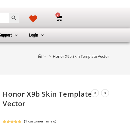
SEARCH BUTTON
0
Support
Login
>
>
Honor X9b Skin Template Vector
Honor X9b Skin Template
Vector
(
1
customer review)
Rated
1
5.00