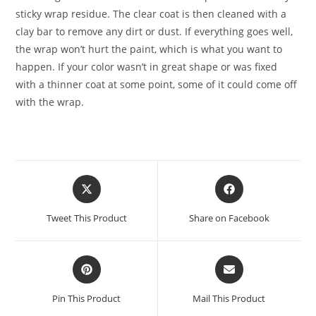
sticky wrap residue. The clear coat is then cleaned with a
clay bar to remove any dirt or dust. If everything goes well,
the wrap won’t hurt the paint, which is what you want to
happen. If your color wasn’t in great shape or was fixed
with a thinner coat at some point, some of it could come off
with the wrap.
Tweet This Product
Share on Facebook
Pin This Product
Mail This Product