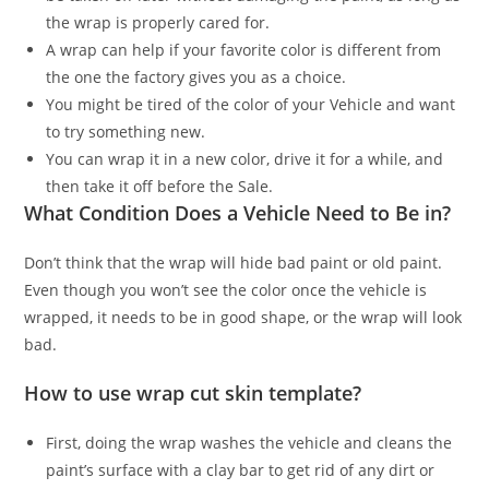
the wrap is properly cared for.
A wrap can help if your favorite color is different from
the one the factory gives you as a choice.
You might be tired of the color of your Vehicle and want
to try something new.
You can wrap it in a new color, drive it for a while, and
then take it off before the Sale.
What Condition Does a Vehicle Need to Be in?
Don’t think that the wrap will hide bad paint or old paint.
Even though you won’t see the color once the vehicle is
wrapped, it needs to be in good shape, or the wrap will look
bad.
How to use wrap cut skin template?
First, doing the wrap washes the vehicle and cleans the
paint’s surface with a clay bar to get rid of any dirt or