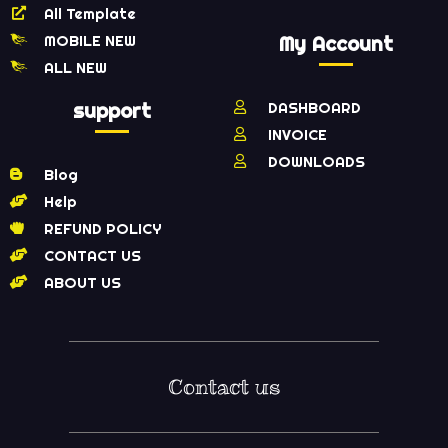
All Template
MOBILE NEW
My Account
ALL NEW
support
DASHBOARD
INVOICE
DOWNLOADS
Blog
Help
REFUND POLICY
CONTACT US
ABOUT US
Contact us