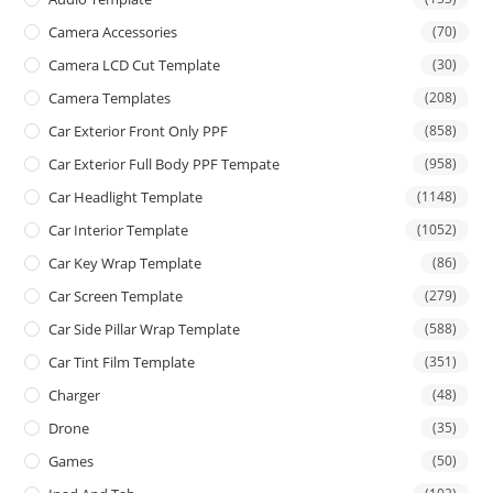
Camera Accessories
(70)
Camera LCD Cut Template
(30)
Camera Templates
(208)
Car Exterior Front Only PPF
(858)
Car Exterior Full Body PPF Tempate
(958)
Car Headlight Template
(1148)
Car Interior Template
(1052)
Car Key Wrap Template
(86)
Car Screen Template
(279)
Car Side Pillar Wrap Template
(588)
Car Tint Film Template
(351)
Charger
(48)
Drone
(35)
Games
(50)