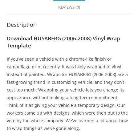
REVIEWS (0)
Description
Download HUSABERG (2006-2008) Vinyl Wrap
Template
If you’ve seen a vehicle with a chrome-like finish or
camouflage print recently, it was likely wrapped in vinyl
instead of painted. Wraps for HUSABERG (2006-2008) are a
fast-growing trend in customizing vehicle, and they don’t
cost too much. Wrapping your vehicle lets you change its
appearance without making a long-term commitment.
Think of it as giving your vehicle a temporary design. Our
workers came up with designs, which were then put to the
vote by the whole company. We’ve learned a lot about how
to wrap things as we’ve gone along.