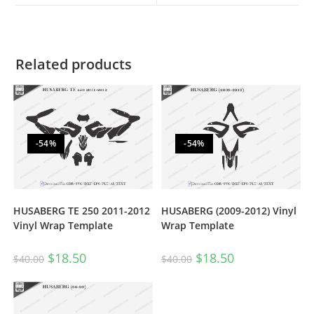
Related products
-54%
-54%
HUSABERG TE 250 2011-2012
HUSABERG (2009-2012) Vinyl
Vinyl Wrap Template
Wrap Template
$
18.50
$
18.50
$
40.00
$
40.00