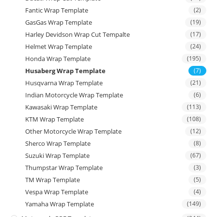
Fantic Wrap Template
(2)
GasGas Wrap Template
(19)
Harley Devidson Wrap Cut Tempalte
(17)
Helmet Wrap Template
(24)
Honda Wrap Template
(195)
Husaberg Wrap Template
(7)
Husqvarna Wrap Template
(21)
Indian Motorcycle Wrap Template
(6)
Kawasaki Wrap Template
(113)
KTM Wrap Template
(108)
Other Motorcycle Wrap Template
(12)
Sherco Wrap Template
(8)
Suzuki Wrap Template
(67)
Thumpstar Wrap Template
(3)
TM Wrap Template
(5)
Vespa Wrap Template
(4)
Yamaha Wrap Template
(149)