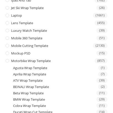
Ipad And Tab
(102)
Jet Ski Wrap Template
(26)
Laptop
(1661)
Lens Template
(455)
Luxury Watch Template
(39)
Mobile 360 Template
(51)
Mobile Cutting Template
(2130)
Mockup PSD
(15)
Motorbike Wrap Template
(857)
Agusta Wrap Template
(1)
Aprilia Wrap Template
(7)
ATV Wrap Template
(39)
BEINALI Wrap Template
(2)
Beta Wrap Template
(11)
BMW Wrap Template
(29)
Cobra Wrap Template
(11)
Ducati Wrap Cut Template
(14)