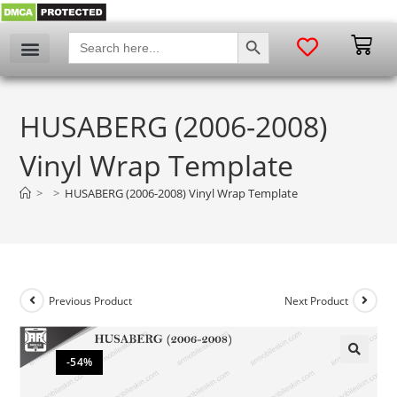
SEARCH BUTTON
Search
for:
HUSABERG (2006-2008)
Vinyl Wrap Template
>
>
HUSABERG (2006-2008) Vinyl Wrap Template
Previous Product
Next Product
-54%
🔍