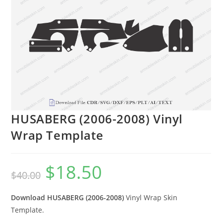
HUSABERG (2006-2008) Vinyl
Wrap Template
$
18.50
$
40.00
Download HUSABERG (2006-2008)
Vinyl Wrap Skin
Template.