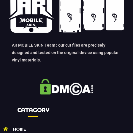
AR MOBILE SKIN Team : our cut files are precisely
designed and tested on the original device using popular
vinyl materials.
CATAGORY
HOME