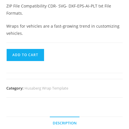
ZIP File Compatibility CDR- SVG- DXF-EPS-AI-PLT txt File
Formats.
Wraps for vehicles are a fast-growing trend in customizing
vehicles.
ADD TO CART
Category:
Husaberg Wrap Template
DESCRIPTION