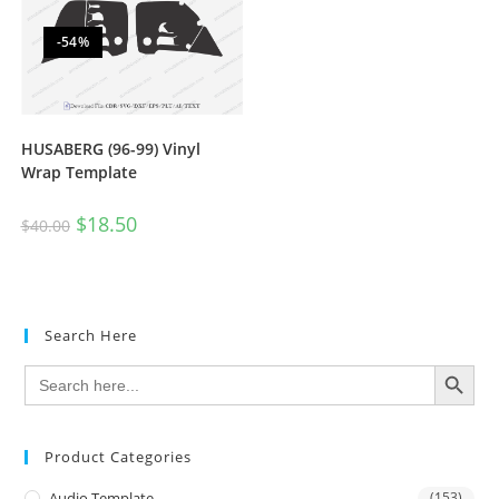
-54%
HUSABERG (96-99) Vinyl
Wrap Template
$
18.50
$
40.00
Search Here
SEARCH BUTTON
Search
for:
Product Categories
Audio Template
(153)