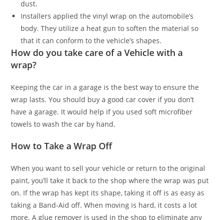
dust.
Installers applied the vinyl wrap on the automobile’s
body. They utilize a heat gun to soften the material so
that it can conform to the vehicle’s shapes.
How do you take care of a Vehicle with a
wrap?
Keeping the car in a garage is the best way to ensure the
wrap lasts. You should buy a good car cover if you don’t
have a garage. It would help if you used soft microfiber
towels to wash the car by hand.
How to Take a Wrap Off
When you want to sell your vehicle or return to the original
paint, you’ll take it back to the shop where the wrap was put
on. If the wrap has kept its shape, taking it off is as easy as
taking a Band-Aid off. When moving is hard, it costs a lot
more. A glue remover is used in the shop to eliminate any