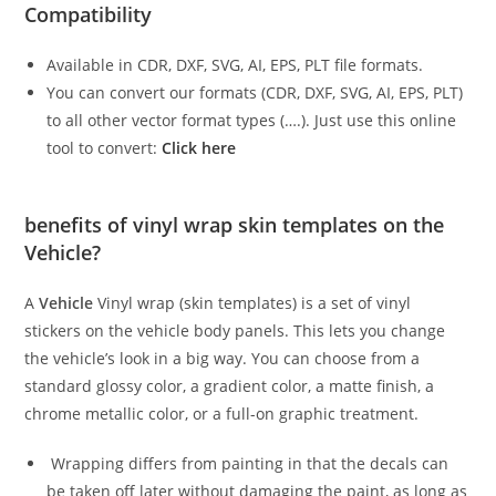
Compatibility
Available in CDR, DXF, SVG, AI, EPS, PLT file formats.
You can convert our formats (CDR, DXF, SVG, AI, EPS, PLT)
to all other vector format types (….). Just use this online
tool to convert:
Click here
benefits of vinyl wrap skin templates on the
Vehicle?
A
Vehicle
Vinyl wrap (skin templates) is a set of vinyl
stickers on the vehicle body panels. This lets you change
the vehicle’s look in a big way. You can choose from a
standard glossy color, a gradient color, a matte finish, a
chrome metallic color, or a full-on graphic treatment.
Wrapping differs from painting in that the decals can
be taken off later without damaging the paint, as long as