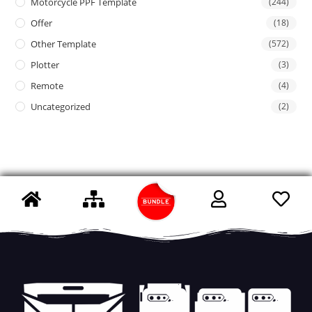
Motorcycle PPF Template
(244)
Offer
(18)
Other Template
(572)
Plotter
(3)
Remote
(4)
Uncategorized
(2)