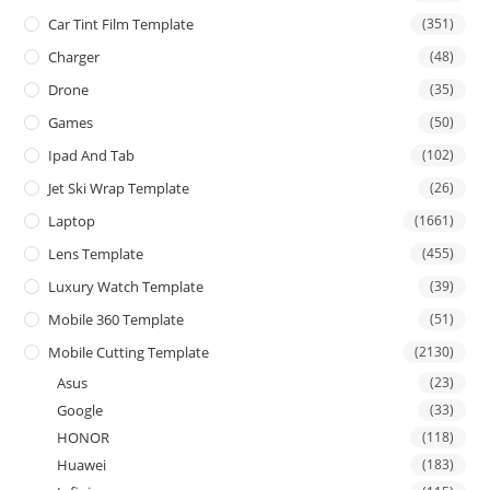
Car Tint Film Template
(351)
Charger
(48)
Drone
(35)
Games
(50)
Ipad And Tab
(102)
Jet Ski Wrap Template
(26)
Laptop
(1661)
Lens Template
(455)
Luxury Watch Template
(39)
Mobile 360 Template
(51)
Mobile Cutting Template
(2130)
Asus
(23)
Google
(33)
HONOR
(118)
Huawei
(183)