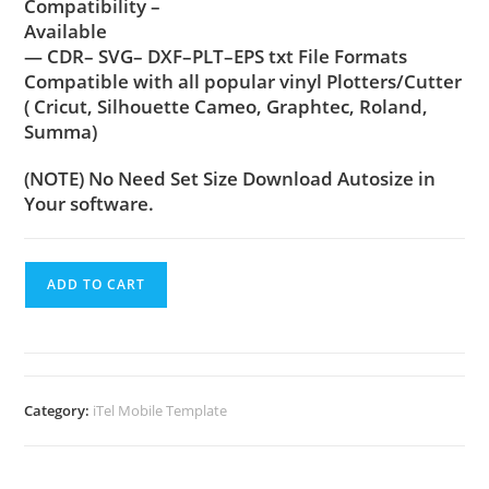
Compatibility –
Available
— CDR– SVG– DXF–PLT–EPS txt File Formats
Compatible with all popular vinyl Plotters/Cutter
( Cricut, Silhouette Cameo, Graphtec, Roland,
Summa)
(NOTE) No Need Set Size Download Autosize in
Your software.
ADD TO CART
Category:
iTel Mobile Template