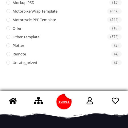
Mockup PSD
(15)
Motorbike Wrap Template
(857)
Motorcycle PPF Template
(244)
Offer
(18)
Other Template
(572)
Plotter
(3)
Remote
(4)
Uncategorized
(2)