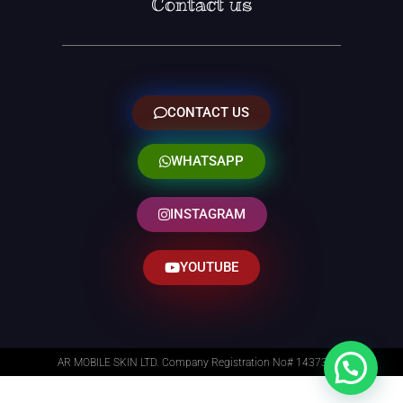
Contact us
CONTACT US
WHATSAPP
INSTAGRAM
YOUTUBE
AR MOBILE SKIN LTD. Company Registration No# 14373014