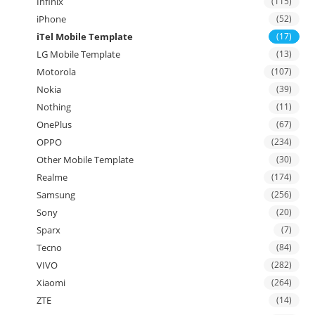
Infinix
(115)
iPhone
(52)
iTel Mobile Template
(17)
LG Mobile Template
(13)
Motorola
(107)
Nokia
(39)
Nothing
(11)
OnePlus
(67)
OPPO
(234)
Other Mobile Template
(30)
Realme
(174)
Samsung
(256)
Sony
(20)
Sparx
(7)
Tecno
(84)
VIVO
(282)
Xiaomi
(264)
ZTE
(14)