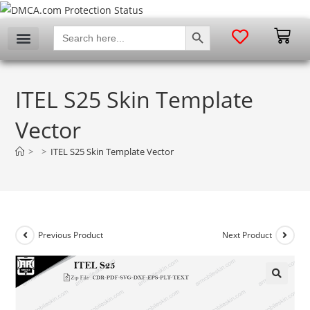
SEARCH BUTTON
Search
for:
ITEL S25 Skin Template
Vector
>
>
ITEL S25 Skin Template Vector
Previous Product
Next Product
🔍