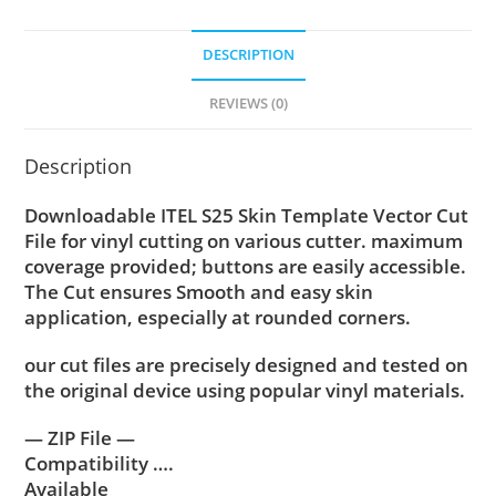
DESCRIPTION
REVIEWS (0)
Description
Downloadable ITEL S25 Skin Template Vector Cut
File for vinyl cutting on various cutter. maximum
coverage provided; buttons are easily accessible.
The Cut ensures Smooth and easy skin
application, especially at rounded corners.
our cut files are precisely designed and tested on
the original device using popular vinyl materials.
— ZIP File —
Compatibility ….
Available