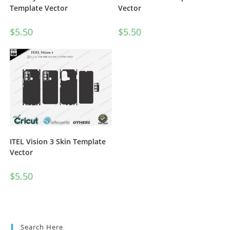
Vector
Template Vector
$
5.50
$
5.50
ITEL Vision 3 Skin Template
Vector
$
5.50
Search Here