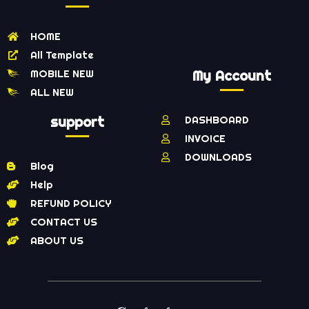
HOME
All Template
MOBILE NEW
My Account
ALL NEW
support
DASHBOARD
INVOICE
DOWNLOADS
Blog
Help
REFUND POLICY
CONTACT US
ABOUT US