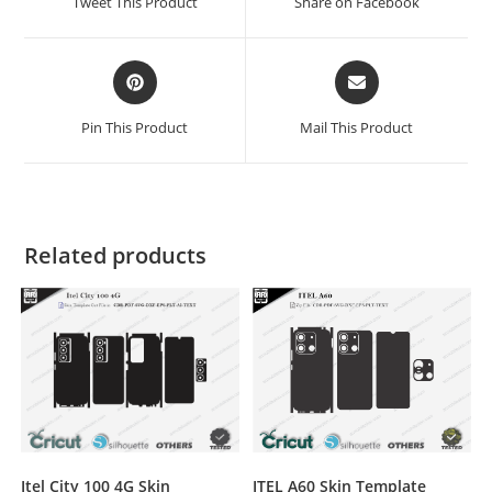
Tweet This Product
Share on Facebook
Pin This Product
Mail This Product
Related products
ITEL A60 Skin Template
Itel City 100 4G Skin