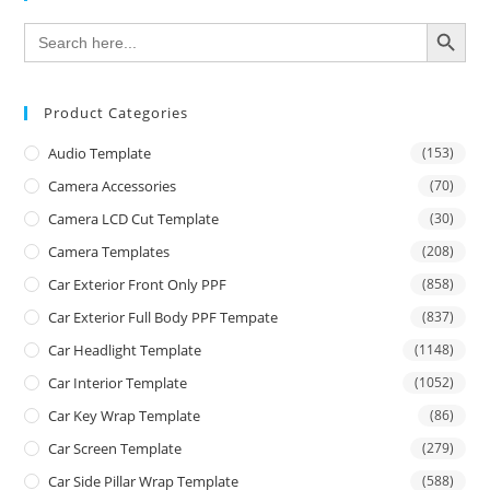
SEARCH BUTTON
Search
for:
Product Categories
Audio Template
(153)
Camera Accessories
(70)
Camera LCD Cut Template
(30)
Camera Templates
(208)
Car Exterior Front Only PPF
(858)
Car Exterior Full Body PPF Tempate
(837)
Car Headlight Template
(1148)
Car Interior Template
(1052)
Car Key Wrap Template
(86)
Car Screen Template
(279)
Car Side Pillar Wrap Template
(588)