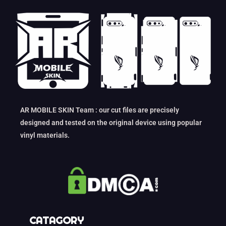
AR MOBILE SKIN Team : our cut files are precisely
designed and tested on the original device using popular
vinyl materials.
CATAGORY