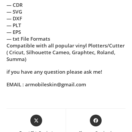
— CDR
— SVG
— DXF
— PLT
— EPS
— txt File Formats
Compatible with all popular vinyl Plotters/Cutter
( Cricut, Silhouette Cameo, Graphtec, Roland,
Summa)
if you have any question please ask me!
EMAIL : armobileskin@gmail.com