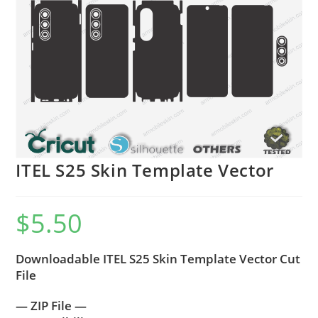
ITEL S25 Skin Template Vector
$
5.50
Downloadable ITEL S25 Skin Template Vector Cut
File
— ZIP File —