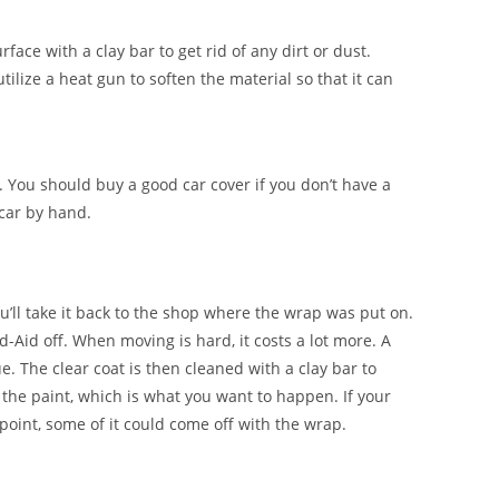
face with a clay bar to get rid of any dirt or dust.
tilize a heat gun to soften the material so that it can
. You should buy a good car cover if you don’t have a
 car by hand.
ou’ll take it back to the shop where the wrap was put on.
nd-Aid off. When moving is hard, it costs a lot more. A
e. The clear coat is then cleaned with a clay bar to
 the paint, which is what you want to happen. If your
point, some of it could come off with the wrap.