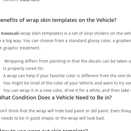
enefits of wrap skin templates on the Vehicle?
A
Kawasaki
wrap (skin templates) is a set of vinyl stickers on the ve
n a big way. You can choose from a standard glossy color, a gradient 
n graphic treatment.
Wrapping differs from painting in that the decals can be taken o
is properly cared for.
A wrap can help if your favorite color is different from the one th
You might be tired of the color of your Vehicle and want to try 
You can wrap it in a new color, drive it for a while, and then take i
hat Condition Does a Vehicle Need to Be in?
on’t think that the wrap will hide bad paint or old paint. Even tho
t needs to be in good shape, or the wrap will look bad.