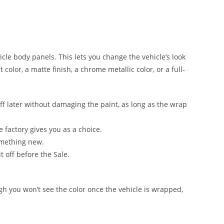
hicle body panels. This lets you change the vehicle’s look
color, a matte finish, a chrome metallic color, or a full-
ff later without damaging the paint, as long as the wrap
e factory gives you as a choice.
something new.
t off before the Sale.
ugh you won’t see the color once the vehicle is wrapped,