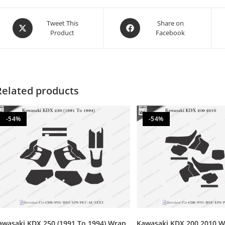
Tweet This
Share on
Product
Facebook
Related products
-54%
-54%
awasaki KDX 250 (1991 To 1994) Wrap
Kawasaki KDX 200 2010 W