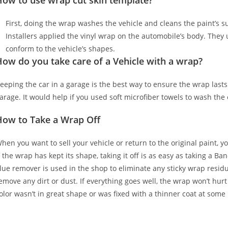
How to use wrap cut skin template?
First, doing the wrap washes the vehicle and cleans the paint’s sur
Installers applied the vinyl wrap on the automobile’s body. They u
conform to the vehicle’s shapes.
ow do you take care of a Vehicle with a wrap?
eeping the car in a garage is the best way to ensure the wrap lasts
arage. It would help if you used soft microfiber towels to wash the
How to Take a Wrap Off
hen you want to sell your vehicle or return to the original paint, y
f the wrap has kept its shape, taking it off is as easy as taking a Ba
lue remover is used in the shop to eliminate any sticky wrap residu
emove any dirt or dust. If everything goes well, the wrap won’t hurt
olor wasn’t in great shape or was fixed with a thinner coat at some 