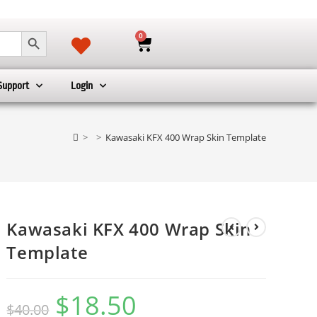
SEARCH BUTTON
0
Support
Login
>
>
Kawasaki KFX 400 Wrap Skin Template
Kawasaki KFX 400 Wrap Skin
Template
$
18.50
$
40.00