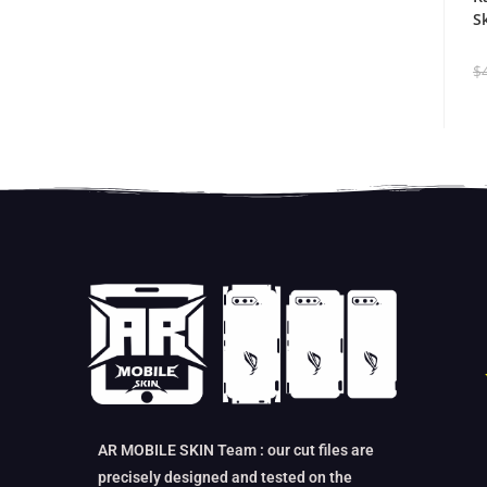
S
$
AR MOBILE SKIN Team : our cut files are
precisely designed and tested on the