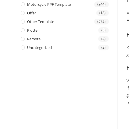
Motorcycle PPF Template
(244)
Offer
(18)
Other Template
(572)
Plotter
(3)
H
Remote
(4)
Uncategorized
(2)
K
g
W
I
g
r
c