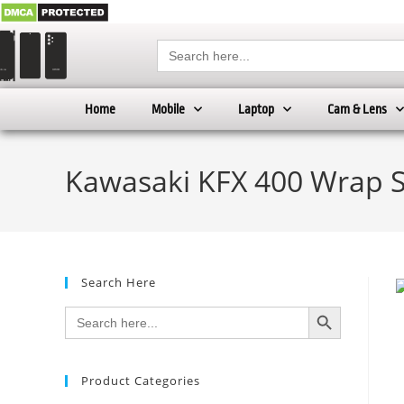
Search
for:
Home
Mobile
Laptop
Cam & Lens
Kawasaki KFX 400 Wrap 
Search Here
SEARCH BUTTON
Search
for:
Product Categories