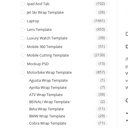
Ipad And Tab
(102)
Jet Ski Wrap Template
(26)
Laptop
(1661)
Lens Template
(455)
D
Luxury Watch Template
(39)
Mobile 360 Template
(51)
Mobile Cutting Template
(2130)
I
Mockup PSD
(15)
p
Motorbike Wrap Template
(857)
W
Agusta Wrap Template
(1)
v
Aprilia Wrap Template
(7)
W
ATV Wrap Template
(39)
C
BEINALI Wrap Template
(2)
Beta Wrap Template
(11)
BMW Wrap Template
(29)
Cobra Wrap Template
(11)