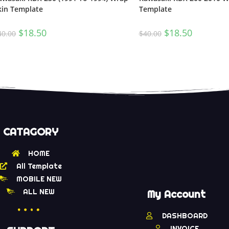
kin Template
Template
$
18.50
$
18.50
40.00
$
40.00
CATAGORY
HOME
All Template
MOBILE NEW
ALL NEW
My Account
DASHBOARD
INVOICE