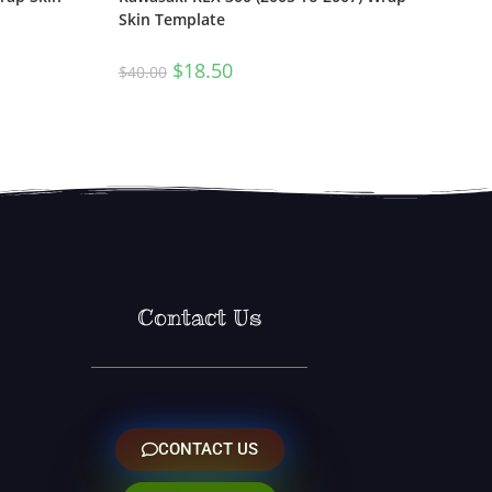
Skin Template
$
18.50
$
40.00
Contact Us
CONTACT US