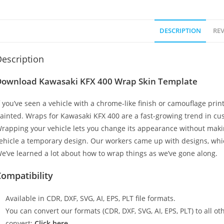
DESCRIPTION
REV
escription
Download Kawasaki KFX 400 Wrap Skin Template
f you’ve seen a vehicle with a chrome-like finish or camouflage print
ainted. Wraps for Kawasaki KFX 400 are a fast-growing trend in cus
rapping your vehicle lets you change its appearance without makin
ehicle a temporary design. Our workers came up with designs, whi
e’ve learned a lot about how to wrap things as we’ve gone along.
ompatibility
Available in CDR, DXF, SVG, AI, EPS, PLT file formats.
You can convert our formats (CDR, DXF, SVG, AI, EPS, PLT) to all oth
convert:
Click here