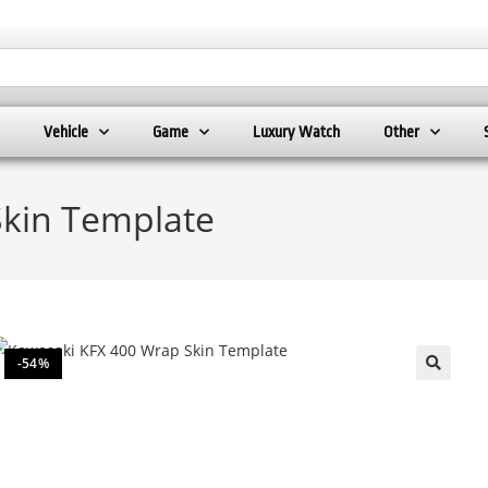
Vehicle
Game
Luxury Watch
Other
Skin Template
-54%
🔍