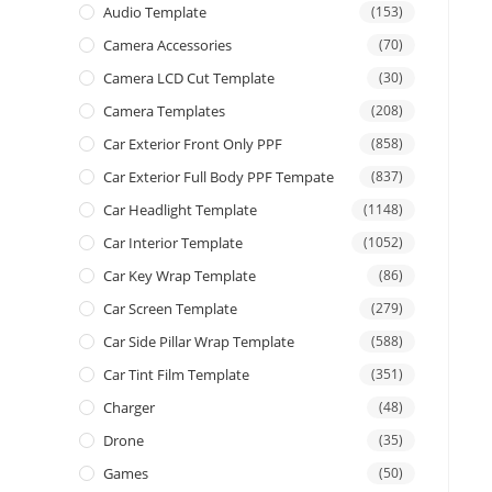
Audio Template
(153)
Camera Accessories
(70)
Camera LCD Cut Template
(30)
Camera Templates
(208)
Car Exterior Front Only PPF
(858)
Car Exterior Full Body PPF Tempate
(837)
Car Headlight Template
(1148)
Car Interior Template
(1052)
Car Key Wrap Template
(86)
Car Screen Template
(279)
Car Side Pillar Wrap Template
(588)
Car Tint Film Template
(351)
Charger
(48)
Drone
(35)
Games
(50)