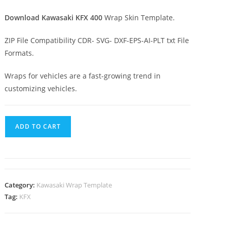
Download Kawasaki KFX 400
Wrap Skin Template.
ZIP File Compatibility CDR- SVG- DXF-EPS-AI-PLT txt File
Formats.
Wraps for vehicles are a fast-growing trend in
customizing vehicles.
ADD TO CART
Category:
Kawasaki Wrap Template
Tag:
KFX