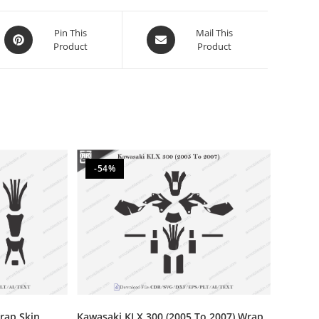
Pin This
Mail This
Product
Product
-54%
rap Skin
Kawasaki KLX 300 (2005 To 2007) Wrap