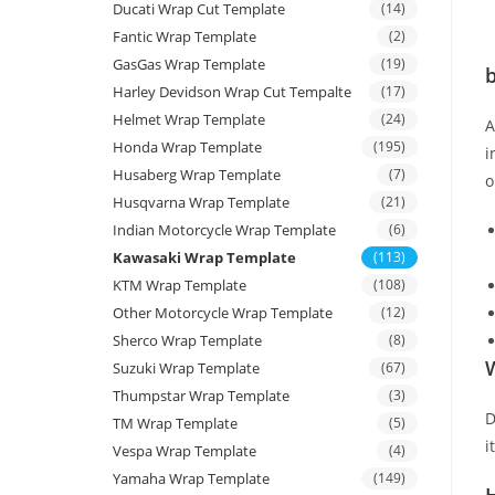
Ducati Wrap Cut Template
(14)
Fantic Wrap Template
(2)
GasGas Wrap Template
(19)
b
Harley Devidson Wrap Cut Tempalte
(17)
Helmet Wrap Template
(24)
Honda Wrap Template
(195)
i
Husaberg Wrap Template
(7)
o
Husqvarna Wrap Template
(21)
Indian Motorcycle Wrap Template
(6)
Kawasaki Wrap Template
(113)
KTM Wrap Template
(108)
Other Motorcycle Wrap Template
(12)
Sherco Wrap Template
(8)
W
Suzuki Wrap Template
(67)
Thumpstar Wrap Template
(3)
D
TM Wrap Template
(5)
i
Vespa Wrap Template
(4)
Yamaha Wrap Template
(149)