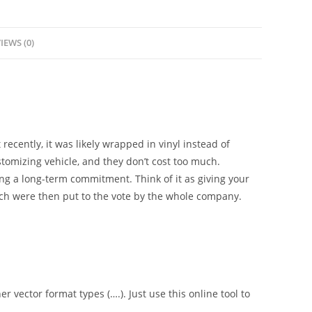
IEWS (0)
 recently, it was likely wrapped in vinyl instead of
tomizing vehicle, and they don’t cost too much.
g a long-term commitment. Think of it as giving your
ch were then put to the vote by the whole company.
er vector format types (….). Just use this online tool to