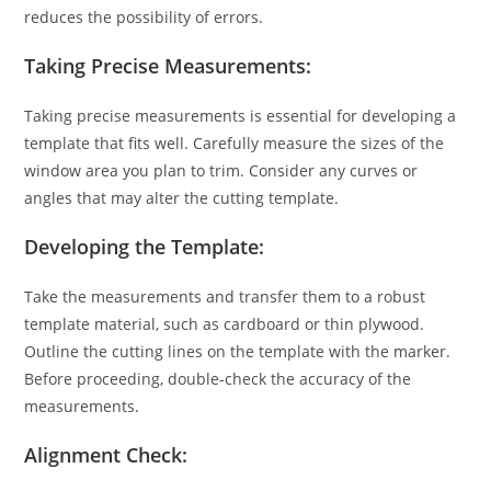
reduces the possibility of errors.
Taking Precise Measurements:
Taking precise measurements is essential for developing a
template that fits well. Carefully measure the sizes of the
window area you plan to trim. Consider any curves or
angles that may alter the cutting template.
Developing the Template:
Take the measurements and transfer them to a robust
template material, such as cardboard or thin plywood.
Outline the cutting lines on the template with the marker.
Before proceeding, double-check the accuracy of the
measurements.
Alignment Check: