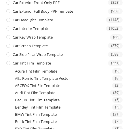
Car Exterior Front Only PPF
(858)
Car Exterior Full Body PPF Tempate
(958)
Car Headlight Template
(1148)
Car Interior Template
(1052)
Car Key Wrap Template
(86)
Car Screen Template
(279)
Car Side Pillar Wrap Template
(588)
Car Tint Film Template
(351)
Acura Tint Film Template
(9)
Alfa Romio Tint Template Vector
(8)
ARCFOX Tint File Template
(3)
Audi Tint Film Template
(29)
Baojun Tint Film Template
(5)
Bentley Tint Film Template
(3)
BMW Tint Film Template
(21)
Buick Tint Film Template
(7)
BYD Tint Film Template
(3)