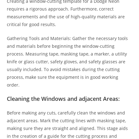
Creating a window-cutting template for a Dodge Neon
requires a rigorous approach. Furthermore, correct
measurements and the use of high-quality materials are
critical for good results.
Gathering Tools and Materials: Gather the necessary tools
and materials before beginning the window-cutting
process. Measuring tape, masking tape, a marker, a utility
knife or glass cutter, safety gloves, and safety glasses are
usually included. To avoid mistakes during the cutting
process, make sure the equipment is in good working
order.
Cleaning the Windows and adjacent Areas:
Before making any cuts, carefully clean the windows and
adjacent areas. Mark the cutting lines with masking tape,
making sure they are straight and aligned. This stage aids
in the creation of a guide for the cutting process and