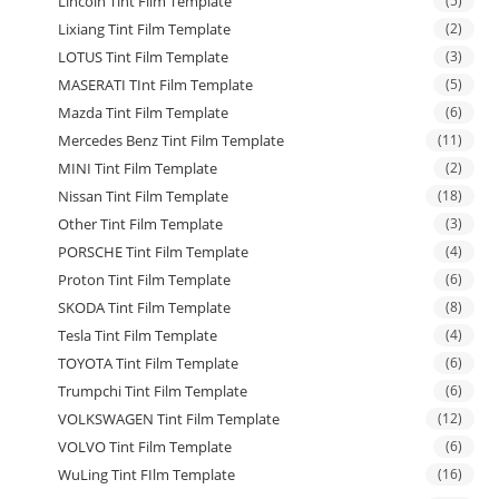
Lincoln Tint Film Template
(5)
Lixiang Tint Film Template
(2)
LOTUS Tint Film Template
(3)
MASERATI TInt Film Template
(5)
Mazda Tint Film Template
(6)
Mercedes Benz Tint Film Template
(11)
MINI Tint Film Template
(2)
Nissan Tint Film Template
(18)
Other Tint Film Template
(3)
PORSCHE Tint Film Template
(4)
Proton Tint Film Template
(6)
SKODA Tint Film Template
(8)
Tesla Tint Film Template
(4)
TOYOTA Tint Film Template
(6)
Trumpchi Tint Film Template
(6)
VOLKSWAGEN Tint Film Template
(12)
VOLVO Tint Film Template
(6)
WuLing Tint FIlm Template
(16)