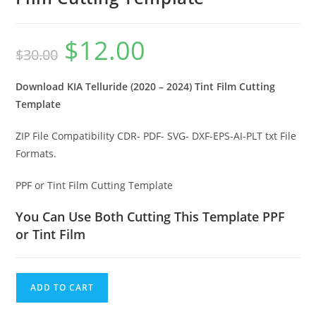
$
12.00
$
30.00
Download KIA Telluride (2020 – 2024) Tint Film Cutting
Template
ZIP File Compatibility CDR- PDF- SVG- DXF-EPS-AI-PLT txt File
Formats.
PPF or Tint Film Cutting Template
You Can Use Both Cutting This Template PPF
or Tint Film
ADD TO CART