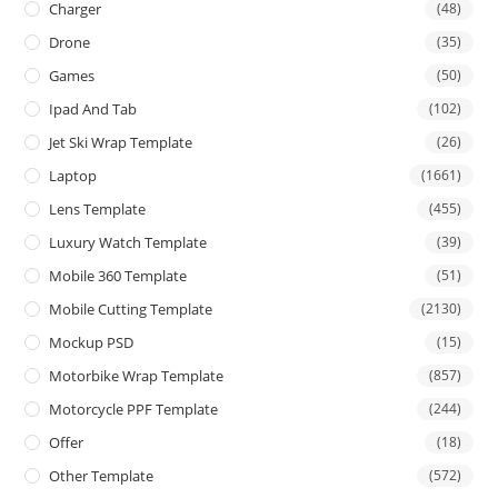
Charger
(48)
Drone
(35)
Games
(50)
Ipad And Tab
(102)
Jet Ski Wrap Template
(26)
Laptop
(1661)
Lens Template
(455)
Luxury Watch Template
(39)
Mobile 360 Template
(51)
Mobile Cutting Template
(2130)
Mockup PSD
(15)
Motorbike Wrap Template
(857)
Motorcycle PPF Template
(244)
Offer
(18)
Other Template
(572)