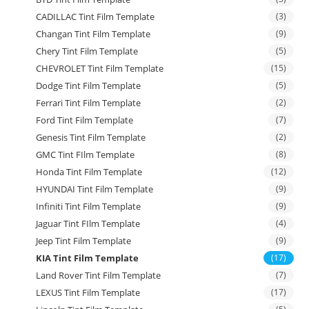
CADILLAC Tint Film Template
(3)
Changan Tint Film Template
(9)
Chery Tint Film Template
(5)
CHEVROLET Tint Film Template
(15)
Dodge Tint Film Template
(5)
Ferrari Tint Film Template
(2)
Ford Tint Film Template
(7)
Genesis Tint Film Template
(2)
GMC Tint FIlm Template
(8)
Honda Tint Film Template
(12)
HYUNDAI Tint Film Template
(9)
Infiniti Tint Film Template
(9)
Jaguar Tint FIlm Template
(4)
Jeep Tint Film Template
(9)
KIA Tint Film Template
(17)
Land Rover Tint Film Template
(7)
LEXUS Tint Film Template
(17)