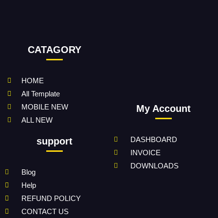
CATAGORY
HOME
All Template
MOBILE NEW
My Account
ALL NEW
DASHBOARD
support
INVOICE
DOWNLOADS
Blog
Help
REFUND POLICY
CONTACT US