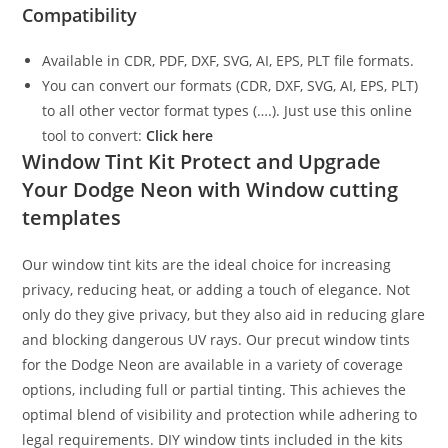
Compatibility
Available in CDR, PDF, DXF, SVG, AI, EPS, PLT file formats.
You can convert our formats (CDR, DXF, SVG, AI, EPS, PLT)
to all other vector format types (….). Just use this online
tool to convert:
Click here
Window Tint Kit Protect and Upgrade
Your Dodge Neon with Window cutting
templates
Our window tint kits are the ideal choice for increasing
privacy, reducing heat, or adding a touch of elegance. Not
only do they give privacy, but they also aid in reducing glare
and blocking dangerous UV rays. Our precut window tints
for the Dodge Neon are available in a variety of coverage
options, including full or partial tinting. This achieves the
optimal blend of visibility and protection while adhering to
legal requirements. DIY window tints included in the kits