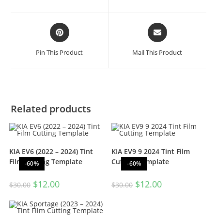
Pin This Product
Mail This Product
Related products
KIA EV6 (2022 – 2024) Tint
KIA EV9 9 2024 Tint Film
Film Cutting Template
Cutting Template
-60%
-60%
$
12.00
$
12.00
$
30.00
$
30.00