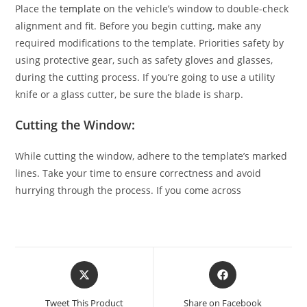
Place the
template
on the vehicle’s window to double-check
alignment and fit. Before you begin cutting, make any
required modifications to the template. Priorities safety by
using protective gear, such as safety gloves and glasses,
during the cutting process. If you’re going to use a utility
knife or a glass cutter, be sure the blade is sharp.
Cutting the Window:
While cutting the window, adhere to the template’s marked
lines. Take your time to ensure correctness and avoid
hurrying through the process. If you come across
Tweet This Product
Share on Facebook