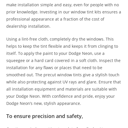
make installation simple and easy, even for people with no
prior knowledge. Investing in our window tint kits ensures a
professional appearance at a fraction of the cost of
dealership installation.
Using a lint-free cloth, completely dry the windows. This
helps to keep the tint flexible and keeps it from clinging to
itself. To apply the paint to your Dodge Neon, use a
squeegee or a hard card covered in a soft cloth. Inspect the
installation for any flaws or places that need to be
smoothed out. The precut window tints give a stylish touch
while also protecting against UV rays and glare. Ensure that
all installation equipment and materials are suitable with
your Dodge Neon. With confidence and pride, enjoy your
Dodge Neon’s new, stylish appearance.
To ensure precision and safety,