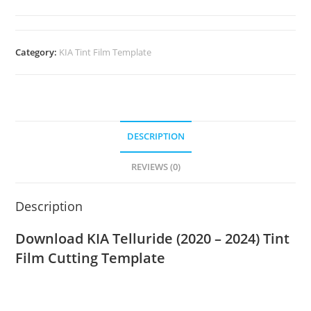
Category:
KIA Tint Film Template
DESCRIPTION
REVIEWS (0)
Description
Download KIA Telluride (2020 – 2024) Tint
Film Cutting Template