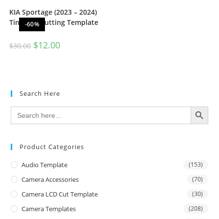
KIA Sportage (2023 – 2024)
Tint Film Cutting Template
-60%
$
12.00
$
30.00
Search Here
SEARCH BUTTON
Search
for:
Product Categories
Audio Template
(153)
Camera Accessories
(70)
Camera LCD Cut Template
(30)
Camera Templates
(208)