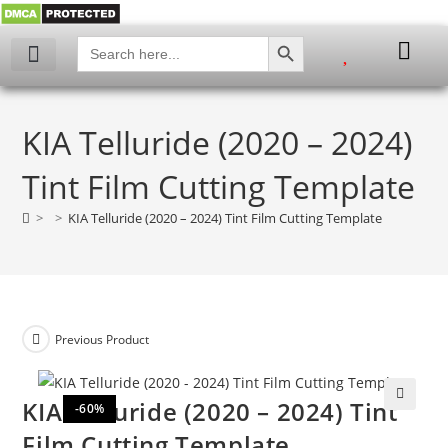
SEARCH BUTTON
Search
for:
My account
KIA Telluride (2020 – 2024)
Tint Film Cutting Template
>
>
KIA Telluride (2020 – 2024) Tint Film Cutting Template
Previous Product
KIA Telluride (2020 – 2024) Tint
-60%
🔍
Film Cutting Template