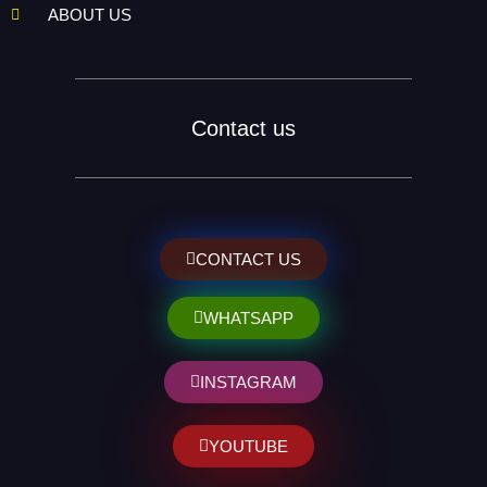
ABOUT US
Contact us
CONTACT US
WHATSAPP
INSTAGRAM
YOUTUBE