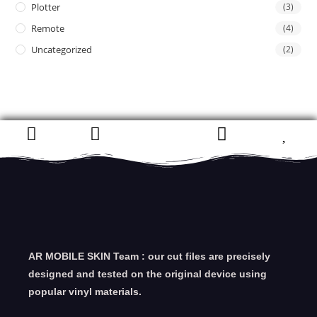
Plotter
(3)
Remote
(4)
Uncategorized
(2)
AR MOBILE SKIN Team : our cut files are precisely
designed and tested on the original device using
popular vinyl materials.