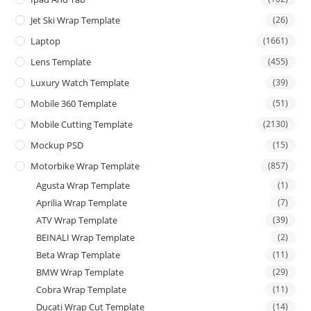
Jet Ski Wrap Template
(26)
Laptop
(1661)
Lens Template
(455)
Luxury Watch Template
(39)
Mobile 360 Template
(51)
Mobile Cutting Template
(2130)
Mockup PSD
(15)
Motorbike Wrap Template
(857)
Agusta Wrap Template
(1)
Aprilia Wrap Template
(7)
ATV Wrap Template
(39)
BEINALI Wrap Template
(2)
Beta Wrap Template
(11)
BMW Wrap Template
(29)
Cobra Wrap Template
(11)
Ducati Wrap Cut Template
(14)