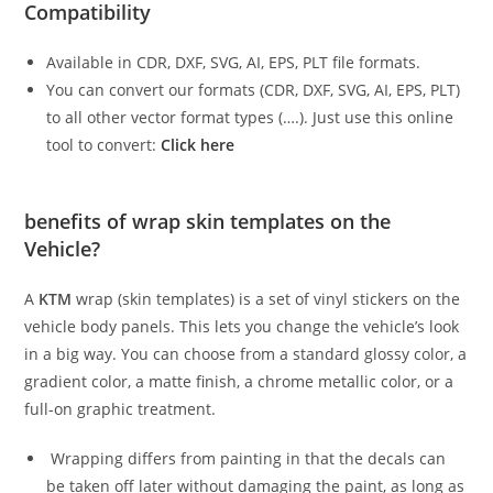
Compatibility
Available in CDR, DXF, SVG, AI, EPS, PLT file formats.
You can convert our formats (CDR, DXF, SVG, AI, EPS, PLT)
to all other vector format types (….). Just use this online
tool to convert:
Click here
benefits of wrap skin templates on the
Vehicle?
A
KTM
wrap (skin templates) is a set of vinyl stickers on the
vehicle body panels. This lets you change the vehicle’s look
in a big way. You can choose from a standard glossy color, a
gradient color, a matte finish, a chrome metallic color, or a
full-on graphic treatment.
Wrapping differs from painting in that the decals can
be taken off later without damaging the paint, as long as