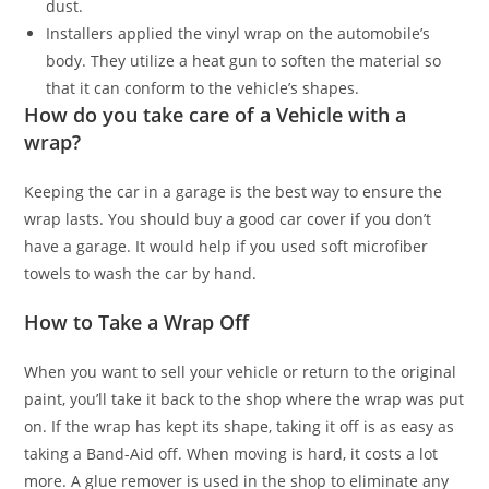
dust.
Installers applied the vinyl wrap on the automobile’s
body. They utilize a heat gun to soften the material so
that it can conform to the vehicle’s shapes.
How do you take care of a Vehicle with a
wrap?
Keeping the car in a garage is the best way to ensure the
wrap lasts. You should buy a good car cover if you don’t
have a garage. It would help if you used soft microfiber
towels to wash the car by hand.
How to Take a Wrap Off
When you want to sell your vehicle or return to the original
paint, you’ll take it back to the shop where the wrap was put
on. If the wrap has kept its shape, taking it off is as easy as
taking a Band-Aid off. When moving is hard, it costs a lot
more. A glue remover is used in the shop to eliminate any