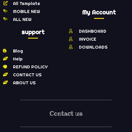
All Template
MOBILE NEW
My Account
ALL NEW
support
DASHBOARD
INVOICE
DOWNLOADS
Blog
Help
REFUND POLICY
CONTACT US
ABOUT US
Contact us