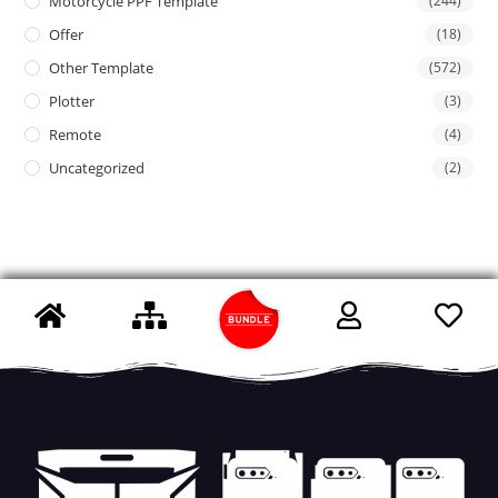
Motorcycle PPF Template
(244)
Offer
(18)
Other Template
(572)
Plotter
(3)
Remote
(4)
Uncategorized
(2)