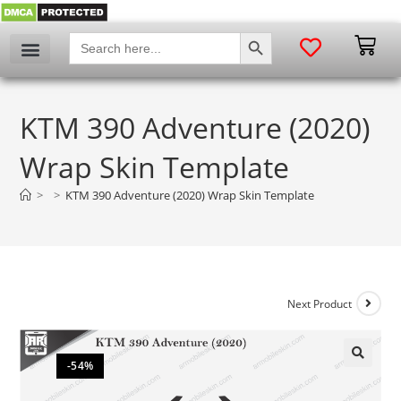
SEARCH BUTTON
Search
for:
KTM 390 Adventure (2020)
Wrap Skin Template
>
>
KTM 390 Adventure (2020) Wrap Skin Template
Next Product
-54%
🔍