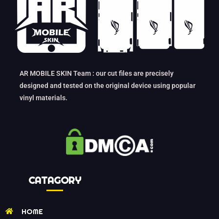
AR MOBILE SKIN Team : our cut files are precisely
designed and tested on the original device using popular
vinyl materials.
CATAGORY
HOME