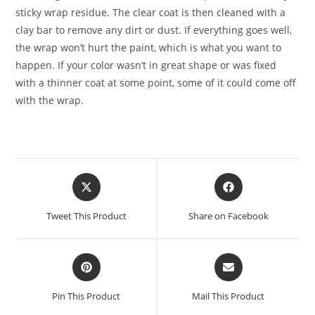
sticky wrap residue. The clear coat is then cleaned with a
clay bar to remove any dirt or dust. If everything goes well,
the wrap won’t hurt the paint, which is what you want to
happen. If your color wasn’t in great shape or was fixed
with a thinner coat at some point, some of it could come off
with the wrap.
Tweet This Product
Share on Facebook
Pin This Product
Mail This Product