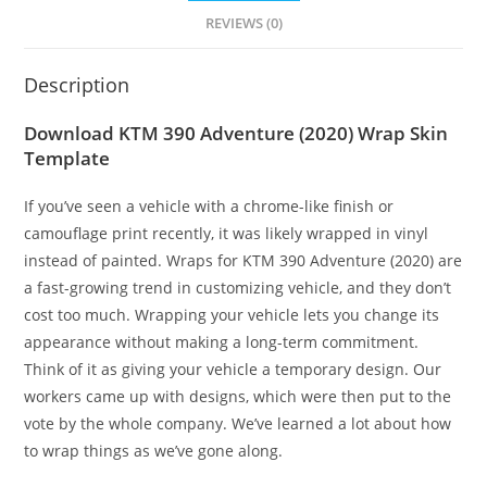
REVIEWS (0)
Description
Download KTM 390 Adventure (2020) Wrap Skin
Template
If you’ve seen a vehicle with a chrome-like finish or
camouflage print recently, it was likely wrapped in vinyl
instead of painted. Wraps for KTM 390 Adventure (2020) are
a fast-growing trend in customizing vehicle, and they don’t
cost too much. Wrapping your vehicle lets you change its
appearance without making a long-term commitment.
Think of it as giving your vehicle a temporary design. Our
workers came up with designs, which were then put to the
vote by the whole company. We’ve learned a lot about how
to wrap things as we’ve gone along.