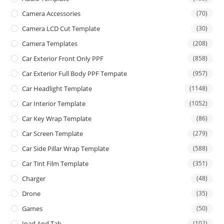
Camera Accessories
(70)
Camera LCD Cut Template
(30)
Camera Templates
(208)
Car Exterior Front Only PPF
(858)
Car Exterior Full Body PPF Tempate
(957)
Car Headlight Template
(1148)
Car Interior Template
(1052)
Car Key Wrap Template
(86)
Car Screen Template
(279)
Car Side Pillar Wrap Template
(588)
Car Tint Film Template
(351)
Charger
(48)
Drone
(35)
Games
(50)
Ipad And Tab
(102)