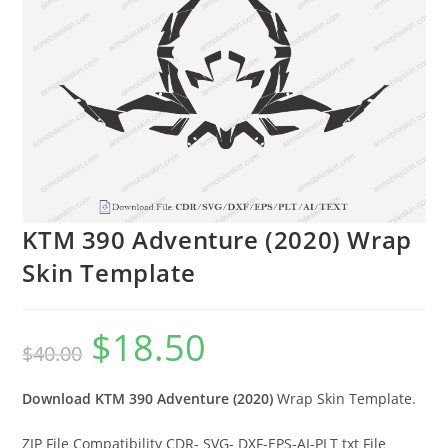
KTM 390 Adventure (2020) Wrap
Skin Template
$
18.50
$
40.00
Download KTM 390 Adventure (2020)
Wrap Skin Template.
ZIP File Compatibility CDR- SVG- DXF-EPS-AI-PLT txt File