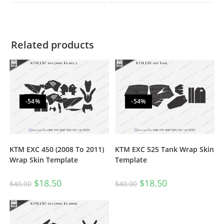
Related products
-54%
-54%
KTM EXC 450 (2008 To 2011)
KTM EXC 525 Tank Wrap Skin
Wrap Skin Template
Template
$
18.50
$
18.50
$
40.00
$
40.00