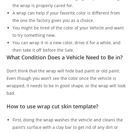
the wrap is properly cared for.
A wrap can help if your favorite color is different from
the one the factory gives you as a choice.
You might be tired of the color of your Vehicle and want
to try something new.
You can wrap it in a new color, drive it for a while, and
then take it off before the Sale.
What Condition Does a Vehicle Need to Be in?
Don’t think that the wrap will hide bad paint or old paint.
Even though you won’t see the color once the vehicle is
wrapped, it needs to be in good shape, or the wrap will look
bad.
How to use wrap cut skin template?
First, doing the wrap washes the vehicle and cleans the
paint’s surface with a clay bar to get rid of any dirt or