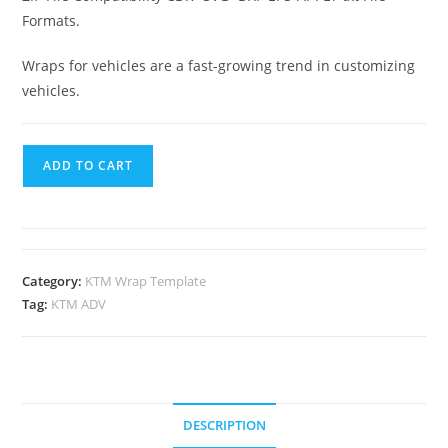
Formats.
Wraps for vehicles are a fast-growing trend in customizing
vehicles.
ADD TO CART
Category:
KTM Wrap Template
Tag:
KTM ADV
DESCRIPTION