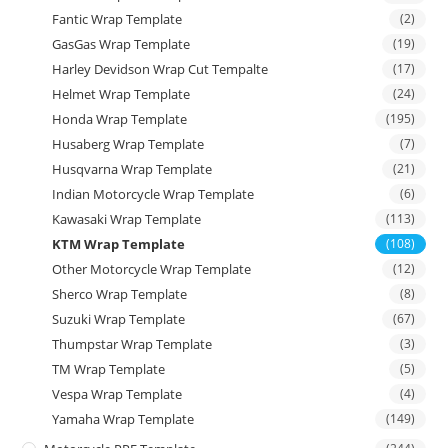
Fantic Wrap Template
(2)
GasGas Wrap Template
(19)
Harley Devidson Wrap Cut Tempalte
(17)
Helmet Wrap Template
(24)
Honda Wrap Template
(195)
Husaberg Wrap Template
(7)
Husqvarna Wrap Template
(21)
Indian Motorcycle Wrap Template
(6)
Kawasaki Wrap Template
(113)
KTM Wrap Template
(108)
Other Motorcycle Wrap Template
(12)
Sherco Wrap Template
(8)
Suzuki Wrap Template
(67)
Thumpstar Wrap Template
(3)
TM Wrap Template
(5)
Vespa Wrap Template
(4)
Yamaha Wrap Template
(149)