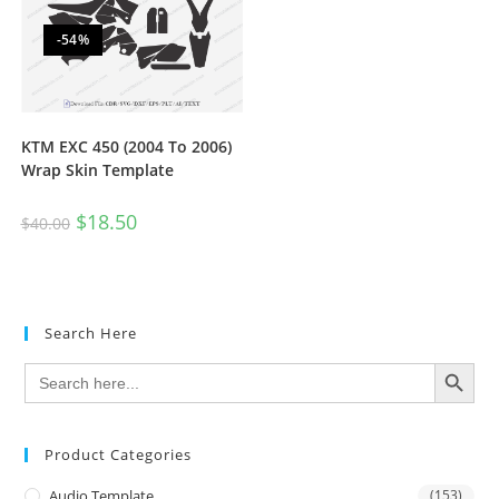
-54%
KTM EXC 450 (2004 To 2006)
Wrap Skin Template
$
18.50
$
40.00
Search Here
SEARCH BUTTON
Search
for:
Product Categories
Audio Template
(153)