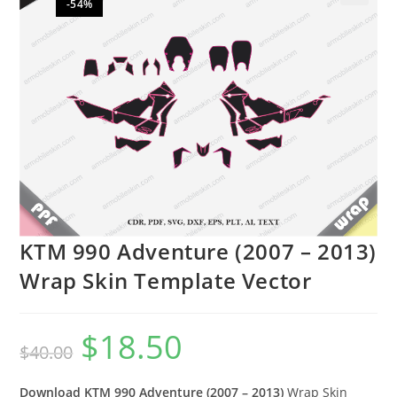
-54%
🔍
KTM 990 Adventure (2007 – 2013)
Wrap Skin Template Vector
$
18.50
$
40.00
Download KTM 990 Adventure (2007 – 2013)
Wrap Skin