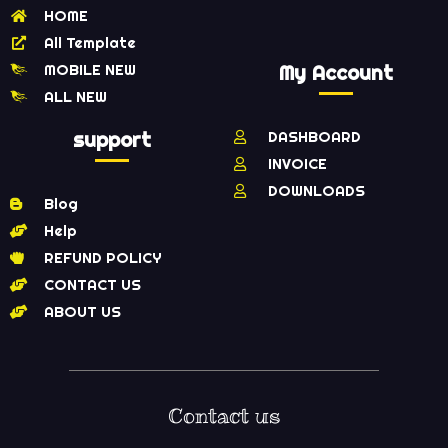
HOME
All Template
MOBILE NEW
My Account
ALL NEW
support
DASHBOARD
INVOICE
DOWNLOADS
Blog
Help
REFUND POLICY
CONTACT US
ABOUT US
Contact us