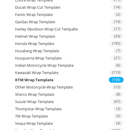
Ducati Wrap Cut Template
(14)
Fantic Wrap Template
(2)
GasGas Wrap Template
(19)
Harley Devidson Wrap Cut Tempalte
(17)
Helmet Wrap Template
(24)
Honda Wrap Template
(195)
Husaberg Wrap Template
(7)
Husqvarna Wrap Template
(21)
Indian Motorcycle Wrap Template
(6)
Kawasaki Wrap Template
(113)
KTM Wrap Template
(108)
Other Motorcycle Wrap Template
(12)
Sherco Wrap Template
(8)
Suzuki Wrap Template
(67)
Thumpstar Wrap Template
(3)
TM Wrap Template
(5)
Vespa Wrap Template
(4)