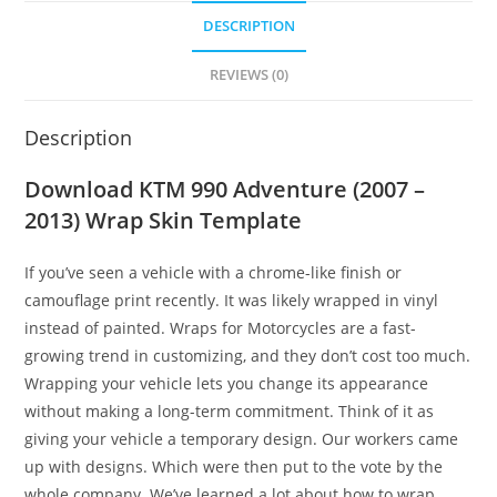
DESCRIPTION
REVIEWS (0)
Description
Download KTM 990 Adventure (2007 –
2013) Wrap Skin Template
If you’ve seen a vehicle with a chrome-like finish or
camouflage print recently. It was likely wrapped in vinyl
instead of painted. Wraps for Motorcycles are a fast-
growing trend in customizing, and they don’t cost too much.
Wrapping your vehicle lets you change its appearance
without making a long-term commitment. Think of it as
giving your vehicle a temporary design. Our workers came
up with designs. Which were then put to the vote by the
whole company. We’ve learned a lot about how to wrap