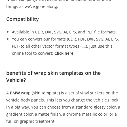
things as we’ve gone along.
Compatibility
Available in CDR, DXF, SVG, AI, EPS, and PLT file formats.
You can convert our formats (CDR, PDF, DXF, SVG, AI, EPS,
PLT) to all other vector format types (….). Just use this
online tool to convert:
Click here
benefits of wrap skin templates on the
Vehicle?
A
BMW
wrap (skin template)
is a set of vinyl stickers on the
vehicle body panels. This lets you change the vehicle’s look
in a big way. You can choose from a standard glossy color, a
gradient color, a matte finish, a chrome metallic color, or a
full-on graphic treatment.