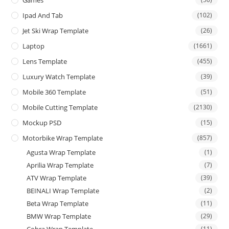
Ipad And Tab
(102)
Jet Ski Wrap Template
(26)
Laptop
(1661)
Lens Template
(455)
Luxury Watch Template
(39)
Mobile 360 Template
(51)
Mobile Cutting Template
(2130)
Mockup PSD
(15)
Motorbike Wrap Template
(857)
Agusta Wrap Template
(1)
Aprilia Wrap Template
(7)
ATV Wrap Template
(39)
BEINALI Wrap Template
(2)
Beta Wrap Template
(11)
BMW Wrap Template
(29)
Cobra Wrap Template
(11)