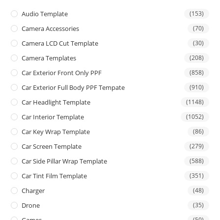
Audio Template
(153)
Camera Accessories
(70)
Camera LCD Cut Template
(30)
Camera Templates
(208)
Car Exterior Front Only PPF
(858)
Car Exterior Full Body PPF Tempate
(910)
Car Headlight Template
(1148)
Car Interior Template
(1052)
Car Key Wrap Template
(86)
Car Screen Template
(279)
Car Side Pillar Wrap Template
(588)
Car Tint Film Template
(351)
Charger
(48)
Drone
(35)
Games
(50)