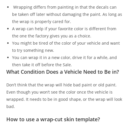
Wrapping differs from painting in that the decals can
be taken off later without damaging the paint. As long as
the wrap is properly cared for.
A wrap can help if your favorite color is different from
the one the factory gives you as a choice.
You might be tired of the color of your vehicle and want
to try something new.
You can wrap it in a new color, drive it for a while, and
then take it off before the Sale.
What Condition Does a Vehicle Need to Be in?
Don’t think that the wrap will hide bad paint or old paint.
Even though you won’t see the color once the vehicle is
wrapped. It needs to be in good shape, or the wrap will look
bad.
How to use a wrap-cut skin template?