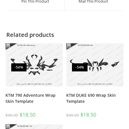
Pin This Product
Mail This Product
Related products
-54%
-54%
KTM 790 Adventure Wrap
KTM DUKE 690 Wrap Skin
Skin Template
Template
$
18.50
$
18.50
$
40.00
$
40.00