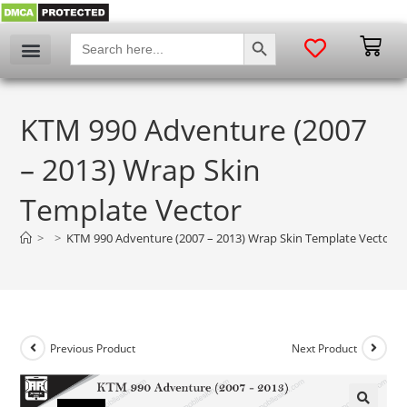
SEARCH BUTTON
Search
for:
KTM 990 Adventure (2007
– 2013) Wrap Skin
Template Vector
>
>
KTM 990 Adventure (2007 – 2013) Wrap Skin Template Vector
Previous Product
Next Product