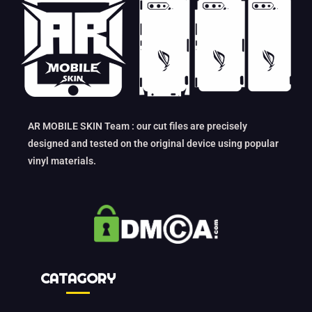
AR MOBILE SKIN Team : our cut files are precisely
designed and tested on the original device using popular
vinyl materials.
CATAGORY