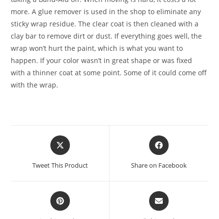
more. A glue remover is used in the shop to eliminate any
sticky wrap residue. The clear coat is then cleaned with a
clay bar to remove dirt or dust. If everything goes well, the
wrap won’t hurt the paint, which is what you want to
happen. If your color wasn’t in great shape or was fixed
with a thinner coat at some point. Some of it could come off
with the wrap.
Tweet This Product
Share on Facebook