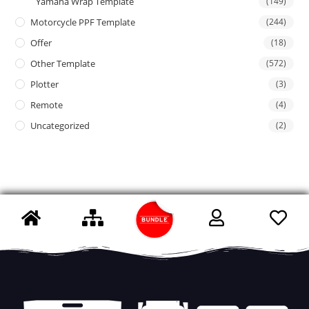
Yamaha Wrap Template
(149)
Motorcycle PPF Template
(244)
Offer
(18)
Other Template
(572)
Plotter
(3)
Remote
(4)
Uncategorized
(2)