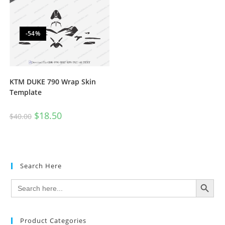
-54%
KTM DUKE 790 Wrap Skin
Template
$
18.50
$
40.00
Search Here
SEARCH BUTTON
Search
for:
Product Categories