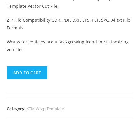
Template Vector Cut File.
ZIP File Compatibility CDR, PDF, DXF, EPS, PLT, SVG, Ai txt File
Formats.
Wraps for vehicles are a fast-growing trend in customizing
vehicles.
ADD TO CART
Category:
KTM Wrap Template