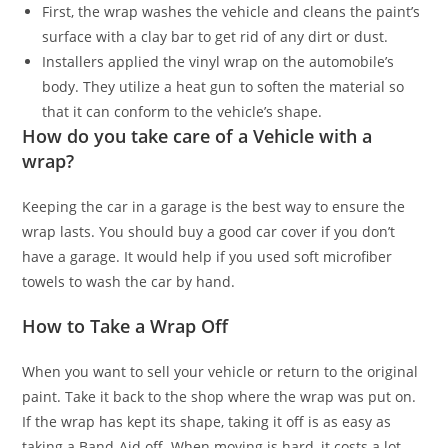
First, the wrap washes the vehicle and cleans the paint’s
surface with a clay bar to get rid of any dirt or dust.
Installers applied the vinyl wrap on the automobile’s
body. They utilize a heat gun to soften the material so
that it can conform to the vehicle’s shape.
How do you take care of a Vehicle with a
wrap?
Keeping the car in a garage is the best way to ensure the
wrap lasts. You should buy a good car cover if you don’t
have a garage. It would help if you used soft microfiber
towels to wash the car by hand.
How to Take a Wrap Off
When you want to sell your vehicle or return to the original
paint. Take it back to the shop where the wrap was put on.
If the wrap has kept its shape, taking it off is as easy as
taking a Band-Aid off. When moving is hard, it costs a lot