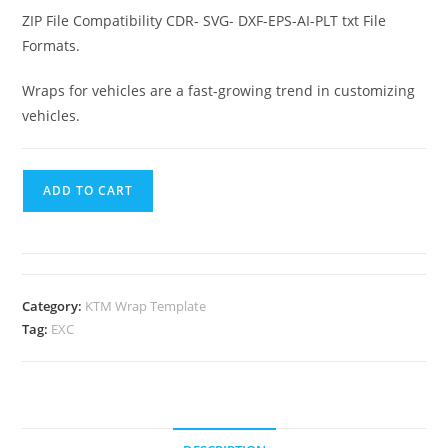
ZIP File Compatibility CDR- SVG- DXF-EPS-AI-PLT txt File
Formats.
Wraps for vehicles are a fast-growing trend in customizing
vehicles.
ADD TO CART
Category:
KTM Wrap Template
Tag:
EXC