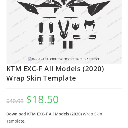
KTM EXC-F All Models (2020)
Wrap Skin Template
$
18.50
$
40.00
Download KTM EXC-F All Models (2020)
Wrap Skin
Template.