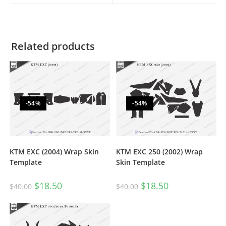
Related products
-54%
-54%
KTM EXC (2004) Wrap Skin
KTM EXC 250 (2002) Wrap
Template
Skin Template
$
18.50
$
18.50
$
40.00
$
40.00