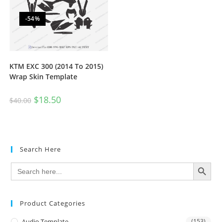
-54%
KTM EXC 300 (2014 To 2015)
Wrap Skin Template
$
18.50
$
40.00
Search Here
SEARCH BUTTON
Search
for:
Product Categories
Audio Template
(153)