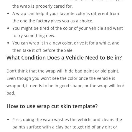
the wrap is properly cared for.
A wrap can help if your favorite color is different from
the one the factory gives you as a choice.
You might be tired of the color of your Vehicle and want
to try something new.
You can wrap it in a new color, drive it for a while, and
then take it off before the Sale.
What Condition Does a Vehicle Need to Be in?
Don’t think that the wrap will hide bad paint or old paint.
Even though you won’t see the color once the vehicle is
wrapped, it needs to be in good shape, or the wrap will look
bad.
How to use wrap cut skin template?
First, doing the wrap washes the vehicle and cleans the
paint’s surface with a clay bar to get rid of any dirt or