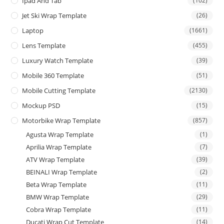
Ipad And Tab
(102)
Jet Ski Wrap Template
(26)
Laptop
(1661)
Lens Template
(455)
Luxury Watch Template
(39)
Mobile 360 Template
(51)
Mobile Cutting Template
(2130)
Mockup PSD
(15)
Motorbike Wrap Template
(857)
Agusta Wrap Template
(1)
Aprilia Wrap Template
(7)
ATV Wrap Template
(39)
BEINALI Wrap Template
(2)
Beta Wrap Template
(11)
BMW Wrap Template
(29)
Cobra Wrap Template
(11)
Ducati Wrap Cut Template
(14)