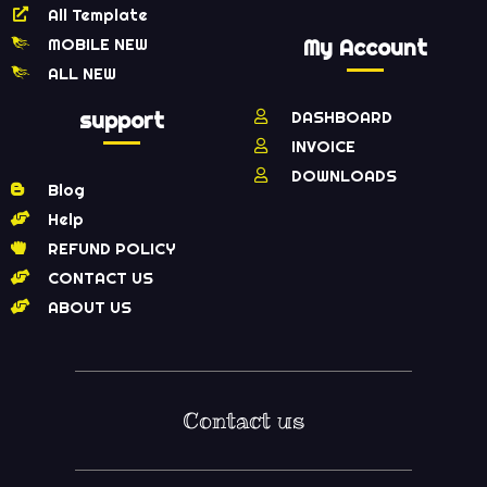
All Template
MOBILE NEW
My Account
ALL NEW
support
DASHBOARD
INVOICE
DOWNLOADS
Blog
Help
REFUND POLICY
CONTACT US
ABOUT US
Contact us