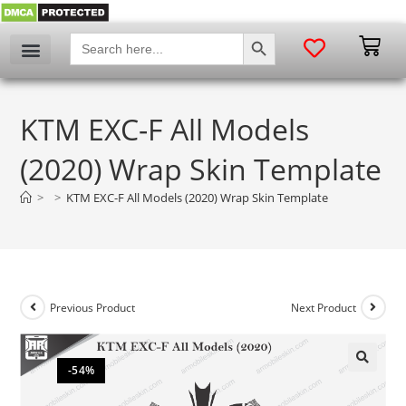
SEARCH BUTTON
Search
for:
KTM EXC-F All Models
(2020) Wrap Skin Template
>
>
KTM EXC-F All Models (2020) Wrap Skin Template
Previous Product
Next Product
-54%
🔍