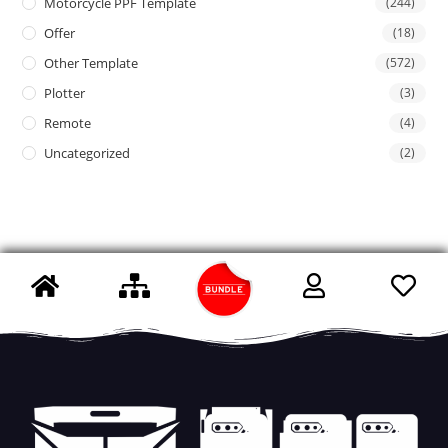
Motorcycle PPF Template
(244)
Offer
(18)
Other Template
(572)
Plotter
(3)
Remote
(4)
Uncategorized
(2)