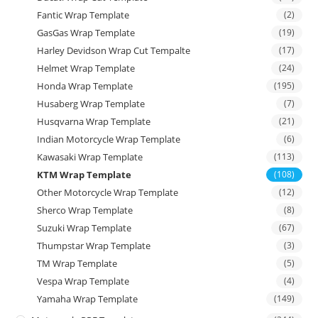
Fantic Wrap Template
(2)
GasGas Wrap Template
(19)
Harley Devidson Wrap Cut Tempalte
(17)
Helmet Wrap Template
(24)
Honda Wrap Template
(195)
Husaberg Wrap Template
(7)
Husqvarna Wrap Template
(21)
Indian Motorcycle Wrap Template
(6)
Kawasaki Wrap Template
(113)
KTM Wrap Template
(108)
Other Motorcycle Wrap Template
(12)
Sherco Wrap Template
(8)
Suzuki Wrap Template
(67)
Thumpstar Wrap Template
(3)
TM Wrap Template
(5)
Vespa Wrap Template
(4)
Yamaha Wrap Template
(149)