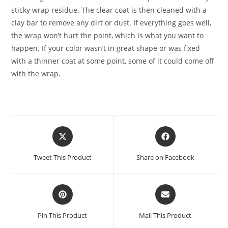
sticky wrap residue. The clear coat is then cleaned with a
clay bar to remove any dirt or dust. If everything goes well,
the wrap won’t hurt the paint, which is what you want to
happen. If your color wasn’t in great shape or was fixed
with a thinner coat at some point, some of it could come off
with the wrap.
Tweet This Product
Share on Facebook
Pin This Product
Mail This Product