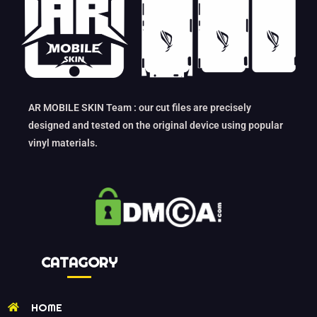
AR MOBILE SKIN Team : our cut files are precisely
designed and tested on the original device using popular
vinyl materials.
CATAGORY
HOME