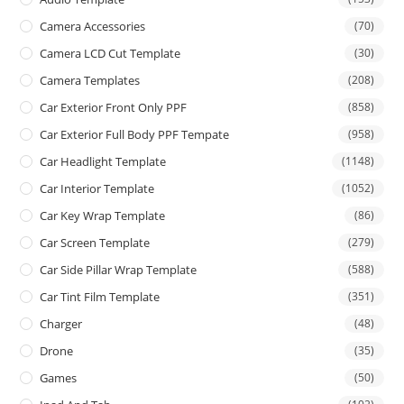
Camera Accessories
(70)
Camera LCD Cut Template
(30)
Camera Templates
(208)
Car Exterior Front Only PPF
(858)
Car Exterior Full Body PPF Tempate
(958)
Car Headlight Template
(1148)
Car Interior Template
(1052)
Car Key Wrap Template
(86)
Car Screen Template
(279)
Car Side Pillar Wrap Template
(588)
Car Tint Film Template
(351)
Charger
(48)
Drone
(35)
Games
(50)