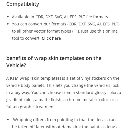
Compatibility
Available in CDR, DXF, SVG, AI, EPS, PLT file formats.
You can convert our formats (CDR, DXF, SVG, AI, EPS, PLT)
to all other vector format types (….). Just use this online
tool to convert:
Click here
benefits of wrap skin templates on the
Vehicle?
A
KTM
wrap (skin templates) is a set of vinyl stickers on the
vehicle body panels. This lets you change the vehicle’s look
in a big way. You can choose from a standard glossy color, a
gradient color, a matte finish, a chrome metallic color, or a
full-on graphic treatment.
Wrapping differs from painting in that the decals can
be taken off later without damaging the paint, as long as