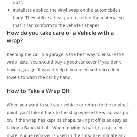
dust.
Installers applied the vinyl wrap on the automobile’s
body. They utilize a heat gun to soften the material so
that it can conform to the vehicle’s shapes.
How do you take care of a Vehicle with a
wrap?
Keeping the car in a garage is the best way to ensure the
wrap lasts. You should buy a good car cover if you don’t
have a garage. It would help if you used soft microfiber
towels to wash the car by hand.
How to Take a Wrap Off
When you want to sell your vehicle or return to the original
paint, you’ll take it back to the shop where the wrap was put
on. If the wrap has kept its shape, taking it off is as easy as
taking a Band-Aid off. When moving is hard, it costs a lot
more. A glue remover is used in the shop to eliminate any