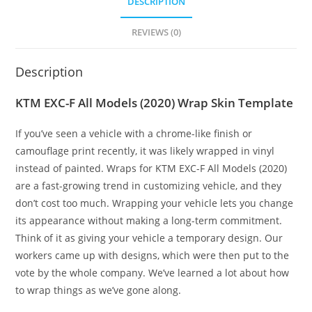
DESCRIPTION
REVIEWS (0)
Description
KTM EXC-F All Models (2020) Wrap Skin Template
If you’ve seen a vehicle with a chrome-like finish or
camouflage print recently, it was likely wrapped in vinyl
instead of painted. Wraps for KTM EXC-F All Models (2020)
are a fast-growing trend in customizing vehicle, and they
don’t cost too much. Wrapping your vehicle lets you change
its appearance without making a long-term commitment.
Think of it as giving your vehicle a temporary design. Our
workers came up with designs, which were then put to the
vote by the whole company. We’ve learned a lot about how
to wrap things as we’ve gone along.