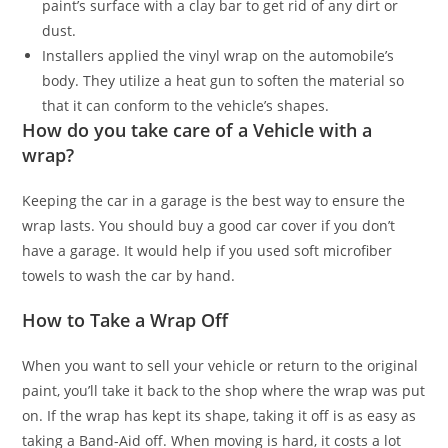
paint’s surface with a clay bar to get rid of any dirt or
dust.
Installers applied the vinyl wrap on the automobile’s
body. They utilize a heat gun to soften the material so
that it can conform to the vehicle’s shapes.
How do you take care of a Vehicle with a
wrap?
Keeping the car in a garage is the best way to ensure the
wrap lasts. You should buy a good car cover if you don’t
have a garage. It would help if you used soft microfiber
towels to wash the car by hand.
How to Take a Wrap Off
When you want to sell your vehicle or return to the original
paint, you’ll take it back to the shop where the wrap was put
on. If the wrap has kept its shape, taking it off is as easy as
taking a Band-Aid off. When moving is hard, it costs a lot