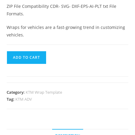
ZIP File Compatibility CDR- SVG- DXF-EPS-AI-PLT txt File
Formats.
Wraps for vehicles are a fast-growing trend in customizing
vehicles.
ADD TO CART
Category:
KTM Wrap Template
Tag:
KTM ADV