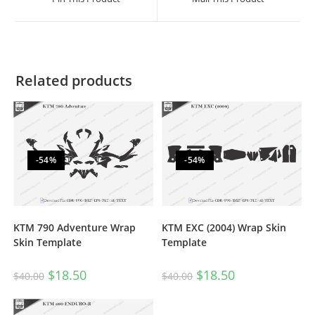
Related products
-54%
-54%
KTM 790 Adventure Wrap
KTM EXC (2004) Wrap Skin
Skin Template
Template
$
18.50
$
18.50
$
40.00
$
40.00