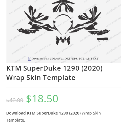
KTM SuperDuke 1290 (2020)
Wrap Skin Template
$
18.50
$
40.00
Download KTM SuperDuke 1290 (2020)
Wrap Skin
Template.