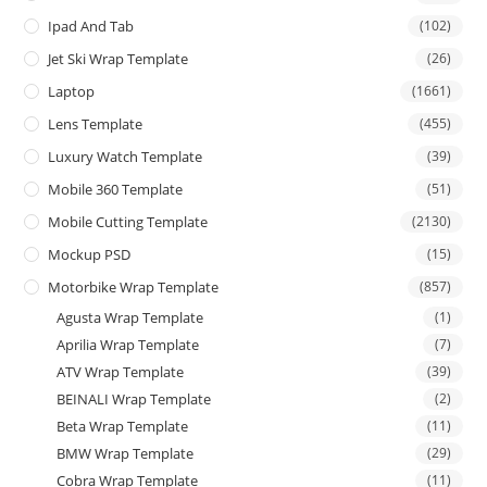
Ipad And Tab
(102)
Jet Ski Wrap Template
(26)
Laptop
(1661)
Lens Template
(455)
Luxury Watch Template
(39)
Mobile 360 Template
(51)
Mobile Cutting Template
(2130)
Mockup PSD
(15)
Motorbike Wrap Template
(857)
Agusta Wrap Template
(1)
Aprilia Wrap Template
(7)
ATV Wrap Template
(39)
BEINALI Wrap Template
(2)
Beta Wrap Template
(11)
BMW Wrap Template
(29)
Cobra Wrap Template
(11)