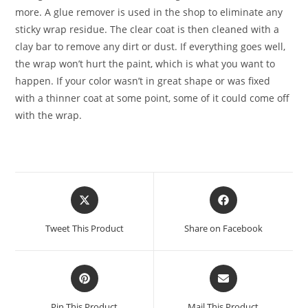
more. A glue remover is used in the shop to eliminate any
sticky wrap residue. The clear coat is then cleaned with a
clay bar to remove any dirt or dust. If everything goes well,
the wrap won’t hurt the paint, which is what you want to
happen. If your color wasn’t in great shape or was fixed
with a thinner coat at some point, some of it could come off
with the wrap.
Tweet This Product
Share on Facebook
Pin This Product
Mail This Product