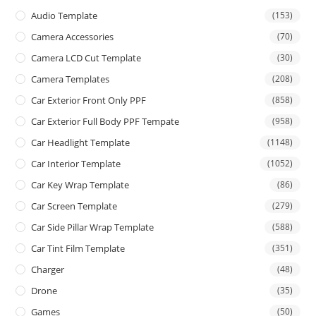
Audio Template
(153)
Camera Accessories
(70)
Camera LCD Cut Template
(30)
Camera Templates
(208)
Car Exterior Front Only PPF
(858)
Car Exterior Full Body PPF Tempate
(958)
Car Headlight Template
(1148)
Car Interior Template
(1052)
Car Key Wrap Template
(86)
Car Screen Template
(279)
Car Side Pillar Wrap Template
(588)
Car Tint Film Template
(351)
Charger
(48)
Drone
(35)
Games
(50)