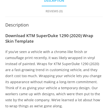
DESCRIPTION
REVIEWS (0)
Description
Download KTM SuperDuke 1290 (2020) Wrap
Skin Template
If you’ve seen a vehicle with a chrome-like finish or
camouflage print recently, it was likely wrapped in vinyl
instead of painted. Wraps for KTM SuperDuke 1290 (2020)
are a fast-growing trend in customizing vehicle, and they
don’t cost too much. Wrapping your vehicle lets you change
its appearance without making a long-term commitment.
Think of it as giving your vehicle a temporary design. Our
workers came up with designs, which were then put to the
vote by the whole company. We’ve learned a lot about how
to wrap things as we’ve gone along.