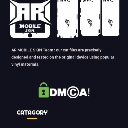
AR MOBILE SKIN Team : our cut files are precisely
designed and tested on the original device using popular
vinyl materials.
CATAGORY