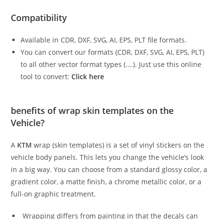
Compatibility
Available in CDR, DXF, SVG, AI, EPS, PLT file formats.
You can convert our formats (CDR, DXF, SVG, AI, EPS, PLT)
to all other vector format types (….). Just use this online
tool to convert:
Click here
benefits of wrap skin templates on the
Vehicle?
A
KTM
wrap (skin templates) is a set of vinyl stickers on the
vehicle body panels. This lets you change the vehicle’s look
in a big way. You can choose from a standard glossy color, a
gradient color, a matte finish, a chrome metallic color, or a
full-on graphic treatment.
Wrapping differs from painting in that the decals can