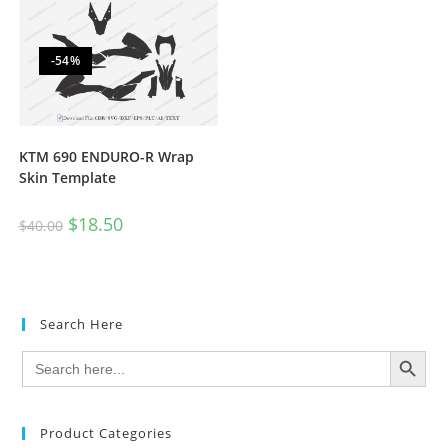
-54%
KTM 690 ENDURO-R Wrap
Skin Template
$
18.50
$
40.00
Search Here
SEARCH BUTTON
Search
for:
Product Categories