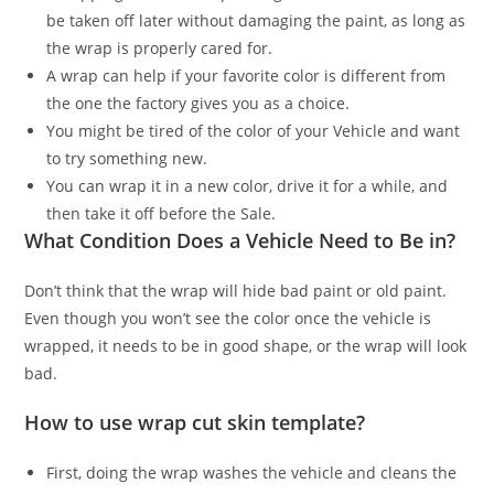
be taken off later without damaging the paint, as long as
the wrap is properly cared for.
A wrap can help if your favorite color is different from
the one the factory gives you as a choice.
You might be tired of the color of your Vehicle and want
to try something new.
You can wrap it in a new color, drive it for a while, and
then take it off before the Sale.
What Condition Does a Vehicle Need to Be in?
Don’t think that the wrap will hide bad paint or old paint.
Even though you won’t see the color once the vehicle is
wrapped, it needs to be in good shape, or the wrap will look
bad.
How to use wrap cut skin template?
First, doing the wrap washes the vehicle and cleans the