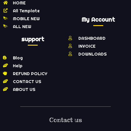
HOME
All Template
MOBILE NEW
My Account
ALL NEW
support
DASHBOARD
INVOICE
DOWNLOADS
Blog
Help
REFUND POLICY
CONTACT US
ABOUT US
Contact us