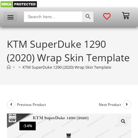
SEARCH BUTTON
Search
for:
KTM SuperDuke 1290
(2020) Wrap Skin Template
>
>
KTM SuperDuke 1290 (2020) Wrap Skin Template
Previous Product
Next Product
-54%
🔍