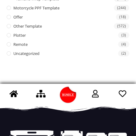
Motorcycle PPF Template
(244)
Offer
(18)
Other Template
(572)
Plotter
(3)
Remote
(4)
Uncategorized
(2)