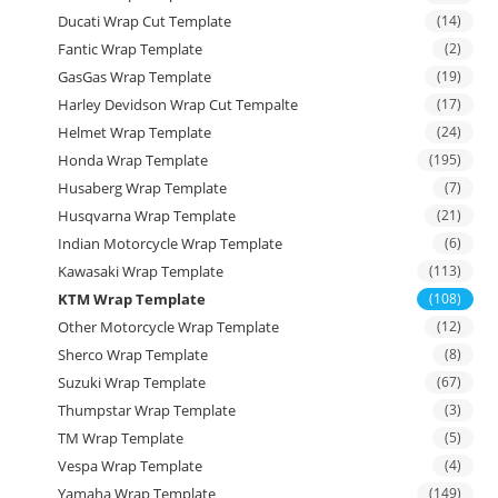
Ducati Wrap Cut Template
(14)
Fantic Wrap Template
(2)
GasGas Wrap Template
(19)
Harley Devidson Wrap Cut Tempalte
(17)
Helmet Wrap Template
(24)
Honda Wrap Template
(195)
Husaberg Wrap Template
(7)
Husqvarna Wrap Template
(21)
Indian Motorcycle Wrap Template
(6)
Kawasaki Wrap Template
(113)
KTM Wrap Template
(108)
Other Motorcycle Wrap Template
(12)
Sherco Wrap Template
(8)
Suzuki Wrap Template
(67)
Thumpstar Wrap Template
(3)
TM Wrap Template
(5)
Vespa Wrap Template
(4)
Yamaha Wrap Template
(149)