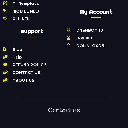
All Template
MOBILE NEW
My Account
ALL NEW
support
DASHBOARD
INVOICE
DOWNLOADS
Blog
Help
REFUND POLICY
CONTACT US
ABOUT US
Contact us