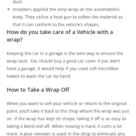
dust.
Installers applied the vinyl wrap on the automobile’s
body. They utilize a heat gun to soften the material so
that it can conform to the vehicle’s shapes.
How do you take care of a Vehicle with a
wrap?
Keeping the car in a garage is the best way to ensure the
wrap lasts. You should buy a good car cover if you don’t
have a garage. It would help if you used soft microfiber
towels to wash the car by hand.
How to Take a Wrap Off
When you want to sell your vehicle or return to the original
paint, you’ll take it back to the shop where the wrap was put
on. If the wrap has kept its shape, taking it off is as easy as
taking a Band-Aid off. When moving is hard, it costs a lot
more. A glue remover is used in the shop to eliminate any