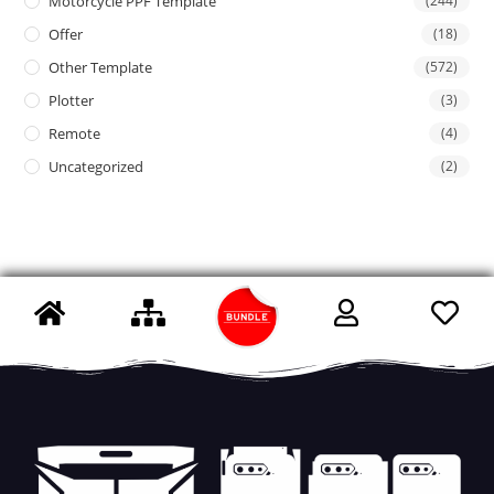
Motorcycle PPF Template
(244)
Offer
(18)
Other Template
(572)
Plotter
(3)
Remote
(4)
Uncategorized
(2)