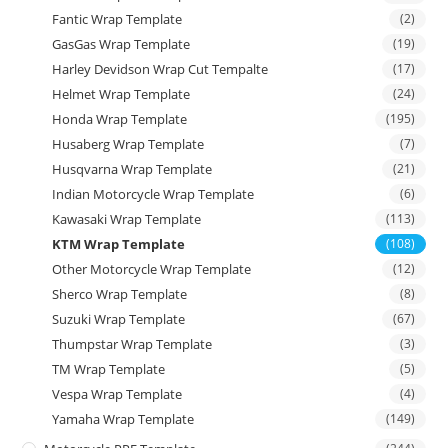
Fantic Wrap Template
(2)
GasGas Wrap Template
(19)
Harley Devidson Wrap Cut Tempalte
(17)
Helmet Wrap Template
(24)
Honda Wrap Template
(195)
Husaberg Wrap Template
(7)
Husqvarna Wrap Template
(21)
Indian Motorcycle Wrap Template
(6)
Kawasaki Wrap Template
(113)
KTM Wrap Template
(108)
Other Motorcycle Wrap Template
(12)
Sherco Wrap Template
(8)
Suzuki Wrap Template
(67)
Thumpstar Wrap Template
(3)
TM Wrap Template
(5)
Vespa Wrap Template
(4)
Yamaha Wrap Template
(149)