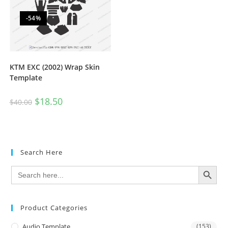
-54%
KTM EXC (2002) Wrap Skin
Template
$
18.50
$
40.00
Search Here
SEARCH BUTTON
Search
for:
Product Categories
Audio Template
(153)