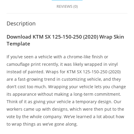
REVIEWS (0)
Description
Download KTM SX 125-150-250 (2020) Wrap Skin
Template
If you’ve seen a vehicle with a chrome-like finish or
camouflage print recently, it was likely wrapped in vinyl
instead of painted. Wraps for KTM SX 125-150-250 (2020)
are a fast-growing trend in customizing vehicle, and they
don’t cost too much. Wrapping your vehicle lets you change
its appearance without making a long-term commitment.
Think of it as giving your vehicle a temporary design. Our
workers came up with designs, which were then put to the
vote by the whole company. We’ve learned a lot about how
to wrap things as we’ve gone along.