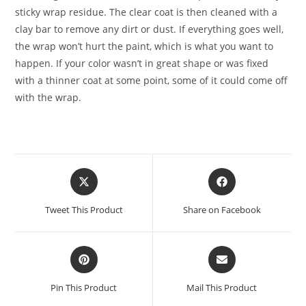
sticky wrap residue. The clear coat is then cleaned with a
clay bar to remove any dirt or dust. If everything goes well,
the wrap won’t hurt the paint, which is what you want to
happen. If your color wasn’t in great shape or was fixed
with a thinner coat at some point, some of it could come off
with the wrap.
Tweet This Product
Share on Facebook
Pin This Product
Mail This Product