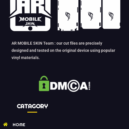
AR MOBILE SKIN Team : our cut files are precisely
designed and tested on the original device using popular
vinyl materials.
CATAGORY
HOME