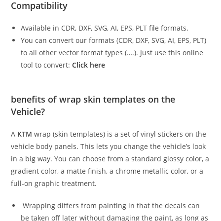
Compatibility
Available in CDR, DXF, SVG, AI, EPS, PLT file formats.
You can convert our formats (CDR, DXF, SVG, AI, EPS, PLT)
to all other vector format types (….). Just use this online
tool to convert:
Click here
benefits of wrap skin templates on the
Vehicle?
A
KTM
wrap (skin templates) is a set of vinyl stickers on the
vehicle body panels. This lets you change the vehicle’s look
in a big way. You can choose from a standard glossy color, a
gradient color, a matte finish, a chrome metallic color, or a
full-on graphic treatment.
Wrapping differs from painting in that the decals can
be taken off later without damaging the paint, as long as