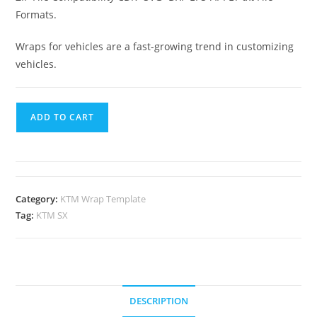
Formats.
Wraps for vehicles are a fast-growing trend in customizing
vehicles.
ADD TO CART
Category:
KTM Wrap Template
Tag:
KTM SX
DESCRIPTION