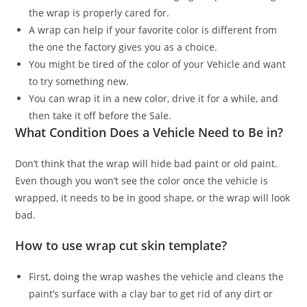
the wrap is properly cared for.
A wrap can help if your favorite color is different from
the one the factory gives you as a choice.
You might be tired of the color of your Vehicle and want
to try something new.
You can wrap it in a new color, drive it for a while, and
then take it off before the Sale.
What Condition Does a Vehicle Need to Be in?
Don’t think that the wrap will hide bad paint or old paint.
Even though you won’t see the color once the vehicle is
wrapped, it needs to be in good shape, or the wrap will look
bad.
How to use wrap cut skin template?
First, doing the wrap washes the vehicle and cleans the
paint’s surface with a clay bar to get rid of any dirt or