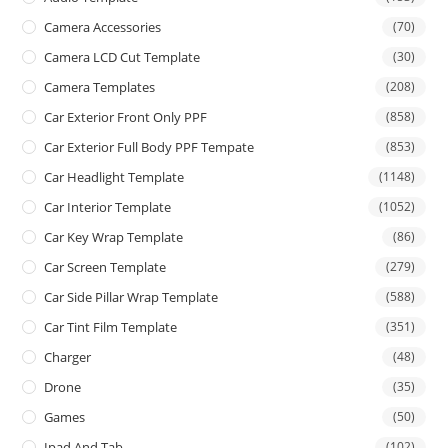
Camera Accessories
(70)
Camera LCD Cut Template
(30)
Camera Templates
(208)
Car Exterior Front Only PPF
(858)
Car Exterior Full Body PPF Tempate
(853)
Car Headlight Template
(1148)
Car Interior Template
(1052)
Car Key Wrap Template
(86)
Car Screen Template
(279)
Car Side Pillar Wrap Template
(588)
Car Tint Film Template
(351)
Charger
(48)
Drone
(35)
Games
(50)
Ipad And Tab
(102)