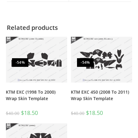
Related products
-54%
-54%
KTM EXC (1998 To 2000)
KTM EXC 450 (2008 To 2011)
Wrap Skin Template
Wrap Skin Template
$
18.50
$
18.50
$
40.00
$
40.00