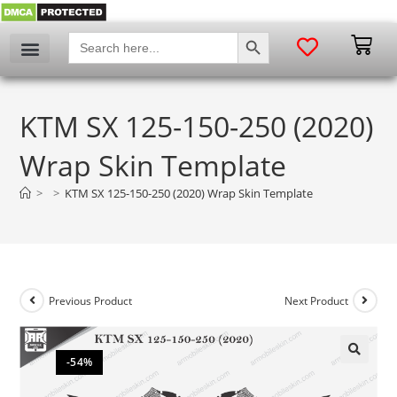
SEARCH BUTTON
Search
for:
KTM SX 125-150-250 (2020)
Wrap Skin Template
>
>
KTM SX 125-150-250 (2020) Wrap Skin Template
Previous Product
Next Product
-54%
🔍