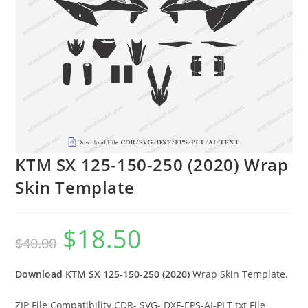
KTM SX 125-150-250 (2020) Wrap
Skin Template
$
18.50
$
40.00
Download KTM SX 125-150-250 (2020)
Wrap Skin Template.
ZIP File Compatibility CDR- SVG- DXF-EPS-AI-PLT txt File