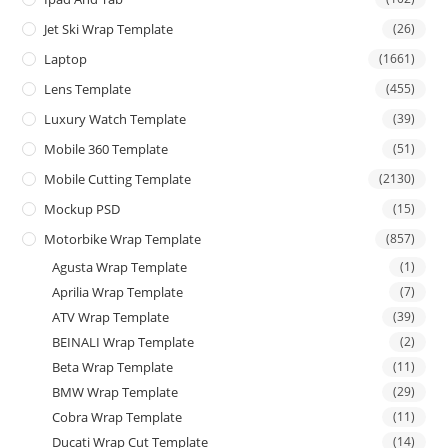
Jet Ski Wrap Template
(26)
Laptop
(1661)
Lens Template
(455)
Luxury Watch Template
(39)
Mobile 360 Template
(51)
Mobile Cutting Template
(2130)
Mockup PSD
(15)
Motorbike Wrap Template
(857)
Agusta Wrap Template
(1)
Aprilia Wrap Template
(7)
ATV Wrap Template
(39)
BEINALI Wrap Template
(2)
Beta Wrap Template
(11)
BMW Wrap Template
(29)
Cobra Wrap Template
(11)
Ducati Wrap Cut Template
(14)