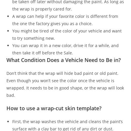
be taken off later without damaging the paint. As long as
the wrap is properly cared for.
A wrap can help if your favorite color is different from
the one the factory gives you as a choice.
You might be tired of the color of your vehicle and want
to try something new.
You can wrap it in a new color, drive it for a while, and
then take it off before the Sale.
What Condition Does a Vehicle Need to Be in?
Don’t think that the wrap will hide bad paint or old paint.
Even though you won’t see the color once the vehicle is
wrapped. It needs to be in good shape, or the wrap will look
bad.
How to use a wrap-cut skin template?
First, the wrap washes the vehicle and cleans the paint’s
surface with a clay bar to get rid of any dirt or dust.