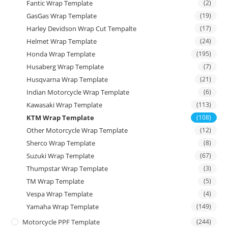
Fantic Wrap Template
(2)
GasGas Wrap Template
(19)
Harley Devidson Wrap Cut Tempalte
(17)
Helmet Wrap Template
(24)
Honda Wrap Template
(195)
Husaberg Wrap Template
(7)
Husqvarna Wrap Template
(21)
Indian Motorcycle Wrap Template
(6)
Kawasaki Wrap Template
(113)
KTM Wrap Template
(108)
Other Motorcycle Wrap Template
(12)
Sherco Wrap Template
(8)
Suzuki Wrap Template
(67)
Thumpstar Wrap Template
(3)
TM Wrap Template
(5)
Vespa Wrap Template
(4)
Yamaha Wrap Template
(149)
Motorcycle PPF Template
(244)