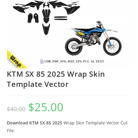
KTM SX 85 2025 Wrap Skin
Template Vector
$
25.00
$
40.00
Download KTM SX 85 2025
Wrap Skin Template Vector Cut
File.