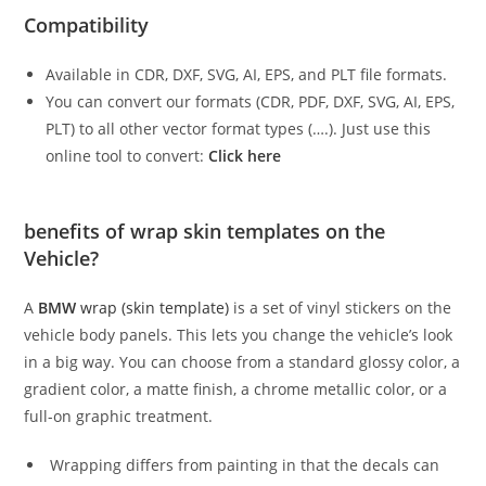
Compatibility
Available in CDR, DXF, SVG, AI, EPS, and PLT file formats.
You can convert our formats (CDR, PDF, DXF, SVG, AI, EPS,
PLT) to all other vector format types (….). Just use this
online tool to convert:
Click here
benefits of wrap skin templates on the
Vehicle?
A
BMW
wrap (skin template)
is a set of vinyl stickers on the
vehicle body panels. This lets you change the vehicle’s look
in a big way. You can choose from a standard glossy color, a
gradient color, a matte finish, a chrome metallic color, or a
full-on graphic treatment.
Wrapping differs from painting in that the decals can