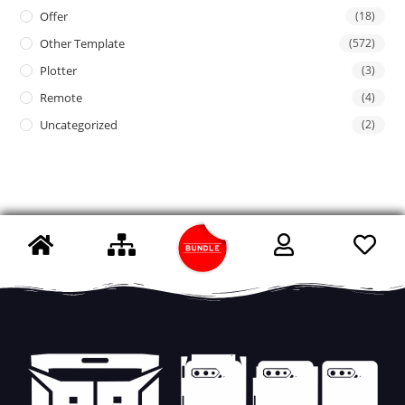
Offer
(18)
Other Template
(572)
Plotter
(3)
Remote
(4)
Uncategorized
(2)