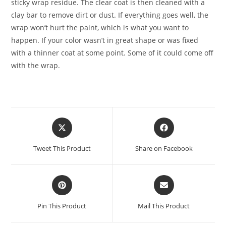
sticky wrap residue. The clear coat is then cleaned with a
clay bar to remove dirt or dust. If everything goes well, the
wrap won’t hurt the paint, which is what you want to
happen. If your color wasn’t in great shape or was fixed
with a thinner coat at some point. Some of it could come off
with the wrap.
Tweet This Product
Share on Facebook
Pin This Product
Mail This Product