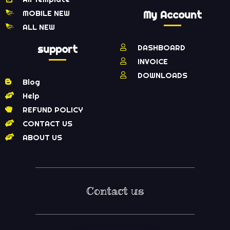
MOBILE NEW
My Account
ALL NEW
support
DASHBOARD
INVOICE
DOWNLOADS
Blog
Help
REFUND POLICY
CONTACT US
ABOUT US
Contact us