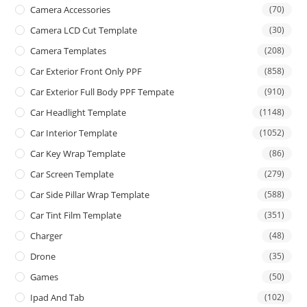
Camera Accessories
(70)
Camera LCD Cut Template
(30)
Camera Templates
(208)
Car Exterior Front Only PPF
(858)
Car Exterior Full Body PPF Tempate
(910)
Car Headlight Template
(1148)
Car Interior Template
(1052)
Car Key Wrap Template
(86)
Car Screen Template
(279)
Car Side Pillar Wrap Template
(588)
Car Tint Film Template
(351)
Charger
(48)
Drone
(35)
Games
(50)
Ipad And Tab
(102)