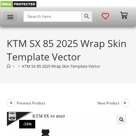
SEARCH BUTTON
Search
for:
KTM SX 85 2025 Wrap Skin
Template Vector
>
>
KTM SX 85 2025 Wrap Skin Template Vector
Previous Product
Next Product
-38%
🔍