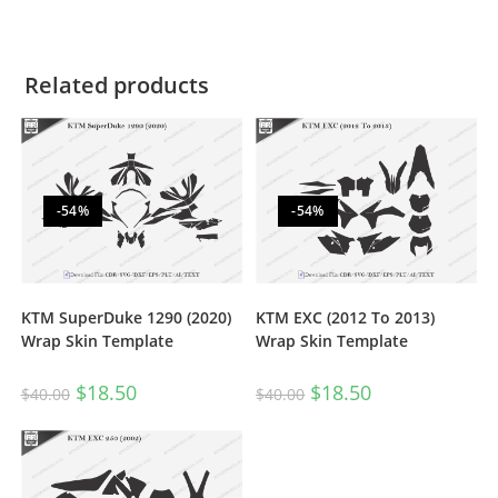
Related products
-54%
-54%
KTM SuperDuke 1290 (2020)
KTM EXC (2012 To 2013)
Wrap Skin Template
Wrap Skin Template
$
18.50
$
18.50
$
40.00
$
40.00