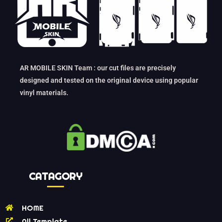
AR MOBILE SKIN Team : our cut files are precisely
designed and tested on the original device using popular
vinyl materials.
CATAGORY
HOME
All Template