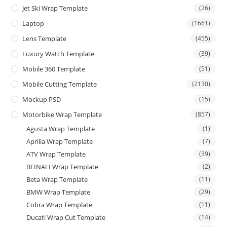
Jet Ski Wrap Template
(26)
Laptop
(1661)
Lens Template
(455)
Luxury Watch Template
(39)
Mobile 360 Template
(51)
Mobile Cutting Template
(2130)
Mockup PSD
(15)
Motorbike Wrap Template
(857)
Agusta Wrap Template
(1)
Aprilia Wrap Template
(7)
ATV Wrap Template
(39)
BEINALI Wrap Template
(2)
Beta Wrap Template
(11)
BMW Wrap Template
(29)
Cobra Wrap Template
(11)
Ducati Wrap Cut Template
(14)