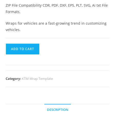
ZIP File Compatibility CDR, PDF, DXF, EPS, PLT, SVG, Ai txt File
Formats.
Wraps for vehicles are a fast-growing trend in customizing
vehicles.
ADD TO CART
Category:
KTM Wrap Template
DESCRIPTION