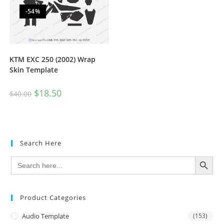
-54%
KTM EXC 250 (2002) Wrap
Skin Template
$
18.50
$
40.00
Search Here
SEARCH BUTTON
Search
for:
Product Categories
Audio Template
(153)