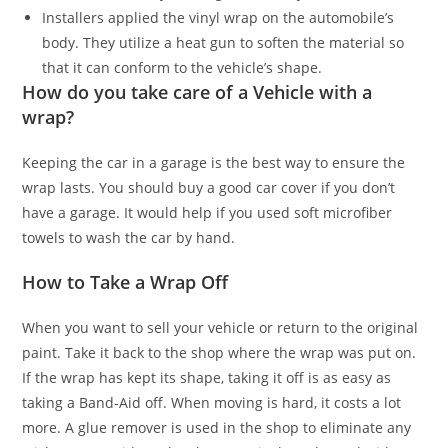
Installers applied the vinyl wrap on the automobile’s
body. They utilize a heat gun to soften the material so
that it can conform to the vehicle’s shape.
How do you take care of a Vehicle with a
wrap?
Keeping the car in a garage is the best way to ensure the
wrap lasts. You should buy a good car cover if you don’t
have a garage. It would help if you used soft microfiber
towels to wash the car by hand.
How to Take a Wrap Off
When you want to sell your vehicle or return to the original
paint. Take it back to the shop where the wrap was put on.
If the wrap has kept its shape, taking it off is as easy as
taking a Band-Aid off. When moving is hard, it costs a lot
more. A glue remover is used in the shop to eliminate any