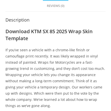
REVIEWS (0)
Description
Download KTM SX 85 2025 Wrap Skin
Template
If you’ve seen a vehicle with a chrome-like finish or
camouflage print recently. It was likely wrapped in vinyl
instead of painted. Wraps for Motorcycles are a fast-
growing trend in customizing, and they don’t cost too much.
Wrapping your vehicle lets you change its appearance
without making a long-term commitment. Think of it as
giving your vehicle a temporary design. Our workers came
up with designs. Which were then put to the vote by the
whole company. We’ve learned a lot about how to wrap
things as we’ve gone along.